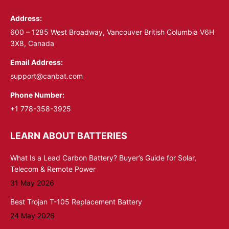
in
in
Address:
new
new
window
window
600 – 1285 West Broadway, Vancouver British Columbia V6H
3X8, Canada
Email Address:
support@canbat.com
Phone Number:
+1 778-358-3925
LEARN ABOUT BATTERIES
What Is a Lead Carbon Battery? Buyer’s Guide for Solar,
Telecom & Remote Power
31 May 2026
Best Trojan T-105 Replacement Battery
24 May 2026