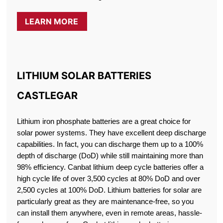
LEARN MORE
LITHIUM SOLAR BATTERIES
CASTLEGAR
Lithium iron phosphate batteries are a great choice for
solar power systems. They have excellent deep discharge
capabilities. In fact, you can discharge them up to a 100%
depth of discharge (DoD) while still maintaining more than
98% efficiency. Canbat lithium deep cycle batteries offer a
high cycle life of over 3,500 cycles at 80% DoD and over
2,500 cycles at 100% DoD. Lithium batteries for solar are
particularly great as they are maintenance-free, so you
can install them anywhere, even in remote areas, hassle-