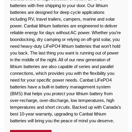
batteries with free shipping to your door. Our lithium
batteries are designed for deep cycle applications
including RV, travel trailers, campers, marine and solar
power. Canbat lithium batteries are engineered to deliver
reliable energy for days without AC power. Whether you’re
boondocking, dry camping or relying on off-grid solar, you
need heavy-duty LiFePO4 lithium batteries that won’t hold
you back. The last thing you want is running out of power
in the middle of the night. All of our new generation of
lithium batteries are also capable of series and parallel
connections, which provides you with the flexibility you
need for your specific power needs. Canbat LiFePO4
batteries have a built-in battery management system
(BMS) that helps you protect your lithium battery from
over-recharge, over-discharge, low temperatures, high
temperatures and short circuits. Backed up with Canada’s
best 10-year warranty, upgrading to Canbat lithium
batteries will bring you the peace of mind you deserve.