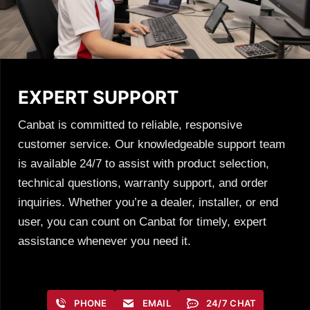
EXPERT SUPPORT
Canbat is committed to reliable, responsive
customer service. Our knowledgeable support team
is available 24/7 to assist with product selection,
technical questions, warranty support, and order
inquiries. Whether you’re a dealer, installer, or end
user, you can count on Canbat for timely, expert
assistance whenever you need it.
PHONE
EMAIL
24/7 CHAT