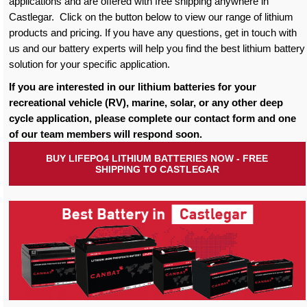
applications and are offered with free shipping anywhere in
Castlegar. Click on the button below to view our range of lithium
products and pricing. If you have any questions, get in touch with
us and our battery experts will help you find the best lithium battery
solution for your specific application.
If you are interested in our lithium batteries for your
recreational vehicle (RV), marine, solar, or any other deep
cycle application, please complete our contact form and one
of our team members will respond soon.
BUY LIFEPO4 LITHIUM BATTERIES NOW - FREE
SHIPPING TO CASTLEGAR