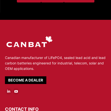
Canadian manufacturer of LiFePO4, sealed lead acid and lead
carbon batteries engineered for industrial, telecom, solar and
OEM applications.
BECOME A DEALER
Linkedin
YouTube
page
page
opens
opens
CONTACT INFO