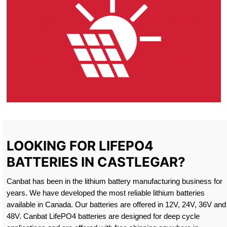
LOOKING FOR LIFEPO4
BATTERIES IN CASTLEGAR?
Canbat has been in the lithium battery manufacturing business for
years. We have developed the most reliable lithium batteries
available in Canada. Our batteries are offered in 12V, 24V, 36V and
48V. Canbat LifePO4 batteries are designed for deep cycle