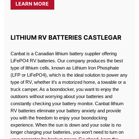
LEARN MORE
LITHIUM RV BATTERIES CASTLEGAR
Canbat is a Canadian lithium battery supplier offering
LiFePO4 RV batteries. Our company produces the best
type of lithium cells, known as Lithium Iron Phosphate
(LFP or LiFePO4), which is the ideal solution to power any
type of RV, whether it’s a motorized home, a towable or a
truck camper. As a boondocker, you want to enjoy the
outdoors without worrying about your batteries and
constantly checking your battery monitor. Canbat lithium
RV batteries eliminate your battery anxiety and provide
you with the freedom to enjoy your boondocking
experience. When the sun is down and your solar is no
longer charging your batteries, you won’t need to turn on