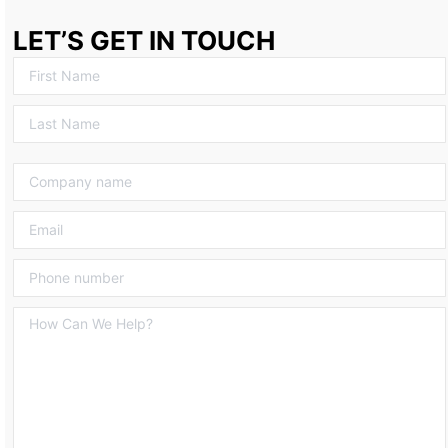
LET’S GET IN TOUCH