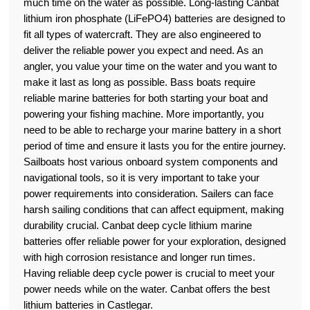
much time on the water as possible. Long-lasting Canbat
lithium iron phosphate (LiFePO4) batteries are designed to
fit all types of watercraft. They are also engineered to
deliver the reliable power you expect and need. As an
angler, you value your time on the water and you want to
make it last as long as possible. Bass boats require
reliable marine batteries for both starting your boat and
powering your fishing machine. More importantly, you
need to be able to recharge your marine battery in a short
period of time and ensure it lasts you for the entire journey.
Sailboats host various onboard system components and
navigational tools, so it is very important to take your
power requirements into consideration. Sailers can face
harsh sailing conditions that can affect equipment, making
durability crucial. Canbat deep cycle lithium marine
batteries offer reliable power for your exploration, designed
with high corrosion resistance and longer run times.
Having reliable deep cycle power is crucial to meet your
power needs while on the water. Canbat offers the best
lithium batteries in Castlegar.