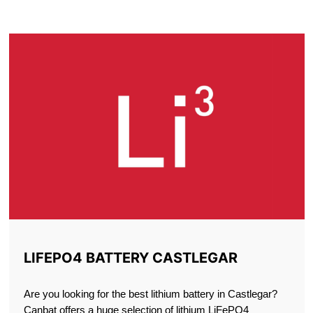
CASTLEGAR
LIFEPO4 BATTERY CASTLEGAR
Are you looking for the best lithium battery in Castlegar?
Canbat offers a huge selection of lithium LiFePO4