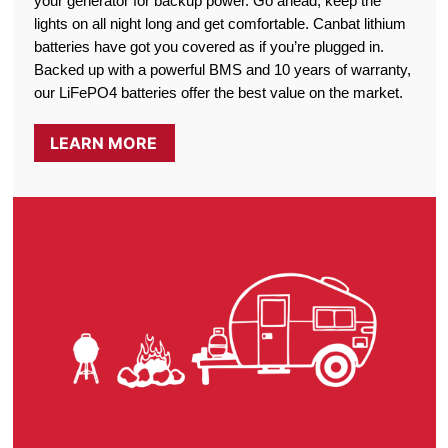
your generator for backup power. Go ahead, keep the
lights on all night long and get comfortable. Canbat lithium
batteries have got you covered as if you’re plugged in.
Backed up with a powerful BMS and 10 years of warranty,
our LiFePO4 batteries offer the best value on the market.
LEARN MORE