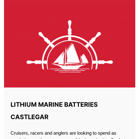
LITHIUM MARINE BATTERIES
CASTLEGAR
Cruisers, racers and anglers are looking to spend as