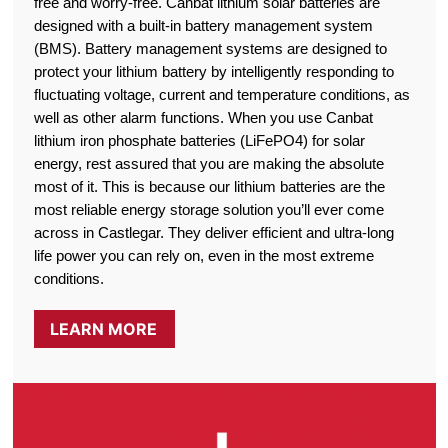
free and worry-free. Canbat lithium solar batteries are
designed with a built-in battery management system
(BMS). Battery management systems are designed to
protect your lithium battery by intelligently responding to
fluctuating voltage, current and temperature conditions, as
well as other alarm functions. When you use Canbat
lithium iron phosphate batteries (LiFePO4) for solar
energy, rest assured that you are making the absolute
most of it. This is because our lithium batteries are the
most reliable energy storage solution you’ll ever come
across in Castlegar. They deliver efficient and ultra-long
life power you can rely on, even in the most extreme
conditions.
LEARN MORE