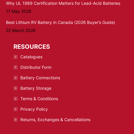
Why UL 1989 Certification Matters for Lead-Acid Batteries
17 May 2026
Best Lithium RV Battery in Canada (2026 Buyer’s Guide)
22 March 2026
RESOURCES
Catalogues
Distributor Form
Battery Connections
Battery Storage
Terms & Conditions
Privacy Policy
Returns, Exchanges & Cancellations