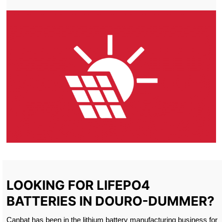
LOOKING FOR LIFEPO4
BATTERIES IN DOURO-DUMMER?
Canbat has been in the lithium battery manufacturing business for