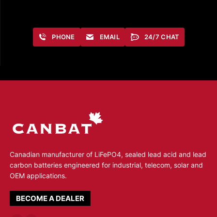
PHONE
EMAIL
24/7 CHAT
Canadian manufacturer of LiFePO4, sealed lead acid and lead
carbon batteries engineered for industrial, telecom, solar and
OEM applications.
BECOME A DEALER