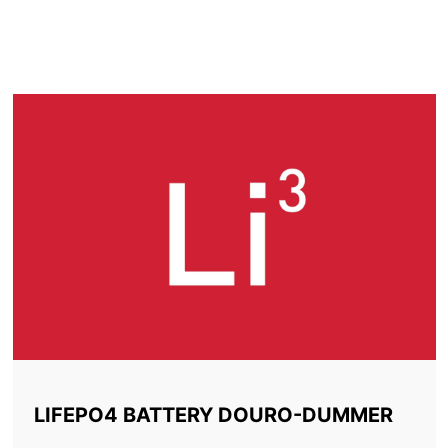
LITHIUM BATTERY
DOURO-DUMMER
LIFEPO4 BATTERY DOURO-DUMMER