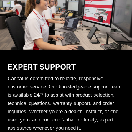
EXPERT SUPPORT
Canbat is committed to reliable, responsive
customer service. Our knowledgeable support team
is available 24/7 to assist with product selection,
technical questions, warranty support, and order
inquiries. Whether you’re a dealer, installer, or end
user, you can count on Canbat for timely, expert
assistance whenever you need it.