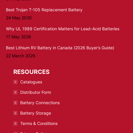
Best Trojan T-105 Replacement Battery
24 May 2026
Why UL 1989 Certification Matters for Lead-Acid Batteries
17 May 2026
Best Lithium RV Battery in Canada (2026 Buyer’s Guide)
22 March 2026
RESOURCES
Catalogues
Distributor Form
Battery Connections
Battery Storage
Terms & Conditions