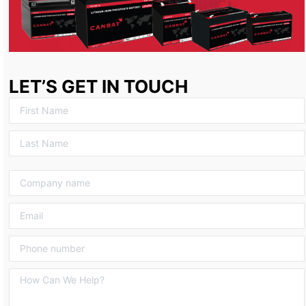
LET’S GET IN TOUCH