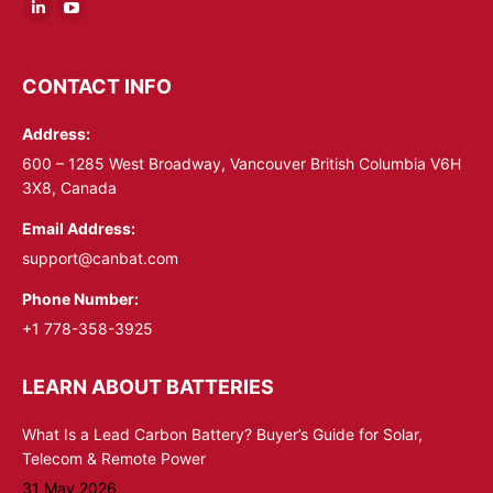
Linkedin
YouTube
page
page
opens
opens
CONTACT INFO
in
in
Address:
new
new
window
window
600 – 1285 West Broadway, Vancouver British Columbia V6H
3X8, Canada
Email Address:
support@canbat.com
Phone Number:
+1 778-358-3925
LEARN ABOUT BATTERIES
What Is a Lead Carbon Battery? Buyer’s Guide for Solar,
Telecom & Remote Power
31 May 2026