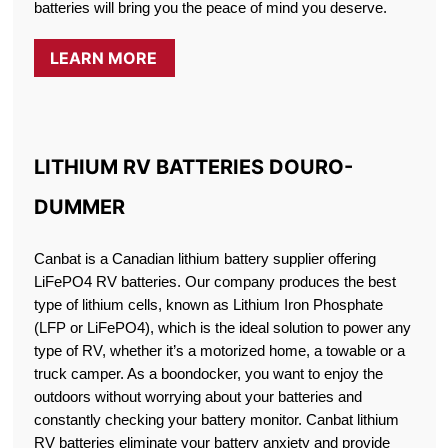
batteries will bring you the peace of mind you deserve.
LEARN MORE
LITHIUM RV BATTERIES DOURO-
DUMMER
Canbat is a Canadian lithium battery supplier offering
LiFePO4 RV batteries. Our company produces the best
type of lithium cells, known as Lithium Iron Phosphate
(LFP or LiFePO4), which is the ideal solution to power any
type of RV, whether it’s a motorized home, a towable or a
truck camper. As a boondocker, you want to enjoy the
outdoors without worrying about your batteries and
constantly checking your battery monitor. Canbat lithium
RV batteries eliminate your battery anxiety and provide