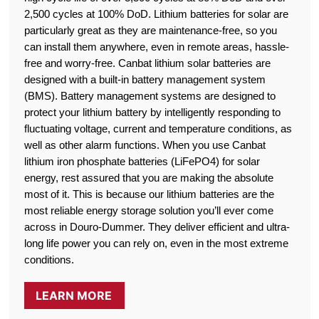
2,500 cycles at 100% DoD. Lithium batteries for solar are
particularly great as they are maintenance-free, so you
can install them anywhere, even in remote areas, hassle-
free and worry-free. Canbat lithium solar batteries are
designed with a built-in battery management system
(BMS). Battery management systems are designed to
protect your lithium battery by intelligently responding to
fluctuating voltage, current and temperature conditions, as
well as other alarm functions. When you use Canbat
lithium iron phosphate batteries (LiFePO4) for solar
energy, rest assured that you are making the absolute
most of it. This is because our lithium batteries are the
most reliable energy storage solution you’ll ever come
across in Douro-Dummer. They deliver efficient and ultra-
long life power you can rely on, even in the most extreme
conditions.
LEARN MORE