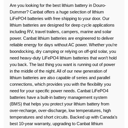
Are you looking for the best lithium battery in Douro-
Dummer? Canbat offers a huge selection of lithium
LiFePO4 batteries with free shipping to your door. Our
lithium batteries are designed for deep cycle applications
including RV, travel trailers, campers, marine and solar
power. Canbat lithium batteries are engineered to deliver
reliable energy for days without AC power. Whether you’re
boondocking, dry camping or relying on off-grid solar, you
need heavy-duty LiFePO4 lithium batteries that won’t hold
you back. The last thing you want is running out of power
in the middle of the night. All of our new generation of
lithium batteries are also capable of series and parallel
connections, which provides you with the flexibility you
need for your specific power needs. Canbat LiFePO4
batteries have a built-in battery management system
(BMS) that helps you protect your lithium battery from
over-recharge, over-discharge, low temperatures, high
temperatures and short circuits. Backed up with Canada’s
best 10-year warranty, upgrading to Canbat lithium