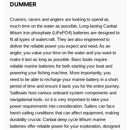
DUMMER
Cruisers, racers and anglers are looking to spend as
much time on the water as possible. Long-lasting Canbat
lithium iron phosphate (LiFePO4) batteries are designed to
fit all types of watercraft. They are also engineered to
deliver the reliable power you expect and need. As an
angler, you value your time on the water and you want to
make it last as long as possible. Bass boats require
reliable marine batteries for both starting your boat and
powering your fishing machine. More importantly, you
need to be able to recharge your marine battery in a short
period of time and ensure it lasts you for the entire journey.
Sailboats host various onboard system components and
navigational tools, so it is very important to take your
power requirements into consideration. Sailers can face
harsh sailing conditions that can affect equipment, making
durability crucial. Canbat deep cycle lithium marine
batteries offer reliable power for your exploration, designed