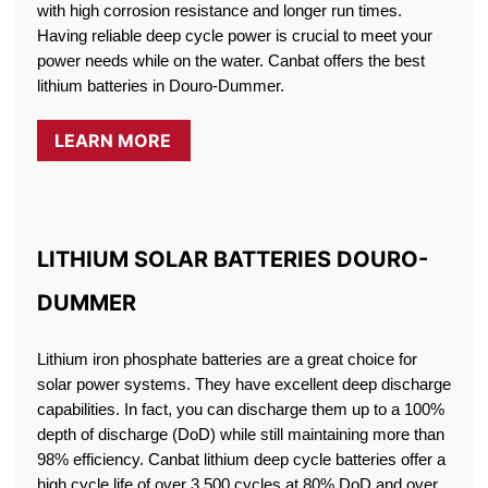
with high corrosion resistance and longer run times.
Having reliable deep cycle power is crucial to meet your
power needs while on the water. Canbat offers the best
lithium batteries in Douro-Dummer.
LEARN MORE
LITHIUM SOLAR BATTERIES DOURO-
DUMMER
Lithium iron phosphate batteries are a great choice for
solar power systems. They have excellent deep discharge
capabilities. In fact, you can discharge them up to a 100%
depth of discharge (DoD) while still maintaining more than
98% efficiency. Canbat lithium deep cycle batteries offer a
high cycle life of over 3,500 cycles at 80% DoD and over