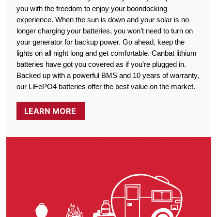
you with the freedom to enjoy your boondocking
experience. When the sun is down and your solar is no
longer charging your batteries, you won’t need to turn on
your generator for backup power. Go ahead, keep the
lights on all night long and get comfortable. Canbat lithium
batteries have got you covered as if you’re plugged in.
Backed up with a powerful BMS and 10 years of warranty,
our LiFePO4 batteries offer the best value on the market.
LEARN MORE