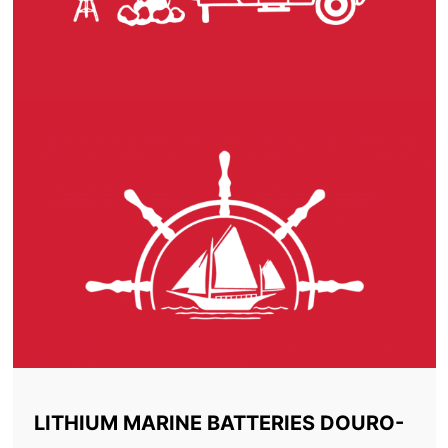
LITHIUM MARINE BATTERIES DOURO-