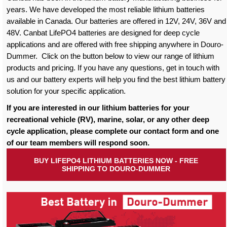
years. We have developed the most reliable lithium batteries
available in Canada. Our batteries are offered in 12V, 24V, 36V and
48V. Canbat LifePO4 batteries are designed for deep cycle
applications and are offered with free shipping anywhere in Douro-
Dummer. Click on the button below to view our range of lithium
products and pricing. If you have any questions, get in touch with
us and our battery experts will help you find the best lithium battery
solution for your specific application.
If you are interested in our lithium batteries for your
recreational vehicle (RV), marine, solar, or any other deep
cycle application, please complete our contact form and one
of our team members will respond soon.
BUY LIFEPO4 LITHIUM BATTERIES NOW - FREE
SHIPPING TO DOURO-DUMMER