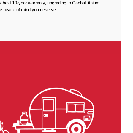
 best 10-year warranty, upgrading to Canbat lithium
the peace of mind you deserve.