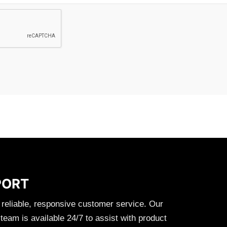
PORT
 reliable, responsive customer service. Our
eam is available 24/7 to assist with product