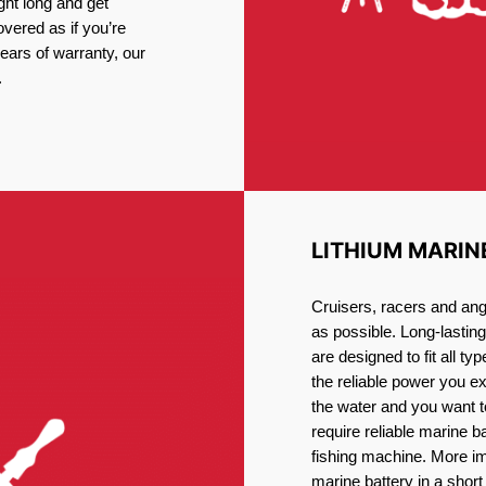
ght long and get
vered as if you’re
ars of warranty, our
.
LITHIUM MARIN
Cruisers, racers and ang
as possible. Long-lastin
are designed to fit all ty
the reliable power you e
the water and you want t
require reliable marine b
fishing machine. More im
marine battery in a short 