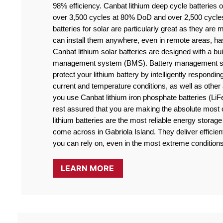
98% efficiency. Canbat lithium deep cycle batteries off
over 3,500 cycles at 80% DoD and over 2,500 cycle
batteries for solar are particularly great as they are
can install them anywhere, even in remote areas, ha
Canbat lithium solar batteries are designed with a buil
management system (BMS). Battery management sy
protect your lithium battery by intelligently responding
current and temperature conditions, as well as othe
you use Canbat lithium iron phosphate batteries (LiF
rest assured that you are making the absolute most o
lithium batteries are the most reliable energy storage 
come across in Gabriola Island. They deliver efficient
you can rely on, even in the most extreme conditions
LEARN MORE