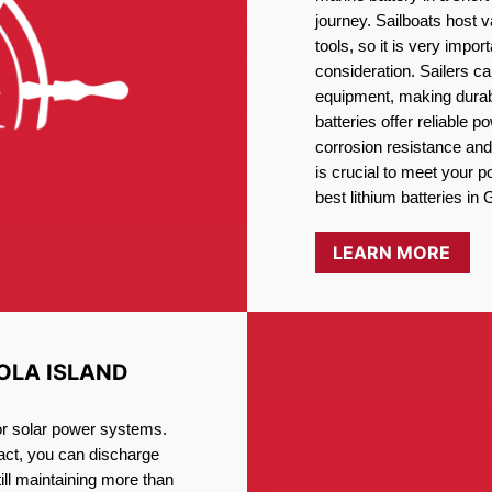
journey. Sailboats host
tools, so it is very impo
consideration. Sailers ca
equipment, making durabi
batteries offer reliable 
corrosion resistance and
is crucial to meet your 
best lithium batteries in 
LEARN MORE
OLA ISLAND
for solar power systems.
fact, you can discharge
ill maintaining more than