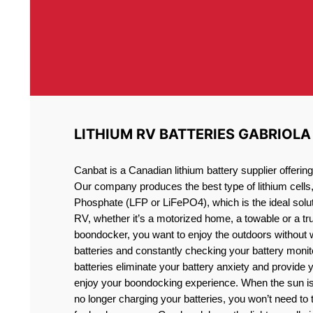
LITHIUM RV BATTERIES GABRIOLA
Canbat is a Canadian lithium battery supplier offeri
Our company produces the best type of lithium cells
Phosphate (LFP or LiFePO4), which is the ideal solut
RV, whether it’s a motorized home, a towable or a t
boondocker, you want to enjoy the outdoors without 
batteries and constantly checking your battery monit
batteries eliminate your battery anxiety and provide 
enjoy your boondocking experience. When the sun is
no longer charging your batteries, you won’t need to 