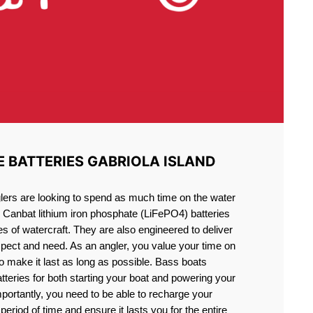
E BATTERIES GABRIOLA ISLAND
lers are looking to spend as much time on the water
g Canbat lithium iron phosphate (LiFePO4) batteries
pes of watercraft. They are also engineered to deliver
xpect and need. As an angler, you value your time on
o make it last as long as possible. Bass boats
atteries for both starting your boat and powering your
portantly, you need to be able to recharge your
period of time and ensure it lasts you for the entire