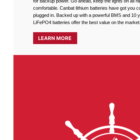
for backup power. Go ahead, keep the lights on all ni
comfortable. Canbat lithium batteries have got you co
plugged in. Backed up with a powerful BMS and 10 ye
LiFePO4 batteries offer the best value on the market
LEARN MORE