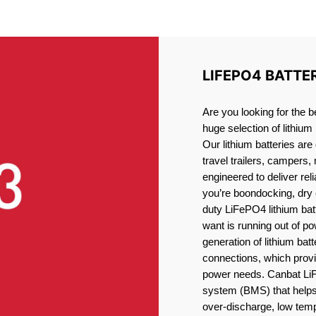
IUM BATTERY GABRIOLA I
LIFEPO4 BATTE
Are you looking for the b
huge selection of lithium
Our lithium batteries are
travel trailers, campers,
engineered to deliver re
you’re boondocking, dry 
duty LiFePO4 lithium batt
want is running out of pow
generation of lithium bat
connections, which provid
power needs. Canbat LiF
system (BMS) that helps 
over-discharge, low temp