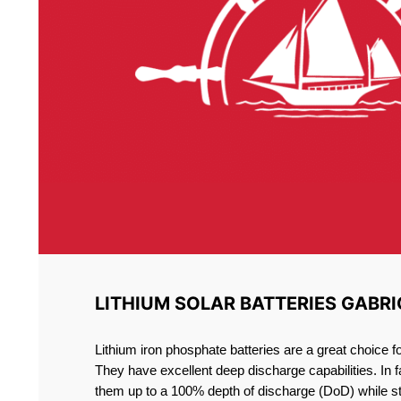
LITHIUM SOLAR BATTERIES GABRI
Lithium iron phosphate batteries are a great choice 
They have excellent deep discharge capabilities. In 
them up to a 100% depth of discharge (DoD) while st