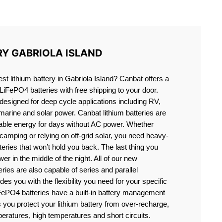
SLAND
RY GABRIOLA ISLAND
est lithium battery in Gabriola Island? Canbat offers a
 LiFePO4 batteries with free shipping to your door.
 designed for deep cycle applications including RV,
 marine and solar power. Canbat lithium batteries are
liable energy for days without AC power. Whether
camping or relying on off-grid solar, you need heavy-
eries that won’t hold you back. The last thing you
er in the middle of the night. All of our new
teries are also capable of series and parallel
es you with the flexibility you need for your specific
ePO4 batteries have a built-in battery management
you protect your lithium battery from over-recharge,
eratures, high temperatures and short circuits.