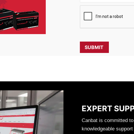
EXPERT SUP
Canbat is committed to
knowledgeable support t