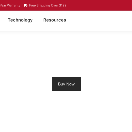
Year Warranty
Free Shipping Over $129
Technology
Resources
ITHIUM BATTERY GABRI
Buy Now