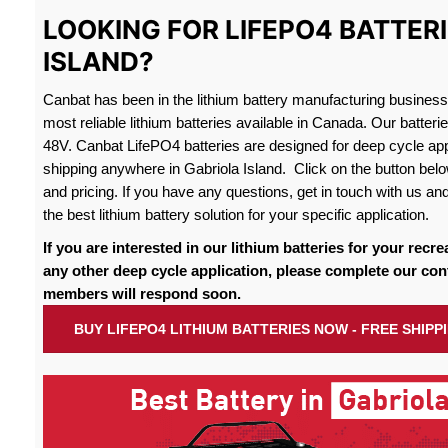
LOOKING FOR LIFEPO4 BATTERI
ISLAND?
Canbat has been in the lithium battery manufacturing busines
most reliable lithium batteries available in Canada. Our batteri
48V. Canbat LifePO4 batteries are designed for deep cycle appl
shipping anywhere in Gabriola Island. Click on the button belo
and pricing. If you have any questions, get in touch with us and
the best lithium battery solution for your specific application.
If you are interested in our lithium batteries for your recre
any other deep cycle application, please complete our con
members will respond soon.
BUY LIFEPO4 LITHIUM BATTERIES NOW - FREE SHIPP