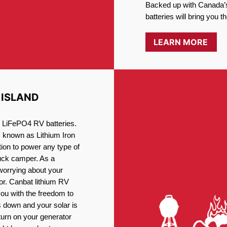
Backed up with Canada’s
batteries will bring you 
LEARN MORE
 ISLAND
ng LiFePO4 RV batteries.
, known as Lithium Iron
ion to power any type of
ruck camper. As a
worrying about your
or. Canbat lithium RV
you with the freedom to
 down and your solar is
turn on your generator