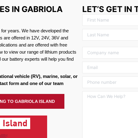
ES IN GABRIOLA
LET’S GET IN
s for years. We have developed the
es are offered in 12V, 24V, 36V and
ications and are offered with free
w to view our range of lithium products
 our battery experts will help you find
ational vehicle (RV), marine, solar, or
tact form and one of our team
ING TO GABRIOLA ISLAND