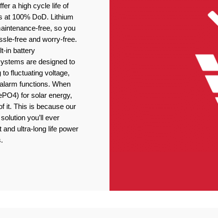
er a high cycle life of
s at 100% DoD. Lithium
 maintenance-free, so you
ssle-free and worry-free.
t-in battery
stems are designed to
 to fluctuating voltage,
r alarm functions. When
ePO4) for solar energy,
f it. This is because our
solution you’ll ever
 and ultra-long life power
.