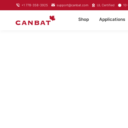
+1 778-358-3925
support@canbat.com
UL Certified
10-
Shop
Applications
LIFEPO4 L