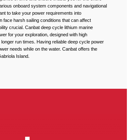
 various onboard system components and navigational
rtant to take your power requirements into
n face harsh sailing conditions that can affect
lity crucial. Canbat deep cycle lithium marine
power for your exploration, designed with high
 longer run times. Having reliable deep cycle power
power needs while on the water. Canbat offers the
Gabriola Island.