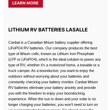
LEARN MORE
LITHIUM RV BATTERIES LASALLE
Canbat is a Canadian lithium battery supplier offering
LiFePO4 RV batteries. Our company produces the best
type of lithium cells, known as Lithium Iron Phosphate
(LFP or LiFePO4), which is the ideal solution to power any
type of RV, whether it’s a motorized home, a towable or a
truck camper. As a boondocker, you want to enjoy the
outdoors without worrying about your batteries and
constantly checking your battery monitor. Canbat lithium
RV batteries eliminate your battery anxiety and provide
you with the freedom to enjoy your boondocking
experience. When the sun is down and your solar is no
longer charging your batteries, you won’t need to turn on