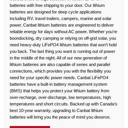
batteries with free shipping to your door. Our lithium
batteries are designed for deep cycle applications
including RV, travel trailers, campers, marine and solar
power. Canbat lithium batteries are engineered to deliver
reliable energy for days without AC power. Whether you’re
boondocking, dry camping or relying on off-grid solar, you
need heavy-duty LiFePO4 lithium batteries that won’t hold
you back. The last thing you want is running out of power
in the middle of the night. All of our new generation of
lithium batteries are also capable of series and parallel
connections, which provides you with the flexibility you
need for your specific power needs. Canbat LiFePO4
batteries have a built-in battery management system
(BMS) that helps you protect your lithium battery from
over-recharge, over-discharge, low temperatures, high
temperatures and short circuits. Backed up with Canada’s
best 10-year warranty, upgrading to Canbat lithium
batteries will bring you the peace of mind you deserve.