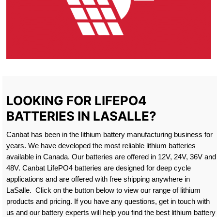
LOOKING FOR LIFEPO4
BATTERIES IN LASALLE?
Canbat has been in the lithium battery manufacturing business for
years. We have developed the most reliable lithium batteries
available in Canada. Our batteries are offered in 12V, 24V, 36V and
48V. Canbat LifePO4 batteries are designed for deep cycle
applications and are offered with free shipping anywhere in
LaSalle. Click on the button below to view our range of lithium
products and pricing. If you have any questions, get in touch with
us and our battery experts will help you find the best lithium battery