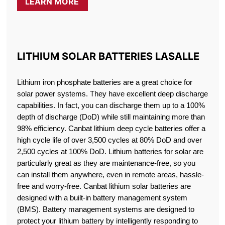
LEARN MORE
LITHIUM SOLAR BATTERIES LASALLE
Lithium iron phosphate batteries are a great choice for
solar power systems. They have excellent deep discharge
capabilities. In fact, you can discharge them up to a 100%
depth of discharge (DoD) while still maintaining more than
98% efficiency. Canbat lithium deep cycle batteries offer a
high cycle life of over 3,500 cycles at 80% DoD and over
2,500 cycles at 100% DoD. Lithium batteries for solar are
particularly great as they are maintenance-free, so you
can install them anywhere, even in remote areas, hassle-
free and worry-free. Canbat lithium solar batteries are
designed with a built-in battery management system
(BMS). Battery management systems are designed to
protect your lithium battery by intelligently responding to