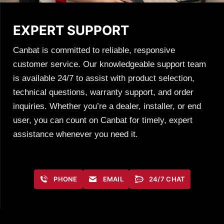
EXPERT SUPPORT
Canbat is committed to reliable, responsive
customer service. Our knowledgeable support team
is available 24/7 to assist with product selection,
technical questions, warranty support, and order
inquiries. Whether you’re a dealer, installer, or end
user, you can count on Canbat for timely, expert
assistance whenever you need it.
PHONE
EMAIL
24/7 CHAT