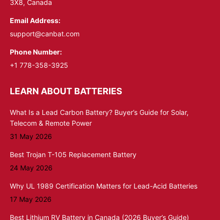
3X8, Canada
Email Address:
support@canbat.com
Phone Number:
+1 778-358-3925
LEARN ABOUT BATTERIES
What Is a Lead Carbon Battery? Buyer’s Guide for Solar,
Telecom & Remote Power
31 May 2026
Best Trojan T-105 Replacement Battery
24 May 2026
Why UL 1989 Certification Matters for Lead-Acid Batteries
17 May 2026
Best Lithium RV Battery in Canada (2026 Buyer’s Guide)