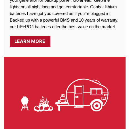
your generator for backup power. Go ahead, keep the
lights on all night long and get comfortable. Canbat lithium
batteries have got you covered as if you’re plugged in.
Backed up with a powerful BMS and 10 years of warranty,
our LiFePO4 batteries offer the best value on the market.
LEARN MORE