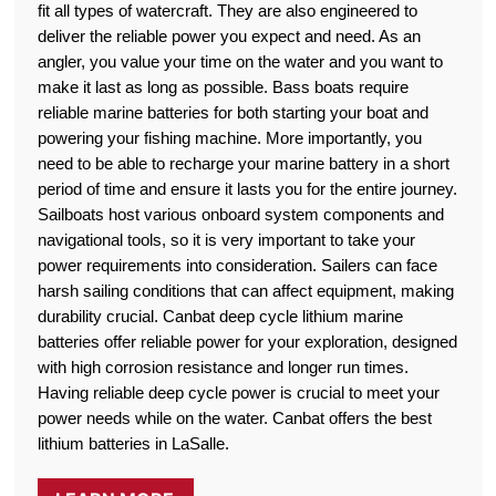
fit all types of watercraft. They are also engineered to
deliver the reliable power you expect and need. As an
angler, you value your time on the water and you want to
make it last as long as possible. Bass boats require
reliable marine batteries for both starting your boat and
powering your fishing machine. More importantly, you
need to be able to recharge your marine battery in a short
period of time and ensure it lasts you for the entire journey.
Sailboats host various onboard system components and
navigational tools, so it is very important to take your
power requirements into consideration. Sailers can face
harsh sailing conditions that can affect equipment, making
durability crucial. Canbat deep cycle lithium marine
batteries offer reliable power for your exploration, designed
with high corrosion resistance and longer run times.
Having reliable deep cycle power is crucial to meet your
power needs while on the water. Canbat offers the best
lithium batteries in LaSalle.