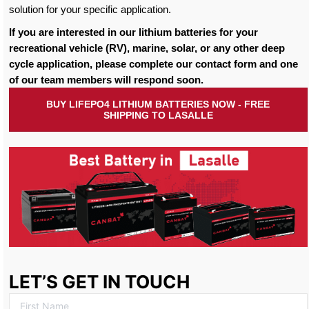
solution for your specific application.
If you are interested in our lithium batteries for your
recreational vehicle (RV), marine, solar, or any other deep
cycle application, please complete our contact form and one
of our team members will respond soon.
BUY LIFEPO4 LITHIUM BATTERIES NOW - FREE
SHIPPING TO LASALLE
LET’S GET IN TOUCH