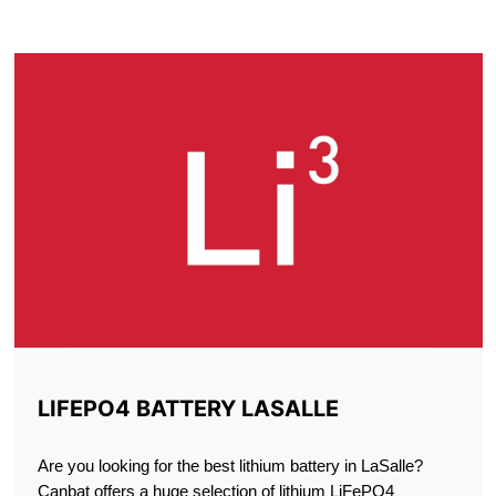
LASALLE
LIFEPO4 BATTERY LASALLE
Are you looking for the best lithium battery in LaSalle?
Canbat offers a huge selection of lithium LiFePO4