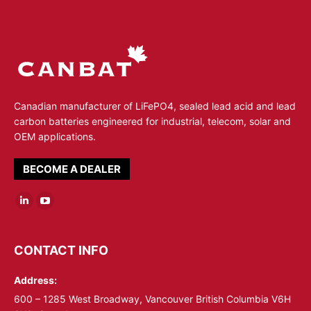
Canadian manufacturer of LiFePO4, sealed lead acid and lead
carbon batteries engineered for industrial, telecom, solar and
OEM applications.
BECOME A DEALER
Linkedin
YouTube
page
page
opens
opens
CONTACT INFO
in
in
Address:
new
new
window
window
600 – 1285 West Broadway, Vancouver British Columbia V6H