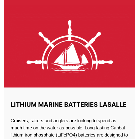
LITHIUM MARINE BATTERIES LASALLE
Cruisers, racers and anglers are looking to spend as
much time on the water as possible. Long-lasting Canbat
lithium iron phosphate (LiFePO4) batteries are designed to