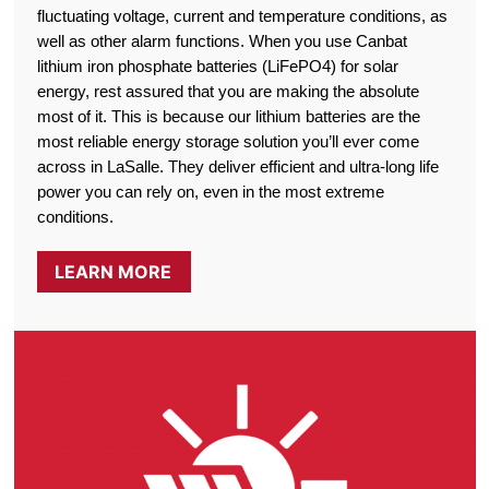
fluctuating voltage, current and temperature conditions, as
well as other alarm functions. When you use Canbat
lithium iron phosphate batteries (LiFePO4) for solar
energy, rest assured that you are making the absolute
most of it. This is because our lithium batteries are the
most reliable energy storage solution you’ll ever come
across in LaSalle. They deliver efficient and ultra-long life
power you can rely on, even in the most extreme
conditions.
LEARN MORE