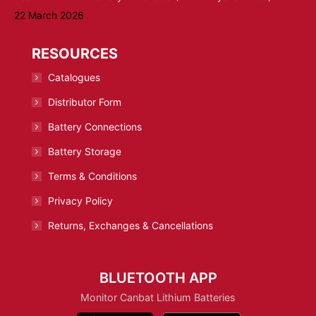
22 March 2026
RESOURCES
Catalogues
Distributor Form
Battery Connections
Battery Storage
Terms & Conditions
Privacy Policy
Returns, Exchanges & Cancellations
BLUETOOTH APP
Monitor Canbat Lithium Batteries