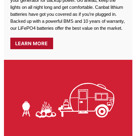
your generator for backup power. Go ahead, keep the
lights on all night long and get comfortable. Canbat lithium
batteries have got you covered as if you’re plugged in.
Backed up with a powerful BMS and 10 years of warranty,
our LiFePO4 batteries offer the best value on the market.
LEARN MORE