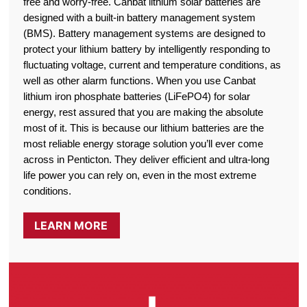
free and worry-free. Canbat lithium solar batteries are
designed with a built-in battery management system
(BMS). Battery management systems are designed to
protect your lithium battery by intelligently responding to
fluctuating voltage, current and temperature conditions, as
well as other alarm functions. When you use Canbat
lithium iron phosphate batteries (LiFePO4) for solar
energy, rest assured that you are making the absolute
most of it. This is because our lithium batteries are the
most reliable energy storage solution you’ll ever come
across in Penticton. They deliver efficient and ultra-long
life power you can rely on, even in the most extreme
conditions.
LEARN MORE