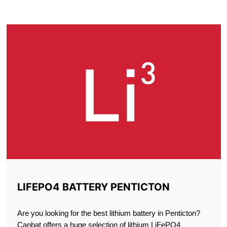
PENTICTON
LIFEPO4 BATTERY PENTICTON
Are you looking for the best lithium battery in Penticton?
Canbat offers a huge selection of lithium LiFePO4