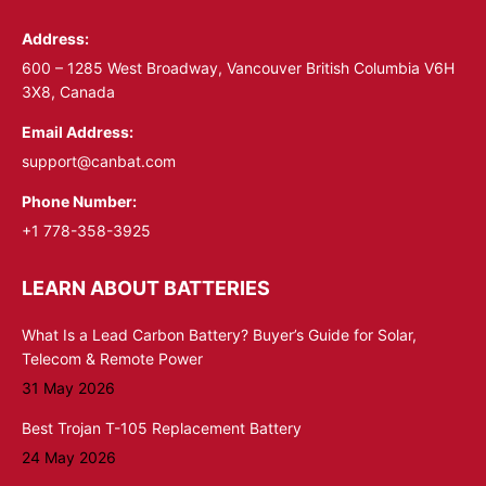
in
in
Address:
new
new
window
window
600 – 1285 West Broadway, Vancouver British Columbia V6H
3X8, Canada
Email Address:
support@canbat.com
Phone Number:
+1 778-358-3925
LEARN ABOUT BATTERIES
What Is a Lead Carbon Battery? Buyer’s Guide for Solar,
Telecom & Remote Power
31 May 2026
Best Trojan T-105 Replacement Battery
24 May 2026