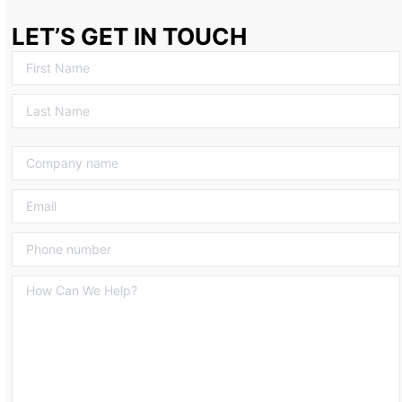
LET’S GET IN TOUCH