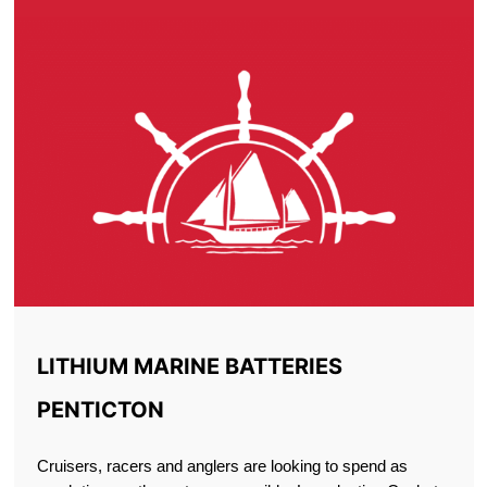
LITHIUM MARINE BATTERIES
PENTICTON
Cruisers, racers and anglers are looking to spend as