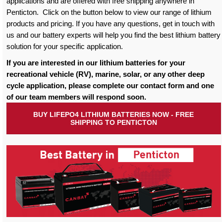
applications and are offered with free shipping anywhere in
Penticton. Click on the button below to view our range of lithium
products and pricing. If you have any questions, get in touch with
us and our battery experts will help you find the best lithium battery
solution for your specific application.
If you are interested in our lithium batteries for your
recreational vehicle (RV), marine, solar, or any other deep
cycle application, please complete our contact form and one
of our team members will respond soon.
BUY LIFEPO4 LITHIUM BATTERIES NOW - FREE
SHIPPING TO PENTICTON