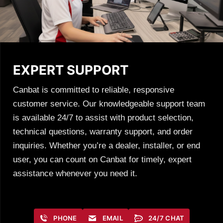
EXPERT SUPPORT
Canbat is committed to reliable, responsive
customer service. Our knowledgeable support team
is available 24/7 to assist with product selection,
technical questions, warranty support, and order
inquiries. Whether you’re a dealer, installer, or end
user, you can count on Canbat for timely, expert
assistance whenever you need it.
PHONE
EMAIL
24/7 CHAT