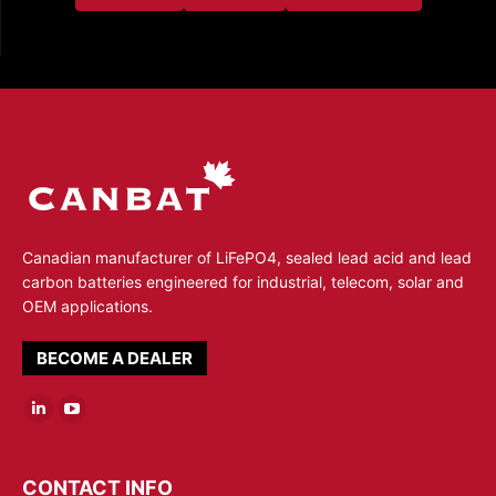
Canadian manufacturer of LiFePO4, sealed lead acid and lead
carbon batteries engineered for industrial, telecom, solar and
OEM applications.
BECOME A DEALER
Linkedin
YouTube
page
page
opens
opens
CONTACT INFO