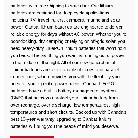
batteries with free shipping to your door. Our lithium
batteries are designed for deep cycle applications
including RV, travel trailers, campers, marine and solar
power. Canbat lithium batteries are engineered to deliver
reliable energy for days without AC power. Whether you’re
boondocking, dry camping or relying on off-grid solar, you
need heavy-duty LiFePO4 lithium batteries that won’t hold
you back. The last thing you want is running out of power
in the middle of the night. All of our new generation of
lithium batteries are also capable of series and parallel
connections, which provides you with the flexibility you
need for your specific power needs. Canbat LiFePO4
batteries have a built-in battery management system
(BMS) that helps you protect your lithium battery from
over-recharge, over-discharge, low temperatures, high
temperatures and short circuits. Backed up with Canada’s
best 10-year warranty, upgrading to Canbat lithium
batteries will bring you the peace of mind you deserve.