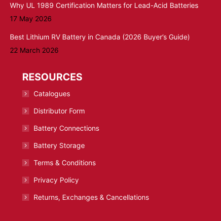
Why UL 1989 Certification Matters for Lead-Acid Batteries
17 May 2026
Best Lithium RV Battery in Canada (2026 Buyer’s Guide)
22 March 2026
RESOURCES
Catalogues
Distributor Form
Battery Connections
Battery Storage
Terms & Conditions
Privacy Policy
Returns, Exchanges & Cancellations