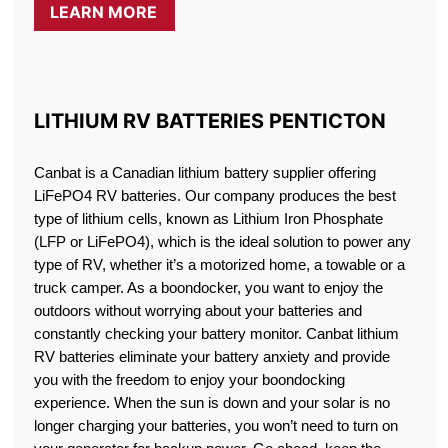
LEARN MORE
LITHIUM RV BATTERIES PENTICTON
Canbat is a Canadian lithium battery supplier offering
LiFePO4 RV batteries. Our company produces the best
type of lithium cells, known as Lithium Iron Phosphate
(LFP or LiFePO4), which is the ideal solution to power any
type of RV, whether it’s a motorized home, a towable or a
truck camper. As a boondocker, you want to enjoy the
outdoors without worrying about your batteries and
constantly checking your battery monitor. Canbat lithium
RV batteries eliminate your battery anxiety and provide
you with the freedom to enjoy your boondocking
experience. When the sun is down and your solar is no
longer charging your batteries, you won’t need to turn on