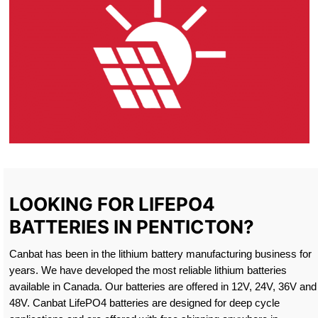
LOOKING FOR LIFEPO4
BATTERIES IN PENTICTON?
Canbat has been in the lithium battery manufacturing business for
years. We have developed the most reliable lithium batteries
available in Canada. Our batteries are offered in 12V, 24V, 36V and
48V. Canbat LifePO4 batteries are designed for deep cycle