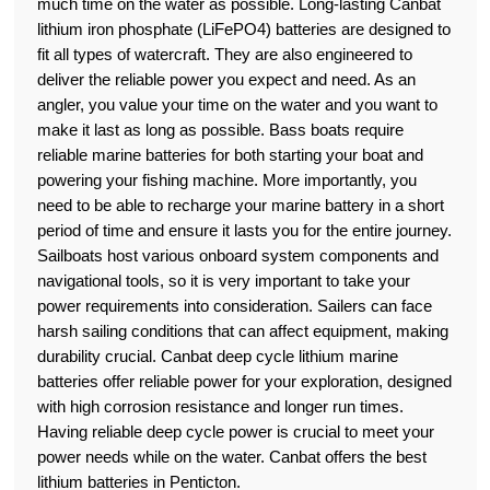
much time on the water as possible. Long-lasting Canbat
lithium iron phosphate (LiFePO4) batteries are designed to
fit all types of watercraft. They are also engineered to
deliver the reliable power you expect and need. As an
angler, you value your time on the water and you want to
make it last as long as possible. Bass boats require
reliable marine batteries for both starting your boat and
powering your fishing machine. More importantly, you
need to be able to recharge your marine battery in a short
period of time and ensure it lasts you for the entire journey.
Sailboats host various onboard system components and
navigational tools, so it is very important to take your
power requirements into consideration. Sailers can face
harsh sailing conditions that can affect equipment, making
durability crucial. Canbat deep cycle lithium marine
batteries offer reliable power for your exploration, designed
with high corrosion resistance and longer run times.
Having reliable deep cycle power is crucial to meet your
power needs while on the water. Canbat offers the best
lithium batteries in Penticton.