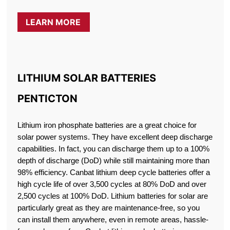
LEARN MORE
LITHIUM SOLAR BATTERIES
PENTICTON
Lithium iron phosphate batteries are a great choice for
solar power systems. They have excellent deep discharge
capabilities. In fact, you can discharge them up to a 100%
depth of discharge (DoD) while still maintaining more than
98% efficiency. Canbat lithium deep cycle batteries offer a
high cycle life of over 3,500 cycles at 80% DoD and over
2,500 cycles at 100% DoD. Lithium batteries for solar are
particularly great as they are maintenance-free, so you
can install them anywhere, even in remote areas, hassle-