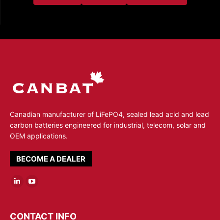
Canadian manufacturer of LiFePO4, sealed lead acid and lead
carbon batteries engineered for industrial, telecom, solar and
OEM applications.
BECOME A DEALER
Linkedin
YouTube
page
page
opens
opens
CONTACT INFO