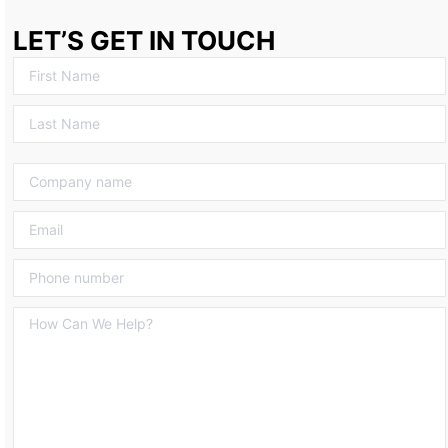
LET’S GET IN TOUCH