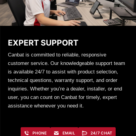
EXPERT SUPPORT
Canbat is committed to reliable, responsive
customer service. Our knowledgeable support team
is available 24/7 to assist with product selection,
technical questions, warranty support, and order
inquiries. Whether you’re a dealer, installer, or end
user, you can count on Canbat for timely, expert
assistance whenever you need it.
PHONE
EMAIL
24/7 CHAT