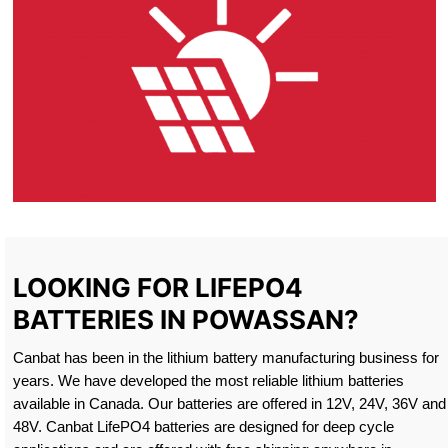
LOOKING FOR LIFEPO4
BATTERIES IN POWASSAN?
Canbat has been in the lithium battery manufacturing business for
years. We have developed the most reliable lithium batteries
available in Canada. Our batteries are offered in 12V, 24V, 36V and
48V. Canbat LifePO4 batteries are designed for deep cycle