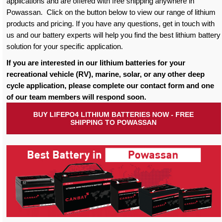
applications and are offered with free shipping anywhere in
Powassan. Click on the button below to view our range of lithium
products and pricing. If you have any questions, get in touch with
us and our battery experts will help you find the best lithium battery
solution for your specific application.
If you are interested in our lithium batteries for your
recreational vehicle (RV), marine, solar, or any other deep
cycle application, please complete our contact form and one
of our team members will respond soon.
BUY LIFEPO4 LITHIUM BATTERIES NOW - FREE
SHIPPING TO POWASSAN