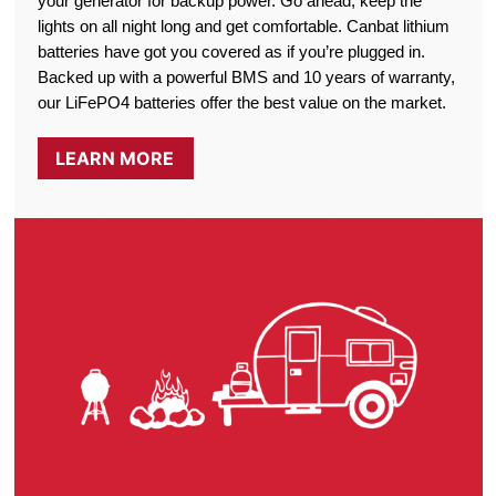
your generator for backup power. Go ahead, keep the
lights on all night long and get comfortable. Canbat lithium
batteries have got you covered as if you’re plugged in.
Backed up with a powerful BMS and 10 years of warranty,
our LiFePO4 batteries offer the best value on the market.
LEARN MORE