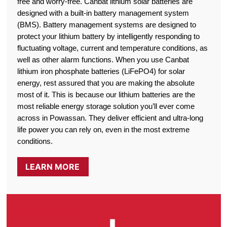
free and worry-free. Canbat lithium solar batteries are
designed with a built-in battery management system
(BMS). Battery management systems are designed to
protect your lithium battery by intelligently responding to
fluctuating voltage, current and temperature conditions, as
well as other alarm functions. When you use Canbat
lithium iron phosphate batteries (LiFePO4) for solar
energy, rest assured that you are making the absolute
most of it. This is because our lithium batteries are the
most reliable energy storage solution you’ll ever come
across in Powassan. They deliver efficient and ultra-long
life power you can rely on, even in the most extreme
conditions.
LEARN MORE