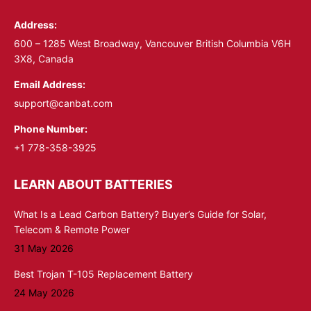
in
in
Address:
new
new
window
window
600 – 1285 West Broadway, Vancouver British Columbia V6H
3X8, Canada
Email Address:
support@canbat.com
Phone Number:
+1 778-358-3925
LEARN ABOUT BATTERIES
What Is a Lead Carbon Battery? Buyer’s Guide for Solar,
Telecom & Remote Power
31 May 2026
Best Trojan T-105 Replacement Battery
24 May 2026