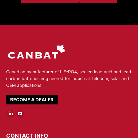
Canadian manufacturer of LiFePO4, sealed lead acid and lead
carbon batteries engineered for industrial, telecom, solar and
OEM applications.
BECOME A DEALER
Linkedin
YouTube
page
page
opens
opens
CONTACT INFO