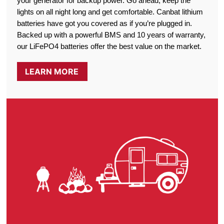
your generator for backup power. Go ahead, keep the
lights on all night long and get comfortable. Canbat lithium
batteries have got you covered as if you’re plugged in.
Backed up with a powerful BMS and 10 years of warranty,
our LiFePO4 batteries offer the best value on the market.
LEARN MORE