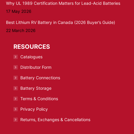
Why UL 1989 Certification Matters for Lead-Acid Batteries
17 May 2026
Best Lithium RV Battery in Canada (2026 Buyer’s Guide)
22 March 2026
RESOURCES
Catalogues
Distributor Form
Battery Connections
Battery Storage
Terms & Conditions
Privacy Policy
Returns, Exchanges & Cancellations