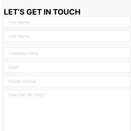
LET’S GET IN TOUCH