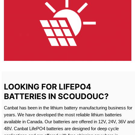
LOOKING FOR LIFEPO4
BATTERIES IN SCOUDOUC?
Canbat has been in the lithium battery manufacturing business for
years. We have developed the most reliable lithium batteries
available in Canada. Our batteries are offered in 12V, 24V, 36V and
48V. Canbat LifePO4 batteries are designed for deep cycle