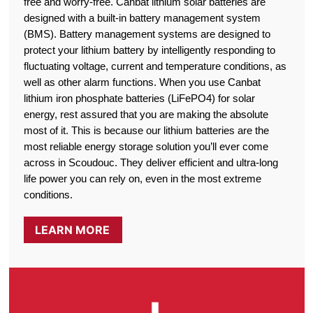
free and worry-free. Canbat lithium solar batteries are
designed with a built-in battery management system
(BMS). Battery management systems are designed to
protect your lithium battery by intelligently responding to
fluctuating voltage, current and temperature conditions, as
well as other alarm functions. When you use Canbat
lithium iron phosphate batteries (LiFePO4) for solar
energy, rest assured that you are making the absolute
most of it. This is because our lithium batteries are the
most reliable energy storage solution you’ll ever come
across in Scoudouc. They deliver efficient and ultra-long
life power you can rely on, even in the most extreme
conditions.
LEARN MORE