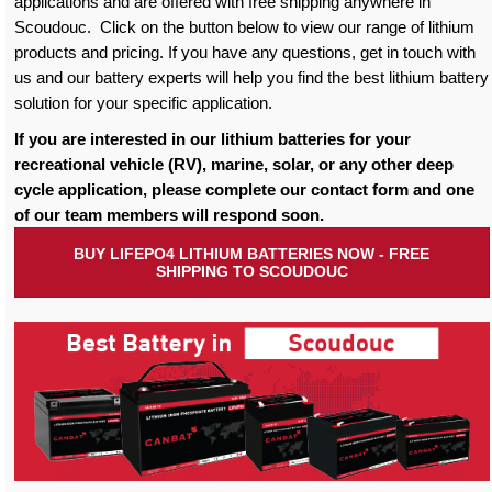
applications and are offered with free shipping anywhere in
Scoudouc. Click on the button below to view our range of lithium
products and pricing. If you have any questions, get in touch with
us and our battery experts will help you find the best lithium battery
solution for your specific application.
If you are interested in our lithium batteries for your
recreational vehicle (RV), marine, solar, or any other deep
cycle application, please complete our contact form and one
of our team members will respond soon.
BUY LIFEPO4 LITHIUM BATTERIES NOW - FREE
SHIPPING TO SCOUDOUC