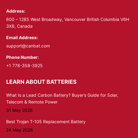
in
in
Address:
new
new
window
window
600 – 1285 West Broadway, Vancouver British Columbia V6H
3X8, Canada
Email Address:
support@canbat.com
Phone Number:
+1 778-358-3925
LEARN ABOUT BATTERIES
What Is a Lead Carbon Battery? Buyer’s Guide for Solar,
Telecom & Remote Power
31 May 2026
Best Trojan T-105 Replacement Battery
24 May 2026