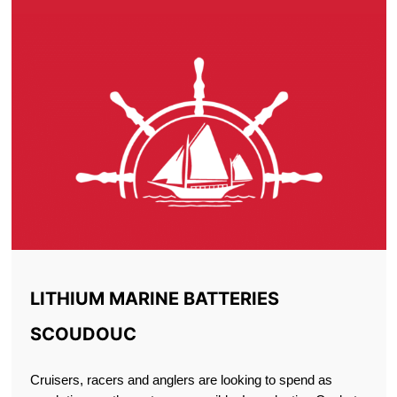
LITHIUM MARINE BATTERIES
SCOUDOUC
Cruisers, racers and anglers are looking to spend as