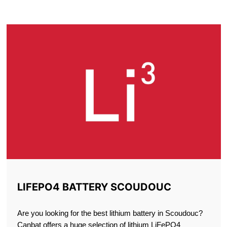
SCOUDOUC
LIFEPO4 BATTERY SCOUDOUC
Are you looking for the best lithium battery in Scoudouc?
Canbat offers a huge selection of lithium LiFePO4