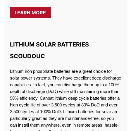
LEARN MORE
LITHIUM SOLAR BATTERIES
SCOUDOUC
Lithium iron phosphate batteries are a great choice for
solar power systems. They have excellent deep discharge
capabilities. In fact, you can discharge them up to a 100%
depth of discharge (DoD) while still maintaining more than
98% efficiency. Canbat lithium deep cycle batteries offer a
high cycle life of over 3,500 cycles at 80% DoD and over
2,500 cycles at 100% DoD. Lithium batteries for solar are
particularly great as they are maintenance-free, so you
can install them anywhere, even in remote areas, hassle-