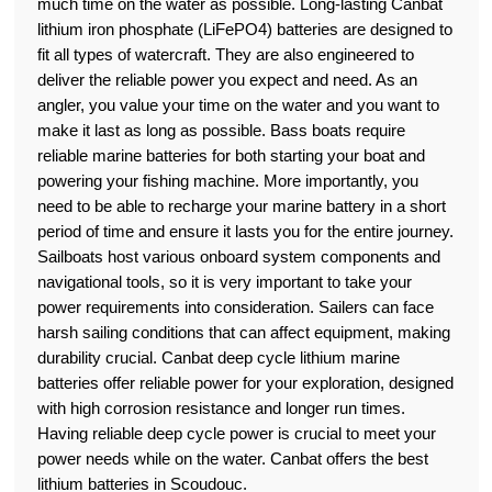
much time on the water as possible. Long-lasting Canbat
lithium iron phosphate (LiFePO4) batteries are designed to
fit all types of watercraft. They are also engineered to
deliver the reliable power you expect and need. As an
angler, you value your time on the water and you want to
make it last as long as possible. Bass boats require
reliable marine batteries for both starting your boat and
powering your fishing machine. More importantly, you
need to be able to recharge your marine battery in a short
period of time and ensure it lasts you for the entire journey.
Sailboats host various onboard system components and
navigational tools, so it is very important to take your
power requirements into consideration. Sailers can face
harsh sailing conditions that can affect equipment, making
durability crucial. Canbat deep cycle lithium marine
batteries offer reliable power for your exploration, designed
with high corrosion resistance and longer run times.
Having reliable deep cycle power is crucial to meet your
power needs while on the water. Canbat offers the best
lithium batteries in Scoudouc.