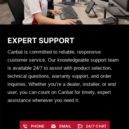
EXPERT SUPPORT
Canbat is committed to reliable, responsive
customer service. Our knowledgeable support team
is available 24/7 to assist with product selection,
technical questions, warranty support, and order
inquiries. Whether you’re a dealer, installer, or end
user, you can count on Canbat for timely, expert
assistance whenever you need it.
PHONE
EMAIL
24/7 CHAT