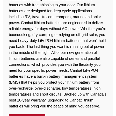
batteries with free shipping to your door. Our lithium
batteries are designed for deep cycle applications
including RV, travel trailers, campers, marine and solar
power. Canbat lithium batteries are engineered to deliver
reliable energy for days without AC power. Whether you’re
boondocking, dry camping or relying on off-grid solar, you
need heavy-duty LiFePO4 lithium batteries that won’t hold
you back. The last thing you want is running out of power
in the middle of the night. All of our new generation of
lithium batteries are also capable of series and parallel
connections, which provides you with the flexibility you
need for your specific power needs. Canbat LiFePO4
batteries have a built-in battery management system
(BMS) that helps you protect your lithium battery from
over-recharge, over-discharge, low temperatures, high
temperatures and short circuits. Backed up with Canada’s
best 10-year warranty, upgrading to Canbat lithium
batteries will bring you the peace of mind you deserve.