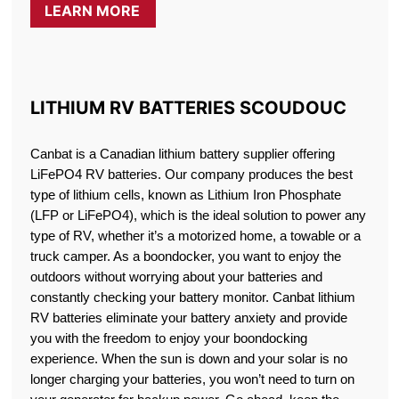
LEARN MORE
LITHIUM RV BATTERIES SCOUDOUC
Canbat is a Canadian lithium battery supplier offering
LiFePO4 RV batteries. Our company produces the best
type of lithium cells, known as Lithium Iron Phosphate
(LFP or LiFePO4), which is the ideal solution to power any
type of RV, whether it’s a motorized home, a towable or a
truck camper. As a boondocker, you want to enjoy the
outdoors without worrying about your batteries and
constantly checking your battery monitor. Canbat lithium
RV batteries eliminate your battery anxiety and provide
you with the freedom to enjoy your boondocking
experience. When the sun is down and your solar is no
longer charging your batteries, you won’t need to turn on