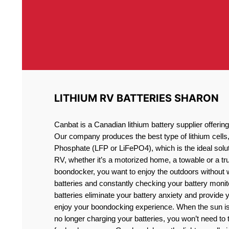
LITHIUM RV BATTERIES SHARON
Canbat is a Canadian lithium battery supplier offeri
Our company produces the best type of lithium cells
Phosphate (LFP or LiFePO4), which is the ideal solut
RV, whether it’s a motorized home, a towable or a t
boondocker, you want to enjoy the outdoors without 
batteries and constantly checking your battery monit
batteries eliminate your battery anxiety and provide 
enjoy your boondocking experience. When the sun is
no longer charging your batteries, you won’t need to 