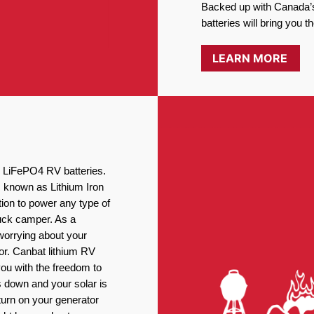
Backed up with Canada’s
batteries will bring you 
LEARN MORE
ng LiFePO4 RV batteries.
, known as Lithium Iron
ion to power any type of
ruck camper. As a
worrying about your
or. Canbat lithium RV
you with the freedom to
 down and your solar is
turn on your generator