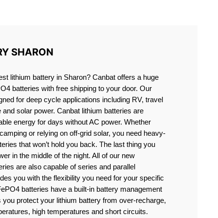
N
RY SHARON
est lithium battery in Sharon? Canbat offers a huge
PO4 batteries with free shipping to your door. Our
igned for deep cycle applications including RV, travel
e and solar power. Canbat lithium batteries are
liable energy for days without AC power. Whether
camping or relying on off-grid solar, you need heavy-
eries that won’t hold you back. The last thing you
er in the middle of the night. All of our new
teries are also capable of series and parallel
es you with the flexibility you need for your specific
ePO4 batteries have a built-in battery management
you protect your lithium battery from over-recharge,
eratures, high temperatures and short circuits.