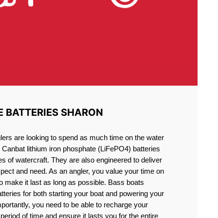
E BATTERIES SHARON
lers are looking to spend as much time on the water
g Canbat lithium iron phosphate (LiFePO4) batteries
pes of watercraft. They are also engineered to deliver
xpect and need. As an angler, you value your time on
o make it last as long as possible. Bass boats
atteries for both starting your boat and powering your
portantly, you need to be able to recharge your
period of time and ensure it lasts you for the entire