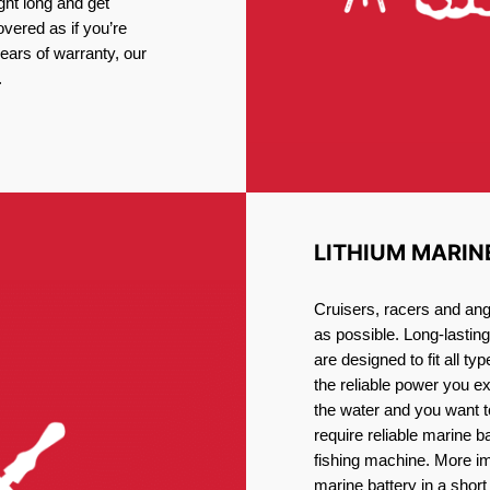
ght long and get
vered as if you’re
ars of warranty, our
.
LITHIUM MARIN
Cruisers, racers and ang
as possible. Long-lastin
are designed to fit all ty
the reliable power you e
the water and you want t
require reliable marine b
fishing machine. More im
marine battery in a short 