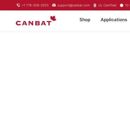
+1 778-358-3925
support@canbat.com
UL Certified
10-
Shop
Applications
LIFEP