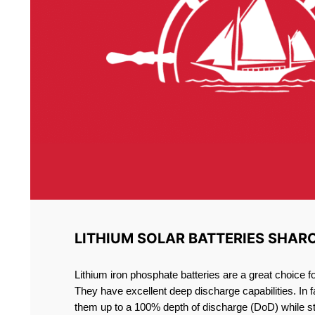
LITHIUM SOLAR BATTERIES SHAR
Lithium iron phosphate batteries are a great choice 
They have excellent deep discharge capabilities. In 
them up to a 100% depth of discharge (DoD) while st