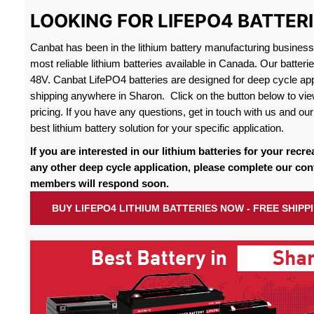
LOOKING FOR LIFEPO4 BATTER
Canbat has been in the lithium battery manufacturing busines
most reliable lithium batteries available in Canada. Our batteri
48V. Canbat LifePO4 batteries are designed for deep cycle appl
shipping anywhere in Sharon. Click on the button below to vie
pricing. If you have any questions, get in touch with us and our 
best lithium battery solution for your specific application.
If you are interested in our lithium batteries for your recre
any other deep cycle application, please complete our con
members will respond soon.
BUY LIFEPO4 LITHIUM BATTERIES NOW - FREE SHIP