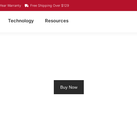
Year Warranty
Free Shipping Over $129
Technology
Resources
O4 LITHIUM BATTERY 
Buy Now