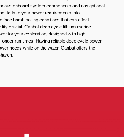
 various onboard system components and navigational
rtant to take your power requirements into
n face harsh sailing conditions that can affect
lity crucial. Canbat deep cycle lithium marine
power for your exploration, designed with high
 longer run times. Having reliable deep cycle power
power needs while on the water. Canbat offers the
 Sharon.