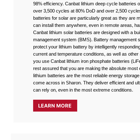
98% efficiency. Canbat lithium deep cycle batteries off
over 3,500 cycles at 80% DoD and over 2,500 cycle
batteries for solar are particularly great as they are
can install them anywhere, even in remote areas, ha
Canbat lithium solar batteries are designed with a buil
management system (BMS). Battery management sy
protect your lithium battery by intelligently responding
current and temperature conditions, as well as othe
you use Canbat lithium iron phosphate batteries (LiF
rest assured that you are making the absolute most o
lithium batteries are the most reliable energy storage 
come across in Sharon. They deliver efficient and ult
can rely on, even in the most extreme conditions.
LEARN MORE