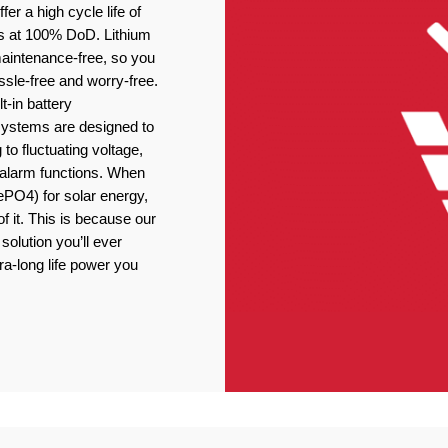
er a high cycle life of
s at 100% DoD. Lithium
 maintenance-free, so you
ssle-free and worry-free.
t-in battery
stems are designed to
 to fluctuating voltage,
r alarm functions. When
ePO4) for solar energy,
f it. This is because our
solution you’ll ever
ra-long life power you