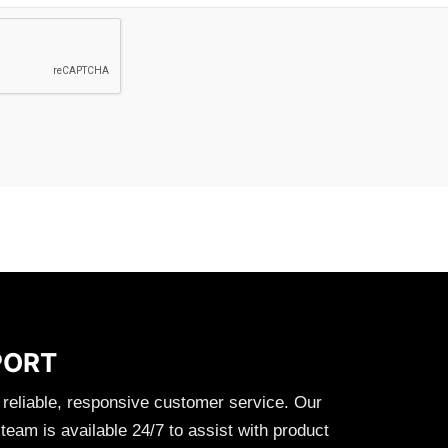
PORT
 reliable, responsive customer service. Our
eam is available 24/7 to assist with product