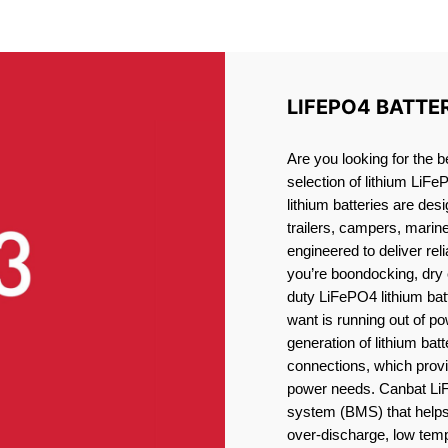
LITHIUM BATTERY SHARO
LIFEPO4 BATTE
Are you looking for the b
selection of lithium LiFe
lithium batteries are des
trailers, campers, marin
engineered to deliver re
you’re boondocking, dry 
duty LiFePO4 lithium batt
want is running out of pow
generation of lithium bat
connections, which provid
power needs. Canbat LiF
system (BMS) that helps 
over-discharge, low temp