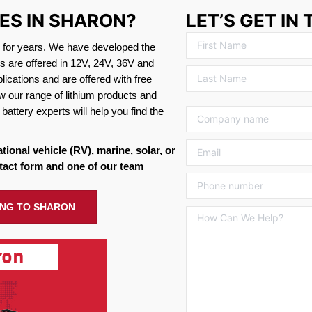
IES IN SHARON?
LET’S GET IN
s for years. We have developed the
es are offered in 12V, 24V, 36V and
ications and are offered with free
w our range of lithium products and
battery experts will help you find the
ational vehicle (RV), marine, solar, or
tact form and one of our team
PING TO SHARON