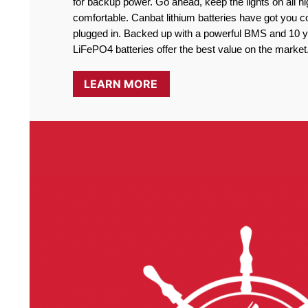
for backup power. Go ahead, keep the lights on all ni
comfortable. Canbat lithium batteries have got you co
plugged in. Backed up with a powerful BMS and 10 ye
LiFePO4 batteries offer the best value on the market
LEARN MORE