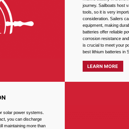
journey. Sailboats host
tools, so it is very impo
consideration. Sailers ca
equipment, making durabi
batteries offer reliable 
corrosion resistance and
is crucial to meet your 
best lithium batteries in
LEARN MORE
ON
for solar power systems.
fact, you can discharge
ill maintaining more than