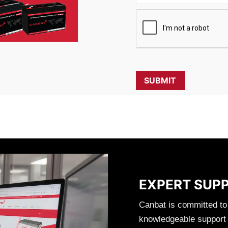
EXPERT SUP
Canbat is committed to
knowledgeable support t