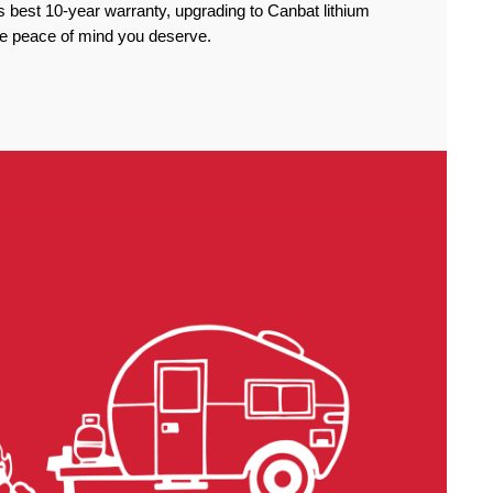
 best 10-year warranty, upgrading to Canbat lithium
the peace of mind you deserve.