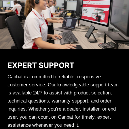
EXPERT SUPPORT
Canbat is committed to reliable, responsive
customer service. Our knowledgeable support team
is available 24/7 to assist with product selection,
technical questions, warranty support, and order
inquiries. Whether you’re a dealer, installer, or end
user, you can count on Canbat for timely, expert
assistance whenever you need it.