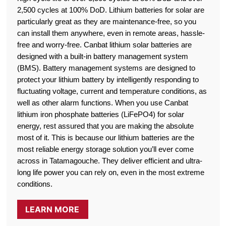
2,500 cycles at 100% DoD. Lithium batteries for solar are
particularly great as they are maintenance-free, so you
can install them anywhere, even in remote areas, hassle-
free and worry-free. Canbat lithium solar batteries are
designed with a built-in battery management system
(BMS). Battery management systems are designed to
protect your lithium battery by intelligently responding to
fluctuating voltage, current and temperature conditions, as
well as other alarm functions. When you use Canbat
lithium iron phosphate batteries (LiFePO4) for solar
energy, rest assured that you are making the absolute
most of it. This is because our lithium batteries are the
most reliable energy storage solution you’ll ever come
across in Tatamagouche. They deliver efficient and ultra-
long life power you can rely on, even in the most extreme
conditions.
LEARN MORE