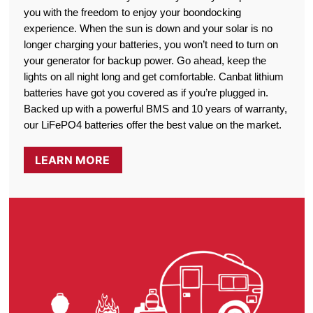
you with the freedom to enjoy your boondocking
experience. When the sun is down and your solar is no
longer charging your batteries, you won’t need to turn on
your generator for backup power. Go ahead, keep the
lights on all night long and get comfortable. Canbat lithium
batteries have got you covered as if you’re plugged in.
Backed up with a powerful BMS and 10 years of warranty,
our LiFePO4 batteries offer the best value on the market.
LEARN MORE