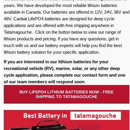
years. We have developed the most reliable lithium batteries
available in Canada. Our batteries are offered in 12V, 24V, 36V and
48V. Canbat LifePO4 batteries are designed for deep cycle
applications and are offered with free shipping anywhere in
Tatamagouche. Click on the button below to view our range of
lithium products and pricing. If you have any questions, get in
touch with us and our battery experts will help you find the best
lithium battery solution for your specific application.
If you are interested in our lithium batteries for your
recreational vehicle (RV), marine, solar, or any other deep
cycle application, please complete our contact form and one
of our team members will respond soon.
BUY LIFEPO4 LITHIUM BATTERIES NOW - FREE
SHIPPING TO TATAMAGOUCHE