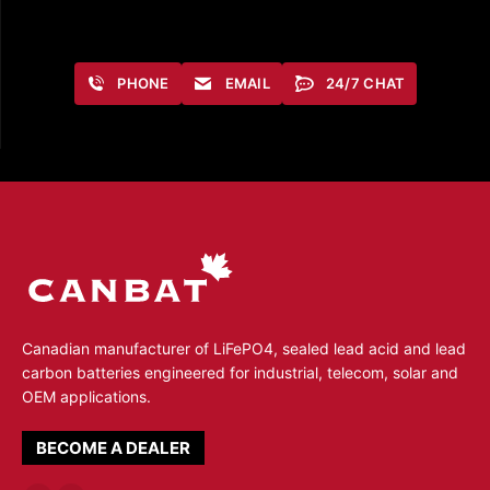
PHONE
EMAIL
24/7 CHAT
Canadian manufacturer of LiFePO4, sealed lead acid and lead
carbon batteries engineered for industrial, telecom, solar and
OEM applications.
BECOME A DEALER