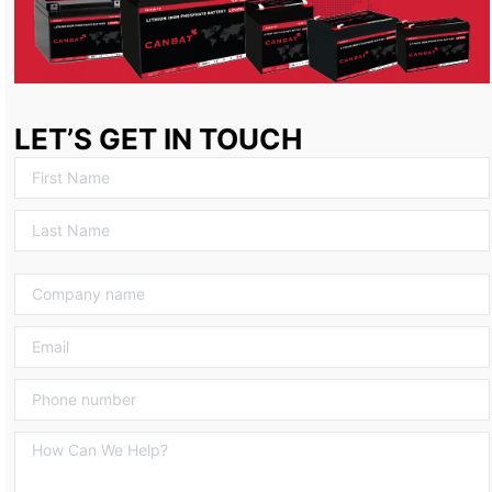
LET’S GET IN TOUCH