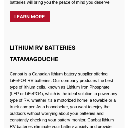
batteries will bring you the peace of mind you deserve.
LEARN MORE
LITHIUM RV BATTERIES
TATAMAGOUCHE
Canbat is a Canadian lithium battery supplier offering
LiFePO4 RV batteries. Our company produces the best
type of lithium cells, known as Lithium Iron Phosphate
(LFP or LiFePO4), which is the ideal solution to power any
type of RV, whether it’s a motorized home, a towable or a
truck camper. As a boondocker, you want to enjoy the
outdoors without worrying about your batteries and
constantly checking your battery monitor. Canbat lithium
RV batteries eliminate your battery anxiety and provide