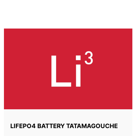
LITHIUM BATTERY
TATAMAGOUCHE
LIFEPO4 BATTERY TATAMAGOUCHE