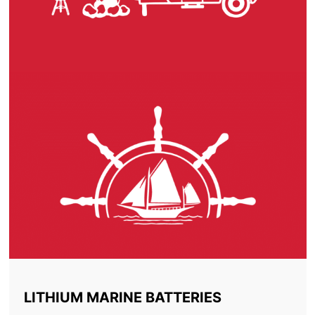
LITHIUM MARINE BATTERIES