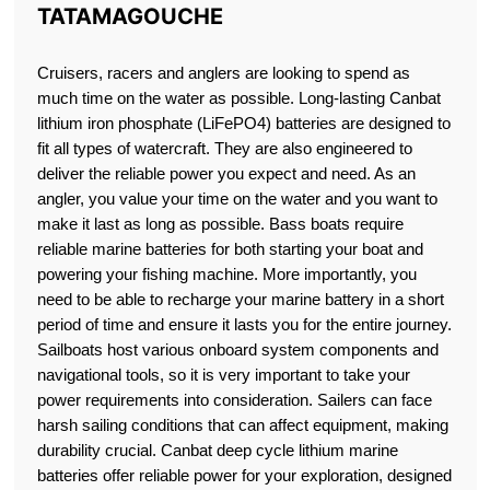
TATAMAGOUCHE
Cruisers, racers and anglers are looking to spend as
much time on the water as possible. Long-lasting Canbat
lithium iron phosphate (LiFePO4) batteries are designed to
fit all types of watercraft. They are also engineered to
deliver the reliable power you expect and need. As an
angler, you value your time on the water and you want to
make it last as long as possible. Bass boats require
reliable marine batteries for both starting your boat and
powering your fishing machine. More importantly, you
need to be able to recharge your marine battery in a short
period of time and ensure it lasts you for the entire journey.
Sailboats host various onboard system components and
navigational tools, so it is very important to take your
power requirements into consideration. Sailers can face
harsh sailing conditions that can affect equipment, making
durability crucial. Canbat deep cycle lithium marine
batteries offer reliable power for your exploration, designed