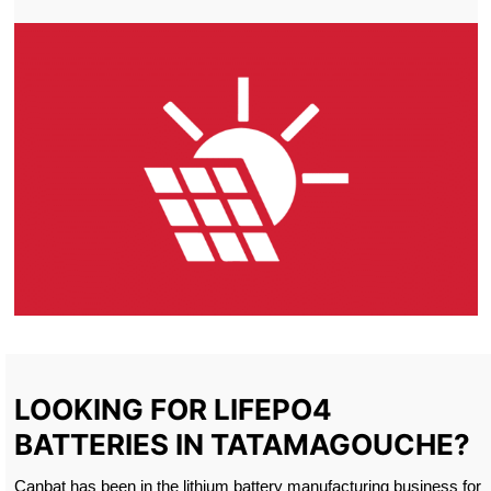
LOOKING FOR LIFEPO4
BATTERIES IN TATAMAGOUCHE?
Canbat has been in the lithium battery manufacturing business for