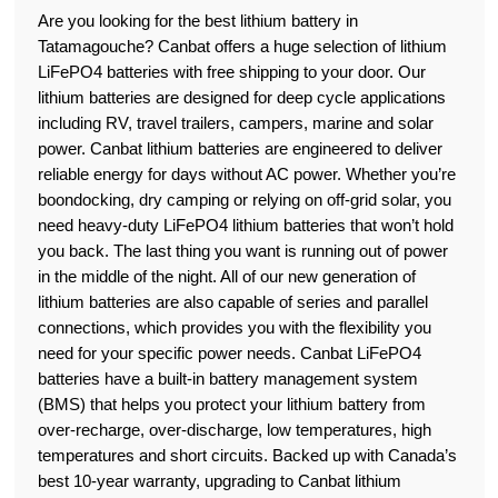
Are you looking for the best lithium battery in
Tatamagouche? Canbat offers a huge selection of lithium
LiFePO4 batteries with free shipping to your door. Our
lithium batteries are designed for deep cycle applications
including RV, travel trailers, campers, marine and solar
power. Canbat lithium batteries are engineered to deliver
reliable energy for days without AC power. Whether you’re
boondocking, dry camping or relying on off-grid solar, you
need heavy-duty LiFePO4 lithium batteries that won’t hold
you back. The last thing you want is running out of power
in the middle of the night. All of our new generation of
lithium batteries are also capable of series and parallel
connections, which provides you with the flexibility you
need for your specific power needs. Canbat LiFePO4
batteries have a built-in battery management system
(BMS) that helps you protect your lithium battery from
over-recharge, over-discharge, low temperatures, high
temperatures and short circuits. Backed up with Canada’s
best 10-year warranty, upgrading to Canbat lithium