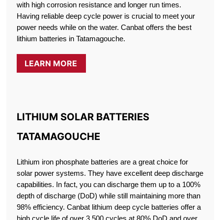
with high corrosion resistance and longer run times.
Having reliable deep cycle power is crucial to meet your
power needs while on the water. Canbat offers the best
lithium batteries in Tatamagouche.
LEARN MORE
LITHIUM SOLAR BATTERIES
TATAMAGOUCHE
Lithium iron phosphate batteries are a great choice for
solar power systems. They have excellent deep discharge
capabilities. In fact, you can discharge them up to a 100%
depth of discharge (DoD) while still maintaining more than
98% efficiency. Canbat lithium deep cycle batteries offer a
high cycle life of over 3,500 cycles at 80% DoD and over