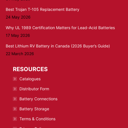
Best Trojan T-105 Replacement Battery
24 May 2026
Why UL 1989 Certification Matters for Lead-Acid Batteries
17 May 2026
Best Lithium RV Battery in Canada (2026 Buyer’s Guide)
22 March 2026
RESOURCES
Catalogues
Distributor Form
Battery Connections
Battery Storage
Terms & Conditions