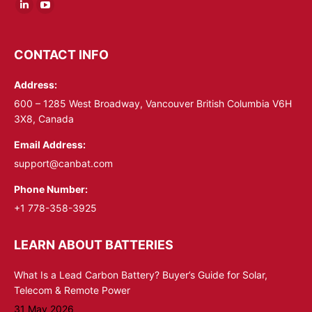
Linkedin
YouTube
page
page
opens
opens
CONTACT INFO
in
in
Address:
new
new
window
window
600 – 1285 West Broadway, Vancouver British Columbia V6H
3X8, Canada
Email Address:
support@canbat.com
Phone Number:
+1 778-358-3925
LEARN ABOUT BATTERIES
What Is a Lead Carbon Battery? Buyer’s Guide for Solar,
Telecom & Remote Power
31 May 2026