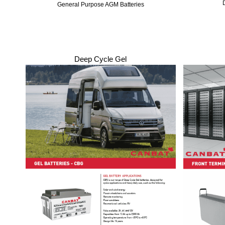
General Purpose AGM Batteries
Deep Cycle Gel