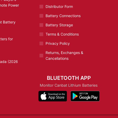
emote Power
Distributor Form
Battery Connections
t Battery
Battery Storage
Terms & Conditions
ters for
Privacy Policy
Returns, Exchanges &
Cancellations
nada (2026
BLUETOOTH APP
Monitor Canbat Lithium Batteries