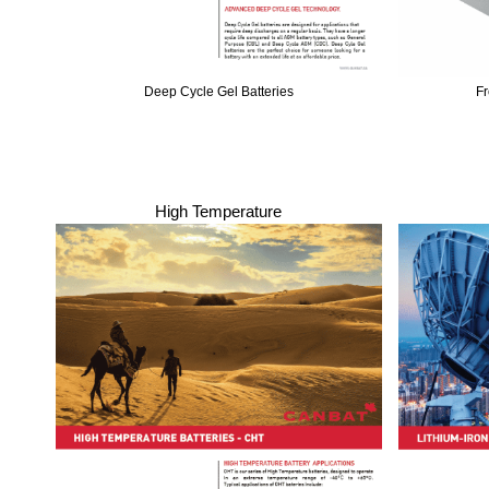
Deep Cycle Gel Batteries
Fr
High Temperature