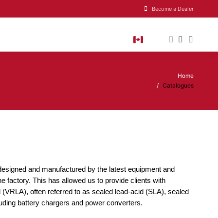
Become a Dealer
Home
You are here:
Catalogues
re designed and manufactured by the latest equipment and
e factory. This has allowed us to provide clients with
d (VRLA), often referred to as sealed lead-acid (SLA), sealed
uding battery chargers and power converters.