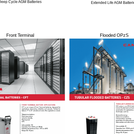
Deep Cycle AGM Batteries
Extended Life AGM Batteri
Front Terminal
Flooded OPzS