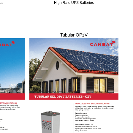
es
High Rate UPS Batteries
Tubular OPzV