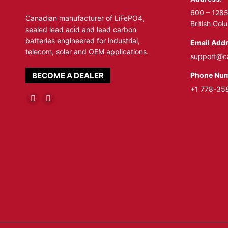
600 – 1285
Canadian manufacturer of LiFePO4,
British Co
sealed lead acid and lead carbon
batteries engineered for industrial,
Email Addr
telecom, solar and OEM applications.
support@c
Phone Num
BECOME A DEALER
+1 778-35
Linkedin
YouTube
page
page
opens
opens
in
in
new
new
window
window