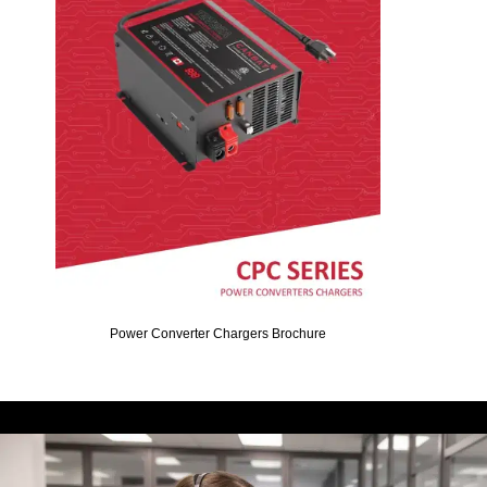
Power Converter Chargers Brochure