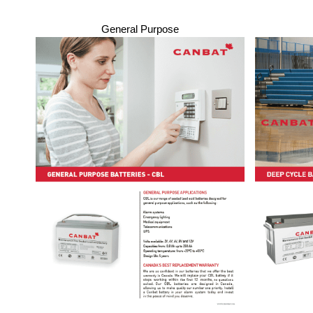
General Purpose