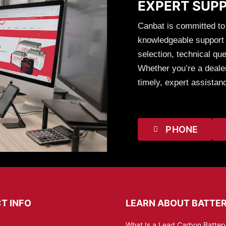
EXPERT SUP
Canbat is committed to
knowledgeable support t
selection, technical que
Whether you’re a dealer
timely, expert assistan
PHONE
T INFO
LEARN ABOUT BATTER
What Is a Lead Carbon Battery