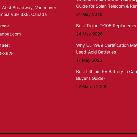
Guide for Solar, Telecom & R
 West Broadway, Vancouver
lumbia V6H 3X8, Canada
31 May 2026
ess:
Best Trojan T-105 Replacemen
anbat.com
24 May 2026
ber:
Why UL 1989 Certification Mat
Lead-Acid Batteries
8-3925
17 May 2026
Best Lithium RV Battery in Ca
Buyer’s Guide)
22 March 2026