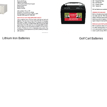
Lithium Iron Batteries
Golf Cart Batteries