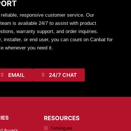
PORT
 reliable, responsive customer service. Our
eam is available 24/7 to assist with product
stions, warranty support, and order inquiries.
, installer, or end user, you can count on Canbat for
ce whenever you need it.
EMAIL
24/7 CHAT
IES
RESOURCES
Catalogues
? Buyer’s