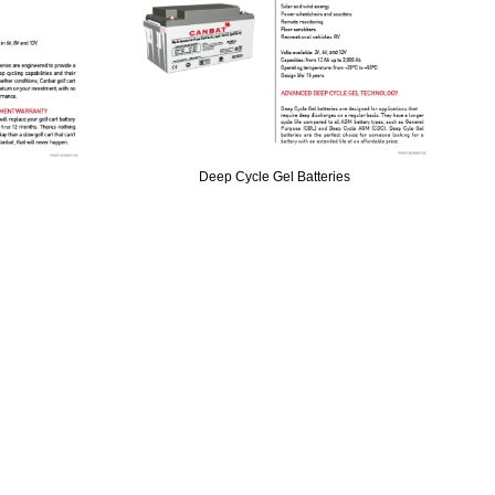
Deep Cycle Gel Batteries