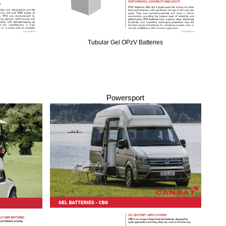
Tubular Gel OPzV Batteries
Powersport