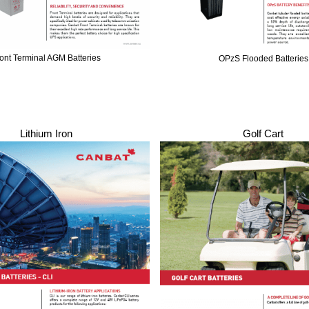
ont Terminal AGM Batteries
OPzS Flooded Batteries
Lithium Iron
Golf Cart