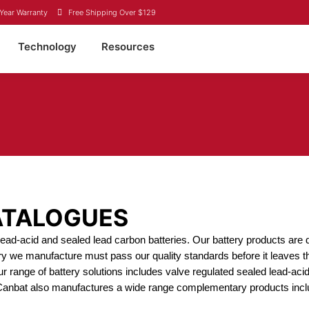
Year Warranty
Free Shipping Over $129
Technology
Resources
ATALOGUES
d lead-acid and sealed lead carbon batteries. Our battery products a
ery we manufacture must pass our quality standards before it leaves th
ur range of battery solutions includes valve regulated sealed lead-aci
 Canbat also manufactures a wide range complementary products incl