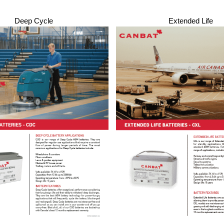
Deep Cycle
Extended Life