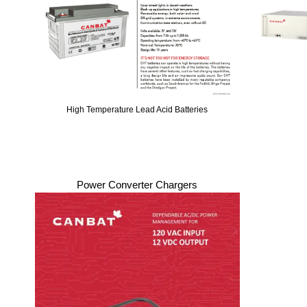
High Temperature Lead Acid Batteries
Power Converter Chargers