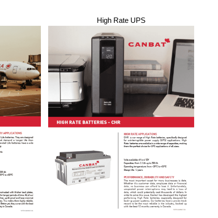
High Rate UPS