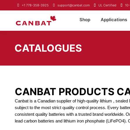
+1 778-358-3925
support@canbat.com
UL Certified
10-
Shop
Applications
CATALOGUES
CANBAT PRODUCTS C
Canbat is a Canadian supplier of high-quality lithium , seale
subject to the most strict quality control process. Every batt
consistent quality batteries with a trusted brand worldwide. O
lead carbon batteries and lithium iron phosphate (LiFePO4).