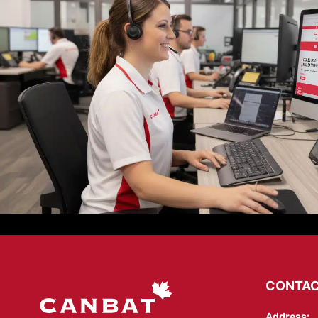
CONTAC
Address: