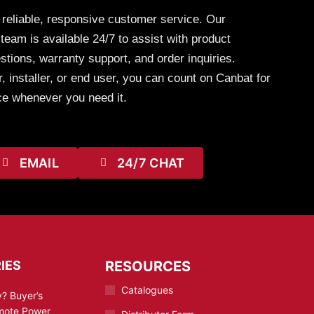
 reliable, responsive customer service. Our
eam is available 24/7 to assist with product
stions, warranty support, and order inquiries.
, installer, or end user, you can count on Canbat for
ce whenever you need it.
EMAIL
24/7 CHAT
IES
RESOURCES
Catalogues
? Buyer’s
emote Power