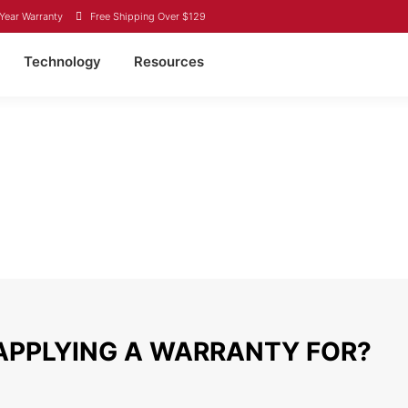
Year Warranty
Free Shipping Over $129
Technology
Resources
Y
ited States purchased through Canbat directly or through one of our de
or misuse. If it is deemed that a product was used improperly, you wi
claim, please complete the form below and we will reach out within 48 h
APPLYING A WARRANTY FOR?