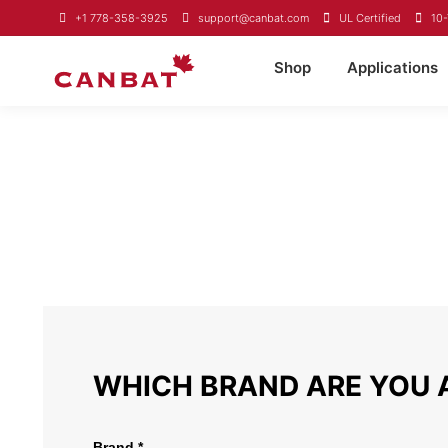
+1 778-358-3925
support@canbat.com
UL Certified
10-
Shop
Applications
LIMITED WARRANT
The warranty applies to all products sold in Canada and the Un
manufacturer defects. This warranty does not cover negligence 
and only applies to the original purchaser. To file a warranty 
WHICH BRAND ARE YOU 
Brand *