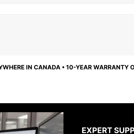
YWHERE IN CANADA • 10-YEAR WARRANTY ON
EXPERT SUP