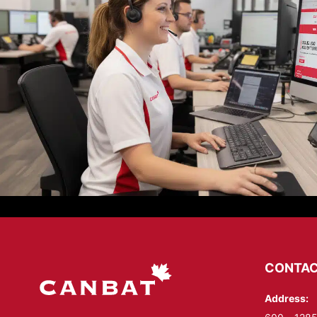
CONTAC
Address: