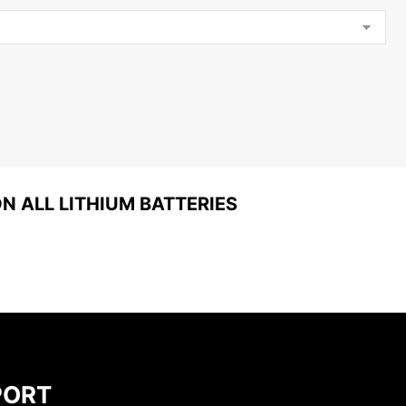
 ALL LITHIUM BATTERIES
PORT