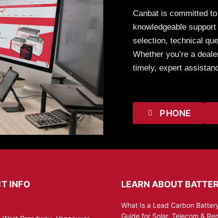
Canbat is committed to
knowledgeable support t
selection, technical que
Whether you’re a dealer
timely, expert assistan
PHONE
T INFO
LEARN ABOUT BATTER
What Is a Lead Carbon Battery
Guide for Solar, Telecom & R