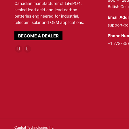
600 – 1285
Canadian manufacturer of LiFePO4,
British Co
sealed lead acid and lead carbon
batteries engineered for industrial,
Email Addr
telecom, solar and OEM applications.
support@c
Phone Num
BECOME A DEALER
+1 778-35
Linkedin
YouTube
page
page
opens
opens
in
in
new
new
window
window
Canbat Technologies Inc.