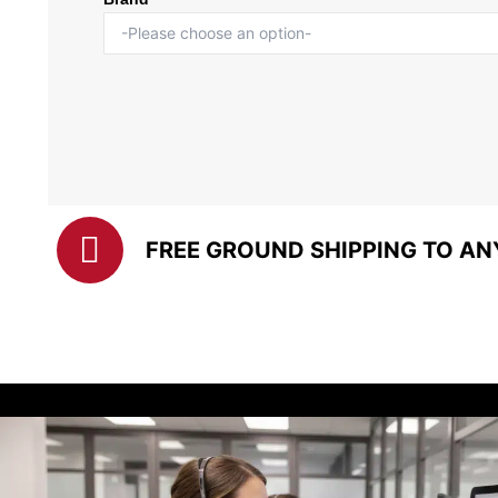
FREE GROUND SHIPPING TO AN