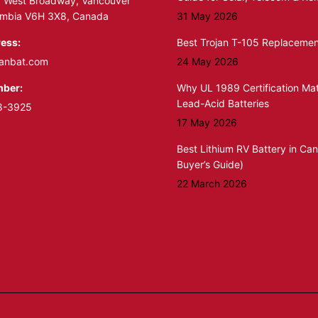
 West Broadway, Vancouver
lumbia V6H 3X8, Canada
31 May 2026
ess:
Best Trojan T-105 Replacemen
anbat.com
24 May 2026
ber:
Why UL 1989 Certification Mat
Lead-Acid Batteries
8-3925
17 May 2026
Best Lithium RV Battery in Ca
Buyer’s Guide)
22 March 2026