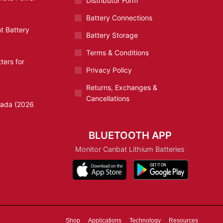
Distributor Form
Battery Connections
t Battery
Battery Storage
Terms & Conditions
ters for
Privacy Policy
Returns, Exchanges &
Cancellations
nada (2026
BLUETOOTH APP
Monitor Canbat Lithium Batteries
Shop
Applications
Technology
Resources