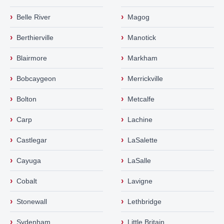
›
›
Belle River
Magog
›
›
Berthierville
Manotick
›
›
Blairmore
Markham
›
›
Bobcaygeon
Merrickville
›
›
Bolton
Metcalfe
›
›
Carp
Lachine
›
›
Castlegar
LaSalette
›
›
Cayuga
LaSalle
›
›
Cobalt
Lavigne
›
›
Stonewall
Lethbridge
›
›
Sydenham
Little Britain