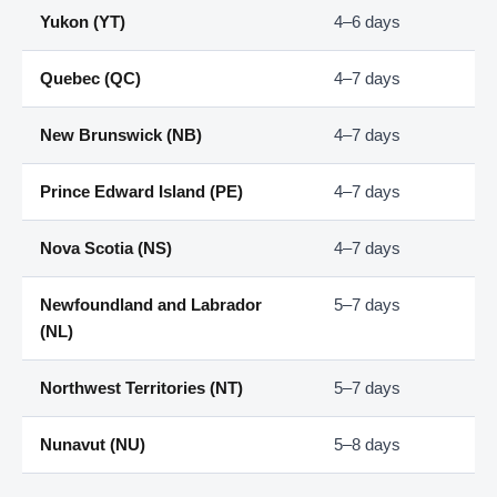
Yukon (YT)
4–6 days
Quebec (QC)
4–7 days
New Brunswick (NB)
4–7 days
Prince Edward Island (PE)
4–7 days
Nova Scotia (NS)
4–7 days
Newfoundland and Labrador
5–7 days
(NL)
Northwest Territories (NT)
5–7 days
Nunavut (NU)
5–8 days