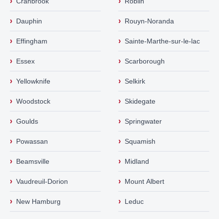
›
›
Cranbrook
Roblin
›
›
Dauphin
Rouyn-Noranda
›
›
Effingham
Sainte-Marthe-sur-le-lac
›
›
Essex
Scarborough
›
›
Yellowknife
Selkirk
›
›
Woodstock
Skidegate
›
›
Goulds
Springwater
›
›
Powassan
Squamish
›
›
Beamsville
Midland
›
›
Vaudreuil-Dorion
Mount Albert
›
›
New Hamburg
Leduc