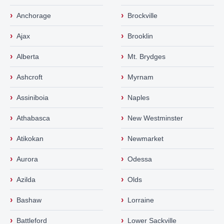
›
›
Anchorage
Brockville
›
›
Ajax
Brooklin
›
›
Alberta
Mt. Brydges
›
›
Ashcroft
Myrnam
›
›
Assiniboia
Naples
›
›
Athabasca
New Westminster
›
›
Atikokan
Newmarket
›
›
Aurora
Odessa
›
›
Azilda
Olds
›
›
Bashaw
Lorraine
›
›
Battleford
Lower Sackville