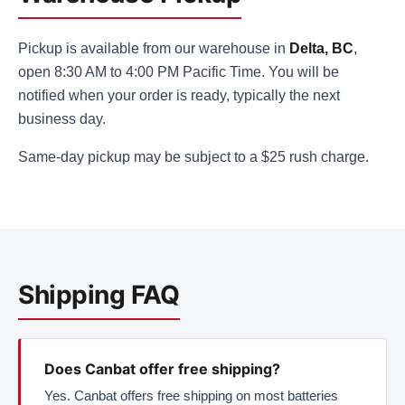
Pickup is available from our warehouse in
Delta, BC
,
open 8:30 AM to 4:00 PM Pacific Time. You will be
notified when your order is ready, typically the next
business day.
Same-day pickup may be subject to a $25 rush charge.
Shipping FAQ
Does Canbat offer free shipping?
Yes. Canbat offers free shipping on most batteries