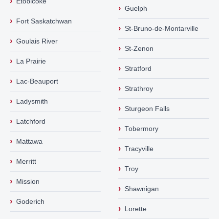
›
Etobicoke
›
Guelph
›
Fort Saskatchwan
›
St-Bruno-de-Montarville
›
Goulais River
›
St-Zenon
›
La Prairie
›
Stratford
›
Lac-Beauport
›
Strathroy
›
Ladysmith
›
Sturgeon Falls
›
Latchford
›
Tobermory
›
Mattawa
›
Tracyville
›
Merritt
›
Troy
›
Mission
›
Shawnigan
›
Goderich
›
Lorette