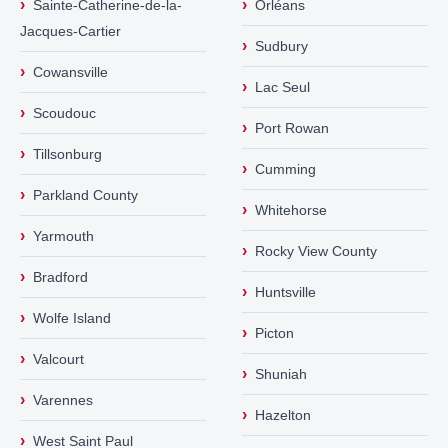
›
›
Sainte-Catherine-de-la-
Orléans
Jacques-Cartier
›
Sudbury
›
Cowansville
›
Lac Seul
›
Scoudouc
›
Port Rowan
›
Tillsonburg
›
Cumming
›
Parkland County
›
Whitehorse
›
Yarmouth
›
Rocky View County
›
Bradford
›
Huntsville
›
Wolfe Island
›
Picton
›
Valcourt
›
Shuniah
›
Varennes
›
Hazelton
›
West Saint Paul