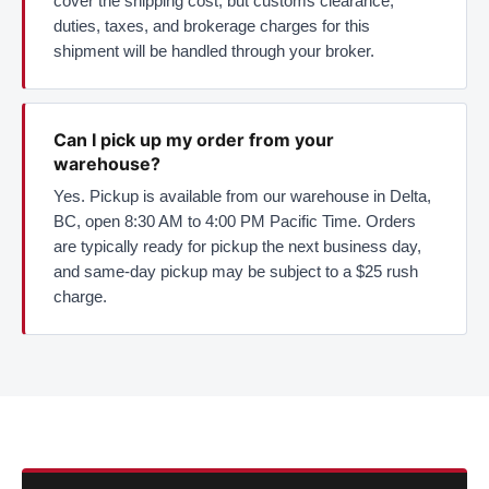
cover the shipping cost, but customs clearance,
duties, taxes, and brokerage charges for this
shipment will be handled through your broker.
Can I pick up my order from your
warehouse?
Yes. Pickup is available from our warehouse in Delta,
BC, open 8:30 AM to 4:00 PM Pacific Time. Orders
are typically ready for pickup the next business day,
and same-day pickup may be subject to a $25 rush
charge.