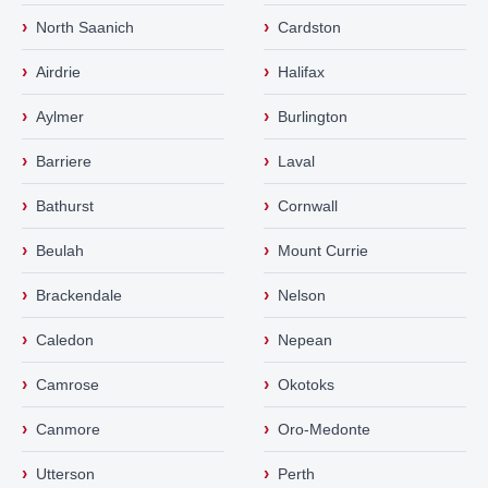
›
›
North Saanich
Cardston
›
›
Airdrie
Halifax
›
›
Aylmer
Burlington
›
›
Barriere
Laval
›
›
Bathurst
Cornwall
›
›
Beulah
Mount Currie
›
›
Brackendale
Nelson
›
›
Caledon
Nepean
›
›
Camrose
Okotoks
›
›
Canmore
Oro-Medonte
›
›
Utterson
Perth