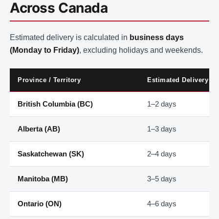
Across Canada
Estimated delivery is calculated in
business days
(Monday to Friday)
, excluding holidays and weekends.
Province / Territory
Estimated Delivery
British Columbia (BC)
1–2 days
Alberta (AB)
1–3 days
Saskatchewan (SK)
2–4 days
Manitoba (MB)
3–5 days
Ontario (ON)
4–6 days