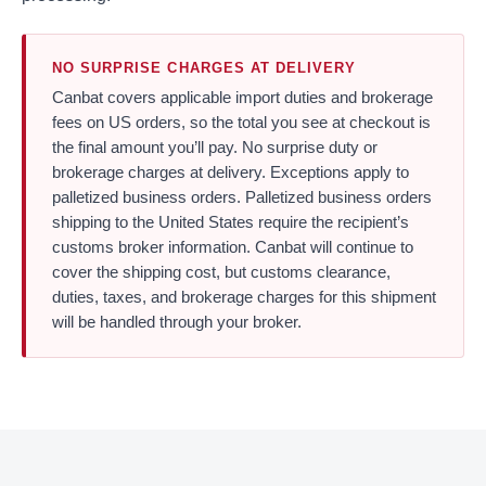
NO SURPRISE CHARGES AT DELIVERY
Canbat covers applicable import duties and brokerage
fees on US orders, so the total you see at checkout is
the final amount you’ll pay. No surprise duty or
brokerage charges at delivery. Exceptions apply to
palletized business orders. Palletized business orders
shipping to the United States require the recipient’s
customs broker information. Canbat will continue to
cover the shipping cost, but customs clearance,
duties, taxes, and brokerage charges for this shipment
will be handled through your broker.