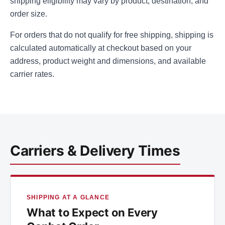
shipping eligibility may vary by product, destination, and
order size.
For orders that do not qualify for free shipping, shipping is
calculated automatically at checkout based on your
address, product weight and dimensions, and available
carrier rates.
Carriers & Delivery Times
SHIPPING AT A GLANCE
What to Expect on Every