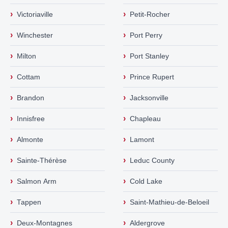
›
›
Victoriaville
Petit-Rocher
›
›
Winchester
Port Perry
›
›
Milton
Port Stanley
›
›
Cottam
Prince Rupert
›
›
Brandon
Jacksonville
›
›
Innisfree
Chapleau
›
›
Almonte
Lamont
›
›
Sainte-Thérèse
Leduc County
›
›
Salmon Arm
Cold Lake
›
›
Tappen
Saint-Mathieu-de-Beloeil
›
›
Deux-Montagnes
Aldergrove