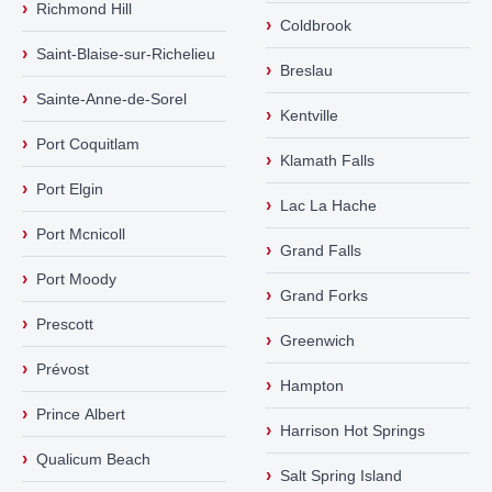
›
Richmond Hill
›
Coldbrook
›
Saint-Blaise-sur-Richelieu
›
Breslau
›
Sainte-Anne-de-Sorel
›
Kentville
›
Port Coquitlam
›
Klamath Falls
›
Port Elgin
›
Lac La Hache
›
Port Mcnicoll
›
Grand Falls
›
Port Moody
›
Grand Forks
›
Prescott
›
Greenwich
›
Prévost
›
Hampton
›
Prince Albert
›
Harrison Hot Springs
›
Qualicum Beach
›
Salt Spring Island