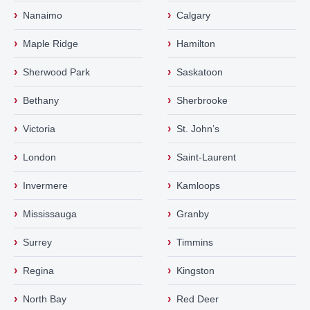
›
›
Nanaimo
Calgary
›
›
Maple Ridge
Hamilton
›
›
Sherwood Park
Saskatoon
›
›
Bethany
Sherbrooke
›
›
Victoria
St. John’s
›
›
London
Saint-Laurent
›
›
Invermere
Kamloops
›
›
Mississauga
Granby
›
›
Surrey
Timmins
›
›
Regina
Kingston
›
›
North Bay
Red Deer