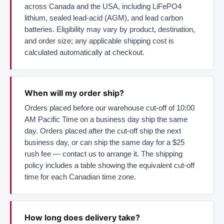
across Canada and the USA, including LiFePO4
lithium, sealed lead-acid (AGM), and lead carbon
batteries. Eligibility may vary by product, destination,
and order size; any applicable shipping cost is
calculated automatically at checkout.
When will my order ship?
Orders placed before our warehouse cut-off of 10:00
AM Pacific Time on a business day ship the same
day. Orders placed after the cut-off ship the next
business day, or can ship the same day for a $25
rush fee — contact us to arrange it. The shipping
policy includes a table showing the equivalent cut-off
time for each Canadian time zone.
How long does delivery take?