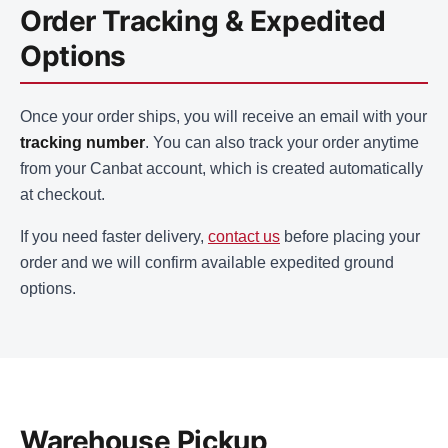
Order Tracking & Expedited
Options
Once your order ships, you will receive an email with your
tracking number
. You can also track your order anytime
from your Canbat account, which is created automatically
at checkout.
If you need faster delivery,
contact us
before placing your
order and we will confirm available expedited ground
options.
Warehouse Pickup