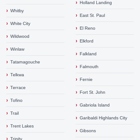
›
Holland Landing
›
Whitby
›
East St. Paul
›
White City
›
El Reno
›
Wildwood
›
Elkford
›
Winlaw
›
Falkland
›
Tatamagouche
›
Falmouth
›
Telkwa
›
Fernie
›
Terrace
›
Fort St. John
›
Tofino
›
Gabriola Island
›
Trail
›
Garibaldi Highlands City
›
Trent Lakes
›
Gibsons
›
Trinity