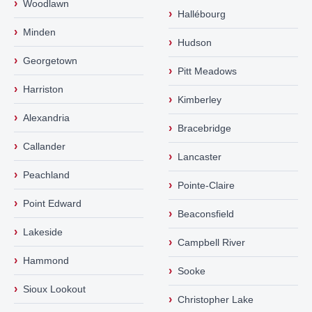
›
Woodlawn
›
Hallébourg
›
Minden
›
Hudson
›
Georgetown
›
Pitt Meadows
›
Harriston
›
Kimberley
›
Alexandria
›
Bracebridge
›
Callander
›
Lancaster
›
Peachland
›
Pointe-Claire
›
Point Edward
›
Beaconsfield
›
Lakeside
›
Campbell River
›
Hammond
›
Sooke
›
Sioux Lookout
›
Christopher Lake