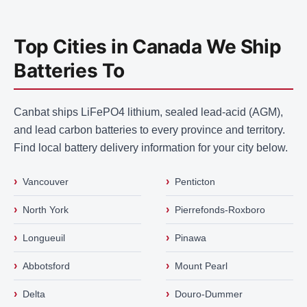
Top Cities in Canada We Ship
Batteries To
Canbat ships LiFePO4 lithium, sealed lead-acid (AGM),
and lead carbon batteries to every province and territory.
Find local battery delivery information for your city below.
›
›
Vancouver
Penticton
›
›
North York
Pierrefonds-Roxboro
›
›
Longueuil
Pinawa
›
›
Abbotsford
Mount Pearl
›
›
Delta
Douro-Dummer