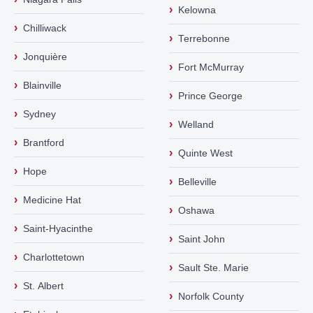
›
Kelowna
›
Chilliwack
›
Terrebonne
›
Jonquière
›
Fort McMurray
›
Blainville
›
Prince George
›
Sydney
›
Welland
›
Brantford
›
Quinte West
›
Hope
›
Belleville
›
Medicine Hat
›
Oshawa
›
Saint-Hyacinthe
›
Saint John
›
Charlottetown
›
Sault Ste. Marie
›
St. Albert
›
Norfolk County