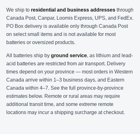
We ship to
residential and business addresses
through
Canada Post, Canpar, Loomis Express, UPS, and FedEx.
PO Box delivery is available only through Canada Post
on select small items and is not available for most
batteries or oversized products.
All batteries ship by
ground service
, as lithium and lead-
acid batteries are restricted from air transport. Delivery
times depend on your province — most orders in Western
Canada arrive within 1–3 business days, and Eastern
Canada within 4–7. See the full province-by-province
estimates below. Remote or rural areas may require
additional transit time, and some extreme remote
locations may incur a shipping surcharge at checkout.