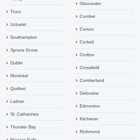
›
Gloucester
›
Truro
›
Comber
›
Ucluelet
›
Comox
›
Southampton
›
Corbeil
›
Spruce Grove
›
Crofton
›
Dublin
›
Crossfield
›
Montréal
›
Cumberland
›
Québec
›
Deloraine
›
Ladner
›
Edmonton
›
St. Catharines
›
Kitchener
›
Thunder Bay
›
Richmond
›
Niagara Falls