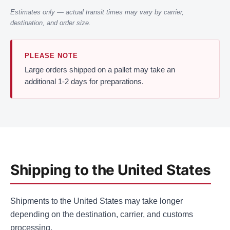
Estimates only — actual transit times may vary by carrier,
destination, and order size.
PLEASE NOTE
Large orders shipped on a pallet may take an
additional 1-2 days for preparations.
Shipping to the United States
Shipments to the United States may take longer
depending on the destination, carrier, and customs
processing.