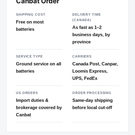
Canbat Order
SHIPPING COST
DELIVERY TIME
(CANADA)
Free on most
As fast as 1–2
batteries
business days, by
province
SERVICE TYPE
CARRIERS
Ground service on all
Canada Post, Canpar,
batteries
Loomis Express,
UPS, FedEx
US ORDERS
ORDER PROCESSING
Import duties &
Same-day shipping
brokerage covered by
before local cut-off
Canbat