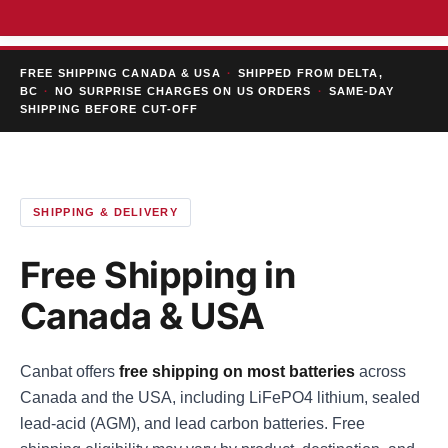
FREE SHIPPING CANADA & USA
·
SHIPPED FROM DELTA,
BC
·
NO SURPRISE CHARGES ON US ORDERS
·
SAME-DAY
SHIPPING BEFORE CUT-OFF
SHIPPING & DELIVERY
Free Shipping in
Canada & USA
Canbat offers
free shipping on most batteries
across
Canada and the USA, including LiFePO4 lithium, sealed
lead-acid (AGM), and lead carbon batteries. Free