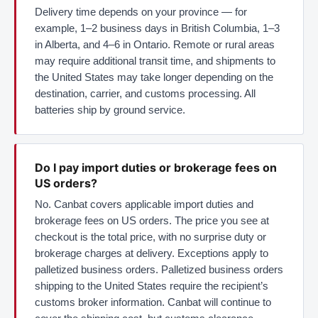
Delivery time depends on your province — for
example, 1–2 business days in British Columbia, 1–3
in Alberta, and 4–6 in Ontario. Remote or rural areas
may require additional transit time, and shipments to
the United States may take longer depending on the
destination, carrier, and customs processing. All
batteries ship by ground service.
Do I pay import duties or brokerage fees on
US orders?
No. Canbat covers applicable import duties and
brokerage fees on US orders. The price you see at
checkout is the total price, with no surprise duty or
brokerage charges at delivery. Exceptions apply to
palletized business orders. Palletized business orders
shipping to the United States require the recipient’s
customs broker information. Canbat will continue to