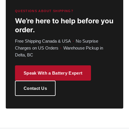
QUESTIONS ABOUT SHIPPING?
We’re here to help before you
order.
Free Shipping Canada & USA
·
No Surprise
Charges on US Orders
·
Warehouse Pickup in
Delta, BC
Speak With a Battery Expert
Contact Us