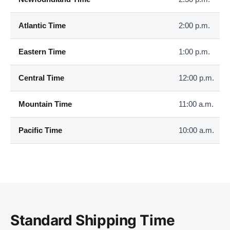
Atlantic Time
2:00 p.m.
Eastern Time
1:00 p.m.
Central Time
12:00 p.m.
Mountain Time
11:00 a.m.
Pacific Time
10:00 a.m.
Standard Shipping Time