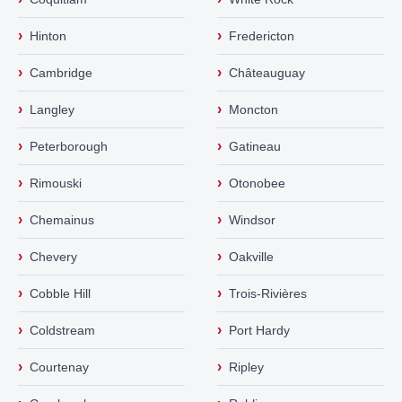
›
›
Hinton
Fredericton
›
›
Cambridge
Châteauguay
›
›
Langley
Moncton
›
›
Peterborough
Gatineau
›
›
Rimouski
Otonobee
›
›
Chemainus
Windsor
›
›
Chevery
Oakville
›
›
Cobble Hill
Trois-Rivières
›
›
Coldstream
Port Hardy
›
›
Courtenay
Ripley