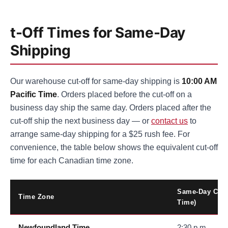
t-Off Times for Same-Day
Shipping
Our warehouse cut-off for same-day shipping is
10:00 AM
Pacific Time
. Orders placed before the cut-off on a
business day ship the same day. Orders placed after the
cut-off ship the next business day — or
contact us
to
arrange same-day shipping for a $25 rush fee. For
convenience, the table below shows the equivalent cut-off
time for each Canadian time zone.
Same-Day Cut-O
Time Zone
Time)
Newfoundland Time
2:30 p.m.