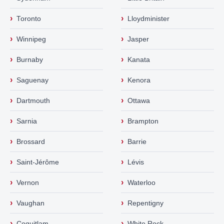
›
›
Toronto
Lloydminister
›
›
Winnipeg
Jasper
›
›
Burnaby
Kanata
›
›
Saguenay
Kenora
›
›
Dartmouth
Ottawa
›
›
Sarnia
Brampton
›
›
Brossard
Barrie
›
›
Saint-Jérôme
Lévis
›
›
Vernon
Waterloo
›
›
Vaughan
Repentigny
›
›
Coquitlam
White Rock