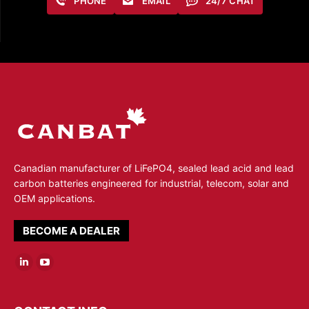
PHONE
EMAIL
24/7 CHAT
Canadian manufacturer of LiFePO4, sealed lead acid and lead
carbon batteries engineered for industrial, telecom, solar and
OEM applications.
BECOME A DEALER
Linkedin
YouTube
page
page
opens
opens