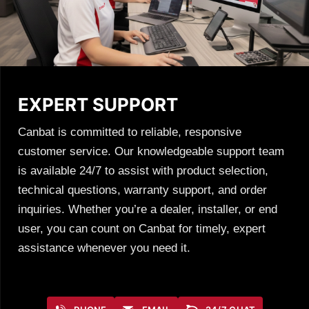
EXPERT SUPPORT
Canbat is committed to reliable, responsive
customer service. Our knowledgeable support team
is available 24/7 to assist with product selection,
technical questions, warranty support, and order
inquiries. Whether you’re a dealer, installer, or end
user, you can count on Canbat for timely, expert
assistance whenever you need it.