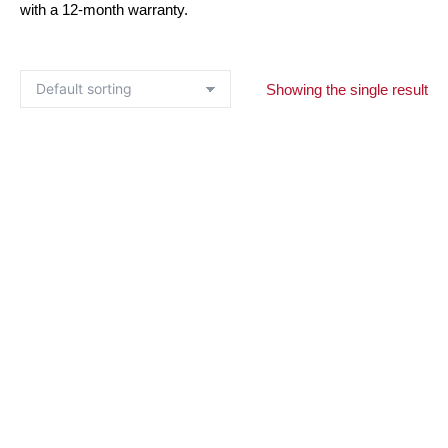
with a 12-month warranty.
Showing the single result