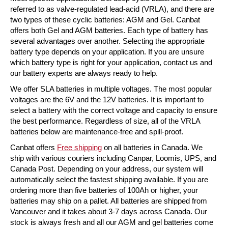
referred to as valve-regulated lead-acid (VRLA), and there are
two types of these cyclic batteries: AGM and Gel. Canbat
offers both Gel and AGM batteries. Each type of battery has
several advantages over another. Selecting the appropriate
battery type depends on your application. If you are unsure
which battery type is right for your application, contact us and
our battery experts are always ready to help.
We offer SLA batteries in multiple voltages. The most popular
voltages are the 6V and the 12V batteries. It is important to
select a battery with the correct voltage and capacity to ensure
the best performance. Regardless of size, all of the VRLA
batteries below are maintenance-free and spill-proof.
Canbat offers
Free shipping
on all batteries in Canada. We
ship with various couriers including Canpar, Loomis, UPS, and
Canada Post. Depending on your address, our system will
automatically select the fastest shipping available. If you are
ordering more than five batteries of 100Ah or higher, your
batteries may ship on a pallet. All batteries are shipped from
Vancouver and it takes about 3-7 days across Canada. Our
stock is always fresh and all our AGM and gel batteries come