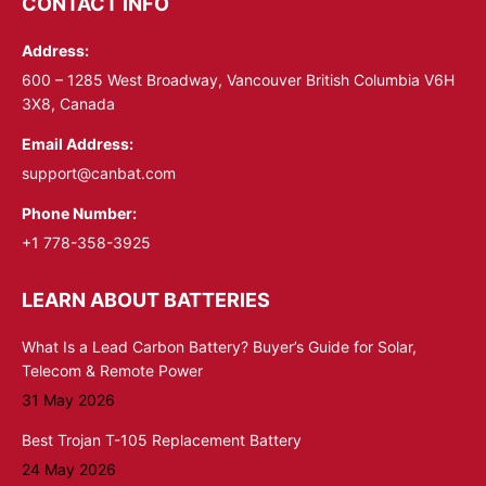
CONTACT INFO
in
in
Address:
new
new
window
window
600 – 1285 West Broadway, Vancouver British Columbia V6H
3X8, Canada
Email Address:
support@canbat.com
Phone Number:
+1 778-358-3925
LEARN ABOUT BATTERIES
What Is a Lead Carbon Battery? Buyer’s Guide for Solar,
Telecom & Remote Power
31 May 2026
Best Trojan T-105 Replacement Battery
24 May 2026