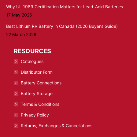
Why UL 1989 Certification Matters for Lead-Acid Batteries
17 May 2026
Best Lithium RV Battery in Canada (2026 Buyer’s Guide)
22 March 2026
RESOURCES
Catalogues
Distributor Form
Battery Connections
Battery Storage
Terms & Conditions
Privacy Policy
Returns, Exchanges & Cancellations