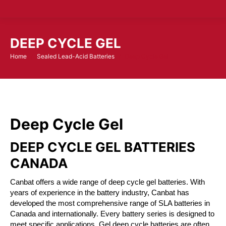
DEEP CYCLE GEL
Home
Sealed Lead-Acid Batteries
Deep Cycle Gel
You are here:
Deep Cycle Gel
DEEP CYCLE GEL BATTERIES
CANADA
Canbat offers a wide range of deep cycle gel batteries. With
years of experience in the battery industry, Canbat has
developed the most comprehensive range of SLA batteries in
Canada and internationally. Every battery series is designed to
meet specific applications. Gel deep cycle batteries are often