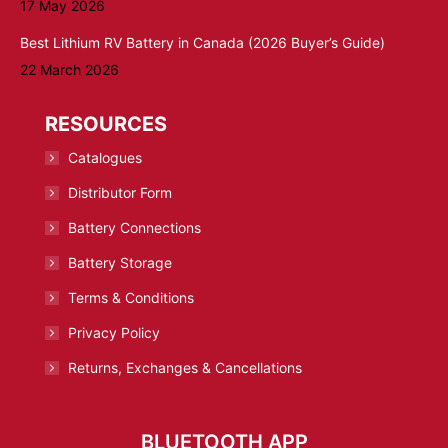
17 May 2026
Best Lithium RV Battery in Canada (2026 Buyer’s Guide)
22 March 2026
RESOURCES
Catalogues
Distributor Form
Battery Connections
Battery Storage
Terms & Conditions
Privacy Policy
Returns, Exchanges & Cancellations
BLUETOOTH APP