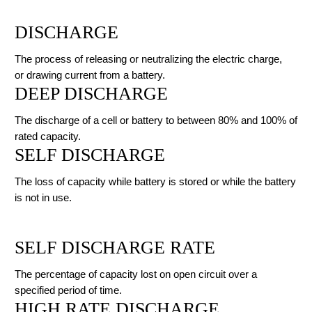
DISCHARGE
The process of releasing or neutralizing the electric charge,
or drawing current from a battery.
DEEP DISCHARGE
The discharge of a cell or battery to between 80% and 100% of
rated capacity.
SELF DISCHARGE
The loss of capacity while battery is stored or while the battery
is not in use.
SELF DISCHARGE RATE
The percentage of capacity lost on open circuit over a
specified period of time.
HIGH RATE DISCHARGE