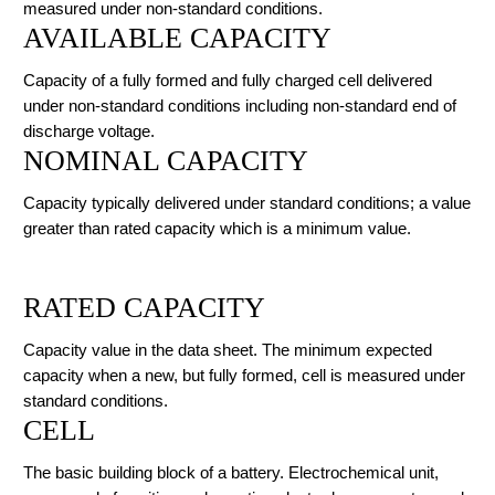
measured under non-standard conditions.
AVAILABLE CAPACITY
Capacity of a fully formed and fully charged cell delivered
under non-standard conditions including non-standard end of
discharge voltage.
NOMINAL CAPACITY
Capacity typically delivered under standard conditions; a value
greater than rated capacity which is a minimum value.
RATED CAPACITY
Capacity value in the data sheet. The minimum expected
capacity when a new, but fully formed, cell is measured under
standard conditions.
CELL
The basic building block of a battery. Electrochemical unit,