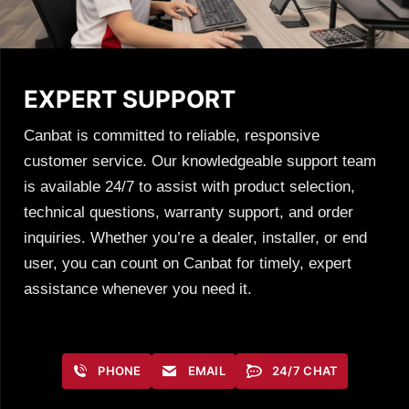
EXPERT SUPPORT
Canbat is committed to reliable, responsive
customer service. Our knowledgeable support team
is available 24/7 to assist with product selection,
technical questions, warranty support, and order
inquiries. Whether you’re a dealer, installer, or end
user, you can count on Canbat for timely, expert
assistance whenever you need it.
PHONE
EMAIL
24/7 CHAT