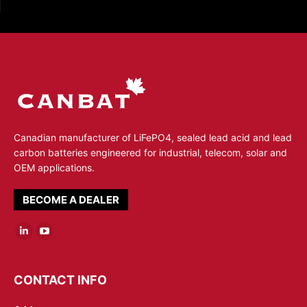
Canadian manufacturer of LiFePO4, sealed lead acid and lead
carbon batteries engineered for industrial, telecom, solar and
OEM applications.
BECOME A DEALER
Linkedin
YouTube
page
page
opens
opens
CONTACT INFO
in
in