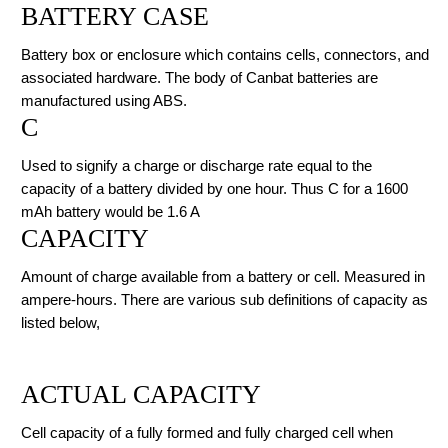
BATTERY CASE
Battery box or enclosure which contains cells, connectors, and
associated hardware. The body of Canbat batteries are
manufactured using ABS.
C
Used to signify a charge or discharge rate equal to the
capacity of a battery divided by one hour. Thus C for a 1600
mAh battery would be 1.6 A
CAPACITY
Amount of charge available from a battery or cell. Measured in
ampere-hours. There are various sub definitions of capacity as
listed below,
ACTUAL CAPACITY
Cell capacity of a fully formed and fully charged cell when