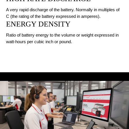
A very rapid discharge of the battery. Normally in multiples of
C (the rating of the battery expressed in amperes).
ENERGY DENSITY
Ratio of battery energy to the volume or weight expressed in
watt-hours per cubic inch or pound.