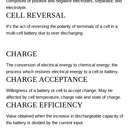
composed of positive and negative electrodes, separator, and
electrolyte.
CELL REVERSAL
It’s the act of reversing the polarity of terminals of a cell in a
multi-cell battery due to over discharging.
CHARGE
The conversion of electrical energy to chemical energy; the
process which restores electrical energy to a cell or battery.
CHARGE ACCEPTANCE
Willingness of a battery or cell to accept change. May be
affected by cell temperature, charge rate and state of charge.
CHARGE EFFICIENCY
Value obtained when the increase in dischargeable capacity of
the battery is divided by the current input.