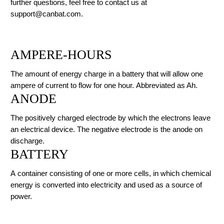
further questions, feel free to contact us at
support@canbat.com.
AMPERE-HOURS
The amount of energy charge in a battery that will allow one
ampere of current to flow for one hour. Abbreviated as Ah.
ANODE
The positively charged electrode by which the electrons leave
an electrical device. The negative electrode is the anode on
discharge.
BATTERY
A container consisting of one or more cells, in which chemical
energy is converted into electricity and used as a source of
power.