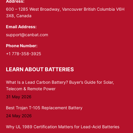
Address:
new
new
window
window
600 – 1285 West Broadway, Vancouver British Columbia V6H
3X8, Canada
Email Address:
support@canbat.com
Phone Number:
+1 778-358-3925
LEARN ABOUT BATTERIES
What Is a Lead Carbon Battery? Buyer’s Guide for Solar,
Telecom & Remote Power
31 May 2026
Best Trojan T-105 Replacement Battery
24 May 2026
Why UL 1989 Certification Matters for Lead-Acid Batteries