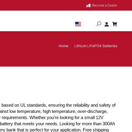
Become a Dealer
Home
Lithium LiFePO4 Batteries
You are here:
12V Lithium Batteries
based on UL standards, ensuring the reliability and safety of
ainst low temperature, high temperature, over-discharge,
er requirements. Whether you’re looking for a small 12V
 a battery that meets your needs. Looking for more than 300Ah
ry bank that is perfect for your application. Free shipping