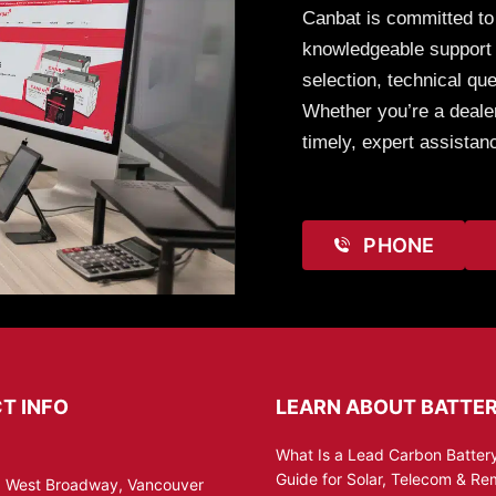
Canbat is committed to
knowledgeable support t
selection, technical que
Whether you’re a dealer
timely, expert assistan
PHONE
T INFO
LEARN ABOUT BATTER
What Is a Lead Carbon Battery
Guide for Solar, Telecom & R
 West Broadway, Vancouver