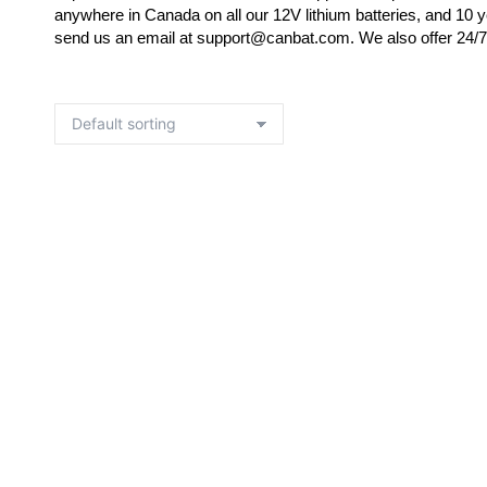
anywhere in Canada on all our 12V lithium batteries, and 10 y
send us an email at support@canbat.com. We also offer 24/7 