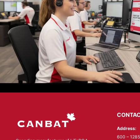
CONTAC
Address:
600 – 1285