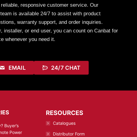
 reliable, responsive customer service. Our
eam is available 24/7 to assist with product
stions, warranty support, and order inquiries.
, installer, or end user, you can count on Canbat for
ce whenever you need it.
EMAIL
24/7 CHAT
IES
RESOURCES
Catalogues
? Buyer’s
emote Power
Distributor Form