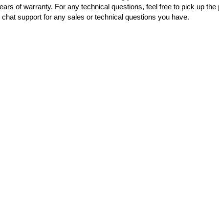
ears of warranty. For any technical questions, feel free to pick up th
chat support for any sales or technical questions you have.
OUT OF STOC