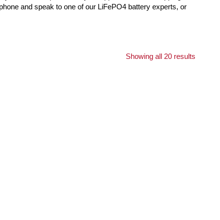
e phone and speak to one of our LiFePO4 battery experts, or
Showing all 20 results
K
OUT OF STOCK