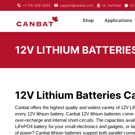
+1 778-358-3925
support@canbat.com
UL Certified
10-
Shop
Applications
12V LITHIUM BATTERIE
12V Lithium Batteries 
Canbat offers the highest quality and widest variety of 12V L
every 12V lithium battery. Canbat 12V lithium batteries come
over-recharge and internal short-circuits. The capacities avai
LiFePO4 battery for your small electronics and gadgets, or la
of power? Canbat lithium batteries support both parallel conne