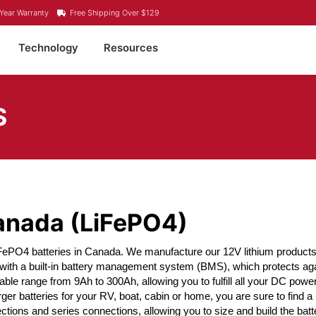
Year Warranty
Free Shipping Over $129
Technology
Resources
S
Canada (LiFePO4)
iFePO4 batteries in Canada. We manufacture our 12V lithium products 
 with a built-in battery management system (BMS), which protects ag
lable range from 9Ah to 300Ah, allowing you to fulfill all your DC pow
rger batteries for your RV, boat, cabin or home, you are sure to find
ctions and series connections, allowing you to size and build the batte