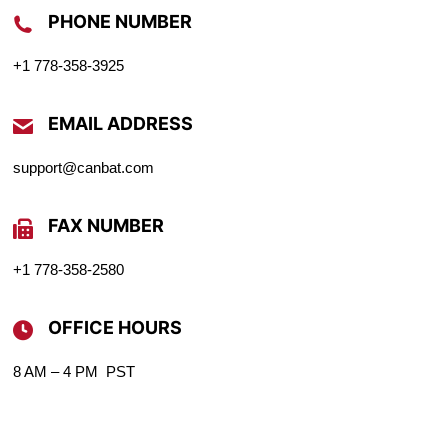
PHONE NUMBER
+1 778-358-3925
EMAIL ADDRESS
support@canbat.com
FAX NUMBER
+1 778-358-2580
OFFICE HOURS
8 AM – 4 PM PST