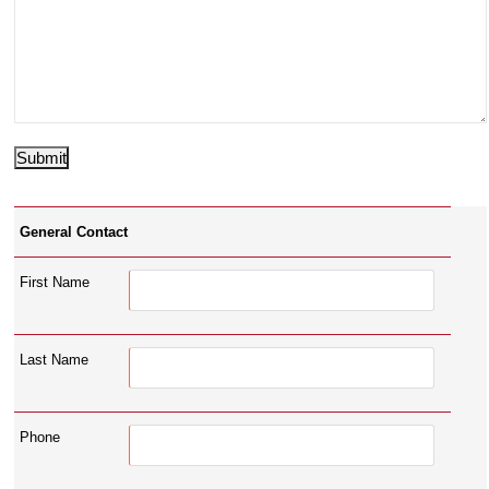
Submit
General Contact
First Name
Last Name
Phone