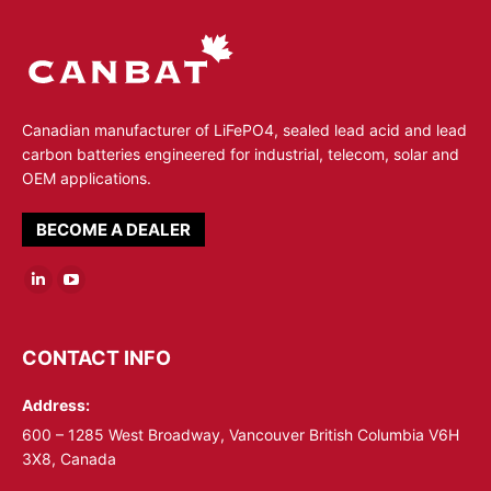
Canadian manufacturer of LiFePO4, sealed lead acid and lead
carbon batteries engineered for industrial, telecom, solar and
OEM applications.
BECOME A DEALER
Linkedin
YouTube
page
page
opens
opens
CONTACT INFO
in
in
Address:
new
new
window
window
600 – 1285 West Broadway, Vancouver British Columbia V6H
3X8, Canada