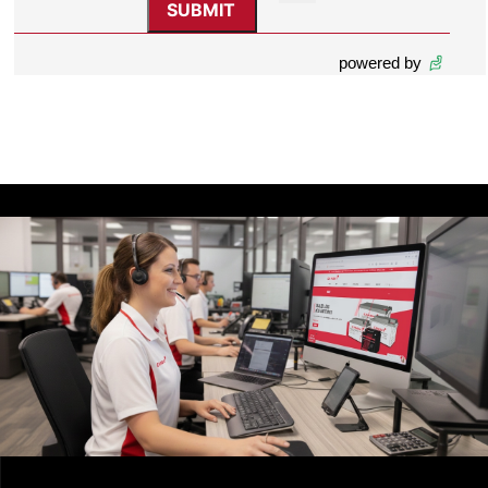
powered by