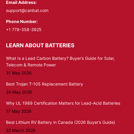
Email Address:
support@canbat.com
Phone Number:
+1 778-358-3925
LEARN ABOUT BATTERIES
What Is a Lead Carbon Battery? Buyer’s Guide for Solar,
Telecom & Remote Power
31 May 2026
Best Trojan T-105 Replacement Battery
24 May 2026
Why UL 1989 Certification Matters for Lead-Acid Batteries
17 May 2026
Best Lithium RV Battery in Canada (2026 Buyer’s Guide)
22 March 2026