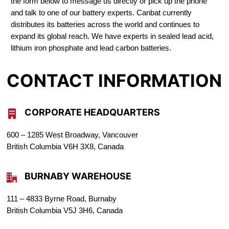
the form below to message us directly or pick up the phone
and talk to one of our battery experts. Canbat currently
distributes its batteries across the world and continues to
expand its global reach. We have experts in sealed lead acid,
lithium iron phosphate and lead carbon batteries.
CONTACT INFORMATION
CORPORATE HEADQUARTERS
600 – 1285 West Broadway, Vancouver
British Columbia V6H 3X8, Canada
BURNABY WAREHOUSE
111 – 4833 Byrne Road, Burnaby
British Columbia V5J 3H6, Canada