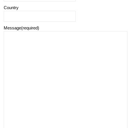
Country
Message
(required)