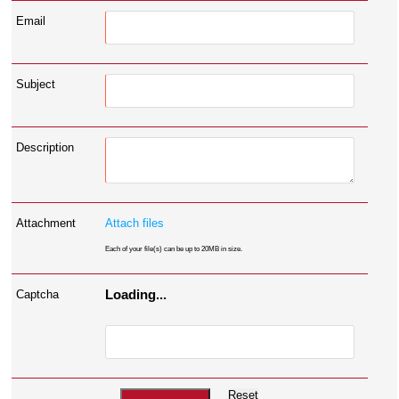
Email
Subject
Description
Attachment
Attach files
Each of your file(s) can be up to 20MB in size.
Loading...
Captcha