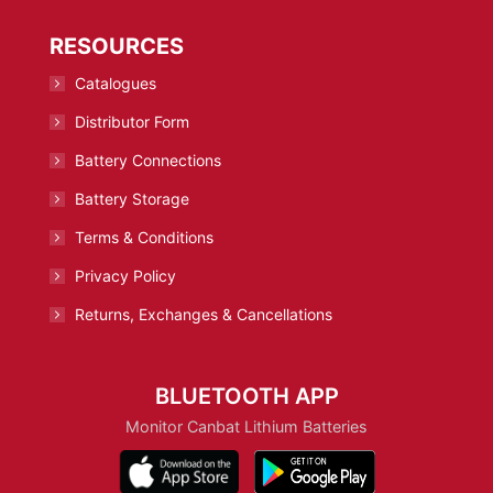
RESOURCES
Catalogues
Distributor Form
Battery Connections
Battery Storage
Terms & Conditions
Privacy Policy
Returns, Exchanges & Cancellations
BLUETOOTH APP
Monitor Canbat Lithium Batteries