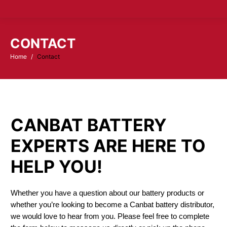
CONTACT
Home
Contact
You are here:
CANBAT BATTERY
EXPERTS ARE HERE TO
HELP YOU!
Whether you have a question about our battery products or
whether you’re looking to become a Canbat battery distributor,
we would love to hear from you. Please feel free to complete