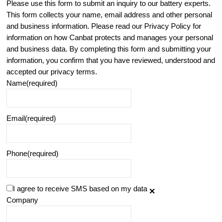
Please use this form to submit an inquiry to our battery experts.
This form collects your name, email address and other personal
and business information. Please read our Privacy Policy for
information on how Canbat protects and manages your personal
and business data. By completing this form and submitting your
information, you confirm that you have reviewed, understood and
accepted our privacy terms.
Name
(required)
Email
(required)
Phone
(required)
I agree to receive SMS based on my data
Company