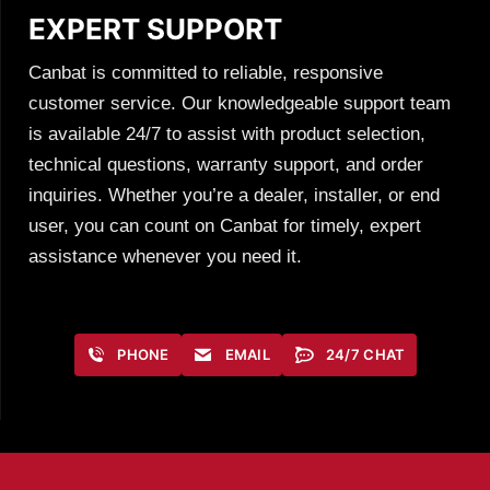
EXPERT SUPPORT
Canbat is committed to reliable, responsive
customer service. Our knowledgeable support team
is available 24/7 to assist with product selection,
technical questions, warranty support, and order
inquiries. Whether you’re a dealer, installer, or end
user, you can count on Canbat for timely, expert
assistance whenever you need it.
PHONE
EMAIL
24/7 CHAT