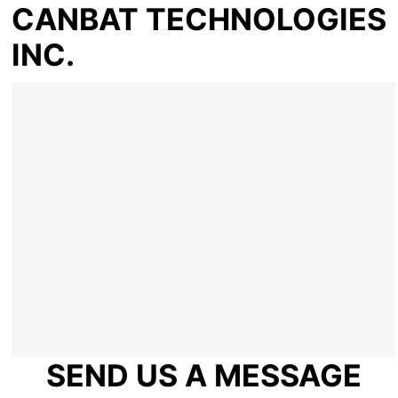
CANBAT TECHNOLOGIES
INC.
SEND US A MESSAGE