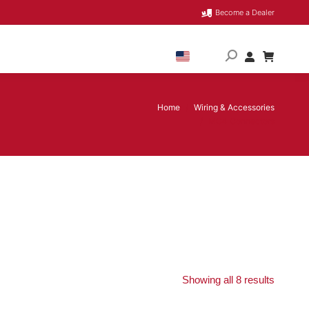
Become a Dealer
Home
Wiring & Accessories
You are here:
MC4 Connectors
Showing all 8 results