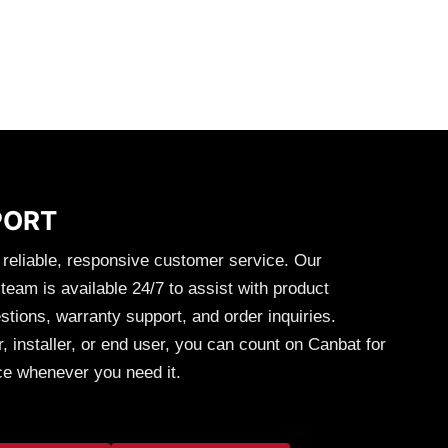
was:
is:
Rated
5.00
Y
out of 5
-
+
CART
ADD TO CART
55.
$17.10.
$8.55.
Branch
Parallel
Connectors
4
to
1
quantity
PORT
 reliable, responsive customer service. Our
eam is available 24/7 to assist with product
stions, warranty support, and order inquiries.
, installer, or end user, you can count on Canbat for
ce whenever you need it.