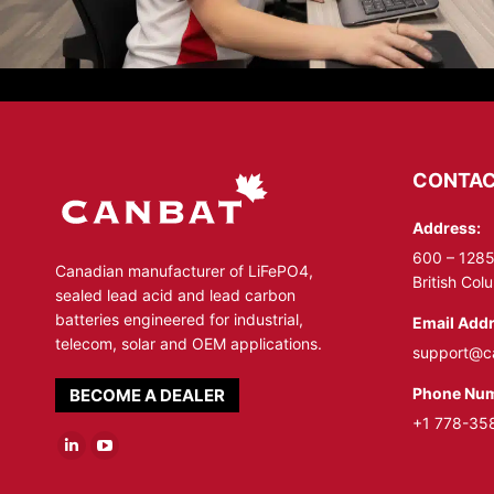
CONTAC
Address:
600 – 1285
Canadian manufacturer of LiFePO4,
British Co
sealed lead acid and lead carbon
batteries engineered for industrial,
Email Addr
telecom, solar and OEM applications.
support@c
Phone Num
BECOME A DEALER
+1 778-35
Linkedin
YouTube
page
page