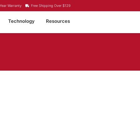
Year Warranty
Free Shipping Over $129
Technology
Resources