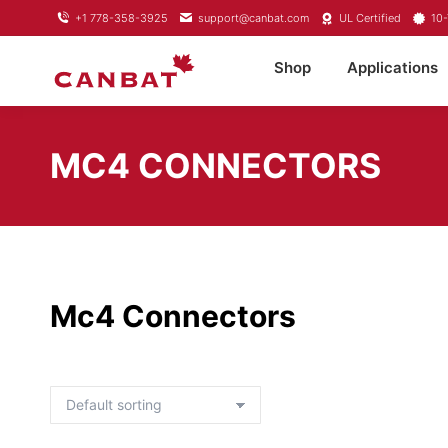
+1 778-358-3925
support@canbat.com
UL Certified
10-
Shop
Applications
MC4 CONNECTORS
Mc4 Connectors