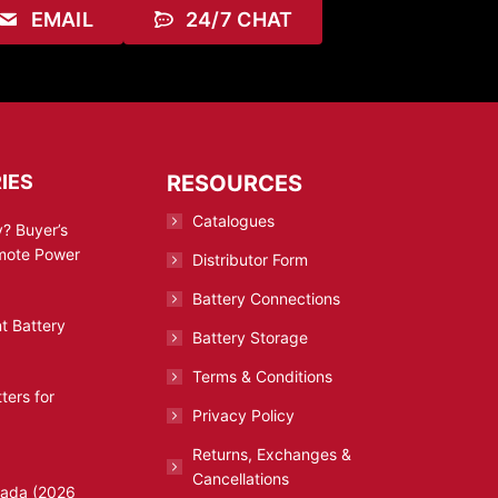
EMAIL
24/7 CHAT
IES
RESOURCES
Catalogues
? Buyer’s
emote Power
Distributor Form
Battery Connections
t Battery
Battery Storage
Terms & Conditions
ters for
Privacy Policy
Returns, Exchanges &
Cancellations
nada (2026