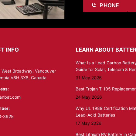
PHONE
T INFO
LEARN ABOUT BATTER
What Is a Lead Carbon Battery
Guide for Solar, Telecom & R
 West Broadway, Vancouver
lumbia V6H 3X8, Canada
31 May 2026
ess:
Best Trojan T-105 Replacemen
anbat.com
24 May 2026
ber:
Why UL 1989 Certification Mat
Lead-Acid Batteries
8-3925
17 May 2026
Best Lithium RV Battery in Ca