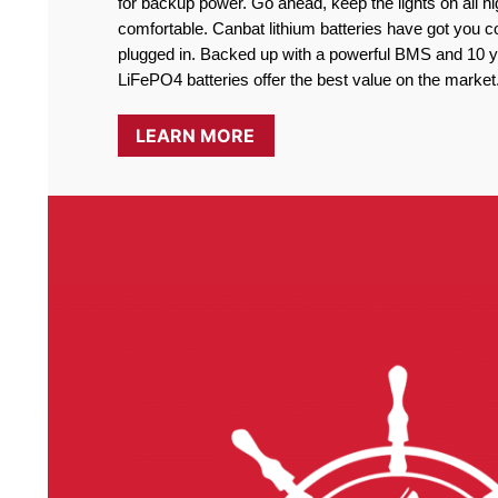
for backup power. Go ahead, keep the lights on all ni
comfortable. Canbat lithium batteries have got you co
plugged in. Backed up with a powerful BMS and 10 ye
LiFePO4 batteries offer the best value on the market
LEARN MORE