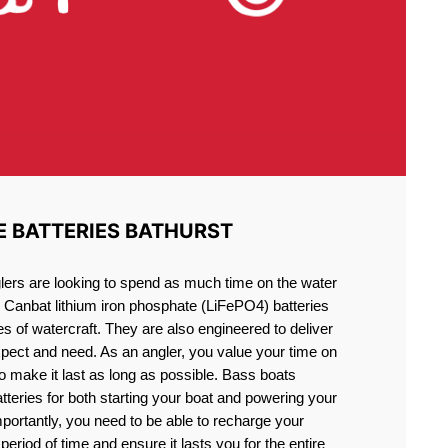
E BATTERIES BATHURST
lers are looking to spend as much time on the water
g Canbat lithium iron phosphate (LiFePO4) batteries
pes of watercraft. They are also engineered to deliver
xpect and need. As an angler, you value your time on
o make it last as long as possible. Bass boats
atteries for both starting your boat and powering your
portantly, you need to be able to recharge your
period of time and ensure it lasts you for the entire