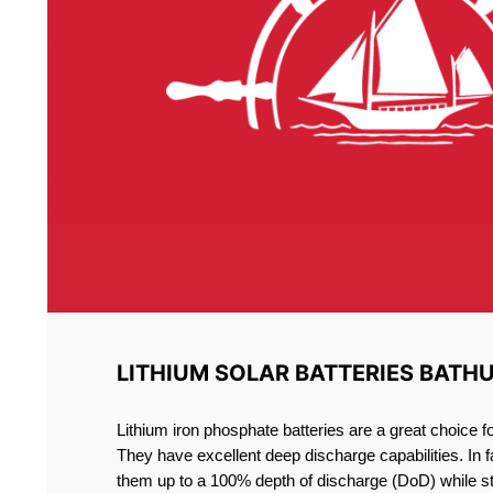
LITHIUM SOLAR BATTERIES BATH
Lithium iron phosphate batteries are a great choice 
They have excellent deep discharge capabilities. In 
them up to a 100% depth of discharge (DoD) while st