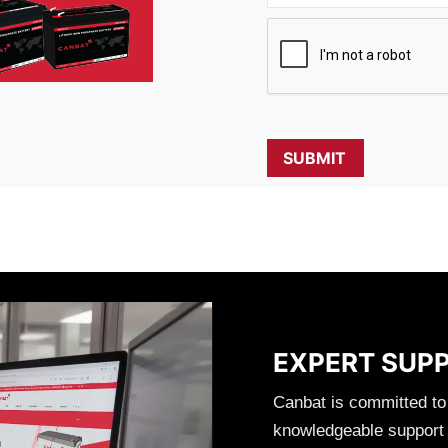
EXPERT SUP
Canbat is committed to
knowledgeable support t