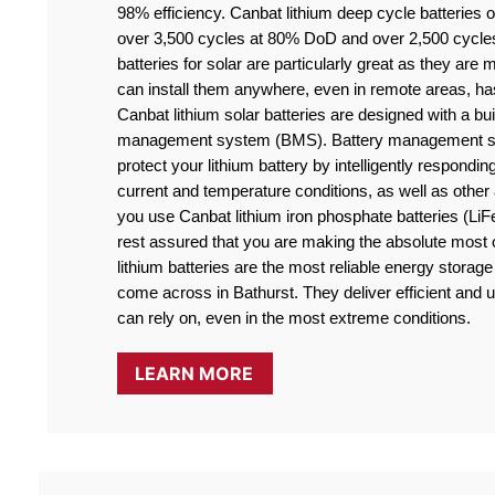
98% efficiency. Canbat lithium deep cycle batteries off
over 3,500 cycles at 80% DoD and over 2,500 cycle
batteries for solar are particularly great as they are
can install them anywhere, even in remote areas, ha
Canbat lithium solar batteries are designed with a buil
management system (BMS). Battery management sy
protect your lithium battery by intelligently responding
current and temperature conditions, as well as othe
you use Canbat lithium iron phosphate batteries (LiF
rest assured that you are making the absolute most o
lithium batteries are the most reliable energy storage 
come across in Bathurst. They deliver efficient and u
can rely on, even in the most extreme conditions.
LEARN MORE