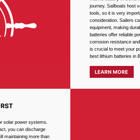
journey. Sailboats host
tools, so it is very impo
consideration. Sailers ca
equipment, making durabi
batteries offer reliable 
corrosion resistance and
is crucial to meet your 
best lithium batteries in 
LEARN MORE
URST
for solar power systems.
fact, you can discharge
ill maintaining more than