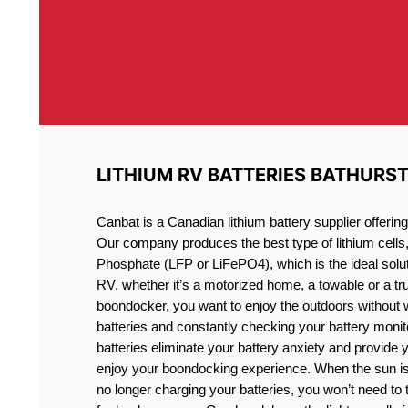
LITHIUM RV BATTERIES BATHURS
Canbat is a Canadian lithium battery supplier offeri
Our company produces the best type of lithium cells
Phosphate (LFP or LiFePO4), which is the ideal solut
RV, whether it’s a motorized home, a towable or a t
boondocker, you want to enjoy the outdoors without 
batteries and constantly checking your battery monit
batteries eliminate your battery anxiety and provide 
enjoy your boondocking experience. When the sun is
no longer charging your batteries, you won’t need to 