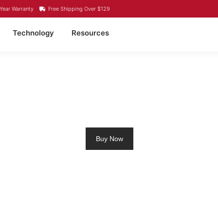
Year Warranty
Free Shipping Over $129
Technology
Resources
4 LITHIUM BATTERY B
Buy Now