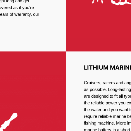
ght long and get
vered as if you’re
ars of warranty, our
.
LITHIUM MARIN
Cruisers, racers and ang
as possible. Long-lastin
are designed to fit all ty
the reliable power you e
the water and you want t
require reliable marine b
fishing machine. More im
marine battery in a short 