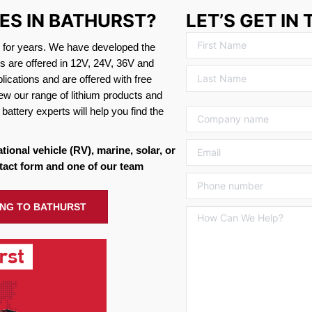
ES IN BATHURST?
LET’S GET IN
s for years. We have developed the
es are offered in 12V, 24V, 36V and
ications and are offered with free
ew our range of lithium products and
battery experts will help you find the
ational vehicle (RV), marine, solar, or
tact form and one of our team
PING TO BATHURST