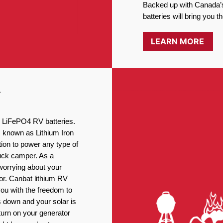
Backed up with Canada’s
batteries will bring you 
LEARN MORE
T
ng LiFePO4 RV batteries.
, known as Lithium Iron
ion to power any type of
ruck camper. As a
worrying about your
or. Canbat lithium RV
you with the freedom to
 down and your solar is
turn on your generator