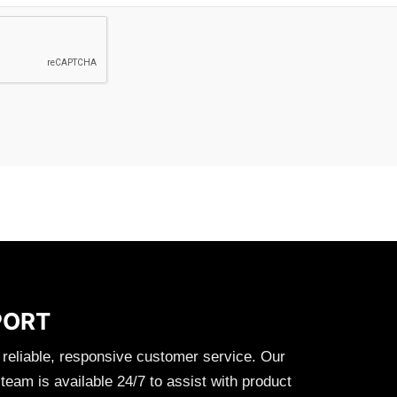
PORT
 reliable, responsive customer service. Our
eam is available 24/7 to assist with product