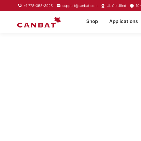
+1 778-358-3925
support@canbat.com
UL Certified
10-
Shop
Applications
LIFEPO