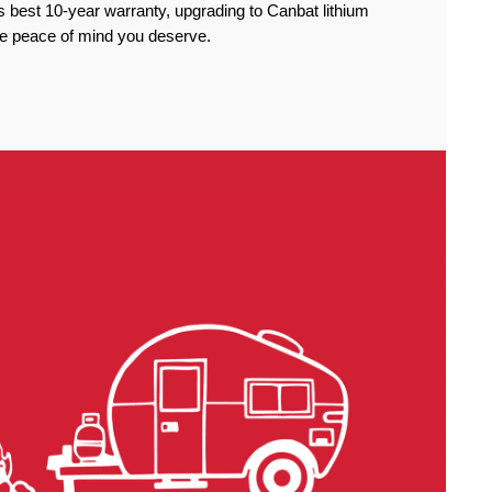
 best 10-year warranty, upgrading to Canbat lithium
the peace of mind you deserve.