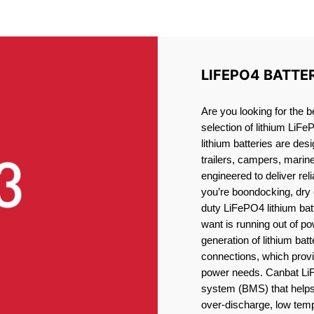
ITHIUM BATTERY BATHUR
LIFEPO4 BATTE
Are you looking for the b
selection of lithium LiFe
lithium batteries are des
trailers, campers, marin
engineered to deliver re
you’re boondocking, dry 
duty LiFePO4 lithium batt
want is running out of pow
generation of lithium bat
connections, which provid
power needs. Canbat LiF
system (BMS) that helps 
over-discharge, low temp