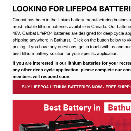
LOOKING FOR LIFEPO4 BATTERI
Canbat has been in the lithium battery manufacturing busines
most reliable lithium batteries available in Canada. Our batteri
48V. Canbat LifePO4 batteries are designed for deep cycle appl
shipping anywhere in Bathurst. Click on the button below to vi
pricing. If you have any questions, get in touch with us and our 
best lithium battery solution for your specific application.
If you are interested in our lithium batteries for your recre
any other deep cycle application, please complete our con
members will respond soon.
BUY LIFEPO4 LITHIUM BATTERIES NOW - FREE SHIP