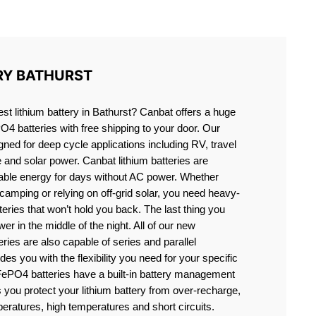
ST
RY BATHURST
est lithium battery in Bathurst? Canbat offers a huge
PO4 batteries with free shipping to your door. Our
igned for deep cycle applications including RV, travel
e and solar power. Canbat lithium batteries are
liable energy for days without AC power. Whether
camping or relying on off-grid solar, you need heavy-
eries that won’t hold you back. The last thing you
er in the middle of the night. All of our new
teries are also capable of series and parallel
es you with the flexibility you need for your specific
ePO4 batteries have a built-in battery management
you protect your lithium battery from over-recharge,
eratures, high temperatures and short circuits.