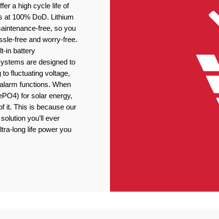
er a high cycle life of
s at 100% DoD. Lithium
 maintenance-free, so you
ssle-free and worry-free.
t-in battery
stems are designed to
 to fluctuating voltage,
r alarm functions. When
ePO4) for solar energy,
f it. This is because our
solution you’ll ever
ltra-long life power you