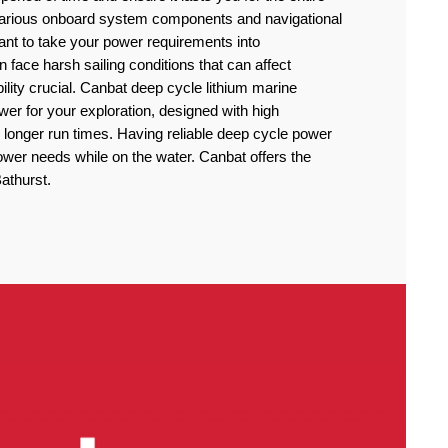
 various onboard system components and navigational
rtant to take your power requirements into
n face harsh sailing conditions that can affect
lity crucial. Canbat deep cycle lithium marine
power for your exploration, designed with high
 longer run times. Having reliable deep cycle power
power needs while on the water. Canbat offers the
Bathurst.