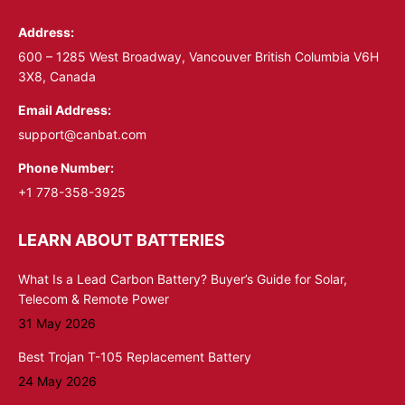
in
in
Address:
new
new
window
window
600 – 1285 West Broadway, Vancouver British Columbia V6H
3X8, Canada
Email Address:
support@canbat.com
Phone Number:
+1 778-358-3925
LEARN ABOUT BATTERIES
What Is a Lead Carbon Battery? Buyer’s Guide for Solar,
Telecom & Remote Power
31 May 2026
Best Trojan T-105 Replacement Battery
24 May 2026