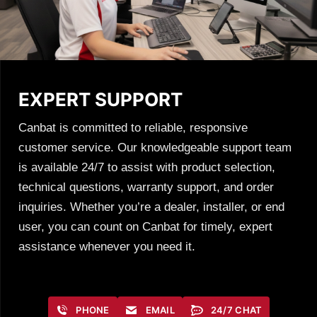
EXPERT SUPPORT
Canbat is committed to reliable, responsive
customer service. Our knowledgeable support team
is available 24/7 to assist with product selection,
technical questions, warranty support, and order
inquiries. Whether you’re a dealer, installer, or end
user, you can count on Canbat for timely, expert
assistance whenever you need it.
PHONE
EMAIL
24/7 CHAT