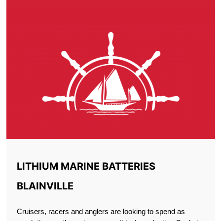
LITHIUM MARINE BATTERIES
BLAINVILLE
Cruisers, racers and anglers are looking to spend as