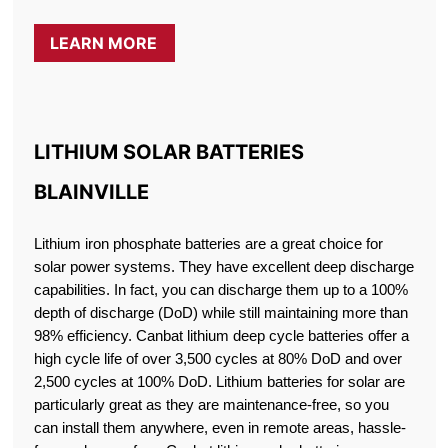
LEARN MORE
LITHIUM SOLAR BATTERIES
BLAINVILLE
Lithium iron phosphate batteries are a great choice for
solar power systems. They have excellent deep discharge
capabilities. In fact, you can discharge them up to a 100%
depth of discharge (DoD) while still maintaining more than
98% efficiency. Canbat lithium deep cycle batteries offer a
high cycle life of over 3,500 cycles at 80% DoD and over
2,500 cycles at 100% DoD. Lithium batteries for solar are
particularly great as they are maintenance-free, so you
can install them anywhere, even in remote areas, hassle-