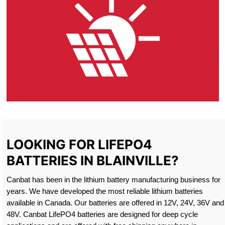
LOOKING FOR LIFEPO4
BATTERIES IN BLAINVILLE?
Canbat has been in the lithium battery manufacturing business for
years. We have developed the most reliable lithium batteries
available in Canada. Our batteries are offered in 12V, 24V, 36V and
48V. Canbat LifePO4 batteries are designed for deep cycle