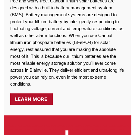
free and worry-free. Canbat lithium solar batteries are
designed with a built-in battery management system
(BMS). Battery management systems are designed to
protect your lithium battery by intelligently responding to
fluctuating voltage, current and temperature conditions, as
well as other alarm functions. When you use Canbat
lithium iron phosphate batteries (LiFePO4) for solar
energy, rest assured that you are making the absolute
most of it. This is because our lithium batteries are the
most reliable energy storage solution you’ll ever come
across in Blainville. They deliver efficient and ultra-long life
power you can rely on, even in the most extreme
conditions.
LEARN MORE