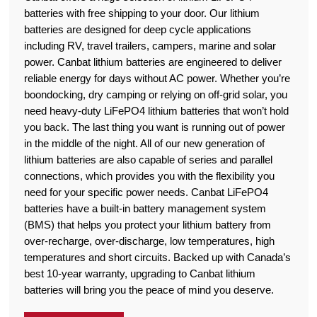
batteries with free shipping to your door. Our lithium
batteries are designed for deep cycle applications
including RV, travel trailers, campers, marine and solar
power. Canbat lithium batteries are engineered to deliver
reliable energy for days without AC power. Whether you’re
boondocking, dry camping or relying on off-grid solar, you
need heavy-duty LiFePO4 lithium batteries that won’t hold
you back. The last thing you want is running out of power
in the middle of the night. All of our new generation of
lithium batteries are also capable of series and parallel
connections, which provides you with the flexibility you
need for your specific power needs. Canbat LiFePO4
batteries have a built-in battery management system
(BMS) that helps you protect your lithium battery from
over-recharge, over-discharge, low temperatures, high
temperatures and short circuits. Backed up with Canada’s
best 10-year warranty, upgrading to Canbat lithium
batteries will bring you the peace of mind you deserve.