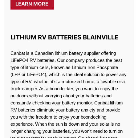
LEARN MORE
LITHIUM RV BATTERIES BLAINVILLE
Canbat is a Canadian lithium battery supplier offering
LiFePO4 RV batteries. Our company produces the best
type of lithium cells, known as Lithium Iron Phosphate
(LFP or LiFePO4), which is the ideal solution to power any
type of RV, whether it’s a motorized home, a towable or a
truck camper. As a boondocker, you want to enjoy the
outdoors without worrying about your batteries and
constantly checking your battery monitor. Canbat lithium
RV batteries eliminate your battery anxiety and provide
you with the freedom to enjoy your boondocking
experience. When the sun is down and your solar is no
longer charging your batteries, you won’t need to turn on