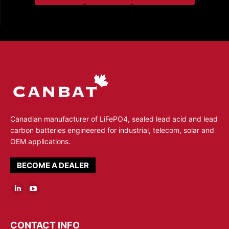
Canadian manufacturer of LiFePO4, sealed lead acid and lead
carbon batteries engineered for industrial, telecom, solar and
OEM applications.
BECOME A DEALER
Linkedin
YouTube
page
page
opens
opens
CONTACT INFO