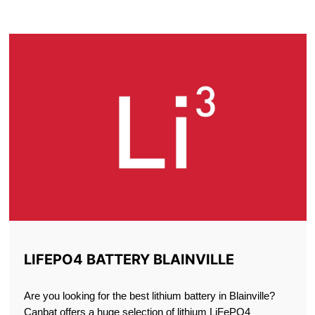
BLAINVILLE
LIFEPO4 BATTERY BLAINVILLE
Are you looking for the best lithium battery in Blainville?
Canbat offers a huge selection of lithium LiFePO4