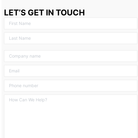
LET’S GET IN TOUCH