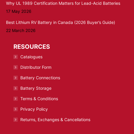
Why UL 1989 Certification Matters for Lead-Acid Batteries
17 May 2026
Best Lithium RV Battery in Canada (2026 Buyer’s Guide)
22 March 2026
RESOURCES
Catalogues
Distributor Form
Battery Connections
Battery Storage
Terms & Conditions
Privacy Policy
Returns, Exchanges & Cancellations