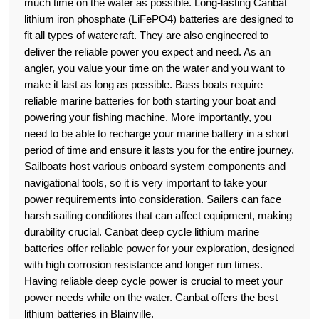
much time on the water as possible. Long-lasting Canbat
lithium iron phosphate (LiFePO4) batteries are designed to
fit all types of watercraft. They are also engineered to
deliver the reliable power you expect and need. As an
angler, you value your time on the water and you want to
make it last as long as possible. Bass boats require
reliable marine batteries for both starting your boat and
powering your fishing machine. More importantly, you
need to be able to recharge your marine battery in a short
period of time and ensure it lasts you for the entire journey.
Sailboats host various onboard system components and
navigational tools, so it is very important to take your
power requirements into consideration. Sailers can face
harsh sailing conditions that can affect equipment, making
durability crucial. Canbat deep cycle lithium marine
batteries offer reliable power for your exploration, designed
with high corrosion resistance and longer run times.
Having reliable deep cycle power is crucial to meet your
power needs while on the water. Canbat offers the best
lithium batteries in Blainville.