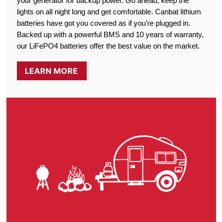
your generator for backup power. Go ahead, keep the
lights on all night long and get comfortable. Canbat lithium
batteries have got you covered as if you’re plugged in.
Backed up with a powerful BMS and 10 years of warranty,
our LiFePO4 batteries offer the best value on the market.
LEARN MORE