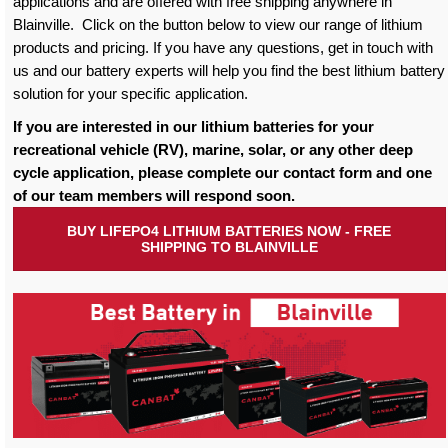
applications and are offered with free shipping anywhere in
Blainville. Click on the button below to view our range of lithium
products and pricing. If you have any questions, get in touch with
us and our battery experts will help you find the best lithium battery
solution for your specific application.
If you are interested in our lithium batteries for your
recreational vehicle (RV), marine, solar, or any other deep
cycle application, please complete our contact form and one
of our team members will respond soon.
BUY LIFEPO4 LITHIUM BATTERIES NOW - FREE
SHIPPING TO BLAINVILLE