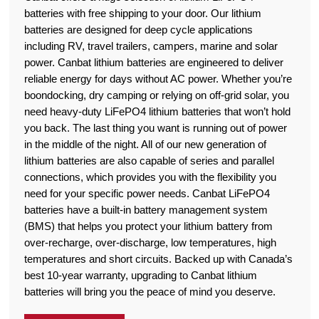
batteries with free shipping to your door. Our lithium
batteries are designed for deep cycle applications
including RV, travel trailers, campers, marine and solar
power. Canbat lithium batteries are engineered to deliver
reliable energy for days without AC power. Whether you’re
boondocking, dry camping or relying on off-grid solar, you
need heavy-duty LiFePO4 lithium batteries that won’t hold
you back. The last thing you want is running out of power
in the middle of the night. All of our new generation of
lithium batteries are also capable of series and parallel
connections, which provides you with the flexibility you
need for your specific power needs. Canbat LiFePO4
batteries have a built-in battery management system
(BMS) that helps you protect your lithium battery from
over-recharge, over-discharge, low temperatures, high
temperatures and short circuits. Backed up with Canada’s
best 10-year warranty, upgrading to Canbat lithium
batteries will bring you the peace of mind you deserve.