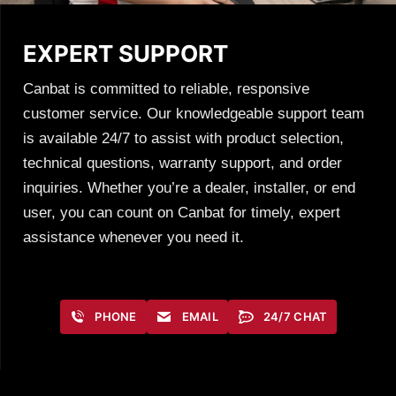
EXPERT SUPPORT
Canbat is committed to reliable, responsive
customer service. Our knowledgeable support team
is available 24/7 to assist with product selection,
technical questions, warranty support, and order
inquiries. Whether you’re a dealer, installer, or end
user, you can count on Canbat for timely, expert
assistance whenever you need it.
PHONE
EMAIL
24/7 CHAT