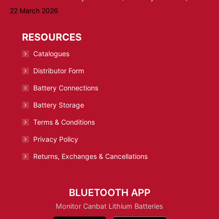
22 March 2026
RESOURCES
Catalogues
Distributor Form
Battery Connections
Battery Storage
Terms & Conditions
Privacy Policy
Returns, Exchanges & Cancellations
BLUETOOTH APP
Monitor Canbat Lithium Batteries