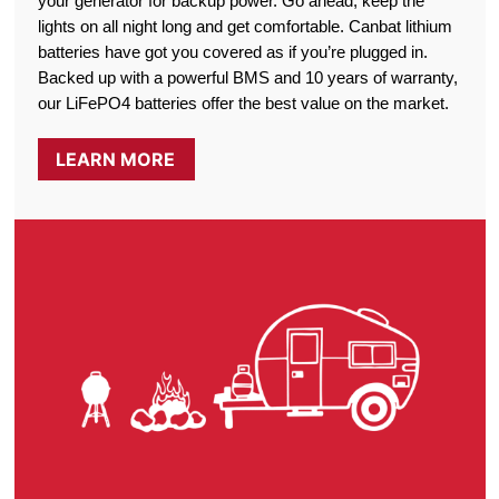
your generator for backup power. Go ahead, keep the
lights on all night long and get comfortable. Canbat lithium
batteries have got you covered as if you’re plugged in.
Backed up with a powerful BMS and 10 years of warranty,
our LiFePO4 batteries offer the best value on the market.
LEARN MORE