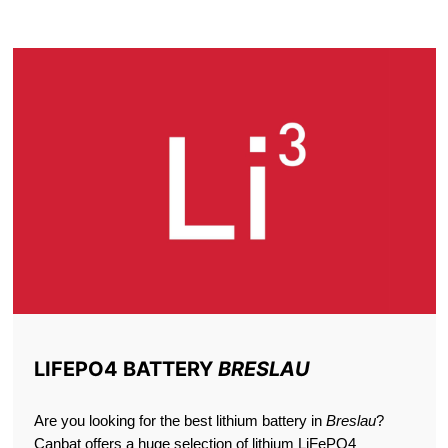
BRESLAU
LIFEPO4 BATTERY
BRESLAU
Are you looking for the best lithium battery in
Breslau
?
Canbat offers a huge selection of lithium LiFePO4