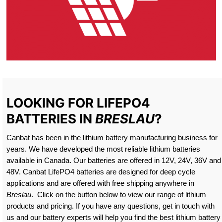
LOOKING FOR LIFEPO4
BATTERIES IN
BRESLAU
?
Canbat has been in the lithium battery manufacturing business for
years. We have developed the most reliable lithium batteries
available in Canada. Our batteries are offered in 12V, 24V, 36V and
48V. Canbat LifePO4 batteries are designed for deep cycle
applications and are offered with free shipping anywhere in
Breslau
. Click on the button below to view our range of lithium
products and pricing. If you have any questions, get in touch with
us and our battery experts will help you find the best lithium battery