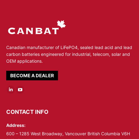
Canadian manufacturer of LiFePO4, sealed lead acid and lead
carbon batteries engineered for industrial, telecom, solar and
OEM applications.
BECOME A DEALER
Linkedin
YouTube
page
page
opens
opens
CONTACT INFO
in
in
Address:
new
new
window
window
600 – 1285 West Broadway, Vancouver British Columbia V6H