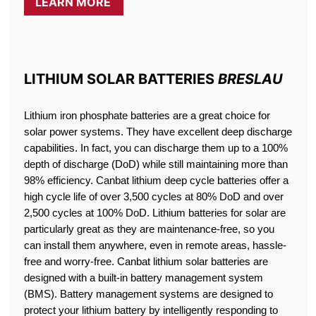
LEARN MORE
LITHIUM SOLAR BATTERIES
BRESLAU
Lithium iron phosphate batteries are a great choice for
solar power systems. They have excellent deep discharge
capabilities. In fact, you can discharge them up to a 100%
depth of discharge (DoD) while still maintaining more than
98% efficiency. Canbat lithium deep cycle batteries offer a
high cycle life of over 3,500 cycles at 80% DoD and over
2,500 cycles at 100% DoD. Lithium batteries for solar are
particularly great as they are maintenance-free, so you
can install them anywhere, even in remote areas, hassle-
free and worry-free. Canbat lithium solar batteries are
designed with a built-in battery management system
(BMS). Battery management systems are designed to
protect your lithium battery by intelligently responding to