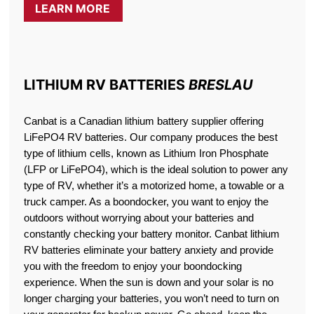
LEARN MORE
LITHIUM RV BATTERIES
BRESLAU
Canbat is a Canadian lithium battery supplier offering
LiFePO4 RV batteries. Our company produces the best
type of lithium cells, known as Lithium Iron Phosphate
(LFP or LiFePO4), which is the ideal solution to power any
type of RV, whether it’s a motorized home, a towable or a
truck camper. As a boondocker, you want to enjoy the
outdoors without worrying about your batteries and
constantly checking your battery monitor. Canbat lithium
RV batteries eliminate your battery anxiety and provide
you with the freedom to enjoy your boondocking
experience. When the sun is down and your solar is no
longer charging your batteries, you won’t need to turn on