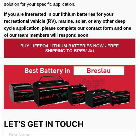
solution for your specific application.
If you are interested in our lithium batteries for your
recreational vehicle (RV), marine, solar, or any other deep
cycle application, please complete our contact form and one
of our team members will respond soon.
BUY LIFEPO4 LITHIUM BATTERIES NOW - FREE
SHIPPING TO
BRESLAU
LET’S GET IN TOUCH