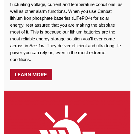
fluctuating voltage, current and temperature conditions, as
well as other alarm functions. When you use Canbat
lithium iron phosphate batteries (LiFePO4) for solar
energy, rest assured that you are making the absolute
most of it. This is because our lithium batteries are the
most reliable energy storage solution you’ll ever come
across in
Breslau
. They deliver efficient and ultra-long life
power you can rely on, even in the most extreme
conditions.
LEARN MORE