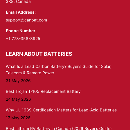
3X8, Canada
Email Address:
support@canbat.com
Phone Number:
+1 778-358-3925
LEARN ABOUT BATTERIES
What Is a Lead Carbon Battery? Buyer’s Guide for Solar,
Telecom & Remote Power
31 May 2026
Best Trojan T-105 Replacement Battery
24 May 2026
Why UL 1989 Certification Matters for Lead-Acid Batteries
17 May 2026
Best Lithium RV Battery in Canada (2026 Buyer’s Guide)