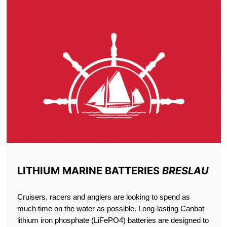
LITHIUM MARINE BATTERIES
BRESLAU
Cruisers, racers and anglers are looking to spend as
much time on the water as possible. Long-lasting Canbat
lithium iron phosphate (LiFePO4) batteries are designed to