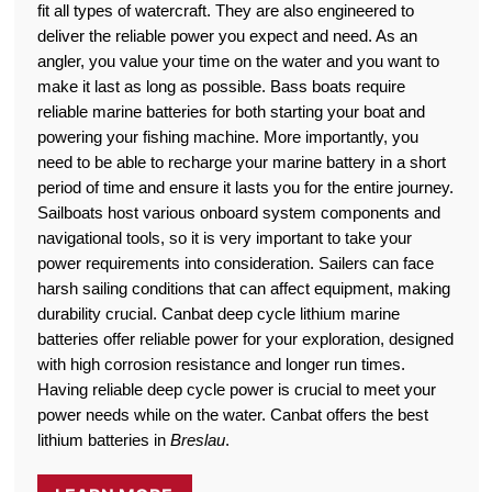
fit all types of watercraft. They are also engineered to
deliver the reliable power you expect and need. As an
angler, you value your time on the water and you want to
make it last as long as possible. Bass boats require
reliable marine batteries for both starting your boat and
powering your fishing machine. More importantly, you
need to be able to recharge your marine battery in a short
period of time and ensure it lasts you for the entire journey.
Sailboats host various onboard system components and
navigational tools, so it is very important to take your
power requirements into consideration. Sailers can face
harsh sailing conditions that can affect equipment, making
durability crucial. Canbat deep cycle lithium marine
batteries offer reliable power for your exploration, designed
with high corrosion resistance and longer run times.
Having reliable deep cycle power is crucial to meet your
power needs while on the water. Canbat offers the best
lithium batteries in
Breslau
.