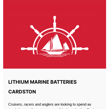
LITHIUM MARINE BATTERIES
CARDSTON
Cruisers, racers and anglers are looking to spend as