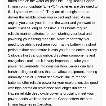
much time on the water as possible. Long-lasting Canbat
lithium iron phosphate (LiFePO4) batteries are designed to
fit all types of watercraft. They are also engineered to
deliver the reliable power you expect and need. As an
angler, you value your time on the water and you want to
make it last as long as possible. Bass boats require
reliable marine batteries for both starting your boat and
powering your fishing machine. More importantly, you
need to be able to recharge your marine battery in a short
period of time and ensure it lasts you for the entire journey.
Sailboats host various onboard system components and
navigational tools, so it is very important to take your
power requirements into consideration. Sailers can face
harsh sailing conditions that can affect equipment, making
durability crucial. Canbat deep cycle lithium marine
batteries offer reliable power for your exploration, designed
with high corrosion resistance and longer run times.
Having reliable deep cycle power is crucial to meet your
power needs while on the water. Canbat offers the best
lithium batteries in Cardston.