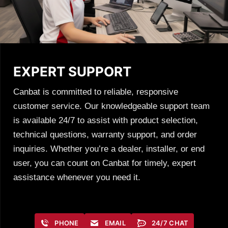
EXPERT SUPPORT
Canbat is committed to reliable, responsive
customer service. Our knowledgeable support team
is available 24/7 to assist with product selection,
technical questions, warranty support, and order
inquiries. Whether you’re a dealer, installer, or end
user, you can count on Canbat for timely, expert
assistance whenever you need it.
PHONE
EMAIL
24/7 CHAT