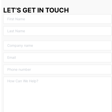
LET’S GET IN TOUCH