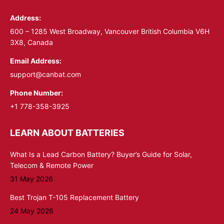
in
in
Address:
new
new
window
window
600 – 1285 West Broadway, Vancouver British Columbia V6H
3X8, Canada
Email Address:
support@canbat.com
Phone Number:
+1 778-358-3925
LEARN ABOUT BATTERIES
What Is a Lead Carbon Battery? Buyer’s Guide for Solar,
Telecom & Remote Power
31 May 2026
Best Trojan T-105 Replacement Battery
24 May 2026