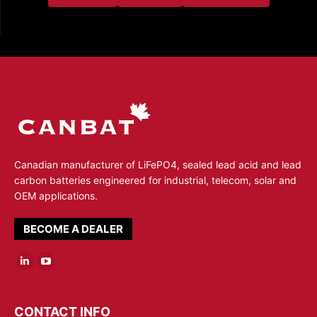
Canadian manufacturer of LiFePO4, sealed lead acid and lead
carbon batteries engineered for industrial, telecom, solar and
OEM applications.
BECOME A DEALER
Linkedin
YouTube
page
page
opens
opens
CONTACT INFO