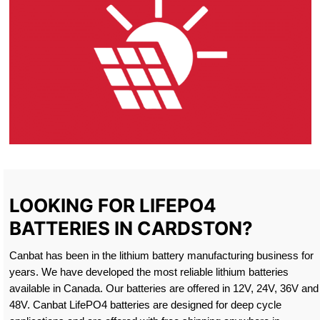
LOOKING FOR LIFEPO4
BATTERIES IN CARDSTON?
Canbat has been in the lithium battery manufacturing business for
years. We have developed the most reliable lithium batteries
available in Canada. Our batteries are offered in 12V, 24V, 36V and
48V. Canbat LifePO4 batteries are designed for deep cycle