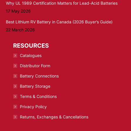
Why UL 1989 Certification Matters for Lead-Acid Batteries
17 May 2026
Best Lithium RV Battery in Canada (2026 Buyer’s Guide)
22 March 2026
RESOURCES
Catalogues
Distributor Form
Battery Connections
Battery Storage
Terms & Conditions
Privacy Policy
Returns, Exchanges & Cancellations