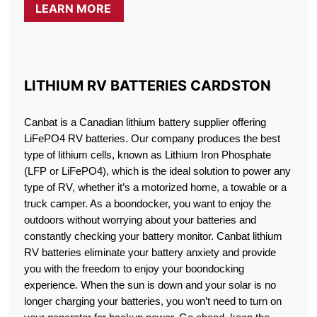
LEARN MORE
LITHIUM RV BATTERIES CARDSTON
Canbat is a Canadian lithium battery supplier offering
LiFePO4 RV batteries. Our company produces the best
type of lithium cells, known as Lithium Iron Phosphate
(LFP or LiFePO4), which is the ideal solution to power any
type of RV, whether it’s a motorized home, a towable or a
truck camper. As a boondocker, you want to enjoy the
outdoors without worrying about your batteries and
constantly checking your battery monitor. Canbat lithium
RV batteries eliminate your battery anxiety and provide
you with the freedom to enjoy your boondocking
experience. When the sun is down and your solar is no
longer charging your batteries, you won’t need to turn on