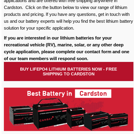
applications and are offered with free shipping anywhere in
Cardston. Click on the button below to view our range of lithium
products and pricing. If you have any questions, get in touch with
us and our battery experts will help you find the best lithium battery
solution for your specific application.
If you are interested in our lithium batteries for your
recreational vehicle (RV), marine, solar, or any other deep
cycle application, please complete our contact form and one
of our team members will respond soon.
BUY LIFEPO4 LITHIUM BATTERIES NOW - FREE
SHIPPING TO CARDSTON