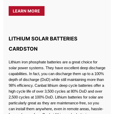
LEARN MORE
LITHIUM SOLAR BATTERIES
CARDSTON
Lithium iron phosphate batteries are a great choice for
solar power systems. They have excellent deep discharge
capabilities. In fact, you can discharge them up to a 100%
depth of discharge (DoD) while still maintaining more than
98% efficiency. Canbat lithium deep cycle batteries offer a
high cycle life of over 3,500 cycles at 80% DoD and over
2,500 cycles at 100% DoD. Lithium batteries for solar are
particularly great as they are maintenance-free, so you
can install them anywhere, even in remote areas, hassle-