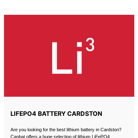
CARDSTON
LIFEPO4 BATTERY CARDSTON
Are you looking for the best lithium battery in Cardston?
Canbat offers a huge selection of lithium LiFePO4