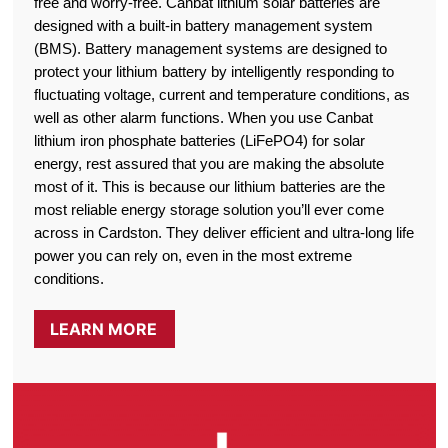
free and worry-free. Canbat lithium solar batteries are
designed with a built-in battery management system
(BMS). Battery management systems are designed to
protect your lithium battery by intelligently responding to
fluctuating voltage, current and temperature conditions, as
well as other alarm functions. When you use Canbat
lithium iron phosphate batteries (LiFePO4) for solar
energy, rest assured that you are making the absolute
most of it. This is because our lithium batteries are the
most reliable energy storage solution you’ll ever come
across in Cardston. They deliver efficient and ultra-long life
power you can rely on, even in the most extreme
conditions.
LEARN MORE