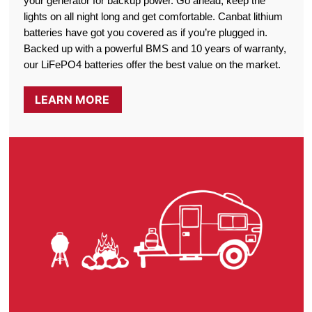
your generator for backup power. Go ahead, keep the
lights on all night long and get comfortable. Canbat lithium
batteries have got you covered as if you’re plugged in.
Backed up with a powerful BMS and 10 years of warranty,
our LiFePO4 batteries offer the best value on the market.
LEARN MORE