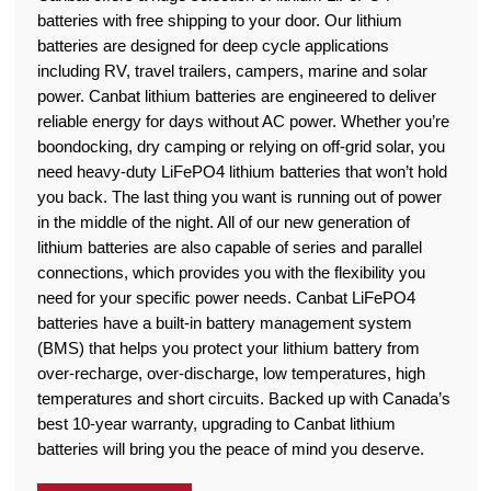
batteries with free shipping to your door. Our lithium
batteries are designed for deep cycle applications
including RV, travel trailers, campers, marine and solar
power. Canbat lithium batteries are engineered to deliver
reliable energy for days without AC power. Whether you’re
boondocking, dry camping or relying on off-grid solar, you
need heavy-duty LiFePO4 lithium batteries that won’t hold
you back. The last thing you want is running out of power
in the middle of the night. All of our new generation of
lithium batteries are also capable of series and parallel
connections, which provides you with the flexibility you
need for your specific power needs. Canbat LiFePO4
batteries have a built-in battery management system
(BMS) that helps you protect your lithium battery from
over-recharge, over-discharge, low temperatures, high
temperatures and short circuits. Backed up with Canada’s
best 10-year warranty, upgrading to Canbat lithium
batteries will bring you the peace of mind you deserve.