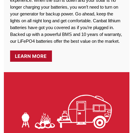
experience. When the sun is down and your solar is no
longer charging your batteries, you won’t need to turn on
your generator for backup power. Go ahead, keep the
lights on all night long and get comfortable. Canbat lithium
batteries have got you covered as if you’re plugged in.
Backed up with a powerful BMS and 10 years of warranty,
our LiFePO4 batteries offer the best value on the market.
LEARN MORE