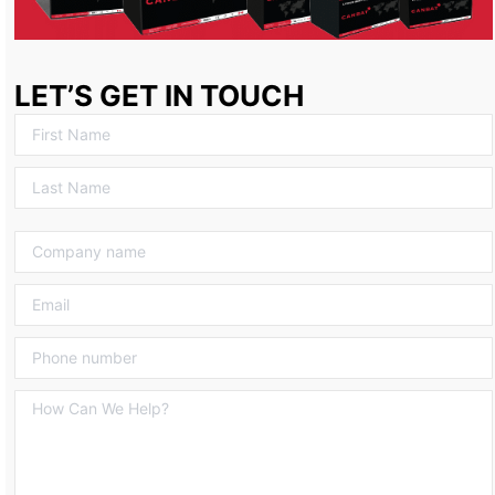
LET’S GET IN TOUCH