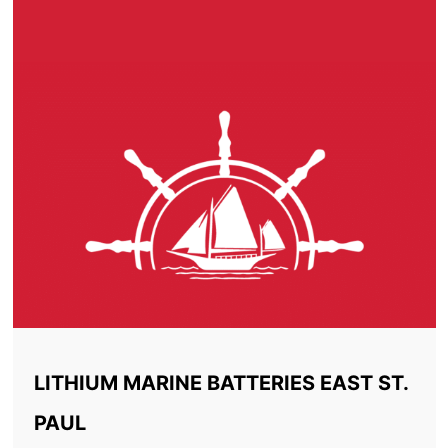
LITHIUM MARINE BATTERIES EAST ST.
PAUL