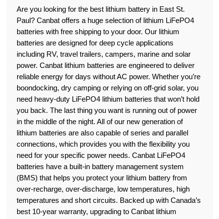
Are you looking for the best lithium battery in East St.
Paul? Canbat offers a huge selection of lithium LiFePO4
batteries with free shipping to your door. Our lithium
batteries are designed for deep cycle applications
including RV, travel trailers, campers, marine and solar
power. Canbat lithium batteries are engineered to deliver
reliable energy for days without AC power. Whether you’re
boondocking, dry camping or relying on off-grid solar, you
need heavy-duty LiFePO4 lithium batteries that won’t hold
you back. The last thing you want is running out of power
in the middle of the night. All of our new generation of
lithium batteries are also capable of series and parallel
connections, which provides you with the flexibility you
need for your specific power needs. Canbat LiFePO4
batteries have a built-in battery management system
(BMS) that helps you protect your lithium battery from
over-recharge, over-discharge, low temperatures, high
temperatures and short circuits. Backed up with Canada’s
best 10-year warranty, upgrading to Canbat lithium