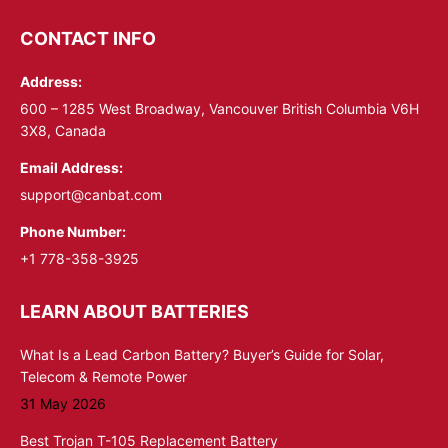
page
page
opens
opens
CONTACT INFO
in
in
Address:
new
new
window
window
600 – 1285 West Broadway, Vancouver British Columbia V6H
3X8, Canada
Email Address:
support@canbat.com
Phone Number:
+1 778-358-3925
LEARN ABOUT BATTERIES
What Is a Lead Carbon Battery? Buyer’s Guide for Solar,
Telecom & Remote Power
31 May 2026
Best Trojan T-105 Replacement Battery