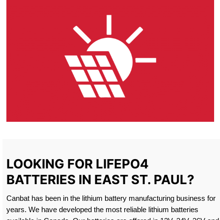
LOOKING FOR LIFEPO4
BATTERIES IN EAST ST. PAUL?
Canbat has been in the lithium battery manufacturing business for
years. We have developed the most reliable lithium batteries