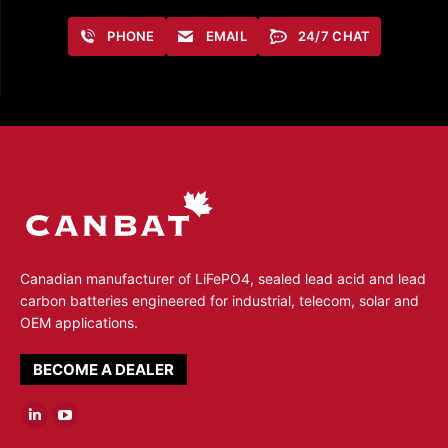
PHONE
EMAIL
24/7 CHAT
Canadian manufacturer of LiFePO4, sealed lead acid and lead
carbon batteries engineered for industrial, telecom, solar and
OEM applications.
BECOME A DEALER
Linkedin
YouTube