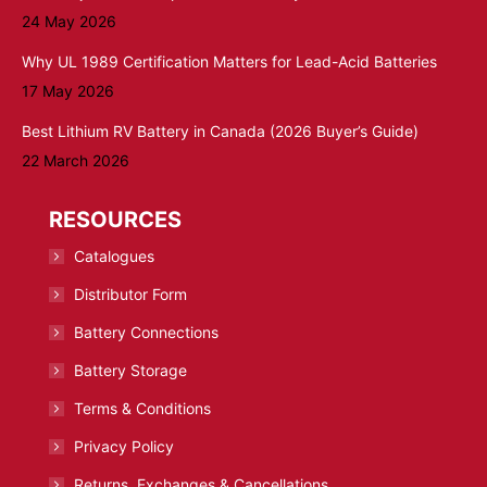
24 May 2026
Why UL 1989 Certification Matters for Lead-Acid Batteries
17 May 2026
Best Lithium RV Battery in Canada (2026 Buyer’s Guide)
22 March 2026
RESOURCES
Catalogues
Distributor Form
Battery Connections
Battery Storage
Terms & Conditions
Privacy Policy
Returns, Exchanges & Cancellations