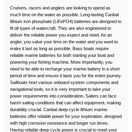
Cruisers, racers and anglers are looking to spend as
much time on the water as possible. Long-lasting Canbat
lithium iron phosphate (LiFePO4) batteries are designed to
fit all types of watercraft. They are also engineered to
deliver the reliable power you expect and need. As an
angler, you value your time on the water and you want to
make it last as long as possible. Bass boats require
reliable marine batteries for both starting your boat and
powering your fishing machine. More importantly, you
need to be able to recharge your marine battery in a short
period of time and ensure it lasts you for the entire journey.
Sailboats host various onboard system components and
navigational tools, so it is very important to take your
power requirements into consideration. Sailers can face
harsh sailing conditions that can affect equipment, making
durability crucial. Canbat deep cycle lithium marine
batteries offer reliable power for your exploration, designed
with high corrosion resistance and longer run times.
Having reliable deep cycle power is crucial to meet your