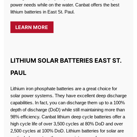
power needs while on the water. Canbat offers the best
lithium batteries in East St. Paul.
LEARN MORE
LITHIUM SOLAR BATTERIES EAST ST.
PAUL
Lithium iron phosphate batteries are a great choice for
solar power systems. They have excellent deep discharge
capabilities. In fact, you can discharge them up to a 100%
depth of discharge (DoD) while still maintaining more than
98% efficiency. Canbat lithium deep cycle batteries offer a
high cycle life of over 3,500 cycles at 80% DoD and over
2,500 cycles at 100% DoD. Lithium batteries for solar are