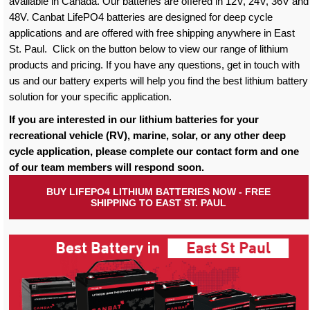
available in Canada. Our batteries are offered in 12V, 24V, 36V and
48V. Canbat LifePO4 batteries are designed for deep cycle
applications and are offered with free shipping anywhere in East
St. Paul. Click on the button below to view our range of lithium
products and pricing. If you have any questions, get in touch with
us and our battery experts will help you find the best lithium battery
solution for your specific application.
If you are interested in our lithium batteries for your
recreational vehicle (RV), marine, solar, or any other deep
cycle application, please complete our contact form and one
of our team members will respond soon.
BUY LIFEPO4 LITHIUM BATTERIES NOW - FREE
SHIPPING TO EAST ST. PAUL