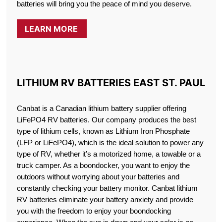
batteries will bring you the peace of mind you deserve.
LEARN MORE
LITHIUM RV BATTERIES EAST ST. PAUL
Canbat is a Canadian lithium battery supplier offering
LiFePO4 RV batteries. Our company produces the best
type of lithium cells, known as Lithium Iron Phosphate
(LFP or LiFePO4), which is the ideal solution to power any
type of RV, whether it’s a motorized home, a towable or a
truck camper. As a boondocker, you want to enjoy the
outdoors without worrying about your batteries and
constantly checking your battery monitor. Canbat lithium
RV batteries eliminate your battery anxiety and provide
you with the freedom to enjoy your boondocking