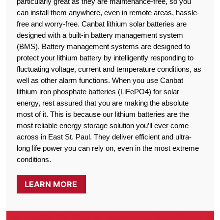
particularly great as they are maintenance-free, so you
can install them anywhere, even in remote areas, hassle-
free and worry-free. Canbat lithium solar batteries are
designed with a built-in battery management system
(BMS). Battery management systems are designed to
protect your lithium battery by intelligently responding to
fluctuating voltage, current and temperature conditions, as
well as other alarm functions. When you use Canbat
lithium iron phosphate batteries (LiFePO4) for solar
energy, rest assured that you are making the absolute
most of it. This is because our lithium batteries are the
most reliable energy storage solution you’ll ever come
across in East St. Paul. They deliver efficient and ultra-
long life power you can rely on, even in the most extreme
conditions.
LEARN MORE