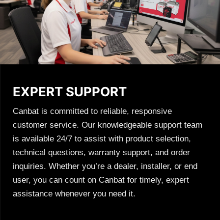
EXPERT SUPPORT
Canbat is committed to reliable, responsive
customer service. Our knowledgeable support team
is available 24/7 to assist with product selection,
technical questions, warranty support, and order
inquiries. Whether you’re a dealer, installer, or end
user, you can count on Canbat for timely, expert
assistance whenever you need it.