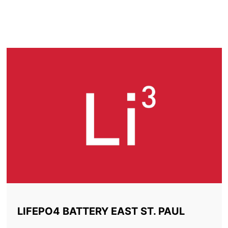
LITHIUM BATTERY EAST
ST. PAUL
LIFEPO4 BATTERY EAST ST. PAUL