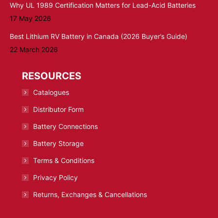
Why UL 1989 Certification Matters for Lead-Acid Batteries
17 May 2026
Best Lithium RV Battery in Canada (2026 Buyer’s Guide)
22 March 2026
RESOURCES
Catalogues
Distributor Form
Battery Connections
Battery Storage
Terms & Conditions
Privacy Policy
Returns, Exchanges & Cancellations