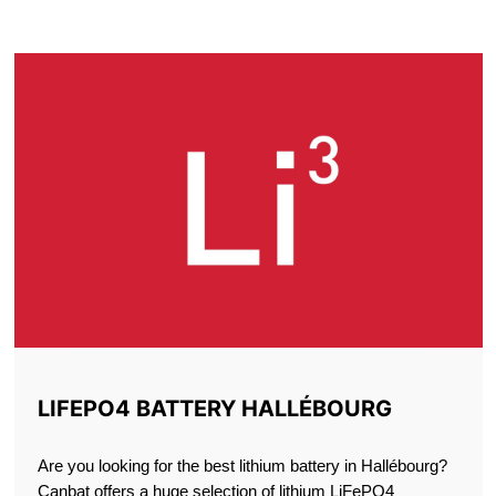
HALLÉBOURG
LIFEPO4 BATTERY HALLÉBOURG
Are you looking for the best lithium battery in Hallébourg?
Canbat offers a huge selection of lithium LiFePO4