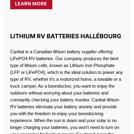
LEARN MORE
LITHIUM RV BATTERIES HALLÉBOURG
Canbat is a Canadian lithium battery supplier offering
LiFePO4 RV batteries. Our company produces the best
type of lithium cells, known as Lithium Iron Phosphate
(LFP or LiFePO4), which is the ideal solution to power any
type of RV, whether it’s a motorized home, a towable or a
truck camper. As a boondocker, you want to enjoy the
outdoors without worrying about your batteries and
constantly checking your battery monitor. Canbat lithium
RV batteries eliminate your battery anxiety and provide
you with the freedom to enjoy your boondocking
experience. When the sun is down and your solar is no
longer charging your batteries, you won’t need to turn on