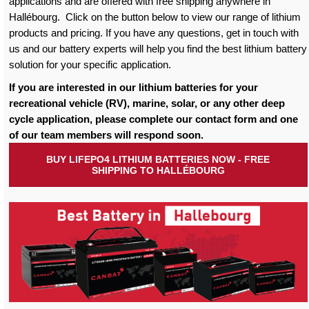
applications and are offered with free shipping anywhere in
Hallébourg. Click on the button below to view our range of lithium
products and pricing. If you have any questions, get in touch with
us and our battery experts will help you find the best lithium battery
solution for your specific application.
If you are interested in our lithium batteries for your
recreational vehicle (RV), marine, solar, or any other deep
cycle application, please complete our contact form and one
of our team members will respond soon.
BUY LIFEPO4 LITHIUM BATTERIES NOW - FREE
SHIPPING TO HALLÉBOURG