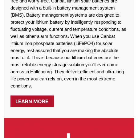
free and worry-free. Canbat lithium solar batteries are
designed with a built-in battery management system
(BMS). Battery management systems are designed to
protect your lithium battery by intelligently responding to
fluctuating voltage, current and temperature conditions, as
well as other alarm functions. When you use Canbat
lithium iron phosphate batteries (LiFePO4) for solar
energy, rest assured that you are making the absolute
most of it. This is because our lithium batteries are the
most reliable energy storage solution you’ll ever come
across in Hallébourg. They deliver efficient and ultra-long
life power you can rely on, even in the most extreme
conditions.
LEARN MORE