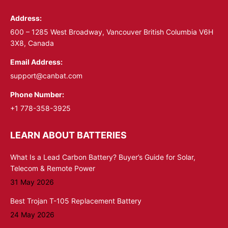
in
in
Address:
new
new
window
window
600 – 1285 West Broadway, Vancouver British Columbia V6H
3X8, Canada
Email Address:
support@canbat.com
Phone Number:
+1 778-358-3925
LEARN ABOUT BATTERIES
What Is a Lead Carbon Battery? Buyer’s Guide for Solar,
Telecom & Remote Power
31 May 2026
Best Trojan T-105 Replacement Battery
24 May 2026