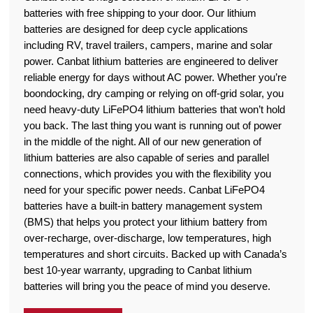
batteries with free shipping to your door. Our lithium
batteries are designed for deep cycle applications
including RV, travel trailers, campers, marine and solar
power. Canbat lithium batteries are engineered to deliver
reliable energy for days without AC power. Whether you’re
boondocking, dry camping or relying on off-grid solar, you
need heavy-duty LiFePO4 lithium batteries that won’t hold
you back. The last thing you want is running out of power
in the middle of the night. All of our new generation of
lithium batteries are also capable of series and parallel
connections, which provides you with the flexibility you
need for your specific power needs. Canbat LiFePO4
batteries have a built-in battery management system
(BMS) that helps you protect your lithium battery from
over-recharge, over-discharge, low temperatures, high
temperatures and short circuits. Backed up with Canada’s
best 10-year warranty, upgrading to Canbat lithium
batteries will bring you the peace of mind you deserve.