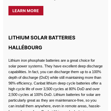
LEARN MORE
LITHIUM SOLAR BATTERIES
HALLÉBOURG
Lithium iron phosphate batteries are a great choice for
solar power systems. They have excellent deep discharge
capabilities. In fact, you can discharge them up to a 100%
depth of discharge (DoD) while still maintaining more than
98% efficiency. Canbat lithium deep cycle batteries offer a
high cycle life of over 3,500 cycles at 80% DoD and over
2,500 cycles at 100% DoD. Lithium batteries for solar are
particularly great as they are maintenance-free, so you
can install them anywhere, even in remote areas, hassle-