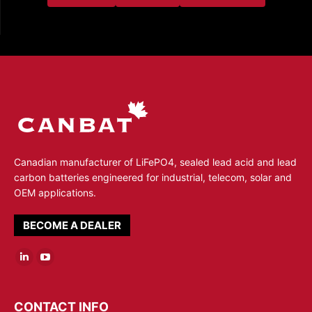
Canadian manufacturer of LiFePO4, sealed lead acid and lead
carbon batteries engineered for industrial, telecom, solar and
OEM applications.
BECOME A DEALER
Linkedin
YouTube
page
page
opens
opens
CONTACT INFO