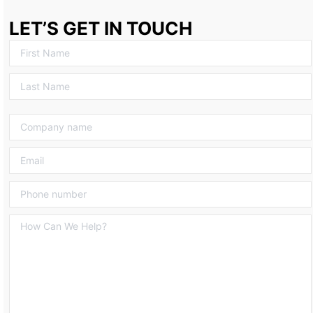
LET’S GET IN TOUCH