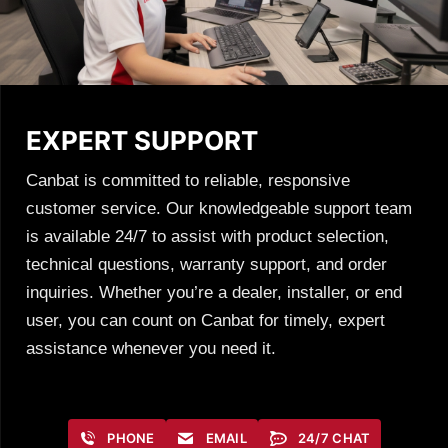
EXPERT SUPPORT
Canbat is committed to reliable, responsive
customer service. Our knowledgeable support team
is available 24/7 to assist with product selection,
technical questions, warranty support, and order
inquiries. Whether you’re a dealer, installer, or end
user, you can count on Canbat for timely, expert
assistance whenever you need it.
PHONE
EMAIL
24/7 CHAT