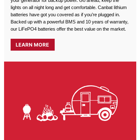
your generator for backup power. Go ahead, keep the
lights on all night long and get comfortable. Canbat lithium
batteries have got you covered as if you’re plugged in.
Backed up with a powerful BMS and 10 years of warranty,
our LiFePO4 batteries offer the best value on the market.
LEARN MORE