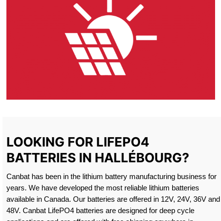
LOOKING FOR LIFEPO4
BATTERIES IN HALLÉBOURG?
Canbat has been in the lithium battery manufacturing business for
years. We have developed the most reliable lithium batteries
available in Canada. Our batteries are offered in 12V, 24V, 36V and
48V. Canbat LifePO4 batteries are designed for deep cycle