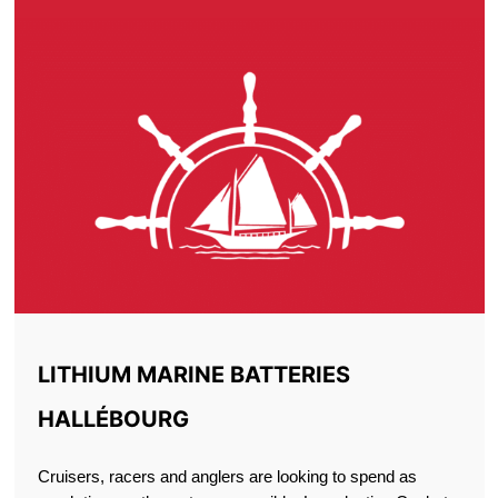
LITHIUM MARINE BATTERIES
HALLÉBOURG
Cruisers, racers and anglers are looking to spend as