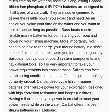
much time on the water as possible. Long-lasting Canbat
lithium iron phosphate (LiFePO4) batteries are designed to
fit all types of watercraft. They are also engineered to
deliver the reliable power you expect and need. As an
angler, you value your time on the water and you want to
make it last as long as possible. Bass boats require
reliable marine batteries for both starting your boat and
powering your fishing machine. More importantly, you
need to be able to recharge your marine battery in a short
period of time and ensure it lasts you for the entire journey.
Sailboats host various onboard system components and
navigational tools, so it is very important to take your
power requirements into consideration. Sailers can face
harsh sailing conditions that can affect equipment, making
durability crucial. Canbat deep cycle lithium marine
batteries offer reliable power for your exploration, designed
with high corrosion resistance and longer run times.
Having reliable deep cycle power is crucial to meet your
power needs while on the water. Canbat offers the best
lithium batteries in Hallébourg.