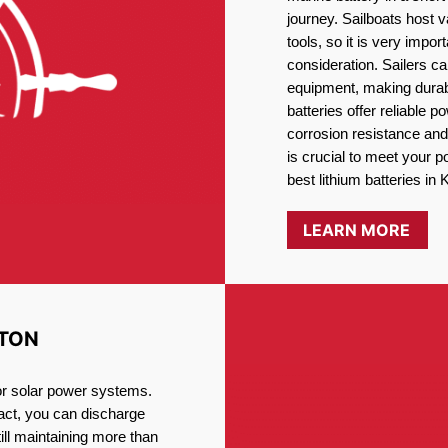
journey. Sailboats host
tools, so it is very impo
consideration. Sailers ca
equipment, making durabi
batteries offer reliable 
corrosion resistance and
is crucial to meet your 
best lithium batteries in 
LEARN MORE
STON
for solar power systems.
fact, you can discharge
ill maintaining more than