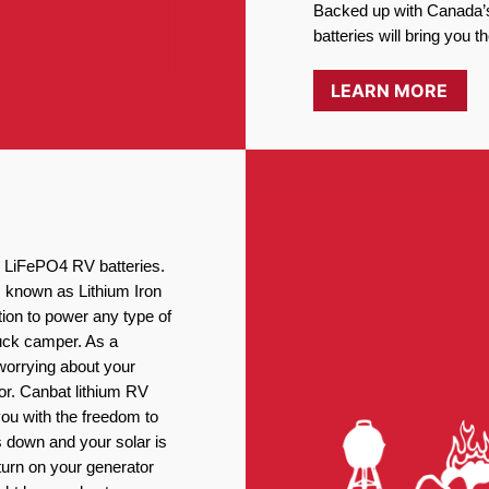
Backed up with Canada’s
batteries will bring you 
LEARN MORE
ng LiFePO4 RV batteries.
, known as Lithium Iron
ion to power any type of
ruck camper. As a
worrying about your
or. Canbat lithium RV
you with the freedom to
 down and your solar is
turn on your generator