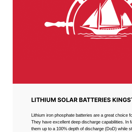
LITHIUM SOLAR BATTERIES KING
Lithium iron phosphate batteries are a great choice 
They have excellent deep discharge capabilities. In 
them up to a 100% depth of discharge (DoD) while st