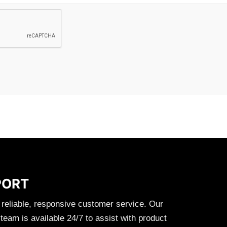
PORT
 reliable, responsive customer service. Our
eam is available 24/7 to assist with product