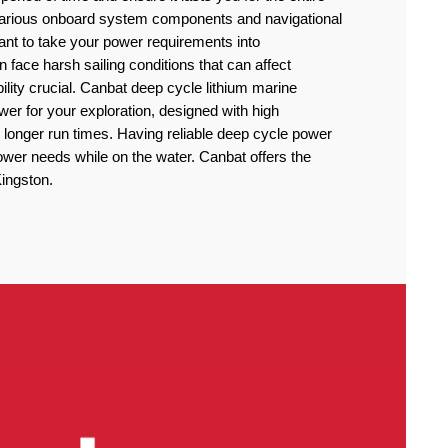
 various onboard system components and navigational
rtant to take your power requirements into
n face harsh sailing conditions that can affect
lity crucial. Canbat deep cycle lithium marine
power for your exploration, designed with high
 longer run times. Having reliable deep cycle power
power needs while on the water. Canbat offers the
Kingston.