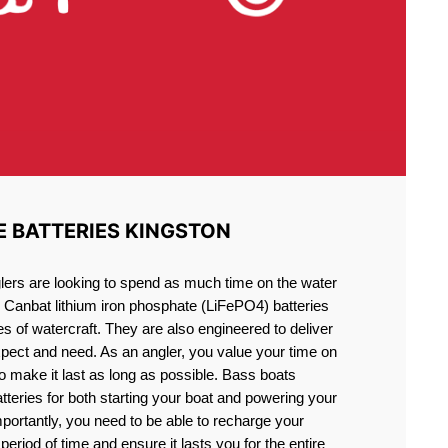
E BATTERIES KINGSTON
lers are looking to spend as much time on the water
g Canbat lithium iron phosphate (LiFePO4) batteries
pes of watercraft. They are also engineered to deliver
xpect and need. As an angler, you value your time on
o make it last as long as possible. Bass boats
atteries for both starting your boat and powering your
portantly, you need to be able to recharge your
period of time and ensure it lasts you for the entire