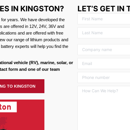
ES IN KINGSTON?
LET’S GET IN
s for years. We have developed the
es are offered in 12V, 24V, 36V and
ications and are offered with free
ew our range of lithium products and
battery experts will help you find the
ational vehicle (RV), marine, solar, or
tact form and one of our team
ING TO KINGSTON