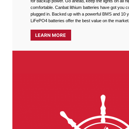
for backup power. Go ahead, keep the lights on all ni
comfortable. Canbat lithium batteries have got you co
plugged in. Backed up with a powerful BMS and 10 ye
LiFePO4 batteries offer the best value on the market
LEARN MORE