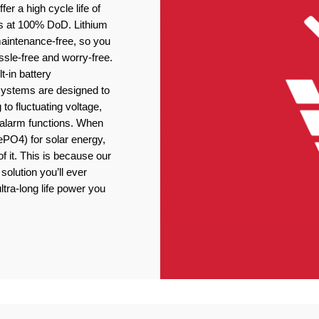
er a high cycle life of
s at 100% DoD. Lithium
 maintenance-free, so you
ssle-free and worry-free.
t-in battery
stems are designed to
 to fluctuating voltage,
r alarm functions. When
ePO4) for solar energy,
f it. This is because our
solution you’ll ever
ltra-long life power you