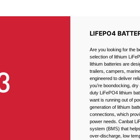
ITHIUM BATTERY KINGST
LIFEPO4 BATTE
Are you looking for the b
selection of lithium LiFe
lithium batteries are des
trailers, campers, marin
engineered to deliver re
you’re boondocking, dry 
duty LiFePO4 lithium batt
want is running out of pow
generation of lithium bat
connections, which provid
power needs. Canbat LiF
system (BMS) that helps 
over-discharge, low temp