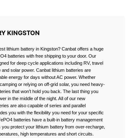
ON
RY KINGSTON
est lithium battery in Kingston? Canbat offers a huge
PO4 batteries with free shipping to your door. Our
igned for deep cycle applications including RV, travel
e and solar power. Canbat lithium batteries are
liable energy for days without AC power. Whether
camping or relying on off-grid solar, you need heavy-
eries that won’t hold you back. The last thing you
er in the middle of the night. All of our new
teries are also capable of series and parallel
es you with the flexibility you need for your specific
ePO4 batteries have a built-in battery management
you protect your lithium battery from over-recharge,
eratures, high temperatures and short circuits.