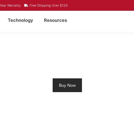
Year Warranty
Free Shipping Over $129
Technology
Resources
4 LITHIUM BATTERY K
Buy Now