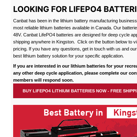
LOOKING FOR LIFEPO4 BATTERI
Canbat has been in the lithium battery manufacturing busines
most reliable lithium batteries available in Canada. Our batteri
48V. Canbat LifePO4 batteries are designed for deep cycle appl
shipping anywhere in Kingston. Click on the button below to vi
pricing. If you have any questions, get in touch with us and our 
best lithium battery solution for your specific application.
If you are interested in our lithium batteries for your recre
any other deep cycle application, please complete our con
members will respond soon.
BUY LIFEPO4 LITHIUM BATTERIES NOW - FREE SHIPP