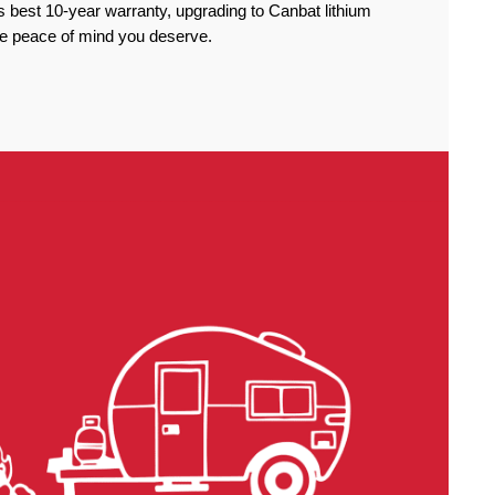
 best 10-year warranty, upgrading to Canbat lithium
the peace of mind you deserve.