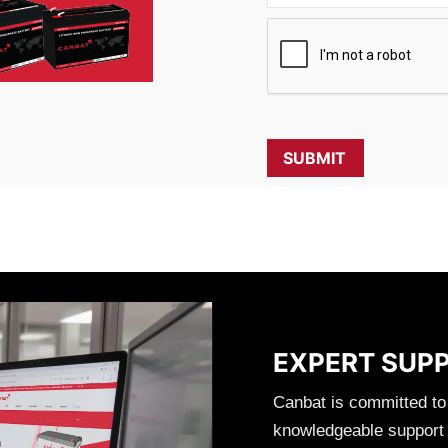
EXPERT SUP
Canbat is committed to
knowledgeable support t