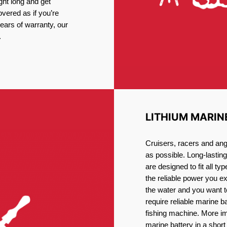
ght long and get
vered as if you’re
ars of warranty, our
.
LITHIUM MARIN
Cruisers, racers and ang
as possible. Long-lastin
are designed to fit all ty
the reliable power you e
the water and you want t
require reliable marine b
fishing machine. More im
marine battery in a short 