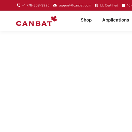
+1 778-358-3925
support@canbat.com
UL Certified
10-
Shop
Applications
LIFEPO