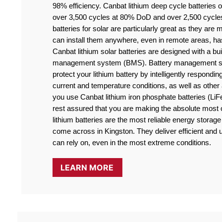
98% efficiency. Canbat lithium deep cycle batteries off
over 3,500 cycles at 80% DoD and over 2,500 cycle
batteries for solar are particularly great as they are
can install them anywhere, even in remote areas, ha
Canbat lithium solar batteries are designed with a buil
management system (BMS). Battery management sy
protect your lithium battery by intelligently responding
current and temperature conditions, as well as othe
you use Canbat lithium iron phosphate batteries (LiF
rest assured that you are making the absolute most o
lithium batteries are the most reliable energy storage 
come across in Kingston. They deliver efficient and u
can rely on, even in the most extreme conditions.
LEARN MORE