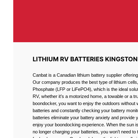
LITHIUM RV BATTERIES KINGSTON
Canbat is a Canadian lithium battery supplier offeri
Our company produces the best type of lithium cells
Phosphate (LFP or LiFePO4), which is the ideal solut
RV, whether it’s a motorized home, a towable or a t
boondocker, you want to enjoy the outdoors without 
batteries and constantly checking your battery monit
batteries eliminate your battery anxiety and provide 
enjoy your boondocking experience. When the sun is
no longer charging your batteries, you won’t need to 