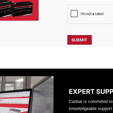
EXPERT SUP
Canbat is committed to
knowledgeable support t