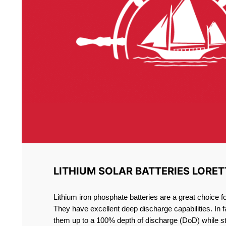
LITHIUM SOLAR BATTERIES LORET
Lithium iron phosphate batteries are a great choice 
They have excellent deep discharge capabilities. In 
them up to a 100% depth of discharge (DoD) while st