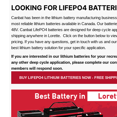
LOOKING FOR LIFEPO4 BATTERI
Canbat has been in the lithium battery manufacturing busines
most reliable lithium batteries available in Canada. Our batteri
48V. Canbat LifePO4 batteries are designed for deep cycle appl
shipping anywhere in Lorette. Click on the button below to vie
pricing. If you have any questions, get in touch with us and our 
best lithium battery solution for your specific application.
If you are interested in our lithium batteries for your recre
any other deep cycle application, please complete our con
members will respond soon.
BUY LIFEPO4 LITHIUM BATTERIES NOW - FREE SHIPP