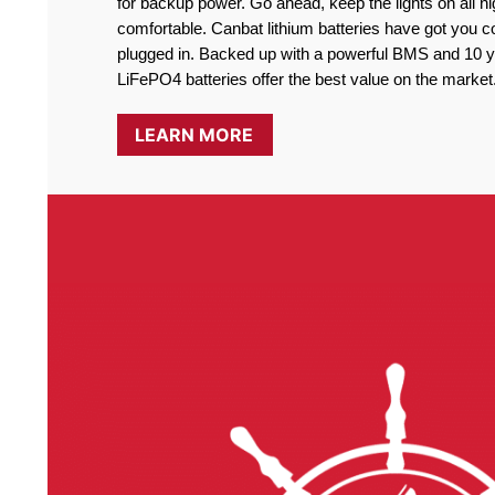
for backup power. Go ahead, keep the lights on all ni
comfortable. Canbat lithium batteries have got you co
plugged in. Backed up with a powerful BMS and 10 ye
LiFePO4 batteries offer the best value on the market
LEARN MORE