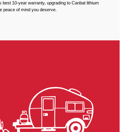
 best 10-year warranty, upgrading to Canbat lithium
the peace of mind you deserve.