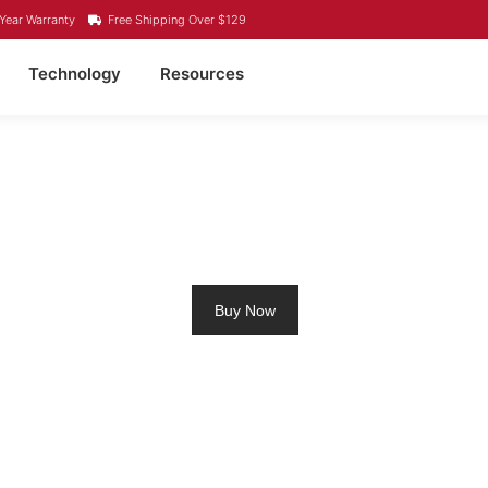
Year Warranty
Free Shipping Over $129
Technology
Resources
O4 LITHIUM BATTERY L
Buy Now