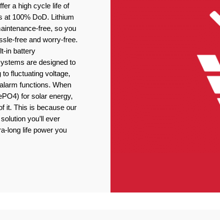
er a high cycle life of
s at 100% DoD. Lithium
 maintenance-free, so you
ssle-free and worry-free.
t-in battery
stems are designed to
 to fluctuating voltage,
r alarm functions. When
ePO4) for solar energy,
f it. This is because our
solution you’ll ever
ra-long life power you