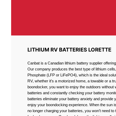
LITHIUM RV BATTERIES LORETTE
Canbat is a Canadian lithium battery supplier offeri
Our company produces the best type of lithium cells
Phosphate (LFP or LiFePO4), which is the ideal solut
RV, whether it’s a motorized home, a towable or a t
boondocker, you want to enjoy the outdoors without 
batteries and constantly checking your battery monit
batteries eliminate your battery anxiety and provide 
enjoy your boondocking experience. When the sun is
no longer charging your batteries, you won’t need to 