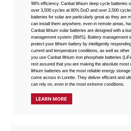
98% efficiency. Canbat lithium deep cycle batteries off
over 3,500 cycles at 80% DoD and over 2,500 cycle
batteries for solar are particularly great as they are
can install them anywhere, even in remote areas, ha
Canbat lithium solar batteries are designed with a buil
management system (BMS). Battery management sy
protect your lithium battery by intelligently responding
current and temperature conditions, as well as othe
you use Canbat lithium iron phosphate batteries (LiF
rest assured that you are making the absolute most o
lithium batteries are the most reliable energy storage 
come across in Lorette. They deliver efficient and ult
can rely on, even in the most extreme conditions.
LEARN MORE