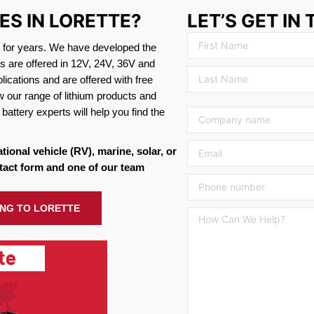
ES IN LORETTE?
LET’S GET IN
s for years. We have developed the
es are offered in 12V, 24V, 36V and
ications and are offered with free
w our range of lithium products and
battery experts will help you find the
ational vehicle (RV), marine, solar, or
tact form and one of our team
ING TO LORETTE