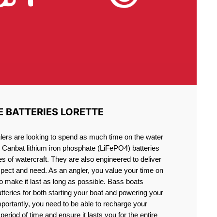
E BATTERIES LORETTE
lers are looking to spend as much time on the water
g Canbat lithium iron phosphate (LiFePO4) batteries
pes of watercraft. They are also engineered to deliver
xpect and need. As an angler, you value your time on
o make it last as long as possible. Bass boats
atteries for both starting your boat and powering your
portantly, you need to be able to recharge your
period of time and ensure it lasts you for the entire