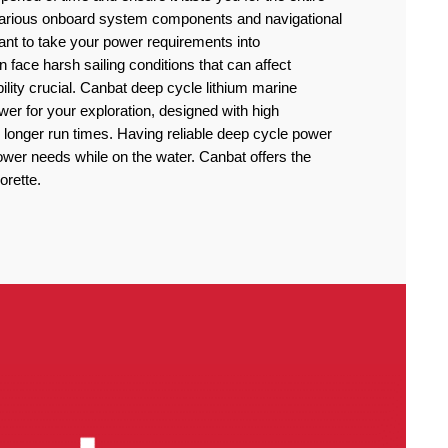
 various onboard system components and navigational
rtant to take your power requirements into
n face harsh sailing conditions that can affect
lity crucial. Canbat deep cycle lithium marine
power for your exploration, designed with high
 longer run times. Having reliable deep cycle power
power needs while on the water. Canbat offers the
orette.