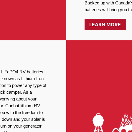
Backed up with Canada’s
batteries will bring you 
LEARN MORE
ng LiFePO4 RV batteries.
, known as Lithium Iron
ion to power any type of
ruck camper. As a
worrying about your
or. Canbat lithium RV
you with the freedom to
 down and your solar is
turn on your generator