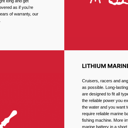
ght long and get
vered as if you’re
ars of warranty, our
.
LITHIUM MARIN
Cruisers, racers and ang
as possible. Long-lastin
are designed to fit all ty
the reliable power you e
the water and you want t
require reliable marine b
fishing machine. More im
marine battery in a short 