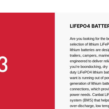
LITHIUM BATTERY LORETT
LIFEPO4 BATTE
Are you looking for the b
selection of lithium LiFe
lithium batteries are des
trailers, campers, marin
engineered to deliver re
you’re boondocking, dry 
duty LiFePO4 lithium batt
want is running out of pow
generation of lithium bat
connections, which provid
power needs. Canbat LiF
system (BMS) that helps 
over-discharge, low temp