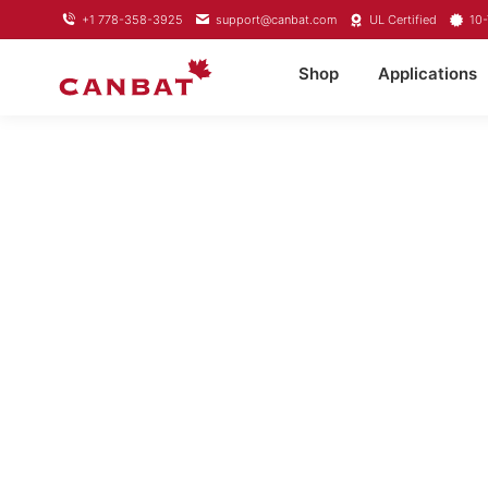
+1 778-358-3925
support@canbat.com
UL Certified
10-
Shop
Applications
LIFEP