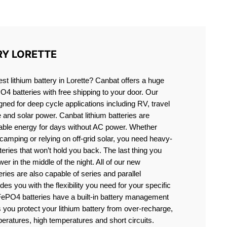
E
RY LORETTE
est lithium battery in Lorette? Canbat offers a huge
PO4 batteries with free shipping to your door. Our
igned for deep cycle applications including RV, travel
e and solar power. Canbat lithium batteries are
liable energy for days without AC power. Whether
camping or relying on off-grid solar, you need heavy-
eries that won’t hold you back. The last thing you
er in the middle of the night. All of our new
teries are also capable of series and parallel
es you with the flexibility you need for your specific
ePO4 batteries have a built-in battery management
you protect your lithium battery from over-recharge,
eratures, high temperatures and short circuits.