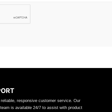
PORT
 reliable, responsive customer service. Our
eam is available 24/7 to assist with product