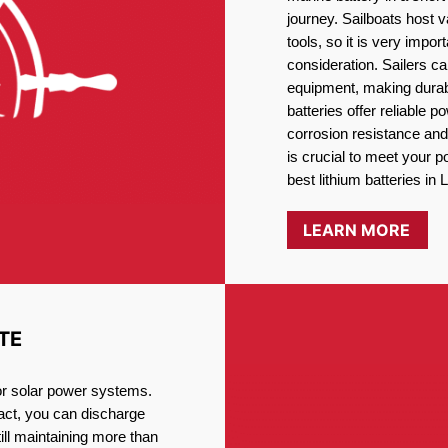
journey. Sailboats host
tools, so it is very impo
consideration. Sailers ca
equipment, making durabi
batteries offer reliable 
corrosion resistance and
is crucial to meet your 
best lithium batteries in L
LEARN MORE
TE
for solar power systems.
fact, you can discharge
ill maintaining more than