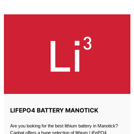
MANOTICK
LIFEPO4 BATTERY MANOTICK
Are you looking for the best lithium battery in Manotick?
Canbat offers a huge selection of lithium LiFePO4