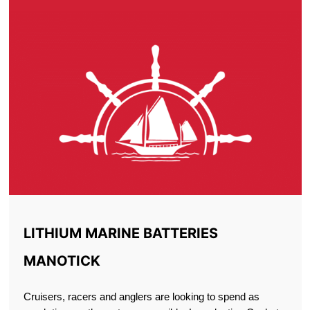
LITHIUM MARINE BATTERIES
MANOTICK
Cruisers, racers and anglers are looking to spend as