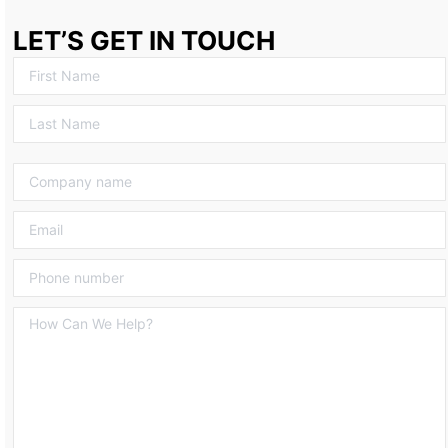
LET’S GET IN TOUCH