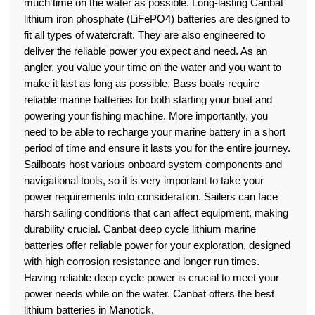
much time on the water as possible. Long-lasting Canbat
lithium iron phosphate (LiFePO4) batteries are designed to
fit all types of watercraft. They are also engineered to
deliver the reliable power you expect and need. As an
angler, you value your time on the water and you want to
make it last as long as possible. Bass boats require
reliable marine batteries for both starting your boat and
powering your fishing machine. More importantly, you
need to be able to recharge your marine battery in a short
period of time and ensure it lasts you for the entire journey.
Sailboats host various onboard system components and
navigational tools, so it is very important to take your
power requirements into consideration. Sailers can face
harsh sailing conditions that can affect equipment, making
durability crucial. Canbat deep cycle lithium marine
batteries offer reliable power for your exploration, designed
with high corrosion resistance and longer run times.
Having reliable deep cycle power is crucial to meet your
power needs while on the water. Canbat offers the best
lithium batteries in Manotick.