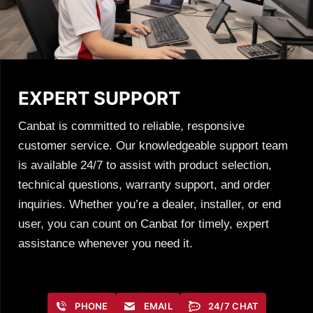
EXPERT SUPPORT
Canbat is committed to reliable, responsive
customer service. Our knowledgeable support team
is available 24/7 to assist with product selection,
technical questions, warranty support, and order
inquiries. Whether you’re a dealer, installer, or end
user, you can count on Canbat for timely, expert
assistance whenever you need it.
PHONE
EMAIL
24/7 CHAT