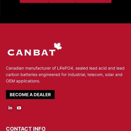
Canadian manufacturer of LiFePO4, sealed lead acid and lead
carbon batteries engineered for industrial, telecom, solar and
OEM applications.
BECOME A DEALER
Linkedin
YouTube
page
page
opens
opens
CONTACT INFO