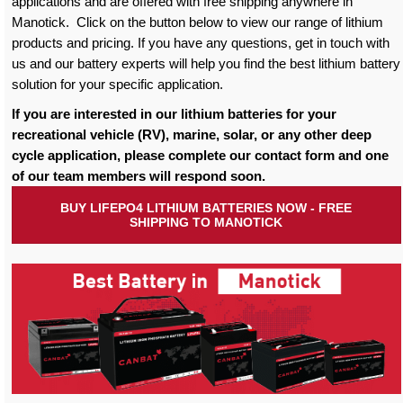
applications and are offered with free shipping anywhere in
Manotick. Click on the button below to view our range of lithium
products and pricing. If you have any questions, get in touch with
us and our battery experts will help you find the best lithium battery
solution for your specific application.
If you are interested in our lithium batteries for your
recreational vehicle (RV), marine, solar, or any other deep
cycle application, please complete our contact form and one
of our team members will respond soon.
BUY LIFEPO4 LITHIUM BATTERIES NOW - FREE
SHIPPING TO MANOTICK