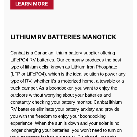
LEARN MORE
LITHIUM RV BATTERIES MANOTICK
Canbat is a Canadian lithium battery supplier offering
LiFePO4 RV batteries. Our company produces the best
type of lithium cells, known as Lithium Iron Phosphate
(LFP or LiFePO4), which is the ideal solution to power any
type of RV, whether it’s a motorized home, a towable or a
truck camper. As a boondocker, you want to enjoy the
outdoors without worrying about your batteries and
constantly checking your battery monitor. Canbat lithium
RV batteries eliminate your battery anxiety and provide
you with the freedom to enjoy your boondocking
experience. When the sun is down and your solar is no
longer charging your batteries, you won’t need to turn on