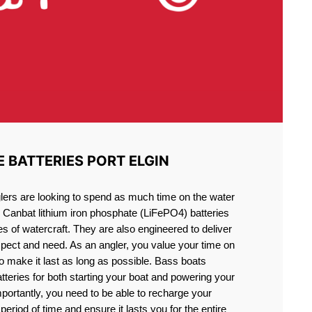
E BATTERIES PORT ELGIN
lers are looking to spend as much time on the water
g Canbat lithium iron phosphate (LiFePO4) batteries
pes of watercraft. They are also engineered to deliver
xpect and need. As an angler, you value your time on
o make it last as long as possible. Bass boats
atteries for both starting your boat and powering your
portantly, you need to be able to recharge your
period of time and ensure it lasts you for the entire