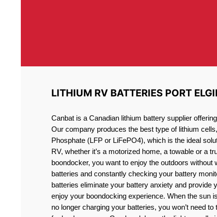
LITHIUM RV BATTERIES PORT ELGI
Canbat is a Canadian lithium battery supplier offeri
Our company produces the best type of lithium cells
Phosphate (LFP or LiFePO4), which is the ideal solut
RV, whether it’s a motorized home, a towable or a t
boondocker, you want to enjoy the outdoors without 
batteries and constantly checking your battery monit
batteries eliminate your battery anxiety and provide 
enjoy your boondocking experience. When the sun is
no longer charging your batteries, you won’t need to 