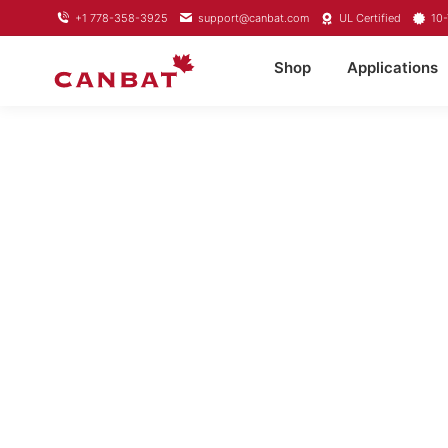
+1 778-358-3925
support@canbat.com
UL Certified
10-
Shop
Applications
LIFEPO4