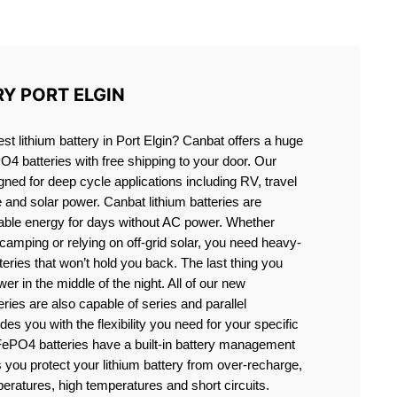
IN
RY PORT ELGIN
est lithium battery in Port Elgin? Canbat offers a huge
PO4 batteries with free shipping to your door. Our
igned for deep cycle applications including RV, travel
e and solar power. Canbat lithium batteries are
liable energy for days without AC power. Whether
camping or relying on off-grid solar, you need heavy-
eries that won’t hold you back. The last thing you
er in the middle of the night. All of our new
teries are also capable of series and parallel
es you with the flexibility you need for your specific
ePO4 batteries have a built-in battery management
you protect your lithium battery from over-recharge,
eratures, high temperatures and short circuits.