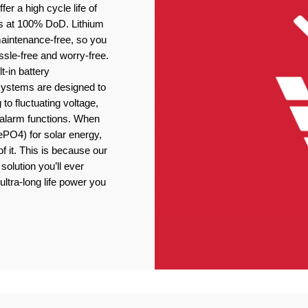
er a high cycle life of
s at 100% DoD. Lithium
 maintenance-free, so you
ssle-free and worry-free.
t-in battery
stems are designed to
 to fluctuating voltage,
r alarm functions. When
ePO4) for solar energy,
f it. This is because our
solution you’ll ever
ultra-long life power you