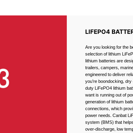
ITHIUM BATTERY PORT ELG
LIFEPO4 BATTE
Are you looking for the b
selection of lithium LiFe
lithium batteries are des
trailers, campers, marin
engineered to deliver re
you’re boondocking, dry 
duty LiFePO4 lithium batt
want is running out of pow
generation of lithium bat
connections, which provid
power needs. Canbat LiF
system (BMS) that helps 
over-discharge, low temp