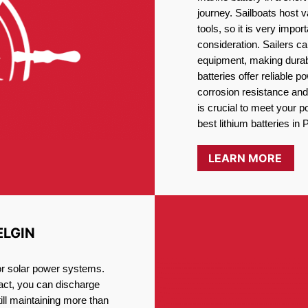
journey. Sailboats host
tools, so it is very impo
consideration. Sailers ca
equipment, making durabi
batteries offer reliable 
corrosion resistance and
is crucial to meet your 
best lithium batteries in P
LEARN MORE
ELGIN
for solar power systems.
fact, you can discharge
ill maintaining more than