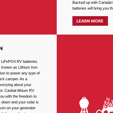
Backed up with Canada’s
batteries will bring you 
LEARN MORE
N
ng LiFePO4 RV batteries.
, known as Lithium Iron
ion to power any type of
ruck camper. As a
worrying about your
or. Canbat lithium RV
you with the freedom to
 down and your solar is
turn on your generator