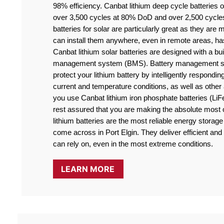
98% efficiency. Canbat lithium deep cycle batteries off
over 3,500 cycles at 80% DoD and over 2,500 cycle
batteries for solar are particularly great as they are
can install them anywhere, even in remote areas, ha
Canbat lithium solar batteries are designed with a buil
management system (BMS). Battery management sy
protect your lithium battery by intelligently responding
current and temperature conditions, as well as othe
you use Canbat lithium iron phosphate batteries (LiF
rest assured that you are making the absolute most o
lithium batteries are the most reliable energy storage 
come across in Port Elgin. They deliver efficient and 
can rely on, even in the most extreme conditions.
LEARN MORE