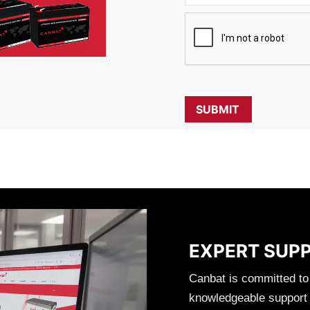
EXPERT SUP
Canbat is committed to
knowledgeable support t