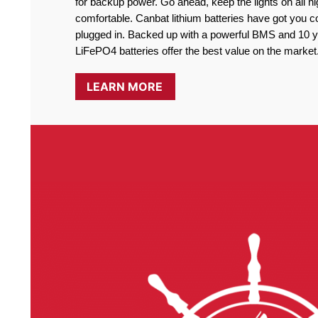
for backup power. Go ahead, keep the lights on all ni
comfortable. Canbat lithium batteries have got you co
plugged in. Backed up with a powerful BMS and 10 ye
LiFePO4 batteries offer the best value on the market
LEARN MORE