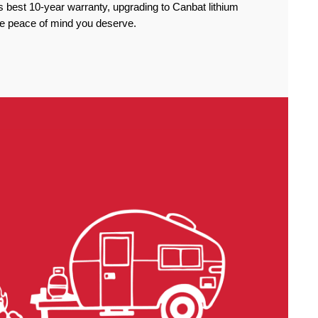
 best 10-year warranty, upgrading to Canbat lithium
the peace of mind you deserve.