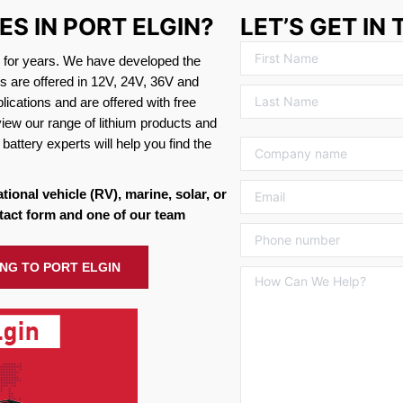
ES IN PORT ELGIN?
LET’S GET IN
s for years. We have developed the
es are offered in 12V, 24V, 36V and
ications and are offered with free
view our range of lithium products and
battery experts will help you find the
ational vehicle (RV), marine, solar, or
tact form and one of our team
ING TO PORT ELGIN