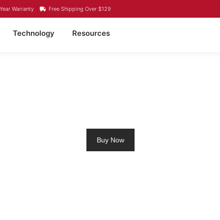
Year Warranty
Free Shipping Over $129
Technology
Resources
 LITHIUM BATTERY PO
Buy Now