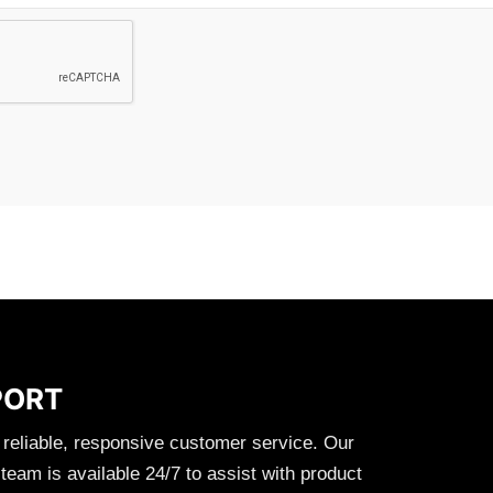
PORT
 reliable, responsive customer service. Our
eam is available 24/7 to assist with product