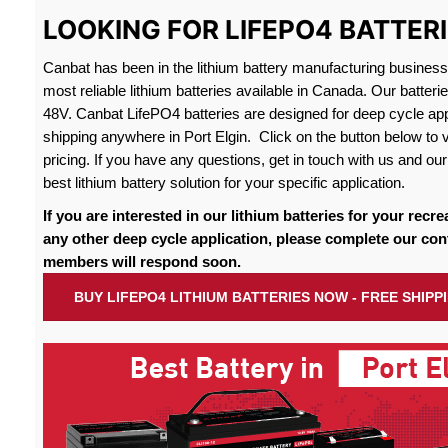
LOOKING FOR LIFEPO4 BATTERI
Canbat has been in the lithium battery manufacturing busines
most reliable lithium batteries available in Canada. Our batteri
48V. Canbat LifePO4 batteries are designed for deep cycle appl
shipping anywhere in Port Elgin. Click on the button below to 
pricing. If you have any questions, get in touch with us and our 
best lithium battery solution for your specific application.
If you are interested in our lithium batteries for your recre
any other deep cycle application, please complete our con
members will respond soon.
BUY LIFEPO4 LITHIUM BATTERIES NOW - FREE SHIPP