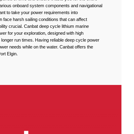
 various onboard system components and navigational
rtant to take your power requirements into
n face harsh sailing conditions that can affect
lity crucial. Canbat deep cycle lithium marine
power for your exploration, designed with high
 longer run times. Having reliable deep cycle power
power needs while on the water. Canbat offers the
ort Elgin.