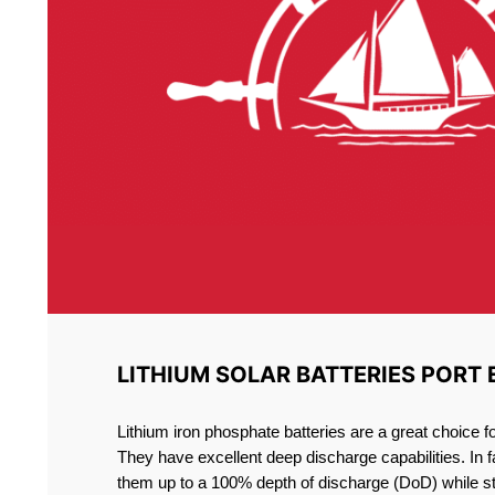
LITHIUM SOLAR BATTERIES PORT 
Lithium iron phosphate batteries are a great choice 
They have excellent deep discharge capabilities. In 
them up to a 100% depth of discharge (DoD) while st