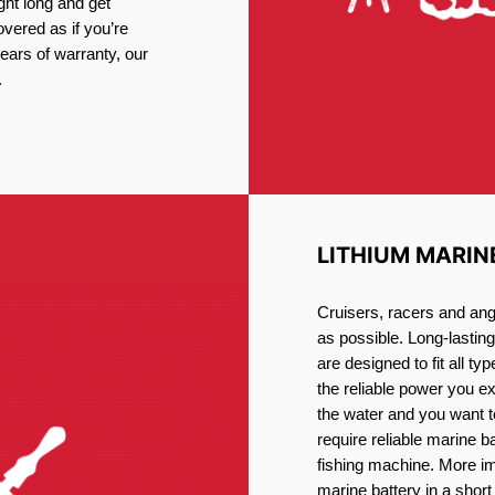
ght long and get
vered as if you’re
ars of warranty, our
.
LITHIUM MARIN
Cruisers, racers and ang
as possible. Long-lastin
are designed to fit all ty
the reliable power you e
the water and you want t
require reliable marine b
fishing machine. More im
marine battery in a short 