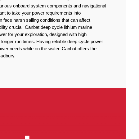
 various onboard system components and navigational
rtant to take your power requirements into
n face harsh sailing conditions that can affect
lity crucial. Canbat deep cycle lithium marine
power for your exploration, designed with high
 longer run times. Having reliable deep cycle power
power needs while on the water. Canbat offers the
 Sudbury.