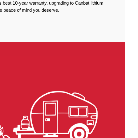
 best 10-year warranty, upgrading to Canbat lithium
the peace of mind you deserve.