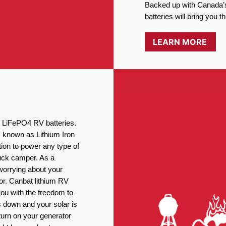
Backed up with Canada’s
batteries will bring you 
LEARN MORE
ng LiFePO4 RV batteries.
, known as Lithium Iron
ion to power any type of
ruck camper. As a
worrying about your
or. Canbat lithium RV
you with the freedom to
 down and your solar is
turn on your generator