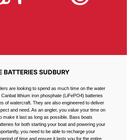
E BATTERIES SUDBURY
lers are looking to spend as much time on the water
g Canbat lithium iron phosphate (LiFePO4) batteries
pes of watercraft. They are also engineered to deliver
xpect and need. As an angler, you value your time on
o make it last as long as possible. Bass boats
atteries for both starting your boat and powering your
portantly, you need to be able to recharge your
period of time and ensure it lasts you for the entire