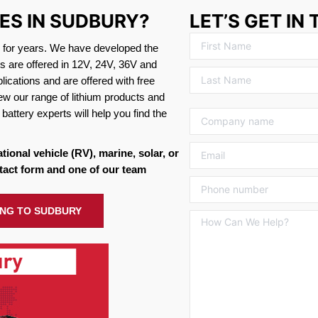
IES IN SUDBURY?
LET’S GET IN
s for years. We have developed the
es are offered in 12V, 24V, 36V and
ications and are offered with free
ew our range of lithium products and
battery experts will help you find the
ational vehicle (RV), marine, solar, or
tact form and one of our team
PING TO SUDBURY