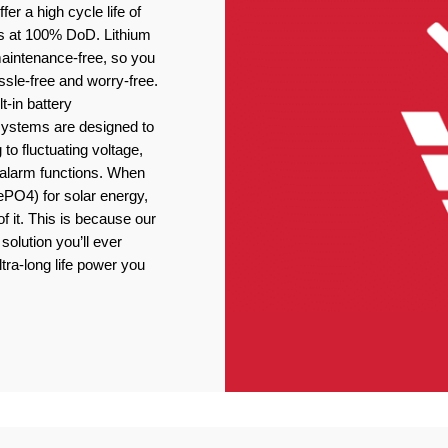
er a high cycle life of
s at 100% DoD. Lithium
 maintenance-free, so you
ssle-free and worry-free.
t-in battery
stems are designed to
 to fluctuating voltage,
r alarm functions. When
ePO4) for solar energy,
f it. This is because our
solution you’ll ever
tra-long life power you