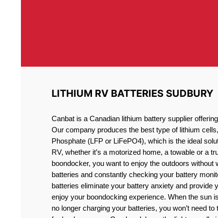
LITHIUM RV BATTERIES SUDBURY
Canbat is a Canadian lithium battery supplier offeri
Our company produces the best type of lithium cells
Phosphate (LFP or LiFePO4), which is the ideal solut
RV, whether it’s a motorized home, a towable or a t
boondocker, you want to enjoy the outdoors without 
batteries and constantly checking your battery monit
batteries eliminate your battery anxiety and provide 
enjoy your boondocking experience. When the sun is
no longer charging your batteries, you won’t need to 