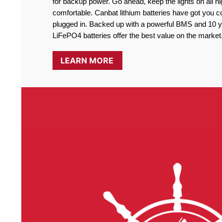
for backup power. Go ahead, keep the lights on all ni
comfortable. Canbat lithium batteries have got you co
plugged in. Backed up with a powerful BMS and 10 ye
LiFePO4 batteries offer the best value on the market
LEARN MORE