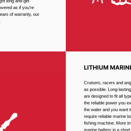
ght long and get
vered as if you’re
ars of warranty, our
.
LITHIUM MARIN
Cruisers, racers and ang
as possible. Long-lastin
are designed to fit all ty
the reliable power you e
the water and you want t
require reliable marine b
fishing machine. More im
marine battery in a short 