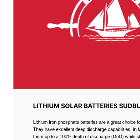
LITHIUM SOLAR BATTERIES SUDB
Lithium iron phosphate batteries are a great choice 
They have excellent deep discharge capabilities. In 
them up to a 100% depth of discharge (DoD) while st