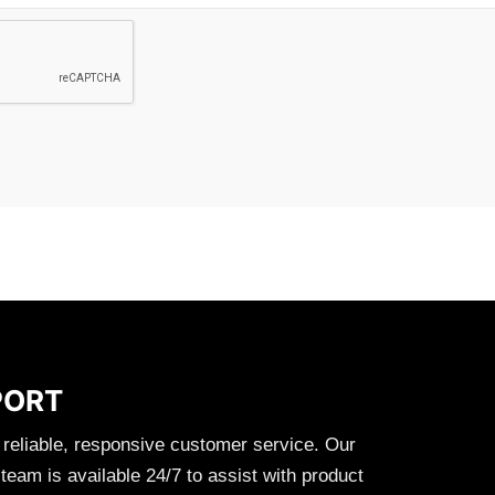
PORT
 reliable, responsive customer service. Our
eam is available 24/7 to assist with product