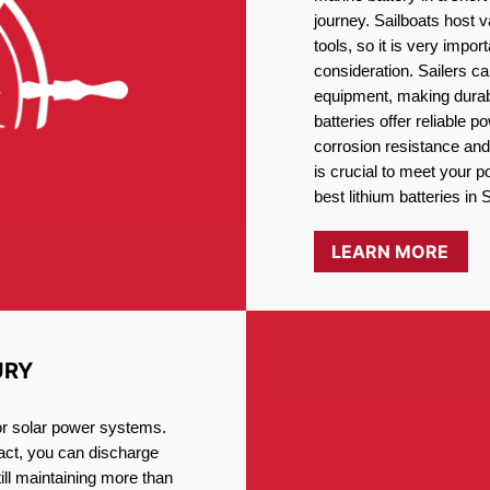
journey. Sailboats host
tools, so it is very impo
consideration. Sailers ca
equipment, making durabi
batteries offer reliable 
corrosion resistance and
is crucial to meet your 
best lithium batteries in
LEARN MORE
URY
for solar power systems.
fact, you can discharge
ill maintaining more than