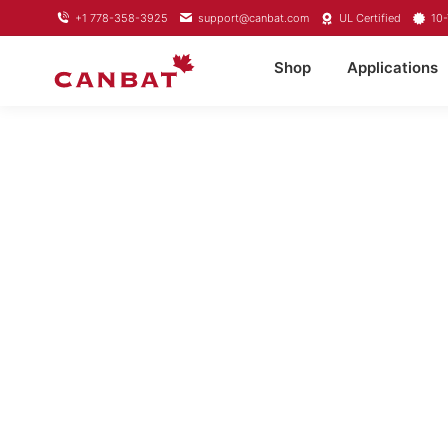
+1 778-358-3925
support@canbat.com
UL Certified
10-
Shop
Applications
LIFEPO