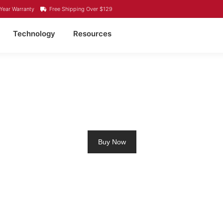
Year Warranty
Free Shipping Over $129
Technology
Resources
4 LITHIUM BATTERY 
Buy Now