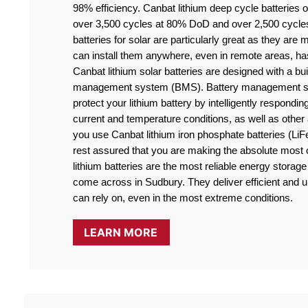
98% efficiency. Canbat lithium deep cycle batteries off
over 3,500 cycles at 80% DoD and over 2,500 cycle
batteries for solar are particularly great as they are
can install them anywhere, even in remote areas, ha
Canbat lithium solar batteries are designed with a buil
management system (BMS). Battery management sy
protect your lithium battery by intelligently responding
current and temperature conditions, as well as othe
you use Canbat lithium iron phosphate batteries (LiF
rest assured that you are making the absolute most o
lithium batteries are the most reliable energy storage 
come across in Sudbury. They deliver efficient and ul
can rely on, even in the most extreme conditions.
LEARN MORE