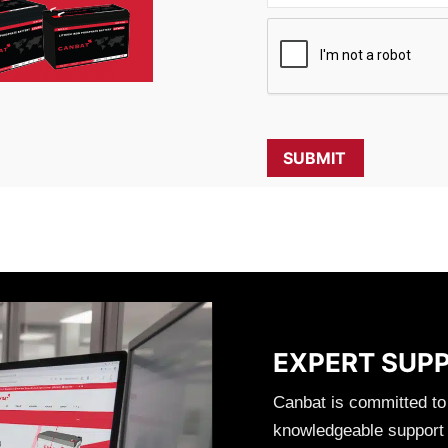
EXPERT SUP
Canbat is committed to
knowledgeable support t