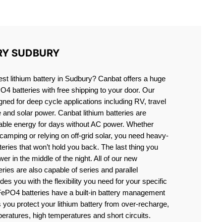
Y
RY SUDBURY
best lithium battery in Sudbury? Canbat offers a huge
PO4 batteries with free shipping to your door. Our
igned for deep cycle applications including RV, travel
e and solar power. Canbat lithium batteries are
liable energy for days without AC power. Whether
camping or relying on off-grid solar, you need heavy-
eries that won’t hold you back. The last thing you
er in the middle of the night. All of our new
teries are also capable of series and parallel
es you with the flexibility you need for your specific
ePO4 batteries have a built-in battery management
you protect your lithium battery from over-recharge,
eratures, high temperatures and short circuits.