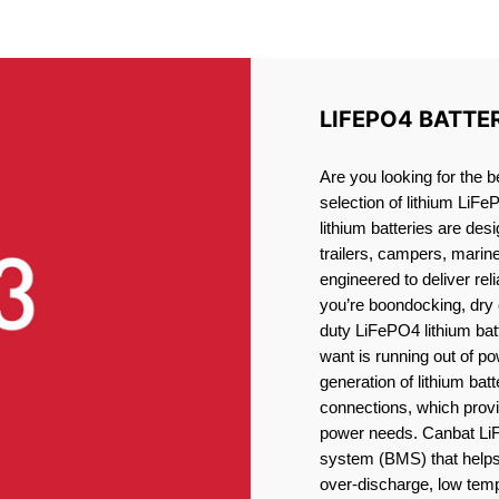
LITHIUM BATTERY SUDBUR
LIFEPO4 BATTE
Are you looking for the 
selection of lithium LiFe
lithium batteries are des
trailers, campers, marin
engineered to deliver re
you’re boondocking, dry 
duty LiFePO4 lithium batt
want is running out of pow
generation of lithium bat
connections, which provid
power needs. Canbat LiF
system (BMS) that helps 
over-discharge, low temp