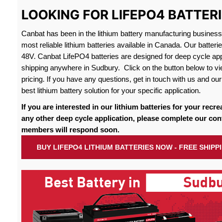
LOOKING FOR LIFEPO4 BATTER
Canbat has been in the lithium battery manufacturing busines
most reliable lithium batteries available in Canada. Our batteri
48V. Canbat LifePO4 batteries are designed for deep cycle appl
shipping anywhere in Sudbury. Click on the button below to vi
pricing. If you have any questions, get in touch with us and our 
best lithium battery solution for your specific application.
If you are interested in our lithium batteries for your recre
any other deep cycle application, please complete our con
members will respond soon.
BUY LIFEPO4 LITHIUM BATTERIES NOW - FREE SHIP