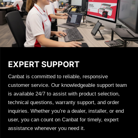
EXPERT SUPPORT
Canbat is committed to reliable, responsive
customer service. Our knowledgeable support team
is available 24/7 to assist with product selection,
technical questions, warranty support, and order
inquiries. Whether you’re a dealer, installer, or end
user, you can count on Canbat for timely, expert
assistance whenever you need it.