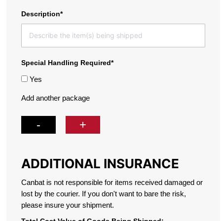
Description*
Special Handling Required*
Yes
Add another package
-
+
ADDITIONAL INSURANCE
Canbat is not responsible for items received damaged or
lost by the courier.
If you don't want to bare the risk,
please insure your shipment.