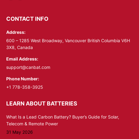
Linkedin
YouTube
page
page
opens
opens
CONTACT INFO
in
in
Address:
new
new
window
window
600 – 1285 West Broadway, Vancouver British Columbia V6H
3X8, Canada
Email Address:
support@canbat.com
Phone Number:
+1 778-358-3925
LEARN ABOUT BATTERIES
What Is a Lead Carbon Battery? Buyer’s Guide for Solar,
Telecom & Remote Power
31 May 2026