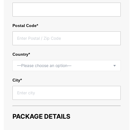
Postal Code*
Country*
City*
PACKAGE DETAILS