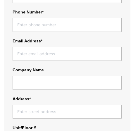
Phone Number*
Email Address*
Company Name
Address*
Unit/Floor #