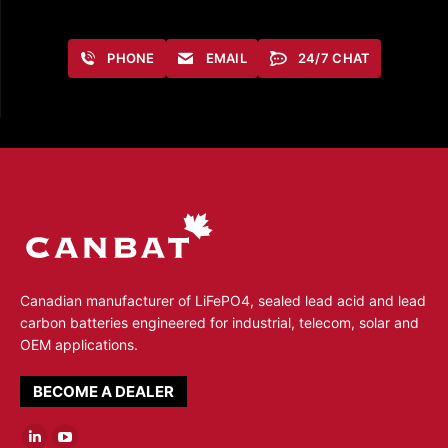
PHONE
EMAIL
24/7 CHAT
Canadian manufacturer of LiFePO4, sealed lead acid and lead
carbon batteries engineered for industrial, telecom, solar and
OEM applications.
BECOME A DEALER