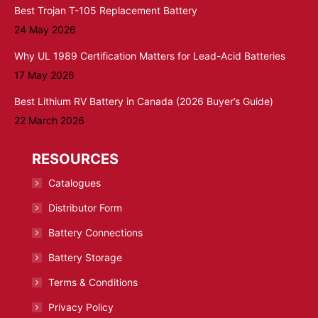
Best Trojan T-105 Replacement Battery
24 May 2026
Why UL 1989 Certification Matters for Lead-Acid Batteries
17 May 2026
Best Lithium RV Battery in Canada (2026 Buyer’s Guide)
22 March 2026
RESOURCES
Catalogues
Distributor Form
Battery Connections
Battery Storage
Terms & Conditions
Privacy Policy