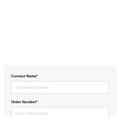
materials. Canbat is not responsible for items received damaged.
Returns of damaged items will be rejected. Warranty is voided for
any products that arrived damaged. Shipping must be from a
physcial address; PO boxes are not supported.
To receive a shipping quote, please fill out the form below and we
will get back to you within 24 hours. If you have any questions,
please feel free to email us at support@canbat.com
Contact Name*
Order Number*