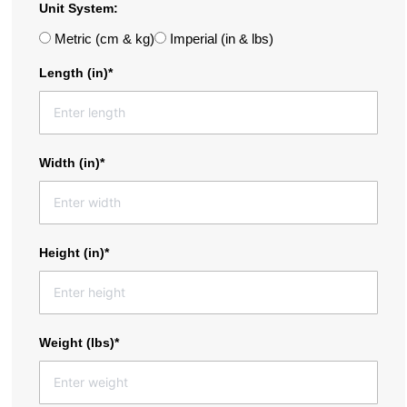
Unit System:
Metric (cm & kg)
Imperial (in & lbs)
Length (in)*
Width (in)*
Height (in)*
Weight (lbs)*