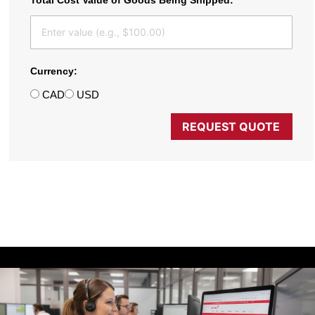
Total Cost Value of Goods Being Shipped:
Currency:
CAD
USD