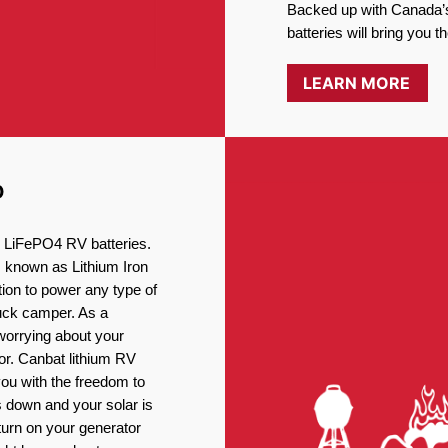
Backed up with Canada’s
batteries will bring you 
LEARN MORE
D
ng LiFePO4 RV batteries.
, known as Lithium Iron
ion to power any type of
ruck camper. As a
worrying about your
or. Canbat lithium RV
you with the freedom to
 down and your solar is
turn on your generator