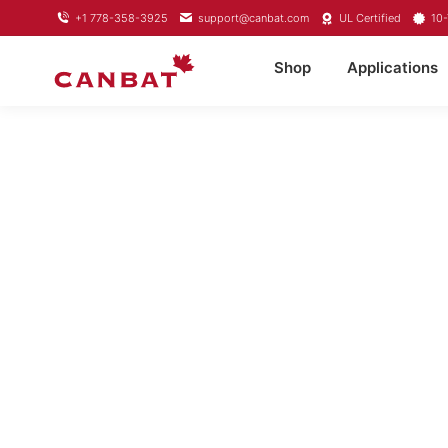
+1 778-358-3925
support@canbat.com
UL Certified
10-
Shop
Applications
LIFEPO