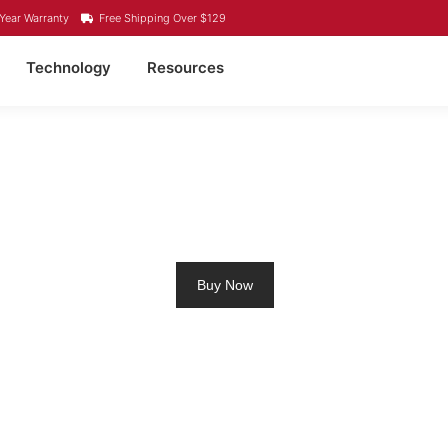
Year Warranty
Free Shipping Over $129
Technology
Resources
4 LITHIUM BATTERY B
Buy Now