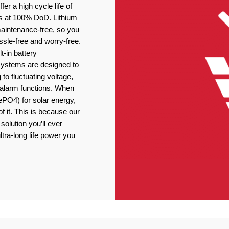
er a high cycle life of
s at 100% DoD. Lithium
 maintenance-free, so you
ssle-free and worry-free.
t-in battery
stems are designed to
 to fluctuating voltage,
r alarm functions. When
ePO4) for solar energy,
f it. This is because our
solution you’ll ever
ltra-long life power you