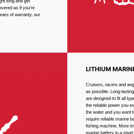
ght long and get
vered as if you’re
ars of warranty, our
.
LITHIUM MARIN
Cruisers, racers and ang
as possible. Long-lastin
are designed to fit all ty
the reliable power you e
the water and you want t
require reliable marine b
fishing machine. More im
marine battery in a short 