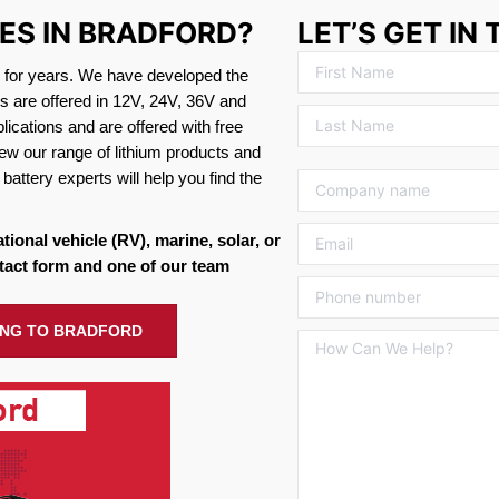
IES IN BRADFORD?
LET’S GET IN
s for years. We have developed the
es are offered in 12V, 24V, 36V and
ications and are offered with free
ew our range of lithium products and
battery experts will help you find the
ational vehicle (RV), marine, solar, or
tact form and one of our team
PING TO BRADFORD