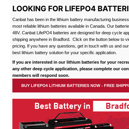
LOOKING FOR LIFEPO4 BATTER
Canbat has been in the lithium battery manufacturing busines
most reliable lithium batteries available in Canada. Our batteri
48V. Canbat LifePO4 batteries are designed for deep cycle appl
shipping anywhere in Bradford. Click on the button below to vi
pricing. If you have any questions, get in touch with us and our 
best lithium battery solution for your specific application.
If you are interested in our lithium batteries for your recre
any other deep cycle application, please complete our con
members will respond soon.
BUY LIFEPO4 LITHIUM BATTERIES NOW - FREE SHIP