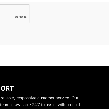
PORT
 reliable, responsive customer service. Our
eam is available 24/7 to assist with product