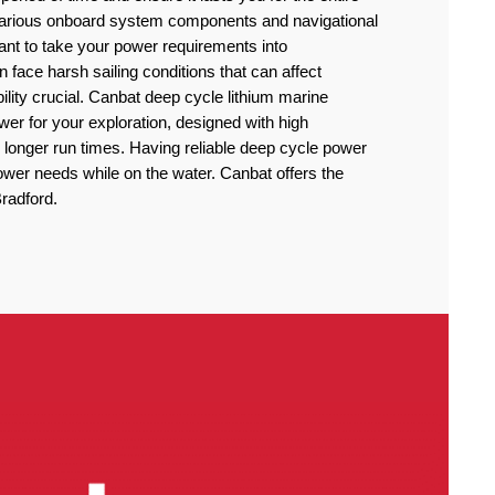
 various onboard system components and navigational
rtant to take your power requirements into
n face harsh sailing conditions that can affect
lity crucial. Canbat deep cycle lithium marine
power for your exploration, designed with high
 longer run times. Having reliable deep cycle power
power needs while on the water. Canbat offers the
Bradford.