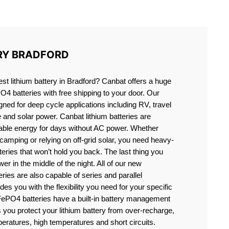
RD
RY BRADFORD
est lithium battery in Bradford? Canbat offers a huge
PO4 batteries with free shipping to your door. Our
igned for deep cycle applications including RV, travel
e and solar power. Canbat lithium batteries are
liable energy for days without AC power. Whether
camping or relying on off-grid solar, you need heavy-
eries that won’t hold you back. The last thing you
er in the middle of the night. All of our new
teries are also capable of series and parallel
es you with the flexibility you need for your specific
ePO4 batteries have a built-in battery management
you protect your lithium battery from over-recharge,
eratures, high temperatures and short circuits.