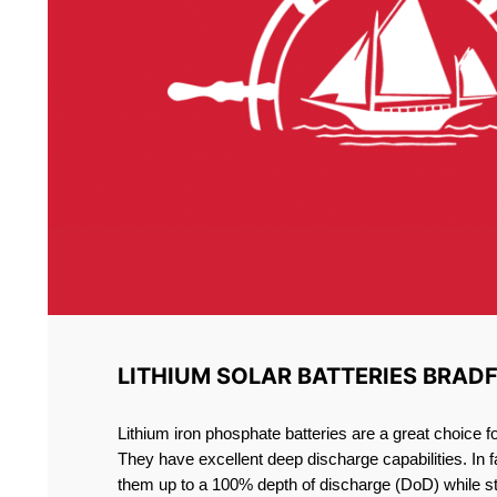
LITHIUM SOLAR BATTERIES BRAD
Lithium iron phosphate batteries are a great choice 
They have excellent deep discharge capabilities. In 
them up to a 100% depth of discharge (DoD) while st