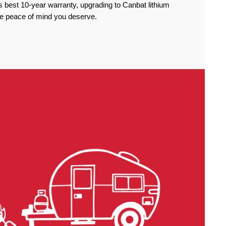
 best 10-year warranty, upgrading to Canbat lithium
the peace of mind you deserve.