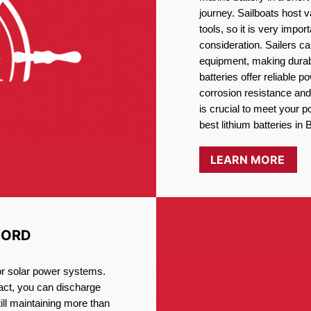
journey. Sailboats host
tools, so it is very impo
consideration. Sailers ca
equipment, making durabi
batteries offer reliable 
corrosion resistance and
is crucial to meet your 
best lithium batteries in 
LEARN MORE
FORD
for solar power systems.
fact, you can discharge
ill maintaining more than