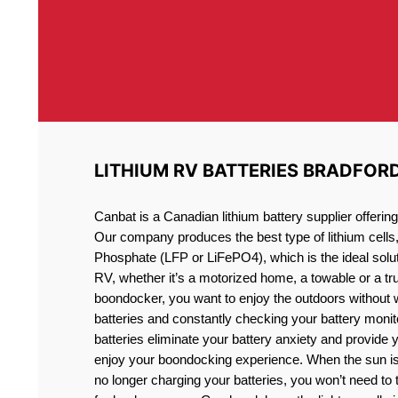
LITHIUM RV BATTERIES BRADFOR
Canbat is a Canadian lithium battery supplier offeri
Our company produces the best type of lithium cells
Phosphate (LFP or LiFePO4), which is the ideal solut
RV, whether it’s a motorized home, a towable or a t
boondocker, you want to enjoy the outdoors without 
batteries and constantly checking your battery monit
batteries eliminate your battery anxiety and provide 
enjoy your boondocking experience. When the sun is
no longer charging your batteries, you won’t need to 