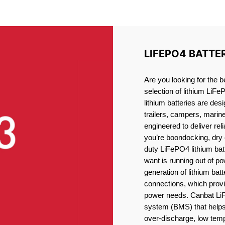
ITHIUM BATTERY BRADFO
LIFEPO4 BATTE
Are you looking for the b
selection of lithium LiFe
lithium batteries are des
trailers, campers, marin
engineered to deliver re
you’re boondocking, dry 
duty LiFePO4 lithium batt
want is running out of pow
generation of lithium bat
connections, which provid
power needs. Canbat LiF
system (BMS) that helps 
over-discharge, low temp