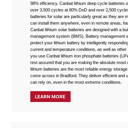
98% efficiency. Canbat lithium deep cycle batteries off
over 3,500 cycles at 80% DoD and over 2,500 cycle
batteries for solar are particularly great as they are
can install them anywhere, even in remote areas, ha
Canbat lithium solar batteries are designed with a buil
management system (BMS). Battery management sy
protect your lithium battery by intelligently responding
current and temperature conditions, as well as othe
you use Canbat lithium iron phosphate batteries (LiF
rest assured that you are making the absolute most o
lithium batteries are the most reliable energy storage 
come across in Bradford. They deliver efficient and u
can rely on, even in the most extreme conditions.
LEARN MORE