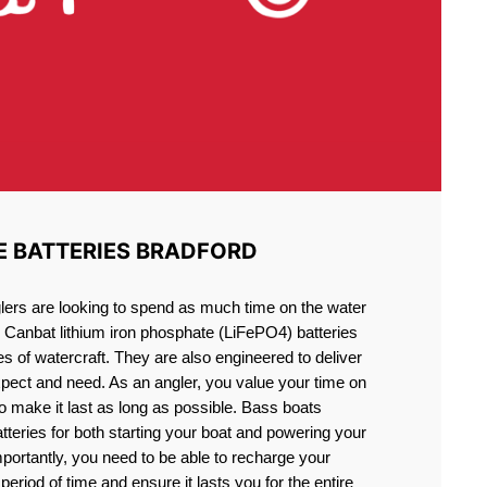
E BATTERIES BRADFORD
lers are looking to spend as much time on the water
g Canbat lithium iron phosphate (LiFePO4) batteries
pes of watercraft. They are also engineered to deliver
xpect and need. As an angler, you value your time on
o make it last as long as possible. Bass boats
atteries for both starting your boat and powering your
portantly, you need to be able to recharge your
period of time and ensure it lasts you for the entire