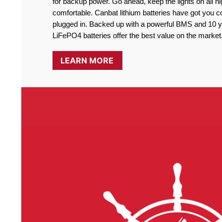
for backup power. Go ahead, keep the lights on all ni
comfortable. Canbat lithium batteries have got you co
plugged in. Backed up with a powerful BMS and 10 ye
LiFePO4 batteries offer the best value on the market
LEARN MORE