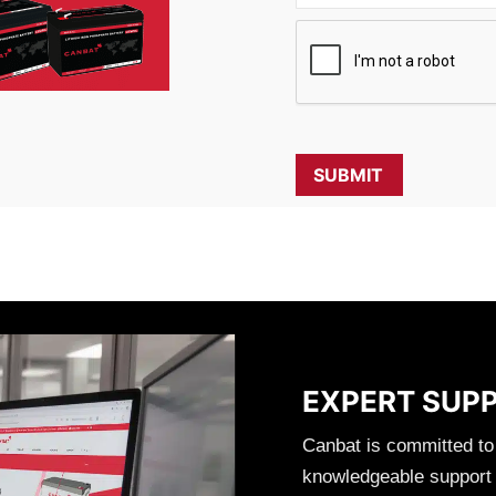
EXPERT SUP
Canbat is committed to
knowledgeable support t