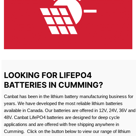
LOOKING FOR LIFEPO4
BATTERIES IN CUMMING?
Canbat has been in the lithium battery manufacturing business for
years. We have developed the most reliable lithium batteries
available in Canada. Our batteries are offered in 12V, 24V, 36V and
48V. Canbat LifePO4 batteries are designed for deep cycle
applications and are offered with free shipping anywhere in
Cumming. Click on the button below to view our range of lithium