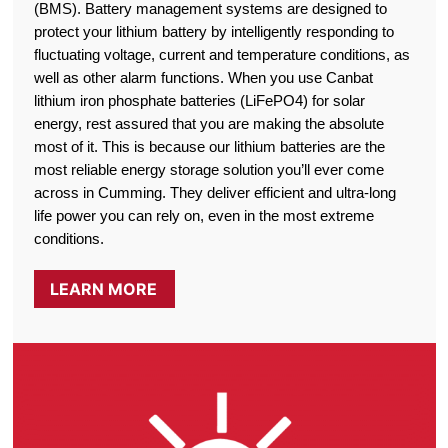
(BMS). Battery management systems are designed to
protect your lithium battery by intelligently responding to
fluctuating voltage, current and temperature conditions, as
well as other alarm functions. When you use Canbat
lithium iron phosphate batteries (LiFePO4) for solar
energy, rest assured that you are making the absolute
most of it. This is because our lithium batteries are the
most reliable energy storage solution you’ll ever come
across in Cumming. They deliver efficient and ultra-long
life power you can rely on, even in the most extreme
conditions.
LEARN MORE