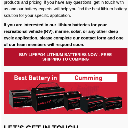
products and pricing. If you have any questions, get in touch with
us and our battery experts will help you find the best lithium battery
solution for your specific application.
If you are interested in our lithium batteries for your
recreational vehicle (RV), marine, solar, or any other deep
cycle application, please complete our contact form and one
of our team members will respond soon.
BUY LIFEPO4 LITHIUM BATTERIES NOW - FREE
SHIPPING TO CUMMING