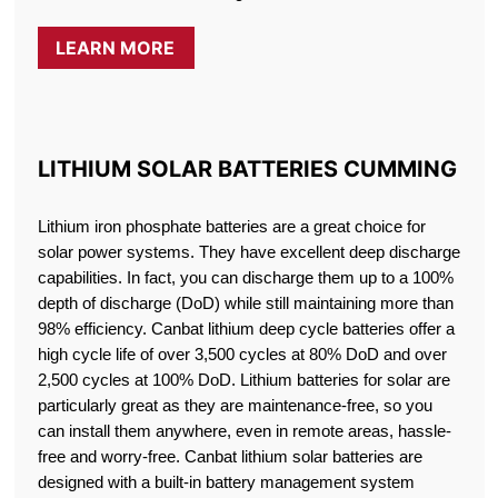
LEARN MORE
LITHIUM SOLAR BATTERIES CUMMING
Lithium iron phosphate batteries are a great choice for
solar power systems. They have excellent deep discharge
capabilities. In fact, you can discharge them up to a 100%
depth of discharge (DoD) while still maintaining more than
98% efficiency. Canbat lithium deep cycle batteries offer a
high cycle life of over 3,500 cycles at 80% DoD and over
2,500 cycles at 100% DoD. Lithium batteries for solar are
particularly great as they are maintenance-free, so you
can install them anywhere, even in remote areas, hassle-
free and worry-free. Canbat lithium solar batteries are
designed with a built-in battery management system