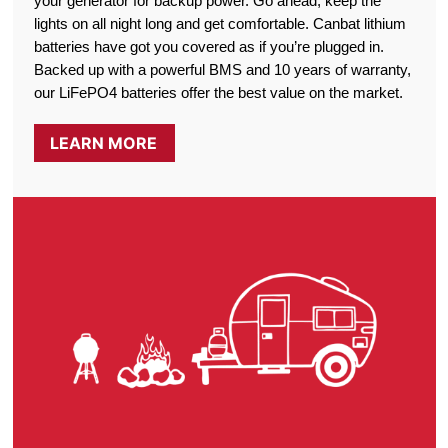
your generator for backup power. Go ahead, keep the
lights on all night long and get comfortable. Canbat lithium
batteries have got you covered as if you’re plugged in.
Backed up with a powerful BMS and 10 years of warranty,
our LiFePO4 batteries offer the best value on the market.
LEARN MORE