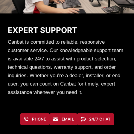
EXPERT SUPPORT
Canbat is committed to reliable, responsive
customer service. Our knowledgeable support team
is available 24/7 to assist with product selection,
technical questions, warranty support, and order
inquiries. Whether you’re a dealer, installer, or end
user, you can count on Canbat for timely, expert
assistance whenever you need it.
PHONE
EMAIL
24/7 CHAT