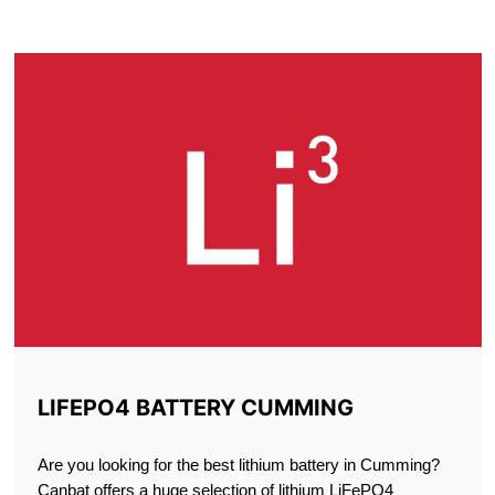
CUMMING
LIFEPO4 BATTERY CUMMING
Are you looking for the best lithium battery in Cumming?
Canbat offers a huge selection of lithium LiFePO4