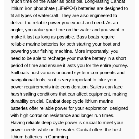
much time on the water as possible. Long-lasting Canbat
lithium iron phosphate (LiFePO4) batteries are designed to
fit all types of watercraft. They are also engineered to
deliver the reliable power you expect and need. As an
angler, you value your time on the water and you want to
make it last as long as possible. Bass boats require
reliable marine batteries for both starting your boat and
powering your fishing machine. More importantly, you
need to be able to recharge your marine battery in a short
period of time and ensure it lasts you for the entire journey.
Sailboats host various onboard system components and
navigational tools, so it is very important to take your
power requirements into consideration. Sailers can face
harsh sailing conditions that can affect equipment, making
durability crucial. Canbat deep cycle lithium marine
batteries offer reliable power for your exploration, designed
with high corrosion resistance and longer run times.
Having reliable deep cycle power is crucial to meet your
power needs while on the water. Canbat offers the best
lithium batteries in Cumming.