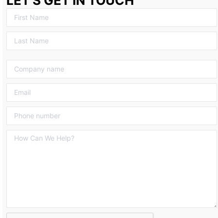
LET’S GET IN TOUCH