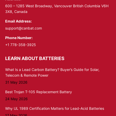
window
window
600 – 1285 West Broadway, Vancouver British Columbia V6H
3X8, Canada
Email Address:
support@canbat.com
Phone Number:
+1 778-358-3925
LEARN ABOUT BATTERIES
What Is a Lead Carbon Battery? Buyer’s Guide for Solar,
Telecom & Remote Power
31 May 2026
Best Trojan T-105 Replacement Battery
24 May 2026
Why UL 1989 Certification Matters for Lead-Acid Batteries
17 May 2026