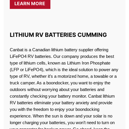
LEARN MORE
LITHIUM RV BATTERIES CUMMING
Canbat is a Canadian lithium battery supplier offering
LiFePO4 RV batteries. Our company produces the best
type of lithium cells, known as Lithium Iron Phosphate
(LFP or LiFePO4), which is the ideal solution to power any
type of RV, whether it’s a motorized home, a towable or a
truck camper. As a boondocker, you want to enjoy the
outdoors without worrying about your batteries and
constantly checking your battery monitor. Canbat lithium
RV batteries eliminate your battery anxiety and provide
you with the freedom to enjoy your boondocking
experience. When the sun is down and your solar is no
longer charging your batteries, you won’t need to turn on