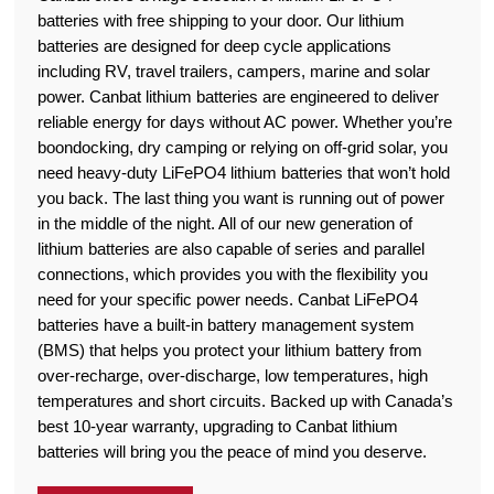
batteries with free shipping to your door. Our lithium
batteries are designed for deep cycle applications
including RV, travel trailers, campers, marine and solar
power. Canbat lithium batteries are engineered to deliver
reliable energy for days without AC power. Whether you’re
boondocking, dry camping or relying on off-grid solar, you
need heavy-duty LiFePO4 lithium batteries that won’t hold
you back. The last thing you want is running out of power
in the middle of the night. All of our new generation of
lithium batteries are also capable of series and parallel
connections, which provides you with the flexibility you
need for your specific power needs. Canbat LiFePO4
batteries have a built-in battery management system
(BMS) that helps you protect your lithium battery from
over-recharge, over-discharge, low temperatures, high
temperatures and short circuits. Backed up with Canada’s
best 10-year warranty, upgrading to Canbat lithium
batteries will bring you the peace of mind you deserve.