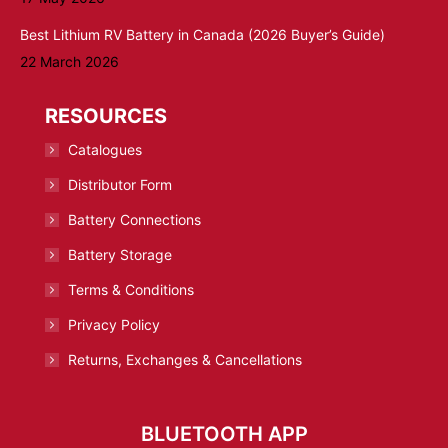
Best Lithium RV Battery in Canada (2026 Buyer’s Guide)
22 March 2026
RESOURCES
Catalogues
Distributor Form
Battery Connections
Battery Storage
Terms & Conditions
Privacy Policy
Returns, Exchanges & Cancellations
BLUETOOTH APP