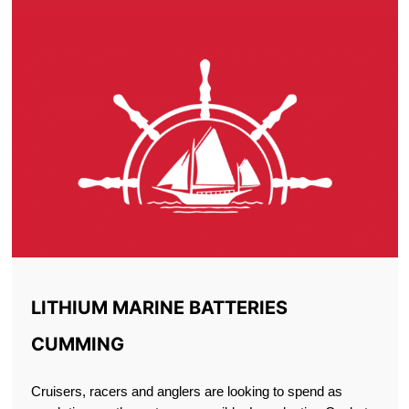
LITHIUM MARINE BATTERIES
CUMMING
Cruisers, racers and anglers are looking to spend as