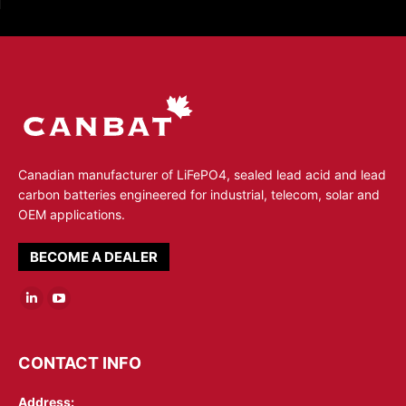
Canadian manufacturer of LiFePO4, sealed lead acid and lead
carbon batteries engineered for industrial, telecom, solar and
OEM applications.
BECOME A DEALER
Linkedin
YouTube
page
page
opens
opens
CONTACT INFO
in
in
Address:
new
new