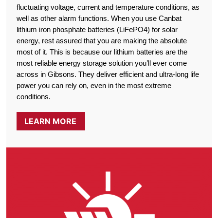
fluctuating voltage, current and temperature conditions, as
well as other alarm functions. When you use Canbat
lithium iron phosphate batteries (LiFePO4) for solar
energy, rest assured that you are making the absolute
most of it. This is because our lithium batteries are the
most reliable energy storage solution you’ll ever come
across in Gibsons. They deliver efficient and ultra-long life
power you can rely on, even in the most extreme
conditions.
LEARN MORE