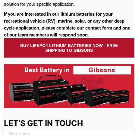
solution for your specific application.
If you are interested in our lithium batteries for your
recreational vehicle (RV), marine, solar, or any other deep
cycle application, please complete our contact form and one
of our team members will respond soon.
BUY LIFEPO4 LITHIUM BATTERIES NOW - FREE
SHIPPING TO GIBSONS
LET’S GET IN TOUCH