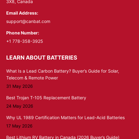
3X8, Canada
Email Address:
support@canbat.com
Phone Number:
+1 778-358-3925
LEARN ABOUT BATTERIES
What Is a Lead Carbon Battery? Buyer’s Guide for Solar,
Telecom & Remote Power
31 May 2026
Best Trojan T-105 Replacement Battery
24 May 2026
Why UL 1989 Certification Matters for Lead-Acid Batteries
17 May 2026
Best Lithium RV Battery in Canada (2026 Buyer’s Guide)