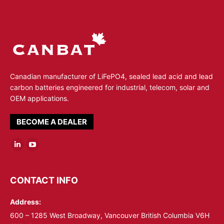
Canadian manufacturer of LiFePO4, sealed lead acid and lead
carbon batteries engineered for industrial, telecom, solar and
OEM applications.
BECOME A DEALER
Linkedin
YouTube
page
page
opens
opens
CONTACT INFO
in
in
Address:
new
new
window
window
600 – 1285 West Broadway, Vancouver British Columbia V6H