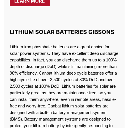
LEARN MORE
LITHIUM SOLAR BATTERIES GIBSONS
Lithium iron phosphate batteries are a great choice for
solar power systems. They have excellent deep discharge
capabilities. In fact, you can discharge them up to a 100%
depth of discharge (DoD) while still maintaining more than
98% efficiency. Canbat lithium deep cycle batteries offer a
high cycle life of over 3,500 cycles at 80% DoD and over
2,500 cycles at 100% DoD. Lithium batteries for solar are
particularly great as they are maintenance-free, so you
can install them anywhere, even in remote areas, hassle-
free and worry-free. Canbat lithium solar batteries are
designed with a built-in battery management system
(BMS). Battery management systems are designed to
protect your lithium battery by intelligently responding to