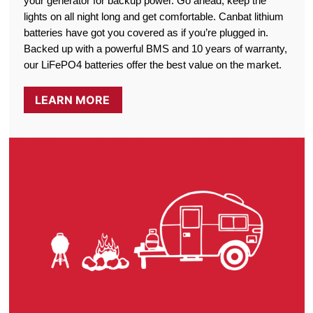
your generator for backup power. Go ahead, keep the
lights on all night long and get comfortable. Canbat lithium
batteries have got you covered as if you’re plugged in.
Backed up with a powerful BMS and 10 years of warranty,
our LiFePO4 batteries offer the best value on the market.
LEARN MORE