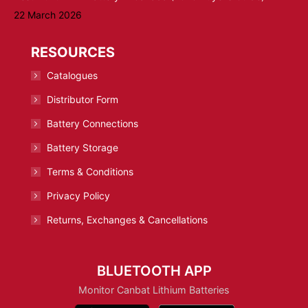
22 March 2026
RESOURCES
Catalogues
Distributor Form
Battery Connections
Battery Storage
Terms & Conditions
Privacy Policy
Returns, Exchanges & Cancellations
BLUETOOTH APP
Monitor Canbat Lithium Batteries