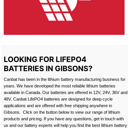
LOOKING FOR LIFEPO4
BATTERIES IN GIBSONS?
Canbat has been in the lithium battery manufacturing business for
years. We have developed the most reliable lithium batteries
available in Canada. Our batteries are offered in 12V, 24V, 36V and
48V. Canbat LifePO4 batteries are designed for deep cycle
applications and are offered with free shipping anywhere in
Gibsons. Click on the button below to view our range of lithium
products and pricing. If you have any questions, get in touch with
us and our battery experts will help you find the best lithium battery