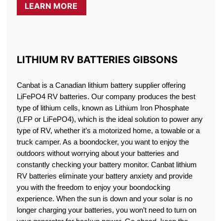
LEARN MORE
LITHIUM RV BATTERIES GIBSONS
Canbat is a Canadian lithium battery supplier offering
LiFePO4 RV batteries. Our company produces the best
type of lithium cells, known as Lithium Iron Phosphate
(LFP or LiFePO4), which is the ideal solution to power any
type of RV, whether it’s a motorized home, a towable or a
truck camper. As a boondocker, you want to enjoy the
outdoors without worrying about your batteries and
constantly checking your battery monitor. Canbat lithium
RV batteries eliminate your battery anxiety and provide
you with the freedom to enjoy your boondocking
experience. When the sun is down and your solar is no
longer charging your batteries, you won’t need to turn on