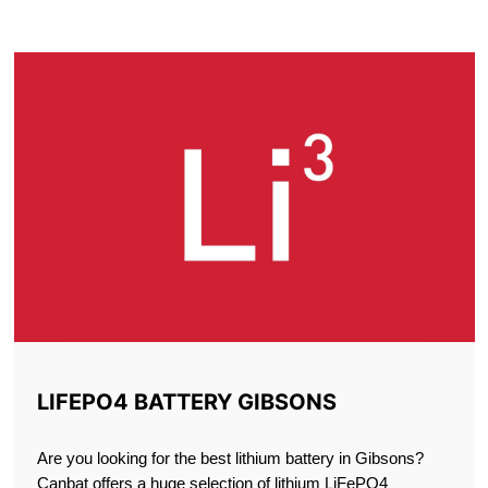
GIBSONS
LIFEPO4 BATTERY GIBSONS
Are you looking for the best lithium battery in Gibsons?
Canbat offers a huge selection of lithium LiFePO4