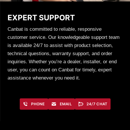
EXPERT SUPPORT
Canbat is committed to reliable, responsive
customer service. Our knowledgeable support team
is available 24/7 to assist with product selection,
technical questions, warranty support, and order
inquiries. Whether you’re a dealer, installer, or end
user, you can count on Canbat for timely, expert
assistance whenever you need it.
PHONE
EMAIL
24/7 CHAT