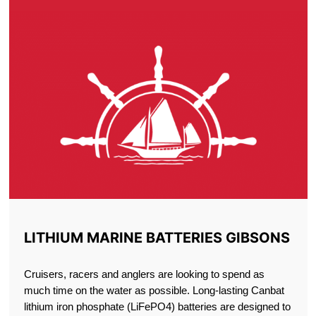
LITHIUM MARINE BATTERIES GIBSONS
Cruisers, racers and anglers are looking to spend as
much time on the water as possible. Long-lasting Canbat
lithium iron phosphate (LiFePO4) batteries are designed to