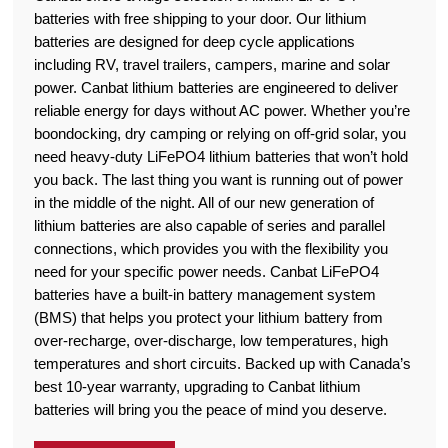
batteries with free shipping to your door. Our lithium
batteries are designed for deep cycle applications
including RV, travel trailers, campers, marine and solar
power. Canbat lithium batteries are engineered to deliver
reliable energy for days without AC power. Whether you’re
boondocking, dry camping or relying on off-grid solar, you
need heavy-duty LiFePO4 lithium batteries that won’t hold
you back. The last thing you want is running out of power
in the middle of the night. All of our new generation of
lithium batteries are also capable of series and parallel
connections, which provides you with the flexibility you
need for your specific power needs. Canbat LiFePO4
batteries have a built-in battery management system
(BMS) that helps you protect your lithium battery from
over-recharge, over-discharge, low temperatures, high
temperatures and short circuits. Backed up with Canada’s
best 10-year warranty, upgrading to Canbat lithium
batteries will bring you the peace of mind you deserve.