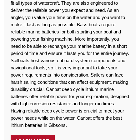
fit all types of watercraft. They are also engineered to
deliver the reliable power you expect and need. As an
angler, you value your time on the water and you want to
make it last as long as possible. Bass boats require
reliable marine batteries for both starting your boat and
powering your fishing machine. More importantly, you
need to be able to recharge your marine battery in a short
period of time and ensure it lasts you for the entire journey.
Sailboats host various onboard system components and
navigational tools, so it is very important to take your
power requirements into consideration. Sailers can face
harsh sailing conditions that can affect equipment, making
durability crucial. Canbat deep cycle lithium marine
batteries offer reliable power for your exploration, designed
with high corrosion resistance and longer run times.
Having reliable deep cycle power is crucial to meet your
power needs while on the water. Canbat offers the best
lithium batteries in Gibsons.