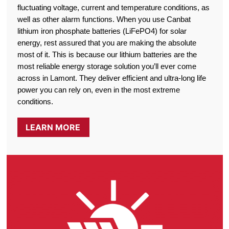
fluctuating voltage, current and temperature conditions, as
well as other alarm functions. When you use Canbat
lithium iron phosphate batteries (LiFePO4) for solar
energy, rest assured that you are making the absolute
most of it. This is because our lithium batteries are the
most reliable energy storage solution you’ll ever come
across in Lamont. They deliver efficient and ultra-long life
power you can rely on, even in the most extreme
conditions.
LEARN MORE