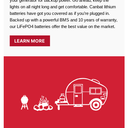
your generator for backup power. Go ahead, keep the
lights on all night long and get comfortable. Canbat lithium
batteries have got you covered as if you’re plugged in.
Backed up with a powerful BMS and 10 years of warranty,
our LiFePO4 batteries offer the best value on the market.
LEARN MORE