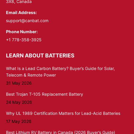
3X8, Canada
Email Address:
support@canbat.com
Phone Number:
+1 778-358-3925
LEARN ABOUT BATTERIES
What Is a Lead Carbon Battery? Buyer’s Guide for Solar,
Telecom & Remote Power
31 May 2026
Best Trojan T-105 Replacement Battery
24 May 2026
Why UL 1989 Certification Matters for Lead-Acid Batteries
17 May 2026
Best Lithium RV Battery in Canada (2026 Buyer’s Guide)