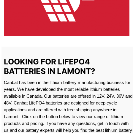
LOOKING FOR LIFEPO4
BATTERIES IN LAMONT?
Canbat has been in the lithium battery manufacturing business for
years. We have developed the most reliable lithium batteries
available in Canada. Our batteries are offered in 12V, 24V, 36V and
48V. Canbat LifePO4 batteries are designed for deep cycle
applications and are offered with free shipping anywhere in
Lamont. Click on the button below to view our range of lithium
products and pricing. If you have any questions, get in touch with
us and our battery experts will help you find the best lithium battery