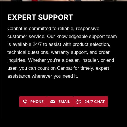
EXPERT SUPPORT
Canbat is committed to reliable, responsive
customer service. Our knowledgeable support team
is available 24/7 to assist with product selection,
technical questions, warranty support, and order
inquiries. Whether you’re a dealer, installer, or end
user, you can count on Canbat for timely, expert
assistance whenever you need it.
PHONE
EMAIL
24/7 CHAT