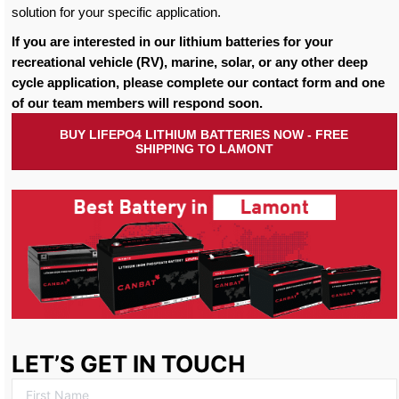
solution for your specific application.
If you are interested in our lithium batteries for your
recreational vehicle (RV), marine, solar, or any other deep
cycle application, please complete our contact form and one
of our team members will respond soon.
BUY LIFEPO4 LITHIUM BATTERIES NOW - FREE
SHIPPING TO LAMONT
LET’S GET IN TOUCH