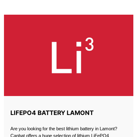
LAMONT
LIFEPO4 BATTERY LAMONT
Are you looking for the best lithium battery in Lamont?
Canbat offers a huge selection of lithium LiFePO4