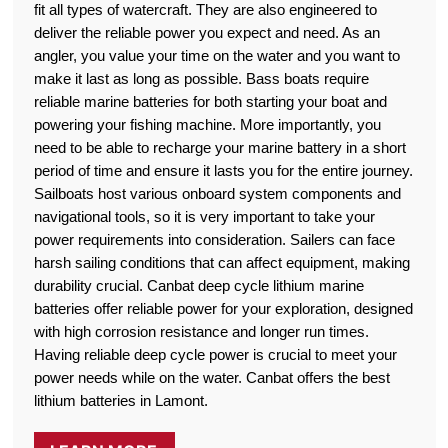
fit all types of watercraft. They are also engineered to
deliver the reliable power you expect and need. As an
angler, you value your time on the water and you want to
make it last as long as possible. Bass boats require
reliable marine batteries for both starting your boat and
powering your fishing machine. More importantly, you
need to be able to recharge your marine battery in a short
period of time and ensure it lasts you for the entire journey.
Sailboats host various onboard system components and
navigational tools, so it is very important to take your
power requirements into consideration. Sailers can face
harsh sailing conditions that can affect equipment, making
durability crucial. Canbat deep cycle lithium marine
batteries offer reliable power for your exploration, designed
with high corrosion resistance and longer run times.
Having reliable deep cycle power is crucial to meet your
power needs while on the water. Canbat offers the best
lithium batteries in Lamont.