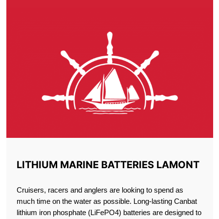
LITHIUM MARINE BATTERIES LAMONT
Cruisers, racers and anglers are looking to spend as
much time on the water as possible. Long-lasting Canbat
lithium iron phosphate (LiFePO4) batteries are designed to