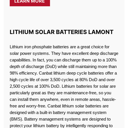
LEARN MORE
LITHIUM SOLAR BATTERIES LAMONT
Lithium iron phosphate batteries are a great choice for
solar power systems. They have excellent deep discharge
capabilities. In fact, you can discharge them up to a 100%
depth of discharge (DoD) while still maintaining more than
98% efficiency. Canbat lithium deep cycle batteries offer a
high cycle life of over 3,500 cycles at 80% DoD and over
2,500 cycles at 100% DoD. Lithium batteries for solar are
particularly great as they are maintenance-free, so you
can install them anywhere, even in remote areas, hassle-
free and worry-free. Canbat lithium solar batteries are
designed with a built-in battery management system
(BMS). Battery management systems are designed to
protect your lithium battery by intelligently responding to