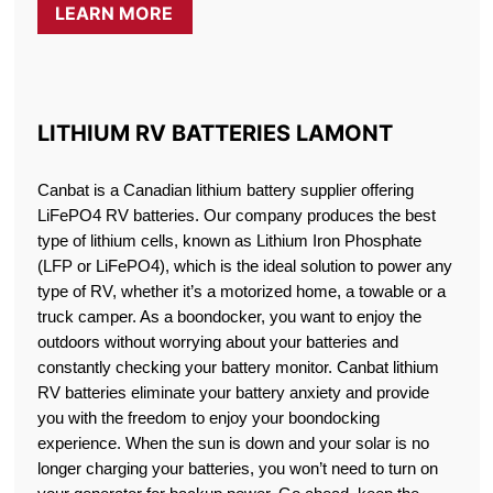
LEARN MORE
LITHIUM RV BATTERIES LAMONT
Canbat is a Canadian lithium battery supplier offering
LiFePO4 RV batteries. Our company produces the best
type of lithium cells, known as Lithium Iron Phosphate
(LFP or LiFePO4), which is the ideal solution to power any
type of RV, whether it’s a motorized home, a towable or a
truck camper. As a boondocker, you want to enjoy the
outdoors without worrying about your batteries and
constantly checking your battery monitor. Canbat lithium
RV batteries eliminate your battery anxiety and provide
you with the freedom to enjoy your boondocking
experience. When the sun is down and your solar is no
longer charging your batteries, you won’t need to turn on