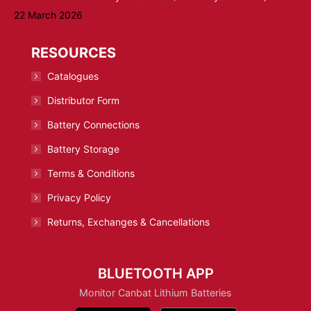
22 March 2026
RESOURCES
Catalogues
Distributor Form
Battery Connections
Battery Storage
Terms & Conditions
Privacy Policy
Returns, Exchanges & Cancellations
BLUETOOTH APP
Monitor Canbat Lithium Batteries