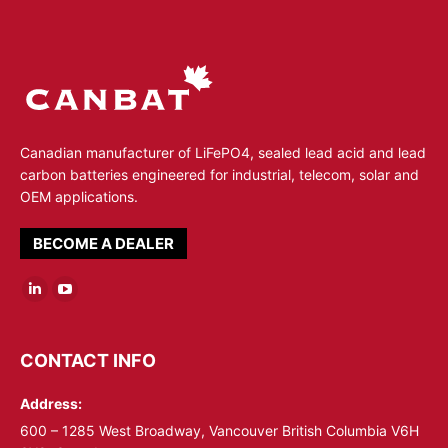
Canadian manufacturer of LiFePO4, sealed lead acid and lead
carbon batteries engineered for industrial, telecom, solar and
OEM applications.
BECOME A DEALER
Linkedin
YouTube
page
page
opens
opens
CONTACT INFO
in
in
Address:
new
new
window
window
600 – 1285 West Broadway, Vancouver British Columbia V6H