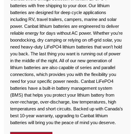
batteries with free shipping to your door. Our lithium
batteries are designed for deep cycle applications
including RV, travel trailers, campers, marine and solar
power. Canbat lithium batteries are engineered to deliver
reliable energy for days without AC power. Whether you’re
boondocking, dry camping or relying on off-grid solar, you
need heavy-duty LiFePO4 lithium batteries that won’t hold
you back. The last thing you want is running out of power
in the middle of the night. All of our new generation of
lithium batteries are also capable of series and parallel
connections, which provides you with the flexibility you
need for your specific power needs. Canbat LiFePO4
batteries have a built-in battery management system
(BMS) that helps you protect your lithium battery from
over-recharge, over-discharge, low temperatures, high
temperatures and short circuits. Backed up with Canada’s
best 10-year warranty, upgrading to Canbat lithium
batteries will bring you the peace of mind you deserve.