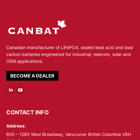
Canadian manufacturer of LiFePO4, sealed lead acid and lead
carbon batteries engineered for industrial, telecom, solar and
OEM applications.
BECOME A DEALER
Linkedin
YouTube
page
page
opens
opens
CONTACT INFO
in
in
Address:
new
new
window
window
600 – 1285 West Broadway, Vancouver British Columbia V6H