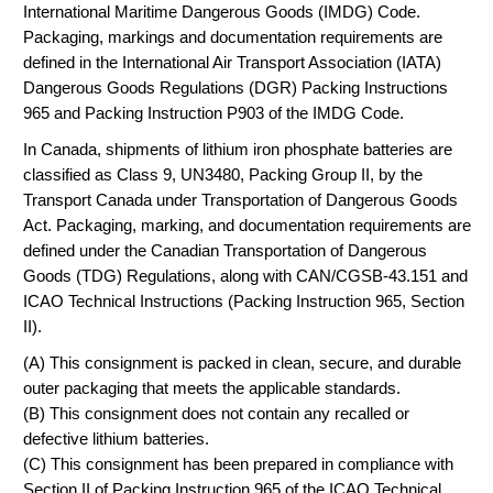
International Maritime Dangerous Goods (IMDG) Code.
Packaging, markings and documentation requirements are
defined in the International Air Transport Association (IATA)
Dangerous Goods Regulations (DGR) Packing Instructions
965 and Packing Instruction P903 of the IMDG Code.
In Canada, shipments of lithium iron phosphate batteries are
classified as Class 9, UN3480, Packing Group II, by the
Transport Canada under Transportation of Dangerous Goods
Act. Packaging, marking, and documentation requirements are
defined under the Canadian Transportation of Dangerous
Goods (TDG) Regulations, along with CAN/CGSB-43.151 and
ICAO Technical Instructions (Packing Instruction 965, Section
II).
(A) This consignment is packed in clean, secure, and durable
outer packaging that meets the applicable standards.
(B) This consignment does not contain any recalled or
defective lithium batteries.
(C) This consignment has been prepared in compliance with
Section II of Packing Instruction 965 of the ICAO Technical