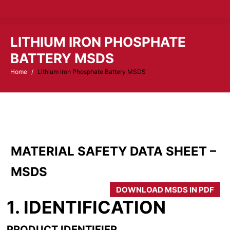
LITHIUM IRON PHOSPHATE
BATTERY MSDS
Home
Lithium Iron Phosphate Battery MSDS
You are here:
MATERIAL SAFETY DATA SHEET –
MSDS
DOWNLOAD MSDS IN PDF
1. IDENTIFICATION
PRODUCT IDENTIFIER