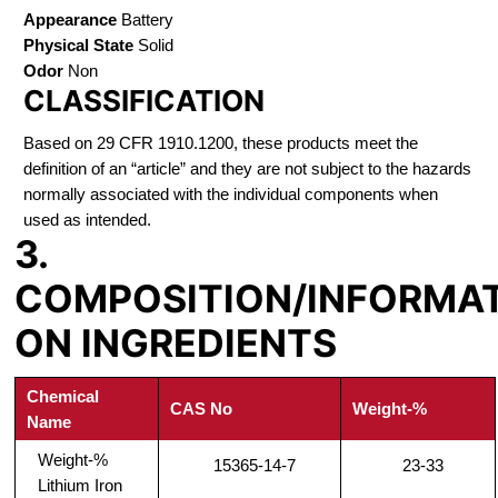
Appearance
Battery
Physical State
Solid
Odor
Non
CLASSIFICATION
Based on 29 CFR 1910.1200, these products meet the
definition of an “article” and they are not subject to the hazards
normally associated with the individual components when
used as intended.
3.
COMPOSITION/INFORMA
ON INGREDIENTS
Chemical
CAS No
Weight-%
Name
Weight-%
15365-14-7
23-33
Lithium Iron