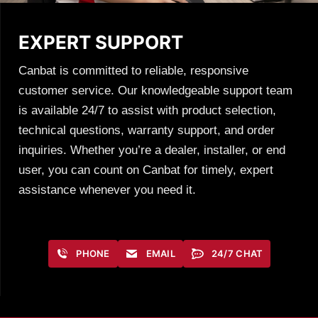
EXPERT SUPPORT
Canbat is committed to reliable, responsive
customer service. Our knowledgeable support team
is available 24/7 to assist with product selection,
technical questions, warranty support, and order
inquiries. Whether you’re a dealer, installer, or end
user, you can count on Canbat for timely, expert
assistance whenever you need it.
PHONE
EMAIL
24/7 CHAT