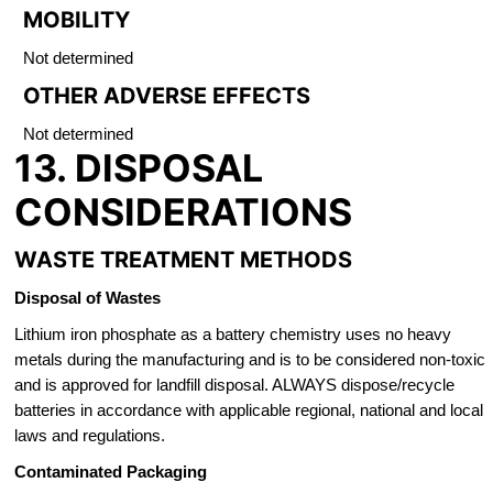
MOBILITY
Not determined
OTHER ADVERSE EFFECTS
Not determined
13. DISPOSAL
CONSIDERATIONS
WASTE TREATMENT METHODS
Disposal of Wastes
Lithium iron phosphate as a battery chemistry uses no heavy
metals during the manufacturing and is to be considered non-toxic
and is approved for landfill disposal. ALWAYS dispose/recycle
batteries in accordance with applicable regional, national and local
laws and regulations.
Contaminated Packaging