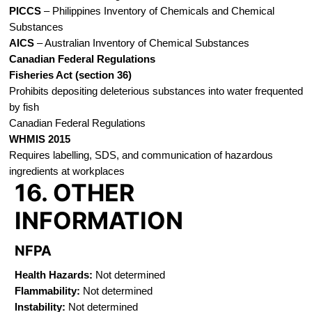
PICCS
– Philippines Inventory of Chemicals and Chemical
Substances
AICS
– Australian Inventory of Chemical Substances
Canadian Federal Regulations
Fisheries Act (section 36)
Prohibits depositing deleterious substances into water frequented
by fish
Canadian Federal Regulations
WHMIS 2015
Requires labelling, SDS, and communication of hazardous
ingredients at workplaces
16. OTHER
INFORMATION
NFPA
Health Hazards:
Not determined
Flammability:
Not determined
Instability:
Not determined