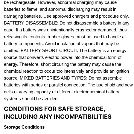
be rechargeable. However, abnormal charging may cause
batteries to flame, and abnormal discharging may result in
damaging batteries. Use approved chargers and procedure only.
BATTERY DISASSEMBLE: Do not disassemble a battery in any
case. If a battery was unintentionally crushed or damaged, thus
releasing its contents, rubber gloves must be used to handle all
battery components. Avoid inhalation of vapors that may be
omitted. BATTERY SHORT CIRCUIT: The battery is an energy
source that converts electric power into the chemical form of
energy. Therefore, short circuiting the battery may cause the
chemical reaction to occur too intensively and provide an ignition
source. MIXED BATTERIES AND TYPES: Do not assemble
batteries with series or parallel connection. The use of old and new
cells of varying capacity or different electrochemical battery
systems should be avoided.
CONDITIONS FOR SAFE STORAGE,
INCLUDING ANY INCOMPATIBILITIES
Storage Conditions