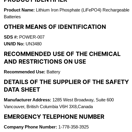
Product Name:
Lithium Iron Phosphate (LiFePO4) Rechargeable
Batteries
OTHER MEANS OF IDENTIFICATION
SDS #:
POWER-007
UN/ID No:
UN3480
RECOMMENDED USE OF THE CHEMICAL
AND RESTRICTIONS ON USE
Recommended Use:
Battery
DETAILS OF THE SUPPLIER OF THE SAFETY
DATA SHEET
Manufacturer Address:
1285 West Broadway, Suite 600
Vancouver, British Columbia V6H 3X8,Canada
EMERGENCY TELEPHONE NUMBER
Company Phone Number:
1-778-358-3925