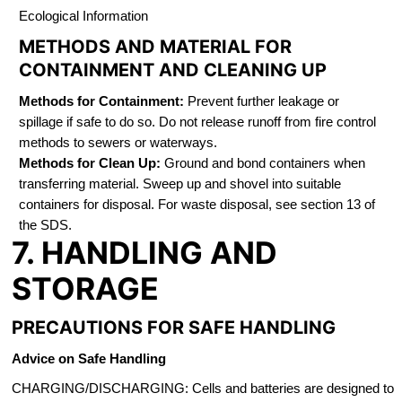
Ecological Information
METHODS AND MATERIAL FOR
CONTAINMENT AND CLEANING UP
Methods for Containment:
Prevent further leakage or
spillage if safe to do so. Do not release runoff from fire control
methods to sewers or waterways.
Methods for Clean Up:
Ground and bond containers when
transferring material. Sweep up and shovel into suitable
containers for disposal. For waste disposal, see section 13 of
the SDS.
7. HANDLING AND
STORAGE
PRECAUTIONS FOR SAFE HANDLING
Advice on Safe Handling
CHARGING/DISCHARGING: Cells and batteries are designed to