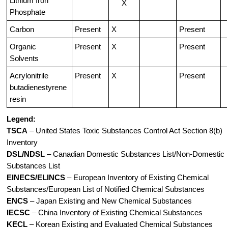
Lithium Iron
X
Phosphate
Carbon
Present
X
Present
Organic
Present
X
Present
Solvents
Acrylonitrile
Present
X
Present
butadienestyrene
resin
Legend:
TSCA
– United States Toxic Substances Control Act Section 8(b)
Inventory
DSL/NDSL
– Canadian Domestic Substances List/Non-Domestic
Substances List
EINECS/ELINCS
– European Inventory of Existing Chemical
Substances/European List of Notified Chemical Substances
ENCS
– Japan Existing and New Chemical Substances
IECSC
– China Inventory of Existing Chemical Substances
KECL
– Korean Existing and Evaluated Chemical Substances