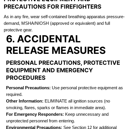
PRECAUTIONS FOR FIREFIGHTERS
As in any fire, wear self-contained breathing apparatus pressure-
demand, MSHA/NIOSH (approved or equivalent) and full
protective gear.
6. ACCIDENTAL
RELEASE MEASURES
PERSONAL PRECAUTIONS, PROTECTIVE
EQUIPMENT AND EMERGENCY
PROCEDURES
Personal Precautions:
Use personal protective equipment as
required.
Other Information:
ELIMINATE all ignition sources (no
smoking, flares, sparks or flames in immediate area).
For Emergency Responders:
Keep unnecessary and
unprotected personnel from entering.
Environmental Precautions:
See Section 12 for additional