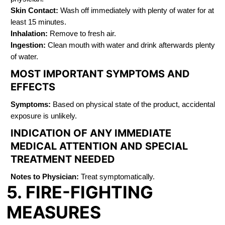
Skin Contact:
Wash off immediately with plenty of water for at
least 15 minutes.
Inhalation:
Remove to fresh air.
Ingestion:
Clean mouth with water and drink afterwards plenty
of water.
MOST IMPORTANT SYMPTOMS AND
EFFECTS
Symptoms:
Based on physical state of the product, accidental
exposure is unlikely.
INDICATION OF ANY IMMEDIATE
MEDICAL ATTENTION AND SPECIAL
TREATMENT NEEDED
Notes to Physician:
Treat symptomatically.
5. FIRE-FIGHTING
MEASURES