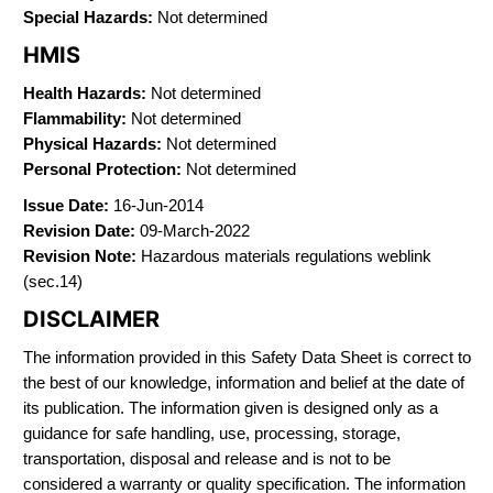
Special Hazards:
Not determined
HMIS
Health Hazards:
Not determined
Flammability:
Not determined
Physical Hazards:
Not determined
Personal Protection:
Not determined
Issue Date:
16-Jun-2014
Revision Date:
09-March-2022
Revision Note:
Hazardous materials regulations weblink
(sec.14)
DISCLAIMER
The information provided in this Safety Data Sheet is correct to
the best of our knowledge, information and belief at the date of
its publication. The information given is designed only as a
guidance for safe handling, use, processing, storage,
transportation, disposal and release and is not to be
considered a warranty or quality specification. The information