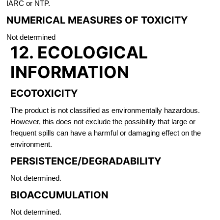
IARC or NTP.
NUMERICAL MEASURES OF TOXICITY
Not determined
12. ECOLOGICAL
INFORMATION
ECOTOXICITY
The product is not classified as environmentally hazardous.
However, this does not exclude the possibility that large or
frequent spills can have a harmful or damaging effect on the
environment.
PERSISTENCE/DEGRADABILITY
Not determined.
BIOACCUMULATION
Not determined.