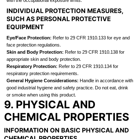
with the occupational exposure limits.
INDIVIDUAL PROTECTION MEASURES,
SUCH AS PERSONAL PROTECTIVE
EQUIPMENT
Eye/Face Protection:
Refer to 29 CFR 1910.133 for eye and
face protection regulations.
Skin and Body Protection:
Refer to 29 CFR 1910.138 for
appropriate skin and body protection.
Respiratory Protection:
Refer to 29 CFR 1910.134 for
respiratory protection requirements.
General Hygiene Considerations:
Handle in accordance with
good industrial hygiene and safety practice. Do not eat, drink
or smoke when using this product.
9. PHYSICAL AND
CHEMICAL PROPERTIES
INFORMATION ON BASIC PHYSICAL AND
CHEMICAL PROPERTIES