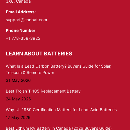
3X8, Canada
Email Address:
support@canbat.com
Phone Number:
+1 778-358-3925
LEARN ABOUT BATTERIES
What Is a Lead Carbon Battery? Buyer’s Guide for Solar,
Telecom & Remote Power
31 May 2026
Best Trojan T-105 Replacement Battery
24 May 2026
Why UL 1989 Certification Matters for Lead-Acid Batteries
17 May 2026
Best Lithium RV Battery in Canada (2026 Buyer’s Guide)