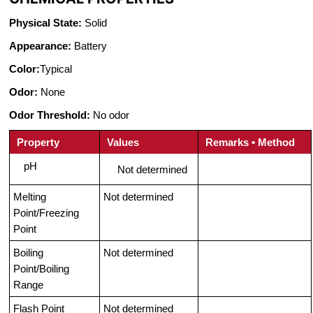
Physical State:
Solid
Appearance:
Battery
Color:
Typical
Odor:
None
Odor Threshold:
No odor
Property
Values
Remarks • Method
pH
Not determined
Melting
Not determined
Point/Freezing
Point
Boiling
Not determined
Point/Boiling
Range
Flash Point
Not determined