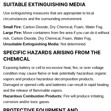
SUITABLE EXTINGUISHING MEDIA
Use extinguishing measures that are appropriate to local
circumstances and the surrounding environment.
Small Fire:
Carbon Dioxide, Dry Chemical, Foam, Water Fog.
Large Fire:
Move containers from fire area if you can do it without
risk. Carbon Dioxide, Dry Chemical, Foam, Water Fog.
Unsuitable Extinguishing Media:
Not determined.
SPECIFIC HAZARDS ARISING FROM THE
CHEMICAL
Exposing battery or cell to excessive heat, fire, or over voltage
condition may cause flame or leak potentially hazardous organic
vapors and produce hazardous decomposition products.
Damaged or opened cells and batteries can result in rapid heating
and the release of flammable vapors.
Hazardous Combustion Products:
Fire will produce irritating,
corrosive and/or toxic gases.
PROTECTIVE EQUIPMENT AND