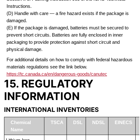
Instructions.
(D) Handle with care — a fire hazard exists if the package is
damaged.
(E) If the package is damaged, batteries must be secured to
prevent short circuits. Batteries are fully enclosed in inner
packaging to provide protection against short circuit and
physical damage.
For additional details on how to comply with federal hazardous
materials regulations see the link below.
https://tc.canada.ca/en/dangerous-goods/canutec
15. REGULATORY
INFORMATION
INTERNATIONAL INVENTORIES
Chemical
TSCA
DSL
NDSL
EINECS
Name