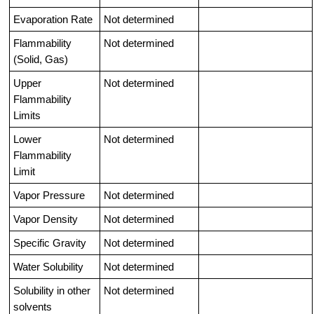
Evaporation Rate
Not determined
Flammability
Not determined
(Solid, Gas)
Upper
Not determined
Flammability
Limits
Lower
Not determined
Flammability
Limit
Vapor Pressure
Not determined
Vapor Density
Not determined
Specific Gravity
Not determined
Water Solubility
Not determined
Solubility in other
Not determined
solvents