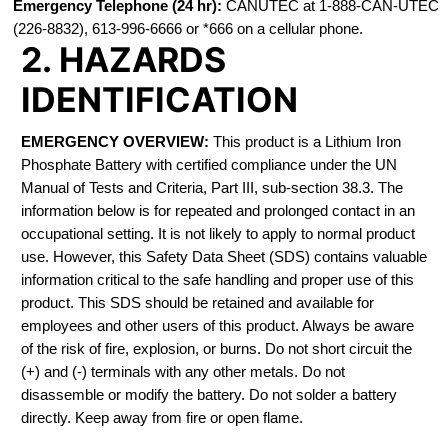
Emergency Telephone (24 hr):
CANUTEC at 1-888-CAN-UTEC
(226-8832), 613-996-6666 or *666 on a cellular phone.
2. HAZARDS
IDENTIFICATION
EMERGENCY OVERVIEW:
This product is a Lithium Iron
Phosphate Battery with certified compliance under the UN
Manual of Tests and Criteria, Part III, sub-section 38.3. The
information below is for repeated and prolonged contact in an
occupational setting. It is not likely to apply to normal product
use. However, this Safety Data Sheet (SDS) contains valuable
information critical to the safe handling and proper use of this
product. This SDS should be retained and available for
employees and other users of this product. Always be aware
of the risk of fire, explosion, or burns. Do not short circuit the
(+) and (-) terminals with any other metals. Do not
disassemble or modify the battery. Do not solder a battery
directly. Keep away from fire or open flame.