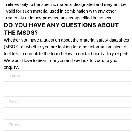
relates only to the specific material designated and may not be
valid for such material used in combination with any other
materials or in any process, unless specified in the text.
DO YOU HAVE ANY QUESTIONS ABOUT
THE MSDS?
Whether you have a question about the material safety data sheet
(MSDS) or whether you are looking for other information, please
feel free to complete the form below to contact our battery experts.
We would love to hear from you and we look forward to your
enquiry.