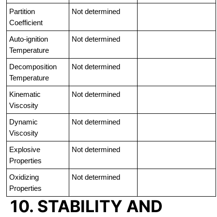
Partition
Not determined
Coefficient
Auto-ignition
Not determined
Temperature
Decomposition
Not determined
Temperature
Kinematic
Not determined
Viscosity
Dynamic
Not determined
Viscosity
Explosive
Not determined
Properties
Oxidizing
Not determined
Properties
10. STABILITY AND