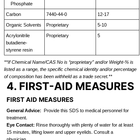
Phosphate
Carbon
7440-44-0
12-17
Organic Solvents
Proprietary
5-10
Acrylonitrile
Proprietary
5
butadiene-
styrene resin
**If Chemical Name/CAS No is “proprietary” and/or Weight-% is
listed as a range, the specific chemical identity and/or percentage
of composition has been withheld as a trade secret.**
4. FIRST-AID MEASURES
FIRST AID MEASURES
General Advice:
Provide this SDS to medical personnel for
treatment.
Eye Contact:
Rinse thoroughly with plenty of water for at least
15 minutes, lifting lower and upper eyelids. Consult a
physician.