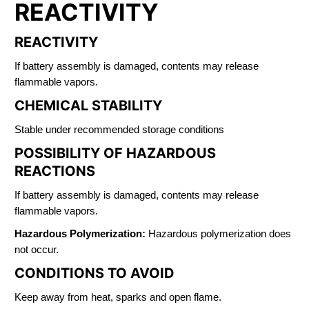
REACTIVITY
REACTIVITY
If battery assembly is damaged, contents may release
flammable vapors.
CHEMICAL STABILITY
Stable under recommended storage conditions
POSSIBILITY OF HAZARDOUS
REACTIONS
If battery assembly is damaged, contents may release
flammable vapors.
Hazardous Polymerization:
Hazardous polymerization does
not occur.
CONDITIONS TO AVOID
Keep away from heat, sparks and open flame.