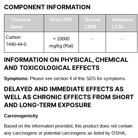
COMPONENT INFORMATION
Chemical
Oral LD50
Dermal
Inhalation
Name
LD50
LC50
Carbon
> 10000
-
-
7440-44-0
mg/kg (Rat)
INFORMATION ON PHYSICAL, CHEMICAL
AND TOXICOLOGICAL EFFECTS
Symptoms:
Please see section 4 of this SDS for symptoms.
DELAYED AND IMMEDIATE EFFECTS AS
WELL AS CHRONIC EFFECTS FROM SHORT
AND LONG-TERM EXPOSURE
Carcinogenicity
Based on the information provided, this product does not contain
any carcinogens or potential carcinogens as listed by OSHA,