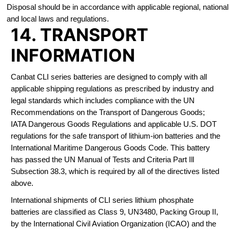
Disposal should be in accordance with applicable regional, national
and local laws and regulations.
14. TRANSPORT
INFORMATION
Canbat CLI series batteries are designed to comply with all
applicable shipping regulations as prescribed by industry and
legal standards which includes compliance with the UN
Recommendations on the Transport of Dangerous Goods;
IATA Dangerous Goods Regulations and applicable U.S. DOT
regulations for the safe transport of lithium-ion batteries and the
International Maritime Dangerous Goods Code. This battery
has passed the UN Manual of Tests and Criteria Part Ill
Subsection 38.3, which is required by all of the directives listed
above.
International shipments of CLI series lithium phosphate
batteries are classified as Class 9, UN3480, Packing Group II,
by the International Civil Aviation Organization (ICAO) and the