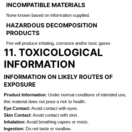
INCOMPATIBLE MATERIALS
None known based on information supplied.
HAZARDOUS DECOMPOSITION
PRODUCTS
Fire will produce irritating, corrosive and/or toxic gases
11. TOXICOLOGICAL
INFORMATION
INFORMATION ON LIKELY ROUTES OF
EXPOSURE
Product Information:
Under normal conditions of intended use,
this material does not pose a risk to health.
Eye Contact:
Avoid contact with eyes.
Skin Contact:
Avoid contact with skin.
Inhalation:
Avoid breathing vapors or mists.
Ingestion:
Do not taste or swallow.