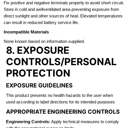
Fix positive and negative terminals properly to avoid short circuit.
Store in cold and wellventilated area preventing exposure from
direct sunlight and other sources of heat. Elevated temperatures
can result in reduced battery service life.
Incompatible Materials
None known based on information supplied.
8. EXPOSURE
CONTROLS/PERSONAL
PROTECTION
EXPOSURE GUIDELINES
This product presents no health hazards to the user when
used according to label directions for its intended purposes
APPROPRIATE ENGINEERING CONTROLS
Engineering Controls:
Apply technical measures to comply