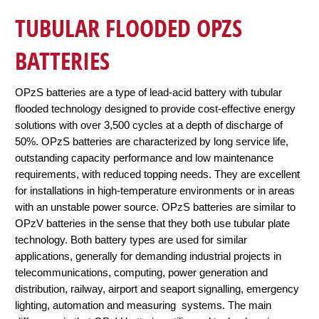
TUBULAR FLOODED OPZS
BATTERIES
OPzS batteries are a type of lead-acid battery with tubular
flooded technology designed to provide cost-effective energy
solutions with over 3,500 cycles at a depth of discharge of
50%. OPzS batteries are characterized by long service life,
outstanding capacity performance and low maintenance
requirements, with reduced topping needs. They are excellent
for installations in high-temperature environments or in areas
with an unstable power source. OPzS batteries are similar to
OPzV batteries in the sense that they both use tubular plate
technology. Both battery types are used for similar
applications, generally for demanding industrial projects in
telecommunications, computing, power generation and
distribution, railway, airport and seaport signalling, emergency
lighting, automation and measuring systems. The main