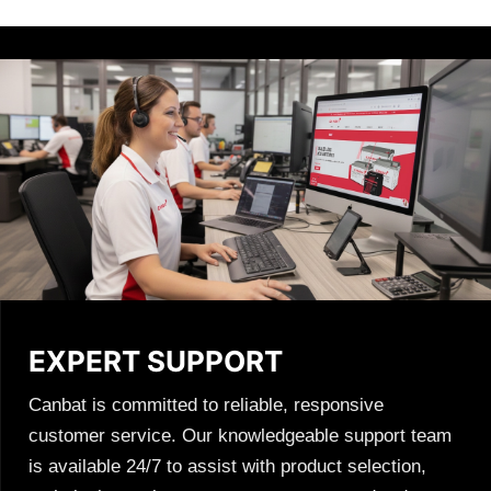
EXPERT SUPPORT
Canbat is committed to reliable, responsive
customer service. Our knowledgeable support team
is available 24/7 to assist with product selection,