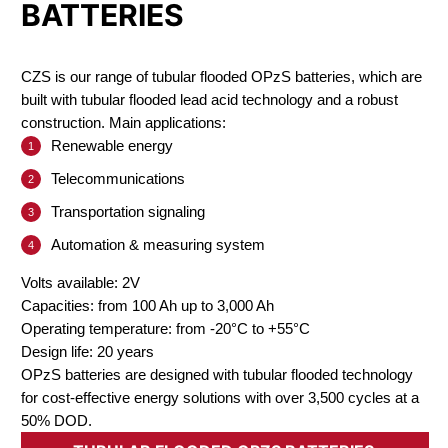
BATTERIES
CZS is our range of tubular flooded OPzS batteries, which are
built with tubular flooded lead acid technology and a robust
construction. Main applications:
Renewable energy
Telecommunications
Transportation signaling
Automation & measuring system
Volts available: 2V
Capacities: from 100 Ah up to 3,000 Ah
Operating temperature: from -20°C to +55°C
Design life: 20 years
OPzS batteries are designed with tubular flooded technology
for cost-effective energy solutions with over 3,500 cycles at a
50% DOD.