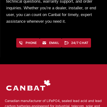
technical questions, warranty support, and order
inquiries. Whether you’re a dealer, installer, or end
user, you can count on Canbat for timely, expert
assistance whenever you need it.
PHONE
EMAIL
24/7 CHAT
Canadian manufacturer of LiFePO4, sealed lead acid and lead
carbon batteries engineered for industrial, telecom, solar and