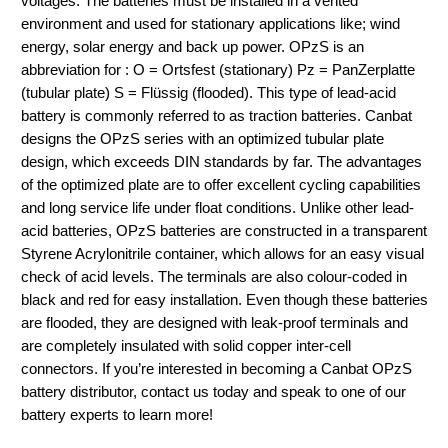
voltages. The batteries must be installed in a vented
environment and used for stationary applications like; wind
energy, solar energy and back up power. OPzS is an
abbreviation for : O = Ortsfest (stationary) Pz = PanZerplatte
(tubular plate) S = Flüssig (flooded). This type of lead-acid
battery is commonly referred to as traction batteries. Canbat
designs the OPzS series with an optimized tubular plate
design, which exceeds DIN standards by far. The advantages
of the optimized plate are to offer excellent cycling capabilities
and long service life under float conditions. Unlike other lead-
acid batteries, OPzS batteries are constructed in a transparent
Styrene Acrylonitrile container, which allows for an easy visual
check of acid levels. The terminals are also colour-coded in
black and red for easy installation. Even though these batteries
are flooded, they are designed with leak-proof terminals and
are completely insulated with solid copper inter-cell
connectors. If you’re interested in becoming a Canbat OPzS
battery distributor, contact us today and speak to one of our
battery experts to learn more!