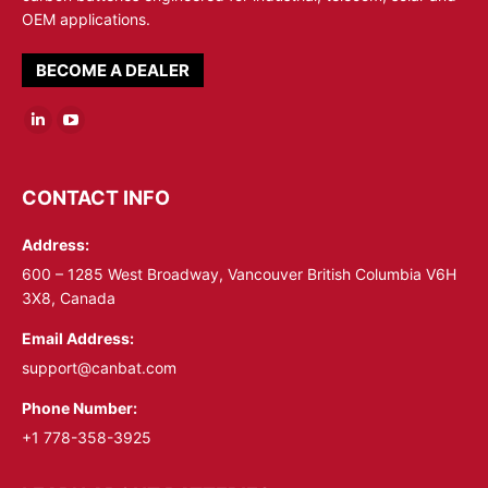
OEM applications.
BECOME A DEALER
Linkedin
YouTube
page
page
opens
opens
CONTACT INFO
in
in
Address:
new
new
window
window
600 – 1285 West Broadway, Vancouver British Columbia V6H
3X8, Canada
Email Address:
support@canbat.com
Phone Number:
+1 778-358-3925