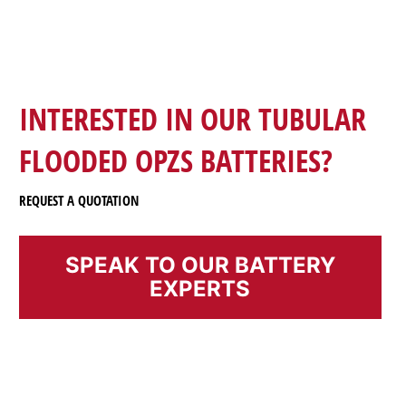
INTERESTED IN OUR TUBULAR
FLOODED OPZS BATTERIES?
REQUEST A QUOTATION
SPEAK TO OUR BATTERY
EXPERTS