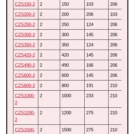
CZS150-2
2
150
103
206
3
CZS200-2
2
200
206
103
3
CZS250-2
2
250
124
206
3
CZS300-2
2
300
145
206
3
CZS350-2
2
350
124
206
4
CZS420-2
2
420
145
206
4
CZS490-2
2
490
166
206
4
CZS600-2
2
600
145
206
6
CZS800-2
2
800
191
210
6
CZS1000-
2
1000
233
210
6
2
CZS1200-
2
1200
275
210
6
2
CZS1500-
2
1500
275
210
7