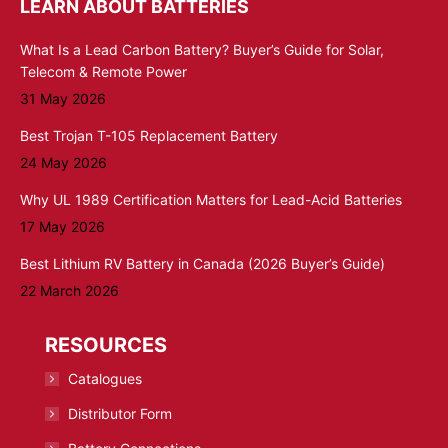
LEARN ABOUT BATTERIES
What Is a Lead Carbon Battery? Buyer’s Guide for Solar,
Telecom & Remote Power
31 May 2026
Best Trojan T-105 Replacement Battery
24 May 2026
Why UL 1989 Certification Matters for Lead-Acid Batteries
17 May 2026
Best Lithium RV Battery in Canada (2026 Buyer’s Guide)
22 March 2026
RESOURCES
Catalogues
Distributor Form