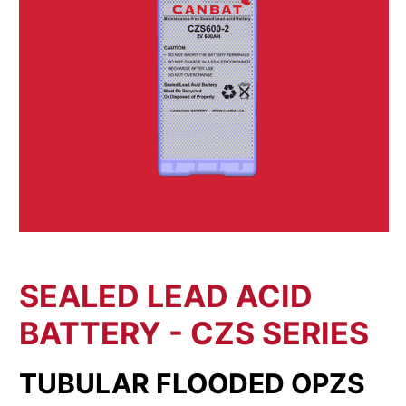
SEALED LEAD ACID
BATTERY - CZS SERIES
TUBULAR FLOODED OPZS