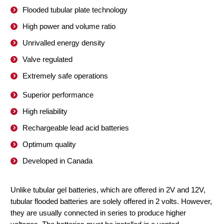
Flooded tubular plate technology
High power and volume ratio
Unrivalled energy density
Valve regulated
Extremely safe operations
Superior performance
High reliability
Rechargeable lead acid batteries
Optimum quality
Developed in Canada
Unlike tubular gel batteries, which are offered in 2V and 12V,
tubular flooded batteries are solely offered in 2 volts. However,
they are usually connected in series to produce higher