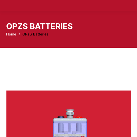
OPZS BATTERIES
Home
OPzS Batteries
You are here: