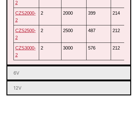
2
CZS2000-
2
2000
399
214
7
2
CZS2500-
2
2500
487
212
7
2
CZS3000-
2
3000
576
212
7
2
6V
12V