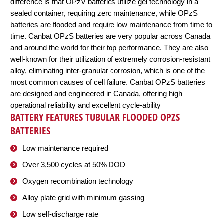
difference is that OPzV batteries utilize gel technology in a
sealed container, requiring zero maintenance, while OPzS
batteries are flooded and require low maintenance from time to
time. Canbat OPzS batteries are very popular across Canada
and around the world for their top performance. They are also
well-known for their utilization of extremely corrosion-resistant
alloy, eliminating inter-granular corrosion, which is one of the
most common causes of cell failure. Canbat OPzS batteries
are designed and engineered in Canada, offering high
operational reliability and excellent cycle-ability
BATTERY FEATURES TUBULAR FLOODED OPZS
BATTERIES
Low maintenance required
Over 3,500 cycles at 50% DOD
Oxygen recombination technology
Alloy plate grid with minimum gassing
Low self-discharge rate