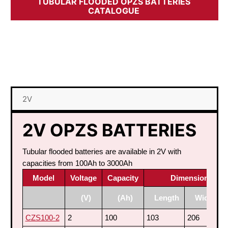
TUBULAR FLOODED OPZS BATTERIES
CATALOGUE
2V
2V OPZS BATTERIES
Tubular flooded batteries are available in 2V with
capacities from 100Ah to 3000Ah
Model
Voltage
Capacity
Dimensions (m
(V)
(Ah)
Length
Width
CZS100-2
2
100
103
206
3