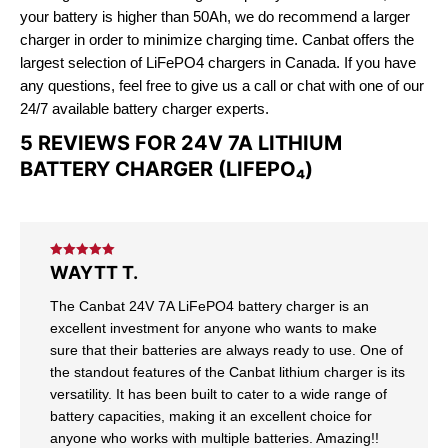
your battery is higher than 50Ah, we do recommend a larger
charger in order to minimize charging time. Canbat offers the
largest selection of LiFePO4 chargers in Canada. If you have
any questions, feel free to give us a call or chat with one of our
24/7 available battery charger experts.
5 REVIEWS FOR
24V 7A LITHIUM
BATTERY CHARGER (LIFEPO₄)
Rated
5
out
WAYTT T.
of 5
The Canbat 24V 7A LiFePO4 battery charger is an
excellent investment for anyone who wants to make
sure that their batteries are always ready to use. One of
the standout features of the Canbat lithium charger is its
versatility. It has been built to cater to a wide range of
battery capacities, making it an excellent choice for
anyone who works with multiple batteries. Amazing!!