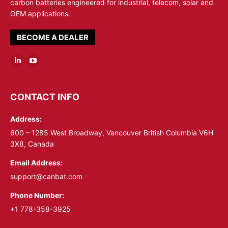
carbon batteries engineered for industrial, telecom, solar and
OEM applications.
BECOME A DEALER
Linkedin
YouTube
page
page
opens
opens
CONTACT INFO
in
in
Address:
new
new
window
window
600 – 1285 West Broadway, Vancouver British Columbia V6H
3X8, Canada
Email Address:
support@canbat.com
Phone Number:
+1 778-358-3925