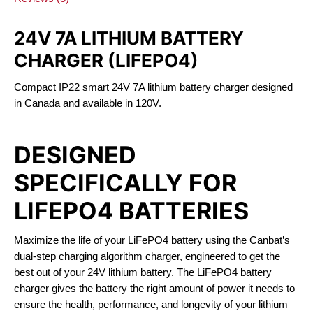
24V 7A LITHIUM BATTERY
CHARGER (LIFEPO4)
Compact IP22 smart 24V 7A lithium battery charger designed
in Canada and available in 120V.
DESIGNED
SPECIFICALLY FOR
LIFEPO4 BATTERIES
Maximize the life of your LiFePO4 battery using the Canbat’s
dual-step charging algorithm charger, engineered to get the
best out of your 24V lithium battery. The LiFePO4 battery
charger gives the battery the right amount of power it needs to
ensure the health, performance, and longevity of your lithium