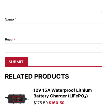
Name
*
Email
*
RELATED PRODUCTS
12V 15A Waterproof Lithium
Battery Charger (LiFePO₄)
Original
Current
$
175.50
$
166.50