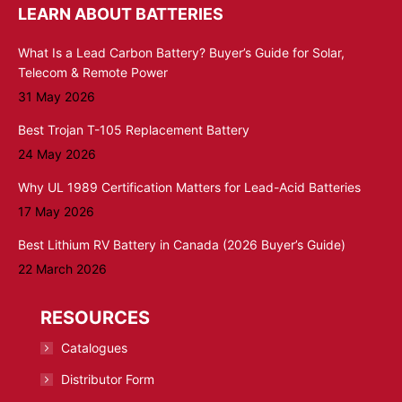
LEARN ABOUT BATTERIES
What Is a Lead Carbon Battery? Buyer’s Guide for Solar,
Telecom & Remote Power
31 May 2026
Best Trojan T-105 Replacement Battery
24 May 2026
Why UL 1989 Certification Matters for Lead-Acid Batteries
17 May 2026
Best Lithium RV Battery in Canada (2026 Buyer’s Guide)
22 March 2026
RESOURCES
Catalogues
Distributor Form