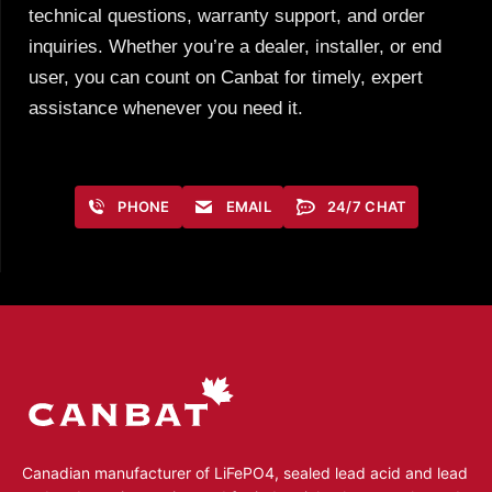
technical questions, warranty support, and order
inquiries. Whether you’re a dealer, installer, or end
user, you can count on Canbat for timely, expert
assistance whenever you need it.
PHONE
EMAIL
24/7 CHAT
Canadian manufacturer of LiFePO4, sealed lead acid and lead