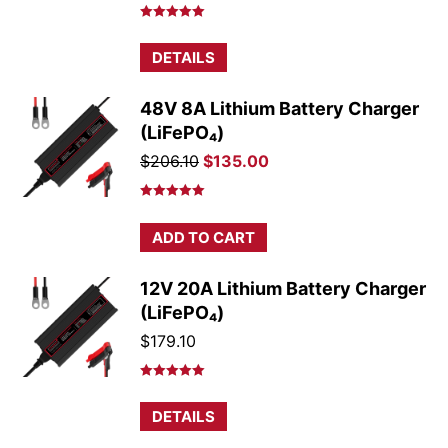
price
price
was:
is:
Rated
5.00
out of 5
$175.50.
$166.50.
DETAILS
48V 8A Lithium Battery Charger
(LiFePO₄)
Original
Current
$
206.10
$
135.00
price
price
was:
is:
Rated
5.00
out of 5
$206.10.
$135.00.
ADD TO CART
12V 20A Lithium Battery Charger
(LiFePO₄)
$
179.10
Rated
5.00
out of 5
DETAILS