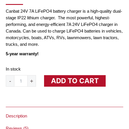
PRICE
PRICE
WAS:
IS:
Canbat 24V 7A LiFePO4 battery charger is a high-quality dual-
$162.00.
$72.00.
stage IP22 lithium charger. The most powerful, highest-
performing, and energy-efficient 7A 24V LiFePO4 charger in
Canada. Can be used to charge LiFePO4 batteries in vehicles,
motorcycles, boats, ATVs, RVs, lawnmowers, lawn tractors,
trucks, and more.
5-year warranty!
In stock
24V
ADD TO CART
-
+
7A
Lithium
Battery
Charger
(LiFePO₄)
quantity
Description
Reviews (5)