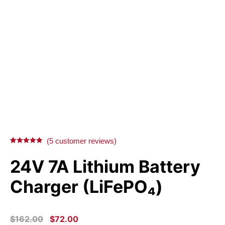
(
5
customer reviews)
Rated
5
5.00
out of 5
24V 7A Lithium Battery
based on
customer
ratings
Charger (LiFePO₄)
ORIGINAL
CURRENT
$
162.00
$
72.00