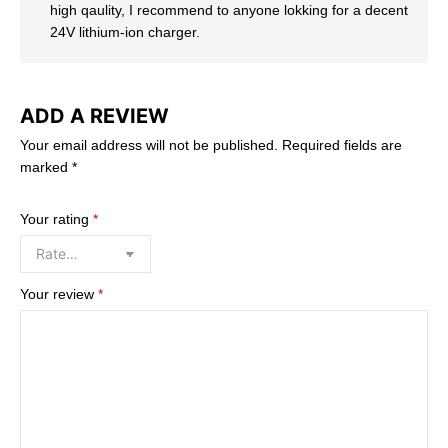
high qaulity, I recommend to anyone lokking for a decent
24V lithium-ion charger.
ADD A REVIEW
Your email address will not be published.
Required fields are
marked
*
Your rating
*
Your review
*