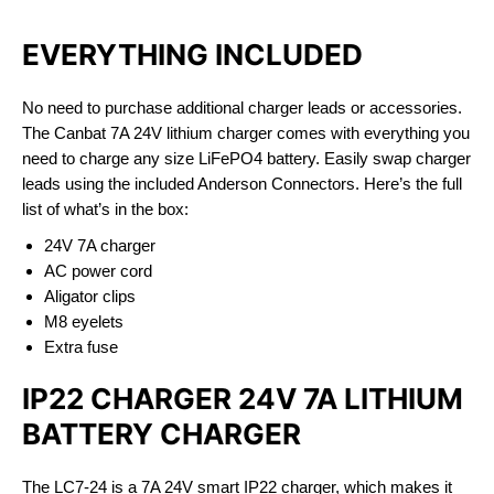
EVERYTHING INCLUDED
No need to purchase additional charger leads or accessories.
The Canbat 7A 24V lithium charger comes with everything you
need to charge any size LiFePO4 battery. Easily swap charger
leads using the included Anderson Connectors. Here’s the full
list of what’s in the box:
24V 7A charger
AC power cord
Aligator clips
M8 eyelets
Extra fuse
IP22 CHARGER 24V 7A LITHIUM
BATTERY CHARGER
The LC7-24 is a 7A 24V smart IP22 charger, which makes it