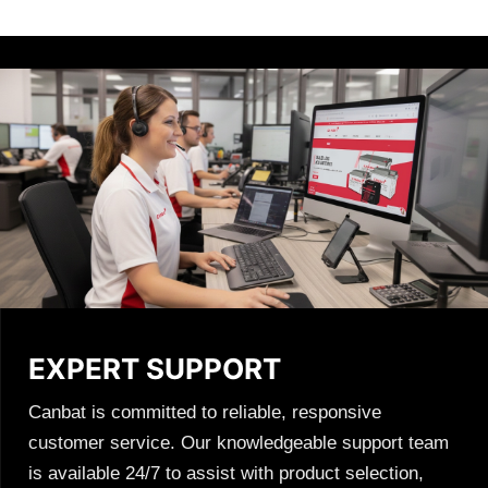
EXPERT SUPPORT
Canbat is committed to reliable, responsive
customer service. Our knowledgeable support team
is available 24/7 to assist with product selection,