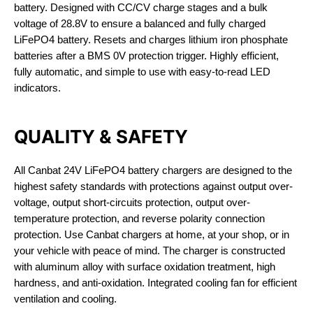
battery. Designed with CC/CV charge stages and a bulk
voltage of 28.8V to ensure a balanced and fully charged
LiFePO4 battery. Resets and charges lithium iron phosphate
batteries after a BMS 0V protection trigger. Highly efficient,
fully automatic, and simple to use with easy-to-read LED
indicators.
QUALITY & SAFETY
All Canbat 24V LiFePO4 battery chargers are designed to the
highest safety standards with protections against output over-
voltage, output short-circuits protection, output over-
temperature protection, and reverse polarity connection
protection. Use Canbat chargers at home, at your shop, or in
your vehicle with peace of mind. The charger is constructed
with aluminum alloy with surface oxidation treatment, high
hardness, and anti-oxidation. Integrated cooling fan for efficient
ventilation and cooling.