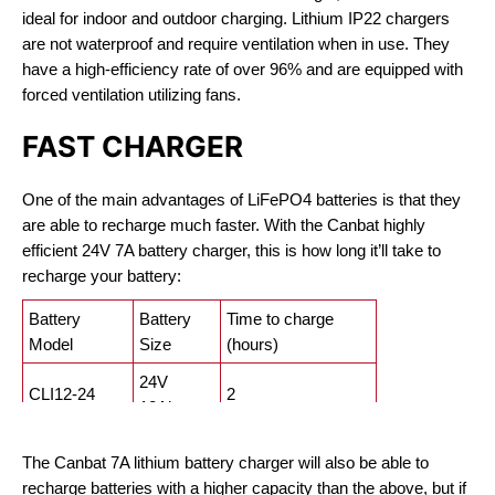
ideal for indoor and outdoor charging. Lithium IP22 chargers
are not waterproof and require ventilation when in use. They
have a high-efficiency rate of over 96% and are equipped with
forced ventilation utilizing fans.
FAST CHARGER
One of the main advantages of LiFePO4 batteries is that they
are able to recharge much faster. With the Canbat highly
efficient 24V 7A battery charger, this is how long it’ll take to
recharge your battery:
Battery
Battery
Time to charge
Model
Size
(hours)
24V
CLI12-24
2
12Ah
24V
CLI50-24
7
The Canbat 7A lithium battery charger will also be able to
50Ah
recharge batteries with a higher capacity than the above, but if