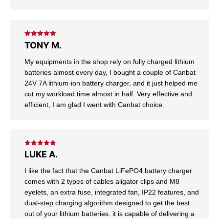
Rated
5
out
TONY M.
of 5
My equipments in the shop rely on fully charged lithium
batteries almost every day, I bought a couple of Canbat
24V 7A lithium-ion battery charger, and it just helped me
cut my workload time almost in half. Very effective and
efficient, I am glad I went with Canbat choice.
Rated
5
out
LUKE A.
of 5
I like the fact that the Canbat LiFePO4 battery charger
comes with 2 types of cables aligator clips and M8
eyelets, an extra fuse, integrated fan, IP22 features, and
dual-step charging algorithm designed to get the best
out of your lithium batteries. it is capable of delivering a