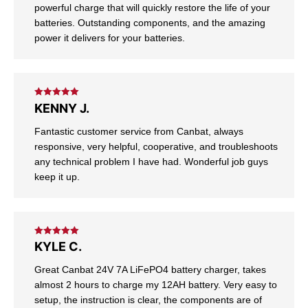
powerful charge that will quickly restore the life of your
batteries. Outstanding components, and the amazing
power it delivers for your batteries.
Rated
5
out
KENNY J.
of 5
Fantastic customer service from Canbat, always
responsive, very helpful, cooperative, and troubleshoots
any technical problem I have had. Wonderful job guys
keep it up.
Rated
5
out
KYLE C.
of 5
Great Canbat 24V 7A LiFePO4 battery charger, takes
almost 2 hours to charge my 12AH battery. Very easy to
setup, the instruction is clear, the components are of