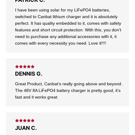
of 5
I have been using solar for my LiFePO4 batteries,
switched to Canbat lithium charger and it is absolutely
perfect. It has quality embedded to it, comes with safety
features and short circuit protection. With this, you don’t
need to purchase any additional accessories with it, it
comes with every necessity you need. Love it!!!!
Rated
5
out
DENNIS G.
of 5
Great Product, Canbat’s really going above and beyond.
The 48V 8A LiFePO4 battery charger is pretty good, it’s
fast and it works great.
Rated
5
out
JUAN C.
of 5