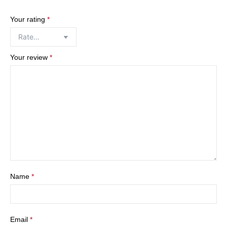
Your rating
*
Your review
*
Name
*
Email
*