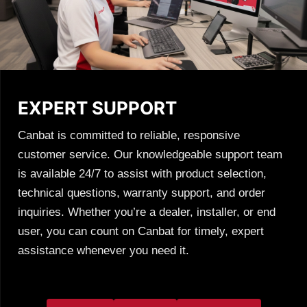
EXPERT SUPPORT
Canbat is committed to reliable, responsive
customer service. Our knowledgeable support team
is available 24/7 to assist with product selection,
technical questions, warranty support, and order
inquiries. Whether you’re a dealer, installer, or end
user, you can count on Canbat for timely, expert
assistance whenever you need it.