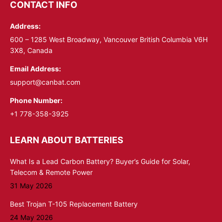
opens
opens
CONTACT INFO
in
in
Address:
new
new
window
window
600 – 1285 West Broadway, Vancouver British Columbia V6H
3X8, Canada
Email Address:
support@canbat.com
Phone Number:
+1 778-358-3925
LEARN ABOUT BATTERIES
What Is a Lead Carbon Battery? Buyer’s Guide for Solar,
Telecom & Remote Power
31 May 2026
Best Trojan T-105 Replacement Battery
24 May 2026