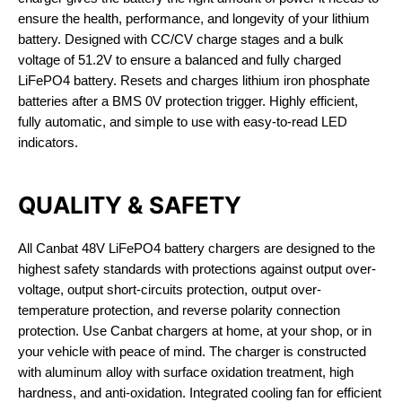
ensure the health, performance, and longevity of your lithium
battery. Designed with CC/CV charge stages and a bulk
voltage of 51.2V to ensure a balanced and fully charged
LiFePO4 battery. Resets and charges lithium iron phosphate
batteries after a BMS 0V protection trigger. Highly efficient,
fully automatic, and simple to use with easy-to-read LED
indicators.
QUALITY & SAFETY
All Canbat 48V LiFePO4 battery chargers are designed to the
highest safety standards with protections against output over-
voltage, output short-circuits protection, output over-
temperature protection, and reverse polarity connection
protection. Use Canbat chargers at home, at your shop, or in
your vehicle with peace of mind. The charger is constructed
with aluminum alloy with surface oxidation treatment, high
hardness, and anti-oxidation. Integrated cooling fan for efficient