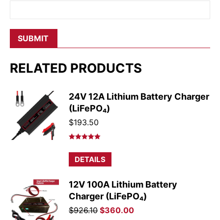
RELATED PRODUCTS
24V 12A Lithium Battery Charger
(LiFePO₄)
$
193.50
Rated
5.00
out of 5
DETAILS
12V 100A Lithium Battery
Charger (LiFePO₄)
Original
Current
$
926.10
$
360.00