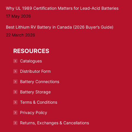
Why UL 1989 Certification Matters for Lead-Acid Batteries
17 May 2026
Best Lithium RV Battery in Canada (2026 Buyer’s Guide)
22 March 2026
RESOURCES
Catalogues
Distributor Form
Battery Connections
Battery Storage
Terms & Conditions
Privacy Policy
Returns, Exchanges & Cancellations