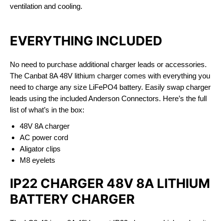
ventilation and cooling.
EVERYTHING INCLUDED
No need to purchase additional charger leads or accessories.
The Canbat 8A 48V lithium charger comes with everything you
need to charge any size LiFePO4 battery. Easily swap charger
leads using the included Anderson Connectors. Here’s the full
list of what’s in the box:
48V 8A charger
AC power cord
Aligator clips
M8 eyelets
IP22 CHARGER 48V 8A LITHIUM
BATTERY CHARGER