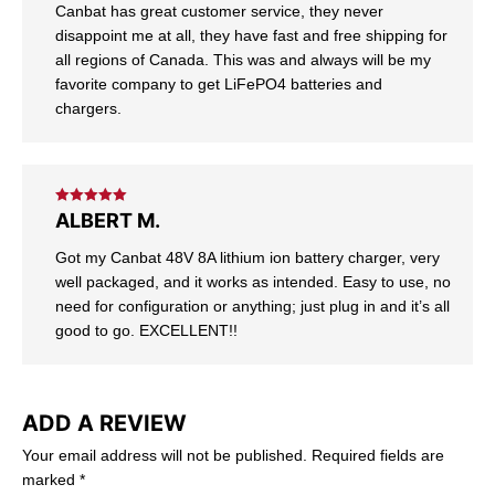
Canbat has great customer service, they never
disappoint me at all, they have fast and free shipping for
all regions of Canada. This was and always will be my
favorite company to get LiFePO4 batteries and
chargers.
Rated
5
out
ALBERT M.
of 5
Got my Canbat 48V 8A lithium ion battery charger, very
well packaged, and it works as intended. Easy to use, no
need for configuration or anything; just plug in and it’s all
good to go. EXCELLENT!!
ADD A REVIEW
Your email address will not be published.
Required fields are
marked
*