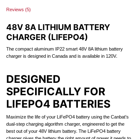
Reviews (5)
48V 8A LITHIUM BATTERY
CHARGER (LIFEPO4)
The compact aluminum IP22 smart 48V 8A lithium battery
charger is designed in Canada and is available in 120V.
DESIGNED
SPECIFICALLY FOR
LIFEPO4 BATTERIES
Maximize the life of your LiFePO4 battery using the Canbat’s
dual-step charging algorithm charger, engineered to get the
best out of your 48V lithium battery. The LiFePO4 battery
charger gives the battery the right amount of power it needs to