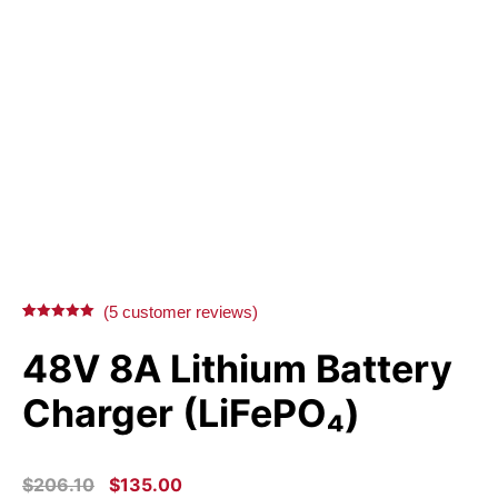
(
5
customer reviews)
Rated
5
5.00
out of 5
48V 8A Lithium Battery
based on
customer
ratings
Charger (LiFePO₄)
ORIGINAL
CURRENT
$
206.10
$
135.00