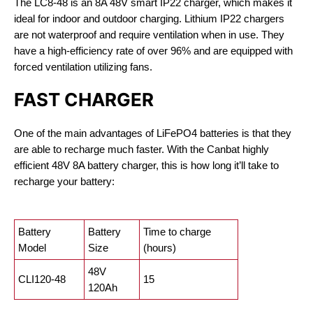
The LC8-48 is an 8A 48V smart IP22 charger, which makes it
ideal for indoor and outdoor charging. Lithium IP22 chargers
are not waterproof and require ventilation when in use. They
have a high-efficiency rate of over 96% and are equipped with
forced ventilation utilizing fans.
FAST CHARGER
One of the main advantages of LiFePO4 batteries is that they
are able to recharge much faster. With the Canbat highly
efficient 48V 8A battery charger, this is how long it’ll take to
recharge your battery:
Battery
Battery
Time to charge
Model
Size
(hours)
48V
CLI120-48
15
120Ah