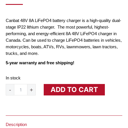
PRICE
PRICE
WAS:
IS:
$206.10.
$135.00.
Canbat 48V 8A LiFePO4 battery charger is a high-quality dual-
stage IP22 lithium charger. The most powerful, highest-
performing, and energy-efficient 8A 48V LiFePO4 charger in
Canada. Can be used to charge LiFePO4 batteries in vehicles,
motorcycles, boats, ATVs, RVs, lawnmowers, lawn tractors,
trucks, and more.
5-year warranty and free shipping!
In stock
48V
ADD TO CART
-
+
8A
Lithium
Battery
Charger
(LiFePO₄)
quantity
Description