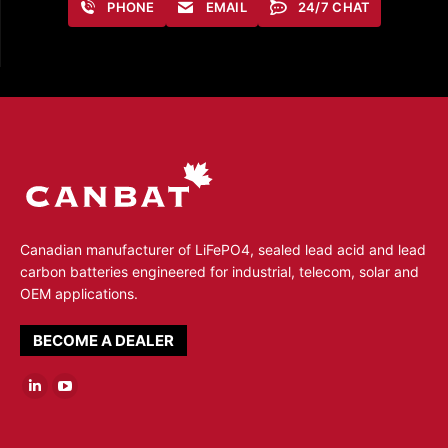
PHONE
EMAIL
24/7 CHAT
Canadian manufacturer of LiFePO4, sealed lead acid and lead
carbon batteries engineered for industrial, telecom, solar and
OEM applications.
BECOME A DEALER
Linkedin
YouTube
page
page