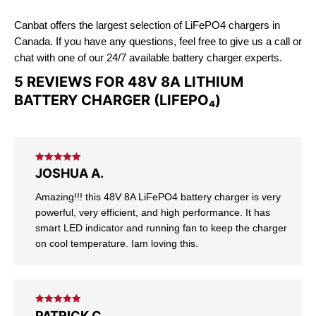
Canbat offers the largest selection of LiFePO4 chargers in
Canada. If you have any questions, feel free to give us a call or
chat with one of our 24/7 available battery charger experts.
5 REVIEWS FOR
48V 8A LITHIUM
BATTERY CHARGER (LIFEPO₄)
Rated
5
out
JOSHUA A.
of 5
Amazing!!! this 48V 8A LiFePO4 battery charger is very
powerful, very efficient, and high performance. It has
smart LED indicator and running fan to keep the charger
on cool temperature. Iam loving this.
Rated
5
out
PATRICK C.