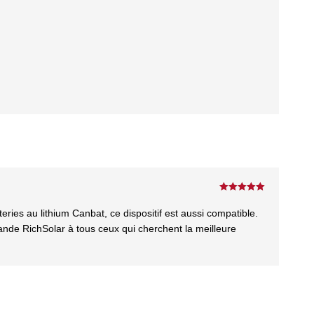
Rated
5
out
of 5
es au lithium Canbat, ce dispositif est aussi compatible.
nde RichSolar à tous ceux qui cherchent la meilleure