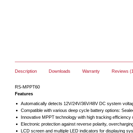
Description
Downloads
Warranty
Reviews (1
RS-MPPT60
Features
Automatically detects 12V/24V/36V/48V DC system volta
Compatible with various deep cycle battery options: Seale
Innovative MPPT technology with high tracking efficiency
Electronic protection against reverse polarity, overcharging
LCD screen and multiple LED indicators for displaying sy