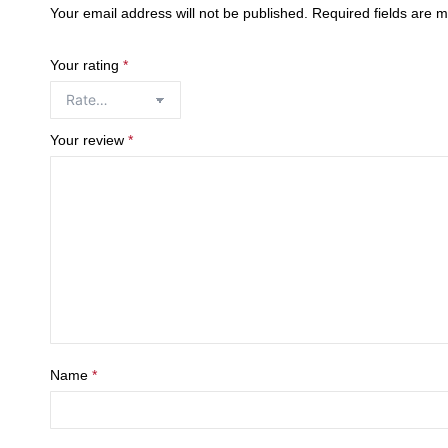
Your email address will not be published.
Required fields are 
Your rating
*
Your review
*
Name
*