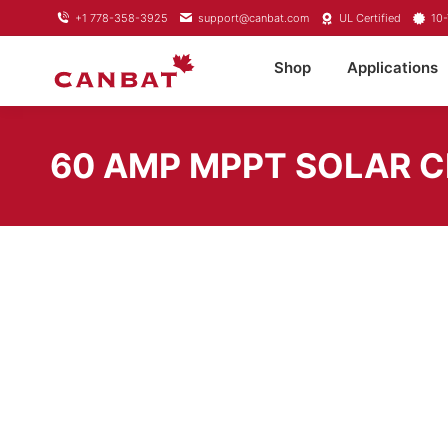
+1 778-358-3925
support@canbat.com
UL Certified
10-
Shop
Applications
60 AMP MPPT SOLAR 
SKU:
RS-MPPT60
Brand:
Rich Solar
Categories:
DC Battery Charger
,
Solar Charge Controllers
Share this product