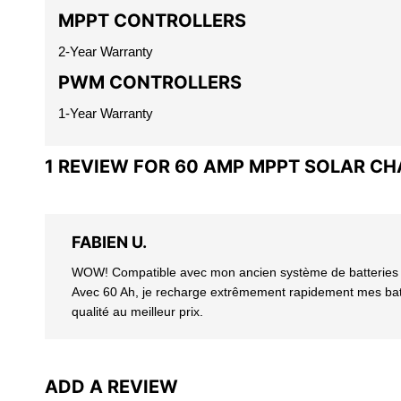
MPPT CONTROLLERS
2-Year Warranty
PWM CONTROLLERS
1-Year Warranty
1 REVIEW FOR
60 AMP MPPT SOLAR C
FABIEN U.
WOW! Compatible avec mon ancien système de batteries au 
Avec 60 Ah, je recharge extrêmement rapidement mes batte
qualité au meilleur prix.
ADD A REVIEW