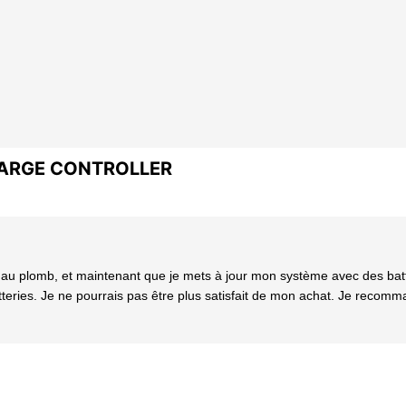
HARGE CONTROLLER
plomb, et maintenant que je mets à jour mon système avec des batteri
ries. Je ne pourrais pas être plus satisfait de mon achat. Je recomma