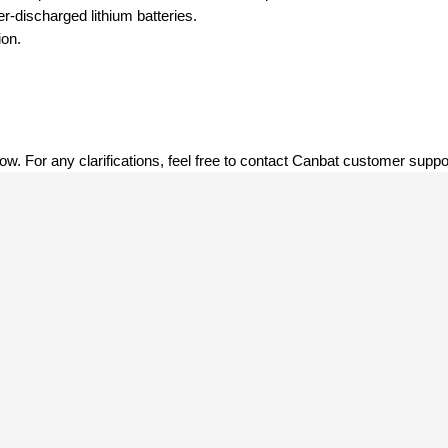
r-discharged lithium batteries.
ion.
low. For any clarifications, feel free to contact Canbat customer suppor