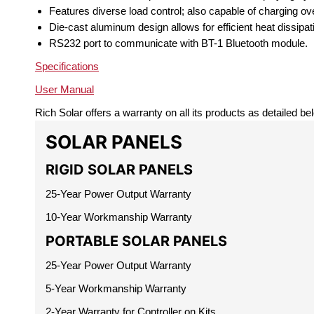
Features diverse load control; also capable of charging ove
Die-cast aluminum design allows for efficient heat dissipat
RS232 port to communicate with BT-1 Bluetooth module.
Specifications
User Manual
Rich Solar offers a warranty on all its products as detailed be
SOLAR PANELS
RIGID SOLAR PANELS
25-Year Power Output Warranty
10-Year Workmanship Warranty
PORTABLE SOLAR PANELS
25-Year Power Output Warranty
5-Year Workmanship Warranty
2-Year Warranty for Controller on Kits