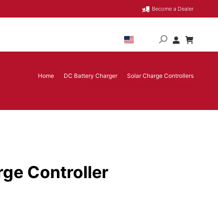
Become a Dealer
Home
DC Battery Charger
Solar Charge Controllers
You are here:
60 Amp MPPT Solar Charge Controller
ge Controller