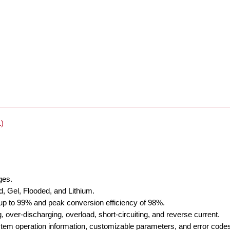
)
ges.
d, Gel, Flooded, and Lithium.
 up to 99% and peak conversion efficiency of 98%.
, over-discharging, overload, short-circuiting, and reverse current.
stem operation information, customizable parameters, and error code