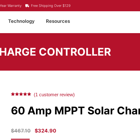
Year Warranty
Free Shipping Over $129
Technology
Resources
CHARGE CONTROLLER
(
1
customer review)
Rated
1
5.00
out of 5
60 Amp MPPT Solar Char
based on
customer
rating
ORIGINAL
CURRENT
$
467.10
$
324.90
PRICE
PRICE