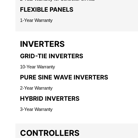
FLEXIBLE PANELS
1-Year Warranty
INVERTERS
GRID-TIE INVERTERS
10-Year Warranty
PURE SINE WAVE INVERTERS
2-Year Warranty
HYBRID INVERTERS
3-Year Warranty
CONTROLLERS