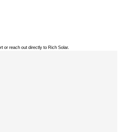
t or reach out directly to Rich Solar.