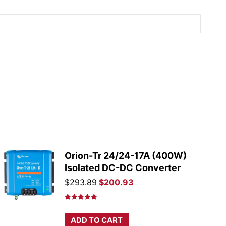
Orion-Tr 24/24-17A (400W)
Isolated DC-DC Converter
Original
Current
$
293.89
$
200.93
price
price
was:
is:
Rated
5.00
out of 5
$293.89.
$200.93.
ADD TO CART