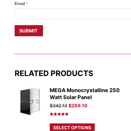
Email
*
RELATED PRODUCTS
MEGA Monocrystalline 250
Watt Solar Panel
Original
Current
$
342.13
$
269.10
price
price
was:
is:
Rated
5.00
out of 5
$342.13.
$269.10.
This
SELECT OPTIONS