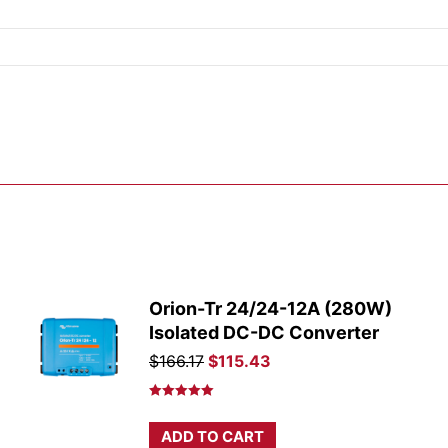
Orion-Tr 24/24-12A (280W)
Isolated DC-DC Converter
Original
Current
$
166.17
$
115.43
price
price
was:
is:
Rated
5.00
out of 5
$166.17.
$115.43.
ADD TO CART