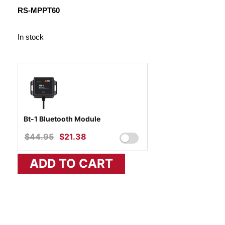
WAS:
IS:
RS-MPPT60
$467.10.
$324.90.
In stock
Bt-1 Bluetooth Module
$
44.95
ORIGINAL
$
21.38
CURRENT
PRICE
PRICE
ADD TO CART
WAS:
IS:
$44.95.
$21.38.