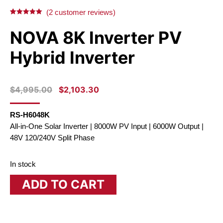
X
Facebook
Pinterest
LinkedIn
(
2
customer reviews)
Rated
2
5.00
out of 5
NOVA 8K Inverter PV
based on
customer
ratings
Hybrid Inverter
ORIGINAL
CURRENT
$
4,995.00
$
2,103.30
PRICE
PRICE
WAS:
IS:
RS-H6048K
$4,995.00.
$2,103.30.
All-in-One Solar Inverter | 8000W PV Input | 6000W Output |
48V 120/240V Split Phase
In stock
ADD TO CART