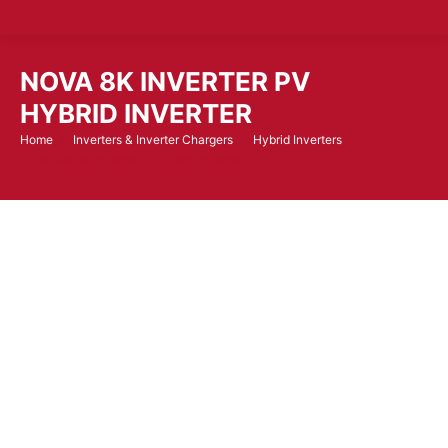
NOVA 8K INVERTER PV
HYBRID INVERTER
Home
Inverters & Inverter Chargers
Hybrid Inverters
You are here:
NOVA 8K Inverter PV Hybrid Inverter