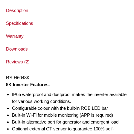
Description
Specifications
Warranty
Downloads
Reviews (2)
RS-H6048K
8K Inverter Features:
IP65 waterproof and dustproof makes the inverter available
for various working conditions.
Configurable colour with the built-in RGB LED bar
Built-in Wi-Fi for mobile monitoring (APP is required)
Built-in alternative port for generator and emergent load.
Optional external CT sensor to guarantee 100% self-