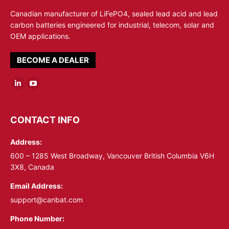
Canadian manufacturer of LiFePO4, sealed lead acid and lead
carbon batteries engineered for industrial, telecom, solar and
OEM applications.
BECOME A DEALER
Linkedin
YouTube
page
page
opens
opens
CONTACT INFO
in
in
Address:
new
new
window
window
600 – 1285 West Broadway, Vancouver British Columbia V6H
3X8, Canada
Email Address:
support@canbat.com
Phone Number: