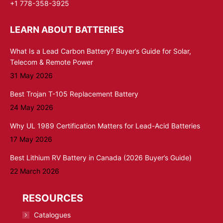
+1 778-358-3925
LEARN ABOUT BATTERIES
What Is a Lead Carbon Battery? Buyer’s Guide for Solar,
Telecom & Remote Power
31 May 2026
Best Trojan T-105 Replacement Battery
24 May 2026
Why UL 1989 Certification Matters for Lead-Acid Batteries
17 May 2026
Best Lithium RV Battery in Canada (2026 Buyer’s Guide)
22 March 2026
RESOURCES
Catalogues