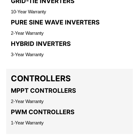
GRID-TIE INVERTERS
10-Year Warranty
PURE SINE WAVE INVERTERS
2-Year Warranty
HYBRID INVERTERS
3-Year Warranty
CONTROLLERS
MPPT CONTROLLERS
2-Year Warranty
PWM CONTROLLERS
1-Year Warranty