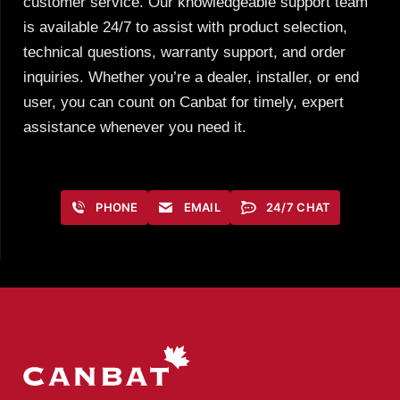
customer service. Our knowledgeable support team
is available 24/7 to assist with product selection,
technical questions, warranty support, and order
inquiries. Whether you’re a dealer, installer, or end
user, you can count on Canbat for timely, expert
assistance whenever you need it.
PHONE
EMAIL
24/7 CHAT