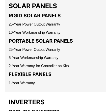
SOLAR PANELS
RIGID SOLAR PANELS
25-Year Power Output Warranty
10-Year Workmanship Warranty
PORTABLE SOLAR PANELS
25-Year Power Output Warranty
5-Year Workmanship Warranty
2-Year Warranty for Controller on Kits
FLEXIBLE PANELS
1-Year Warranty
INVERTERS