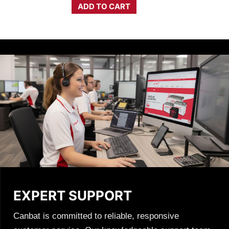
$3,803.14.
$2,479.50.
ADD TO CART
EXPERT SUPPORT
Canbat is committed to reliable, responsive