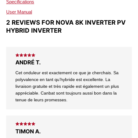
Specifications
User Manual
2 REVIEWS FOR
NOVA 8K INVERTER PV
HYBRID INVERTER
Rated
5
out
ANDRÉ T.
of 5
Cet onduleur est exactement ce que je cherchais. Sa
polyvalence en tant qu’hybride est excellente. La
livraison gratuite et très rapide est également un plus
appréciable. Canbat sont toujours aussi bon dans la
tenue de leurs promesses.
Rated
5
out
TIMON A.
of 5