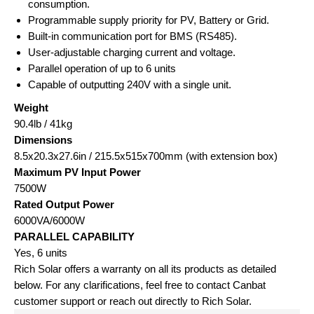
consumption.
Programmable supply priority for PV, Battery or Grid.
Built-in communication port for BMS (RS485).
User-adjustable charging current and voltage.
Parallel operation of up to 6 units
Capable of outputting 240V with a single unit.
Weight
90.4lb / 41kg
Dimensions
8.5x20.3x27.6in / 215.5x515x700mm (with extension box)
Maximum PV Input Power
7500W
Rated Output Power
6000VA/6000W
PARALLEL CAPABILITY
Yes, 6 units
Rich Solar offers a warranty on all its products as detailed
below. For any clarifications, feel free to contact Canbat
customer support or reach out directly to Rich Solar.