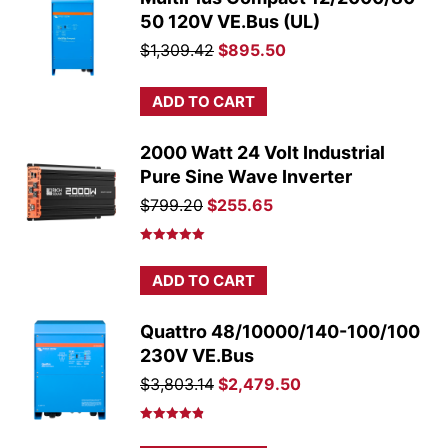
50 120V VE.Bus (UL)
Original
Current
$
1,309.42
$
895.50
price
price
was:
is:
ADD TO CART
$1,309.42.
$895.50.
2000 Watt 24 Volt Industrial
Pure Sine Wave Inverter
Original
Current
$
799.20
$
255.65
price
price
was:
is:
Rated
5.00
out of 5
$799.20.
$255.65.
ADD TO CART
Quattro 48/10000/140-100/100
230V VE.Bus
Original
Current
$
3,803.14
$
2,479.50
price
price
was:
is:
Rated
4.86
out of 5