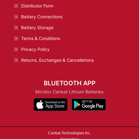
Distributor Form
Battery Connections
Battery Storage
Terms & Conditions
Privacy Policy
Returns, Exchanges & Cancellations
BLUETOOTH APP
Monitor Canbat Lithium Batteries
Canbat Technologies Inc.