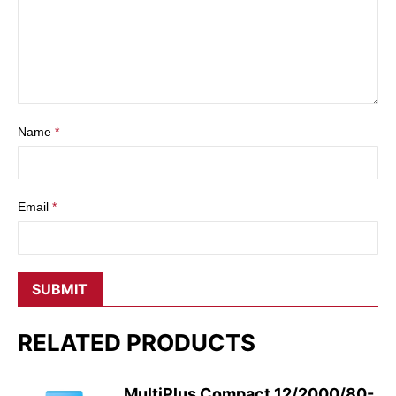
Name
*
Email
*
RELATED PRODUCTS
MultiPlus Compact 12/2000/80-