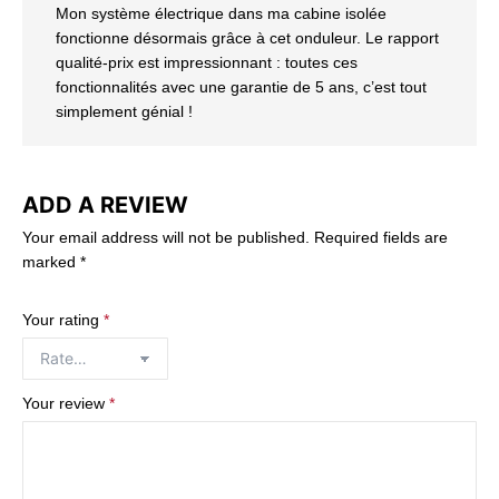
Mon système électrique dans ma cabine isolée
fonctionne désormais grâce à cet onduleur. Le rapport
qualité-prix est impressionnant : toutes ces
fonctionnalités avec une garantie de 5 ans, c’est tout
simplement génial !
ADD A REVIEW
Your email address will not be published.
Required fields are
marked
*
Your rating
*
Your review
*