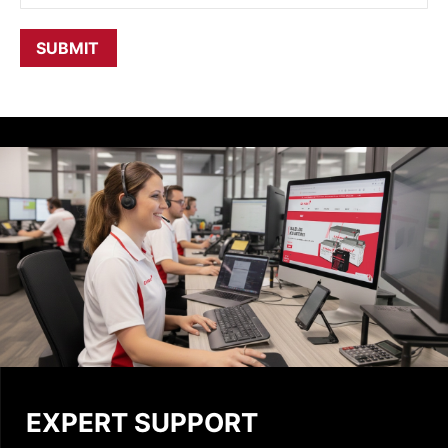
EXPERT SUPPORT