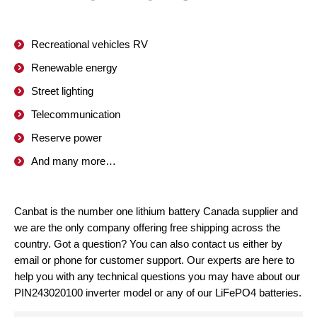
Recreational vehicles RV
Renewable energy
Street lighting
Telecommunication
Reserve power
And many more…
Canbat is the number one lithium battery Canada supplier and
we are the only company offering free shipping across the
country. Got a question? You can also contact us either by
email or phone for customer support. Our experts are here to
help you with any technical questions you may have about our
PIN243020100 inverter model or any of our LiFePO4 batteries.