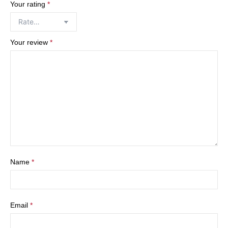
Your rating
*
Your review
*
Name
*
Email
*