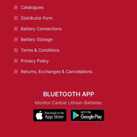
Catalogues
Distributor Form
Battery Connections
Battery Storage
Terms & Conditions
Privacy Policy
Returns, Exchanges & Cancellations
BLUETOOTH APP
Monitor Canbat Lithium Batteries