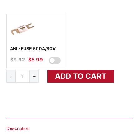
ANL-FUSE 500A/80V
$
9.92
ORIGINAL
$
5.99
CURRENT
PRICE
PRICE
Phoenix
ADD TO CART
WAS:
IS:
-
+
Inverter
24/3000
$9.92.
$5.99.
120V
VE.Bus
quantity
Description