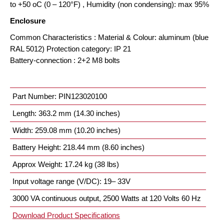
to +50 oC (0 – 120°F) , Humidity (non condensing): max 95%
Enclosure
Common Characteristics : Material & Colour: aluminum (blue
RAL 5012) Protection category: IP 21
Battery-connection : 2+2 M8 bolts
Part Number: PIN123020100
Length: 363.2 mm (14.30 inches)
Width: 259.08 mm (10.20 inches)
Battery Height: 218.44 mm (8.60 inches)
Approx Weight: 17.24 kg (38 lbs)
Input voltage range (V/DC): 19– 33V
3000 VA continuous output, 2500 Watts at 120 Volts 60 Hz
Download Product Specifications