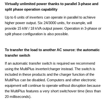
Virtually unlimited power thanks to parallel 3-phase and
split phase operation capability
Up to 6 units of inverters can operate in parallel to achieve
higher power output. Six 24/3000 units, for example, will
provide 15 kW / 18 kVA output power. Operation in 3-phase or
split phase configuration is also possible.
To transfer the load to another AC source: the automatic
transfer switch
If an automatic transfer switch is required we recommend
using the MultiPlus inverter/charger instead. The switch is
included in these products and the charger function of the
MultiPlus can be disabled. Computers and other electronic
equipment will continue to operate without disruption because
the MultiPlus features a very short switchover time (less than
20 milliseconds).