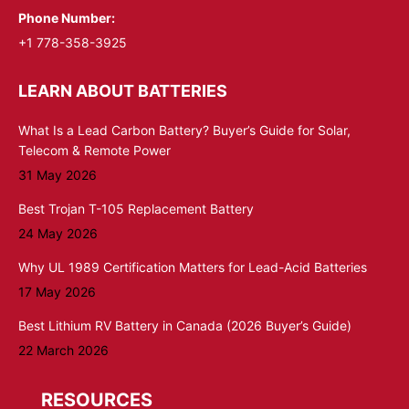
Phone Number:
+1 778-358-3925
LEARN ABOUT BATTERIES
What Is a Lead Carbon Battery? Buyer’s Guide for Solar,
Telecom & Remote Power
31 May 2026
Best Trojan T-105 Replacement Battery
24 May 2026
Why UL 1989 Certification Matters for Lead-Acid Batteries
17 May 2026
Best Lithium RV Battery in Canada (2026 Buyer’s Guide)
22 March 2026
RESOURCES