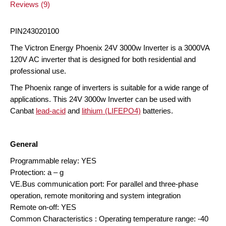
Reviews (9)
PIN243020100
The Victron Energy Phoenix 24V 3000w Inverter is a 3000VA
120V AC inverter that is designed for both residential and
professional use.
The Phoenix range of inverters is suitable for a wide range of
applications. This 24V 3000w Inverter can be used with
Canbat
lead-acid
and
lithium (LIFEPO4)
batteries.
General
Programmable relay: YES
Protection: a – g
VE.Bus communication port: For parallel and three-phase
operation, remote monitoring and system integration
Remote on-off: YES
Common Characteristics : Operating temperature range: -40