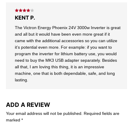
Rated
4
KENT P.
out of 5
The Victron Energy Phoenix 24V 3000w Inverter is great
and all but it would have been even more great if it
came with the additional accessories so you can utilize
it’s potential even more. For example: if you want to
program the inverter for lithium battery use, you would
need to buy the MK3 USB adapter separately. Besides
all that, I am loving this thing, it is an impressive
machine, one that is both dependable, safe, and long
lasting.
ADD A REVIEW
Your email address will not be published.
Required fields are
marked
*