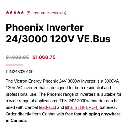
X
Facebook
Pinterest
LinkedIn
(
9
customer reviews)
Rated
9
4.78
out of 5
Phoenix Inverter
based on
customer
ratings
24/3000 120V VE.Bus
ORIGINAL
CURRENT
$
1,683.95
$
1,068.75
PRICE
PRICE
WAS:
IS:
PIN243020100
$1,683.95.
$1,068.75.
The Victron Energy Phoenix 24V 3000w Inverter is a 3000VA
120V AC inverter that is designed for both residential and
professional use.
The Phoenix range of inverters is suitable for
a wide range of applications. This 24V 3000w Inverter can be
used with Canbat
lead-acid
and
lithium (LIFEPO4)
batteries.
Order directly from Canbat with
free fast shipping anywhere
in Canada
.