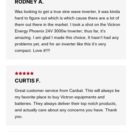
Rated
5
out
RODNEY A.
of 5
Was looking to get a true sine wave inverter, it was kinda
hard to figure out which is which cause there are a lot of
them out there in the market. I took a shot on the Victron
Energy Phoenix 24V 3000w Inverter; thus far, it’s
amazing. I am glad I made this choice, It hasn’t had any
problems yet, and for an inverter like this it’s very
compact. Love it!!!!
Rated
5
out
CURTIS F.
of 5
Great customer service from Canbat. This will always be
my favorite place to buy Victron equipments and
batteries. They always deliver their top notch products,
and actually care about any concerns you have. Thank
you.