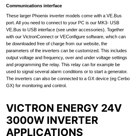
Communications interface
These larger Phoenix inverter models come with a VE.Bus
port. All you need to connect to your PC is our MK3- USB
VE.Bus to USB interface (see under accessories). Together
with our VictronConnect or VEConfigure software, which can
be downloaded free of charge from our website, the
parameters of the inverters can be customized. This includes
output voltage and frequency, over and under voltage settings
and programming the relay. This relay can for example be
used to signal several alarm conditions or to start a generator.
The inverters can also be connected to a GX device (eg Cerbo
GX) for monitoring and control.
VICTRON ENERGY 24V
3000W INVERTER
APPLICATIONS