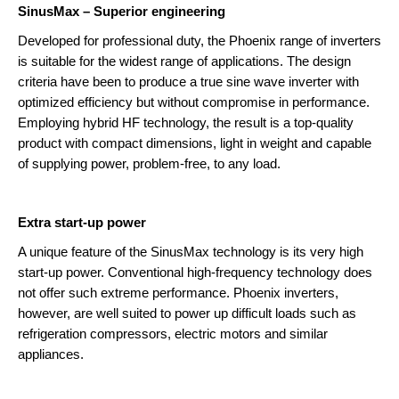
SinusMax – Superior engineering
Phoenix Inverters
Developed for professional duty, the Phoenix range of inverters
is suitable for the widest range of applications. The design
criteria have been to produce a true sine wave inverter with
optimized efficiency but without compromise in performance.
Employing hybrid HF technology, the result is a top-quality
product with compact dimensions, light in weight and capable
of supplying power, problem-free, to any load.
Extra start-up power
A unique feature of the SinusMax technology is its very high
start-up power. Conventional high-frequency technology does
not offer such extreme performance. Phoenix inverters,
however, are well suited to power up difficult loads such as
refrigeration compressors, electric motors and similar
appliances.