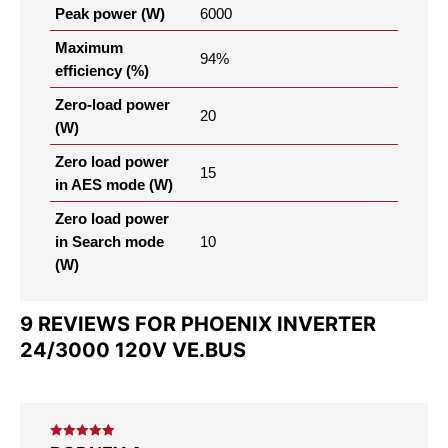
Peak power (W)
6000
Maximum
94%
efficiency (%)
Zero-load power
20
(W)
Zero load power
15
in AES mode (W)
Zero load power
in Search mode
10
(W)
9 REVIEWS FOR
PHOENIX INVERTER
24/3000 120V VE.BUS