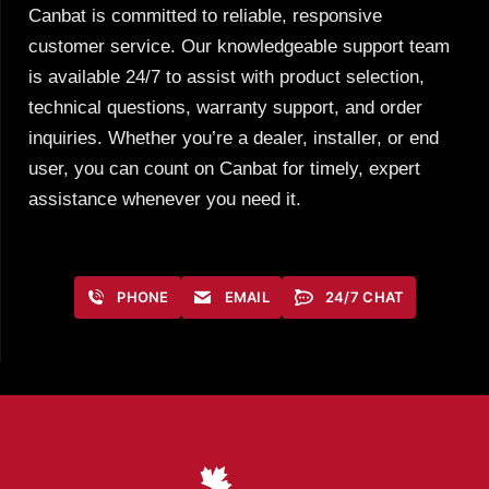
Canbat is committed to reliable, responsive
customer service. Our knowledgeable support team
is available 24/7 to assist with product selection,
technical questions, warranty support, and order
inquiries. Whether you’re a dealer, installer, or end
user, you can count on Canbat for timely, expert
assistance whenever you need it.
PHONE
EMAIL
24/7 CHAT