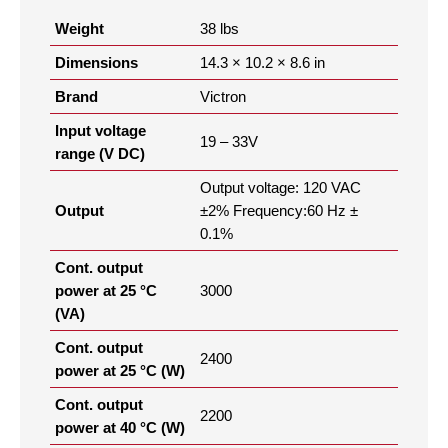
Weight
38 lbs
Dimensions
14.3 × 10.2 × 8.6 in
Brand
Victron
Input voltage
19 – 33V
range (V DC)
Output voltage: 120 VAC
Output
±2% Frequency:60 Hz ±
0.1%
Cont. output
power at 25 °C
3000
(VA)
Cont. output
2400
power at 25 °C (W)
Cont. output
2200
power at 40 °C (W)