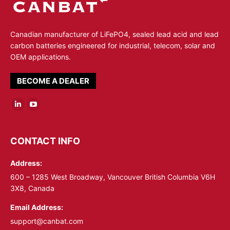
Canadian manufacturer of LiFePO4, sealed lead acid and lead
carbon batteries engineered for industrial, telecom, solar and
OEM applications.
BECOME A DEALER
Linkedin
YouTube
page
page
opens
opens
CONTACT INFO
in
in
Address:
new
new
window
window
600 – 1285 West Broadway, Vancouver British Columbia V6H
3X8, Canada
Email Address:
support@canbat.com