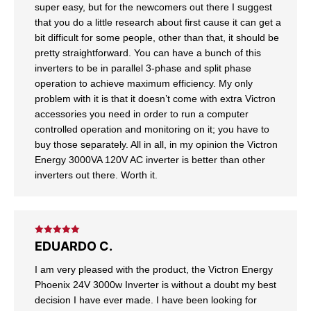
super easy, but for the newcomers out there I suggest
that you do a little research about first cause it can get a
bit difficult for some people, other than that, it should be
pretty straightforward. You can have a bunch of this
inverters to be in parallel 3-phase and split phase
operation to achieve maximum efficiency. My only
problem with it is that it doesn’t come with extra Victron
accessories you need in order to run a computer
controlled operation and monitoring on it; you have to
buy those separately. All in all, in my opinion the Victron
Energy 3000VA 120V AC inverter is better than other
inverters out there. Worth it.
Rated
5
out
EDUARDO C.
of 5
I am very pleased with the product, the Victron Energy
Phoenix 24V 3000w Inverter is without a doubt my best
decision I have ever made. I have been looking for