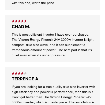
with this one, worth the price.
Rated
5
out
CHAD M.
of 5
This is most efficient inverter I have ever purchased.
The Victron Energy Phoenix 24V 3000w Inverter is light,
compact, true sine wave, and it can supplement a
tremendous amount of power. The best part is that it’s
quiet even when it’s under pressure.
Rated
4
TERRENCE A.
out of 5
If you are looking for a true quality true sine inverter with
high efficiency and powerful performance, then this is it.
Can’t get better than The Victron Energy Phoenix 24V
3000w Inverter; which is masterpiece. The installation is