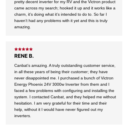
pretty decent inverter for my RV and the Victron product
came across my search; hooked it up and it works like a
charm, it’s doing what it’s intended to do to. So far I
haven’t had any problems with it yet and this is truly
amazing.
Rated
5
out
RENE B.
of 5
Canbat’s amazing. A truly outstanding customer service,
in all these years of being their customer; they have
never disappointed me. I purchased a bunch of Victron
Energy Phoenix 24V 3000w Inverter from them and I
faced a few problems with configuring and installing the
system. I contacted Canbat, and they helped me without
hesitation. I am very grateful for their time and their
help, without it I would have never figured out my
inverters.