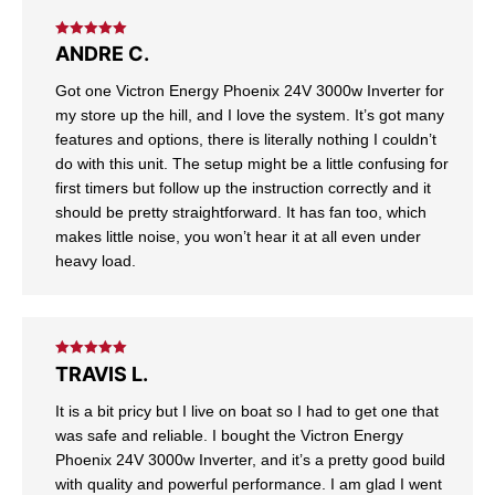
Rated
5
out
ANDRE C.
of 5
Got one Victron Energy Phoenix 24V 3000w Inverter for
my store up the hill, and I love the system. It’s got many
features and options, there is literally nothing I couldn’t
do with this unit. The setup might be a little confusing for
first timers but follow up the instruction correctly and it
should be pretty straightforward. It has fan too, which
makes little noise, you won’t hear it at all even under
heavy load.
Rated
5
out
TRAVIS L.
of 5
It is a bit pricy but I live on boat so I had to get one that
was safe and reliable. I bought the Victron Energy
Phoenix 24V 3000w Inverter, and it’s a pretty good build
with quality and powerful performance. I am glad I went