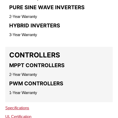
PURE SINE WAVE INVERTERS
2-Year Warranty
HYBRID INVERTERS
3-Year Warranty
CONTROLLERS
MPPT CONTROLLERS
2-Year Warranty
PWM CONTROLLERS
1-Year Warranty
Specifications
UL Certification