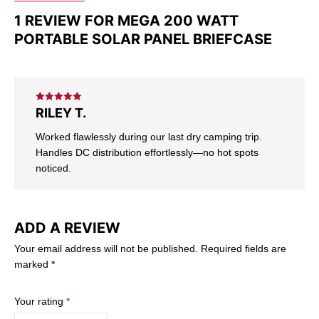
1 REVIEW FOR
MEGA 200 WATT
PORTABLE SOLAR PANEL BRIEFCASE
Rated
5
out
RILEY T.
of 5
Worked flawlessly during our last dry camping trip.
Handles DC distribution effortlessly—no hot spots
noticed.
ADD A REVIEW
Your email address will not be published.
Required fields are
marked
*
Your rating
*