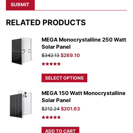
RELATED PRODUCTS
MEGA Monocrystalline 250 Watt
Solar Panel
Original
Current
$
342.13
$
269.10
price
price
was:
is:
Rated
5.00
out of 5
$342.13.
$269.10.
This
SELECT OPTIONS
product
has
MEGA 150 Watt Monocrystalline
multiple
Solar Panel
variants.
Original
Current
$
212.24
$
201.63
The
price
price
options
was:
is:
Rated
5.00
may
out of 5
$212.24.
$201.63.
ADD TO CART
be