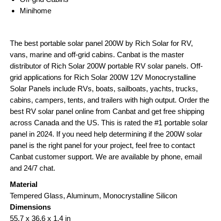
Minihome
The best portable solar panel 200W by Rich Solar for RV,
vans, marine and off-grid cabins. Canbat is the master
distributor of Rich Solar 200W portable RV solar panels. Off-
grid applications for Rich Solar 200W 12V Monocrystalline
Solar Panels include RVs, boats, sailboats, yachts, trucks,
cabins, campers, tents, and trailers with high output. Order the
best RV solar panel online from Canbat and get free shipping
across Canada and the US. This is rated the #1 portable solar
panel in 2024. If you need help determining if the 200W solar
panel is the right panel for your project, feel free to contact
Canbat customer support. We are available by phone, email
and 24/7 chat.
Material
Tempered Glass, Aluminum, Monocrystalline Silicon
Dimensions
55.7 x 36.6 x 1.4 in