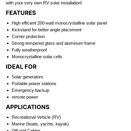
with your very own RV solar installation!
FEATURES
High efficient 200-watt monocrystalline solar panel
Kickstand for better angle placement
Corner protection
Strong tempered glass and aluminum frame
Fully weatherproof
Monocrystalline solar cells
IDEAL FOR
Solar generators
Portable power stations
Emergency backup
remote power
APPLICATIONS
Recreational Vehicle (RV)
Marine (boats, yachts, kayak)
Off-grid Cabins