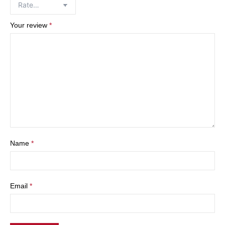
Your review
*
Name
*
Email
*