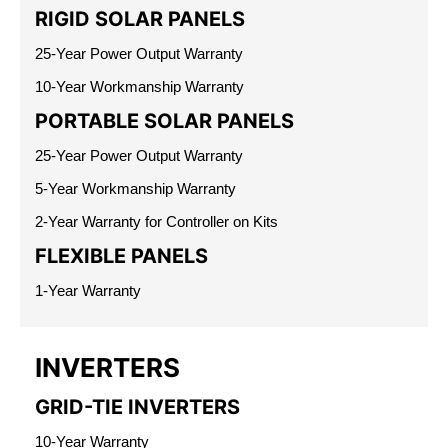
RIGID SOLAR PANELS
25-Year Power Output Warranty
10-Year Workmanship Warranty
PORTABLE SOLAR PANELS
25-Year Power Output Warranty
5-Year Workmanship Warranty
2-Year Warranty for Controller on Kits
FLEXIBLE PANELS
1-Year Warranty
INVERTERS
GRID-TIE INVERTERS
10-Year Warranty