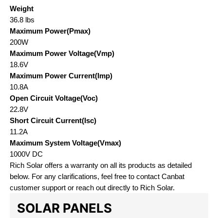
Weight
36.8 lbs
Maximum Power(Pmax)
200W
Maximum Power Voltage(Vmp)
18.6V
Maximum Power Current(Imp)
10.8A
Open Circuit Voltage(Voc)
22.8V
Short Circuit Current(Isc)
11.2A
Maximum System Voltage(Vmax)
1000V DC
Rich Solar offers a warranty on all its products as detailed
below. For any clarifications, feel free to contact Canbat
customer support or reach out directly to Rich Solar.
SOLAR PANELS