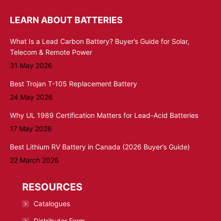
LEARN ABOUT BATTERIES
What Is a Lead Carbon Battery? Buyer’s Guide for Solar,
Telecom & Remote Power
31 May 2026
Best Trojan T-105 Replacement Battery
24 May 2026
Why UL 1989 Certification Matters for Lead-Acid Batteries
17 May 2026
Best Lithium RV Battery in Canada (2026 Buyer’s Guide)
22 March 2026
RESOURCES
Catalogues
Distributor Form