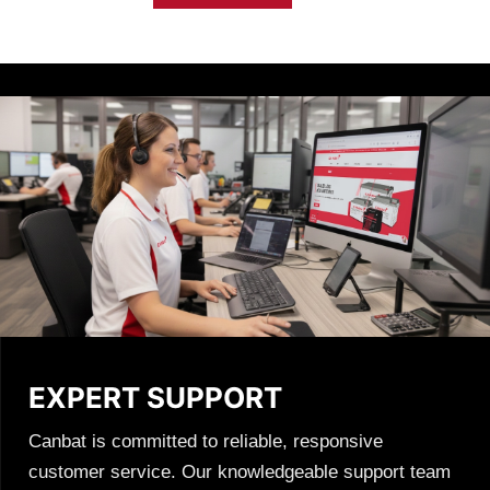
chosen
on
the
product
page
EXPERT SUPPORT
Canbat is committed to reliable, responsive
customer service. Our knowledgeable support team