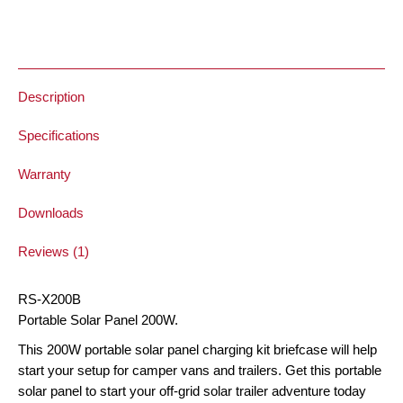
Solar
Panel
Briefcase
quantity
Description
Specifications
Warranty
Downloads
Reviews (1)
RS-X200B
Portable Solar Panel 200W.
This 200W portable solar panel charging kit briefcase will help
start your setup for camper vans and trailers. Get this portable
solar panel to start your off-grid solar trailer adventure today