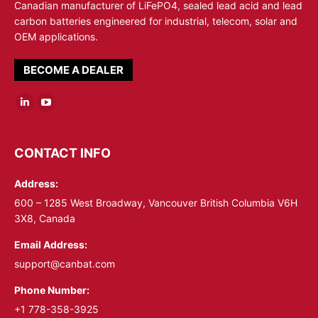
Canadian manufacturer of LiFePO4, sealed lead acid and lead
carbon batteries engineered for industrial, telecom, solar and
OEM applications.
BECOME A DEALER
Linkedin
YouTube
page
page
opens
opens
CONTACT INFO
in
in
Address:
new
new
window
window
600 – 1285 West Broadway, Vancouver British Columbia V6H
3X8, Canada
Email Address:
support@canbat.com
Phone Number:
+1 778-358-3925