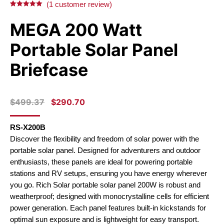
(
1
customer review)
Rated
1
5.00
out of 5
MEGA 200 Watt
based on
customer
rating
Portable Solar Panel
Briefcase
ORIGINAL
CURRENT
$
499.37
$
290.70
PRICE
PRICE
WAS:
IS:
RS-X200B
$499.37.
$290.70.
Discover the flexibility and freedom of solar power with the
portable solar panel. Designed for adventurers and outdoor
enthusiasts, these panels are ideal for powering portable
stations and RV setups, ensuring you have energy wherever
you go. Rich Solar portable solar panel 200W is robust and
weatherproof; designed with monocrystalline cells for efficient
power generation. Each panel features built-in kickstands for
optimal sun exposure and is lightweight for easy transport.