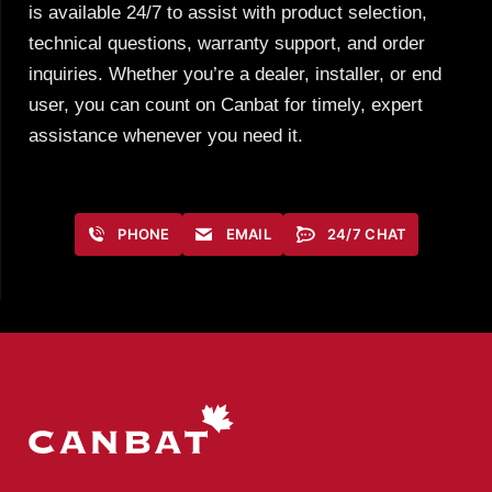
is available 24/7 to assist with product selection,
technical questions, warranty support, and order
inquiries. Whether you’re a dealer, installer, or end
user, you can count on Canbat for timely, expert
assistance whenever you need it.
PHONE
EMAIL
24/7 CHAT