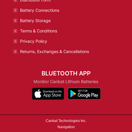
Battery Connections
Battery Storage
Terms & Conditions
Privacy Policy
Returns, Exchanges & Cancellations
BLUETOOTH APP
Monitor Canbat Lithium Batteries
Canbat Technologies Inc.
Navigation