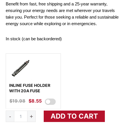
Benefit from fast, free shipping and a 25-year warranty,
ensuring your energy needs are met wherever your travels
take you. Perfect for those seeking a reliable and sustainable
energy source while exploring or in emergencies.
In stock (can be backordered)
INLINE FUSE HOLDER
WITH 20A FUSE
$
19.98
ORIGINAL
$
8.55
CURRENT
PRICE
PRICE
MEGA
ADD TO CART
WAS:
IS:
-
+
200
Watt
$19.98.
$8.55.
Portable