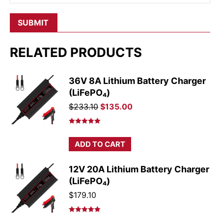
RELATED PRODUCTS
36V 8A Lithium Battery Charger
(LiFePO₄)
Original
Current
$
233.10
$
135.00
price
price
was:
is:
Rated
5.00
out of 5
$233.10.
$135.00.
ADD TO CART
12V 20A Lithium Battery Charger
(LiFePO₄)
$
179.10
Rated
5.00