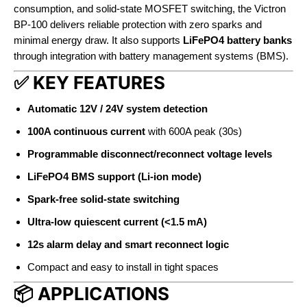
consumption, and solid-state MOSFET switching, the Victron
BP-100 delivers reliable protection with zero sparks and
minimal energy draw. It also supports
LiFePO4 battery banks
through integration with battery management systems (BMS).
✅ KEY FEATURES
Automatic 12V / 24V system detection
100A continuous current
with 600A peak (30s)
Programmable disconnect/reconnect voltage levels
LiFePO4 BMS support (Li-ion mode)
Spark-free solid-state switching
Ultra-low quiescent current (<1.5 mA)
12s alarm delay and smart reconnect logic
Compact and easy to install in tight spaces
📦 APPLICATIONS