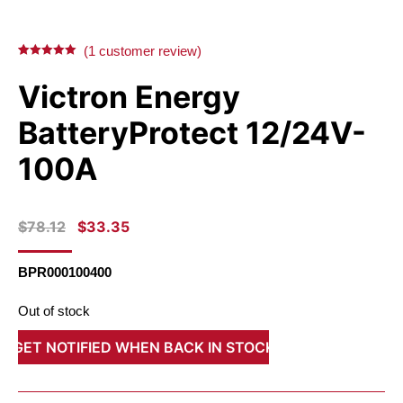
on
on
on
on
X
Facebook
Pinterest
LinkedIn
(
1
customer review)
Rated
1
5.00
out of 5
Victron Energy
based on
customer
rating
BatteryProtect 12/24V-
100A
ORIGINAL
CURRENT
$
78.12
$
33.35
PRICE
PRICE
WAS:
IS:
BPR000100400
$78.12.
$33.35.
Out of stock
GET NOTIFIED WHEN BACK IN STOCK