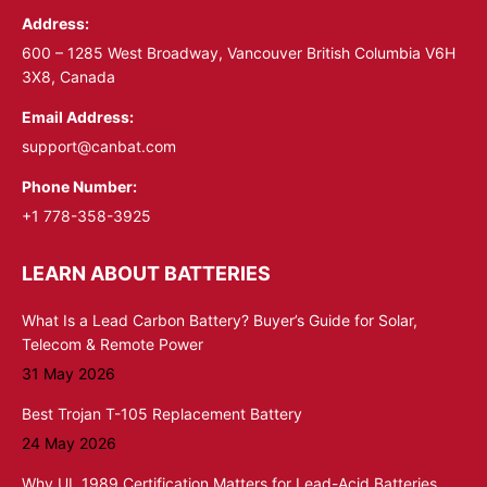
Address:
new
new
window
window
600 – 1285 West Broadway, Vancouver British Columbia V6H
3X8, Canada
Email Address:
support@canbat.com
Phone Number:
+1 778-358-3925
LEARN ABOUT BATTERIES
What Is a Lead Carbon Battery? Buyer’s Guide for Solar,
Telecom & Remote Power
31 May 2026
Best Trojan T-105 Replacement Battery
24 May 2026
Why UL 1989 Certification Matters for Lead-Acid Batteries