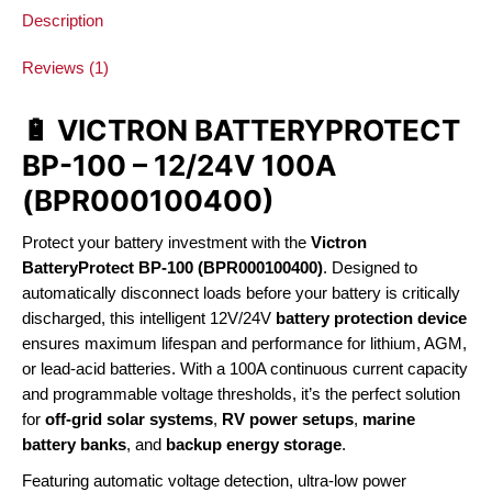
Description
Reviews (1)
🔋 VICTRON BATTERYPROTECT
BP-100 – 12/24V 100A
(BPR000100400)
Protect your battery investment with the
Victron
BatteryProtect BP-100 (BPR000100400)
. Designed to
automatically disconnect loads before your battery is critically
discharged, this intelligent 12V/24V
battery protection device
ensures maximum lifespan and performance for lithium, AGM,
or lead-acid batteries. With a 100A continuous current capacity
and programmable voltage thresholds, it’s the perfect solution
for
off-grid solar systems
,
RV power setups
,
marine
battery banks
, and
backup energy storage
.
Featuring automatic voltage detection, ultra-low power