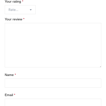
Your rating
*
Your review
*
Name
*
Email
*