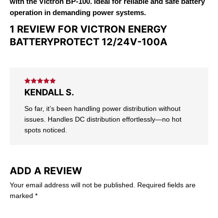
with the Victron BP-100. Ideal for reliable and safe battery
operation in demanding power systems.
1 REVIEW FOR
VICTRON ENERGY
BATTERYPROTECT 12/24V-100A
Rated
5
out
KENDALL S.
of 5
So far, it’s been handling power distribution without
issues. Handles DC distribution effortlessly—no hot
spots noticed.
ADD A REVIEW
Your email address will not be published.
Required fields are
marked
*