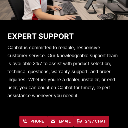
EXPERT SUPPORT
Canbat is committed to reliable, responsive
customer service. Our knowledgeable support team
is available 24/7 to assist with product selection,
technical questions, warranty support, and order
inquiries. Whether you’re a dealer, installer, or end
user, you can count on Canbat for timely, expert
assistance whenever you need it.
PHONE
EMAIL
24/7 CHAT