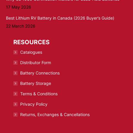
17 May 2026
Best Lithium RV Battery in Canada (2026 Buyer’s Guide)
22 March 2026
RESOURCES
Catalogues
Distributor Form
Battery Connections
Battery Storage
Terms & Conditions
Privacy Policy
Returns, Exchanges & Cancellations