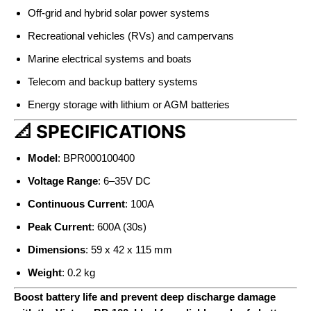
Off-grid and hybrid solar power systems
Recreational vehicles (RVs) and campervans
Marine electrical systems and boats
Telecom and backup battery systems
Energy storage with lithium or AGM batteries
📐 SPECIFICATIONS
Model
: BPR000100400
Voltage Range
: 6–35V DC
Continuous Current
: 100A
Peak Current
: 600A (30s)
Dimensions
: 59 x 42 x 115 mm
Weight
: 0.2 kg
Boost battery life and prevent deep discharge damage