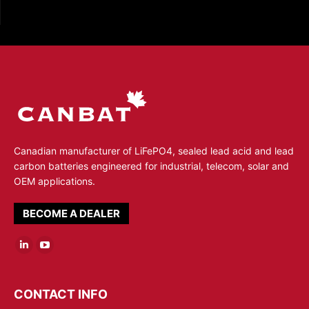
Canadian manufacturer of LiFePO4, sealed lead acid and lead
carbon batteries engineered for industrial, telecom, solar and
OEM applications.
BECOME A DEALER
Linkedin
YouTube
page
page
opens
opens
CONTACT INFO
in
in