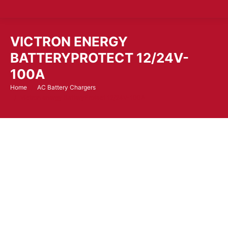
VICTRON ENERGY
BATTERYPROTECT 12/24V-
100A
Home
AC Battery Chargers
You are here:
Victron energy BatteryProtect 12/24V-100A