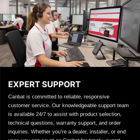
EXPERT SUPPORT
Canbat is committed to reliable, responsive
customer service. Our knowledgeable support team
is available 24/7 to assist with product selection,
technical questions, warranty support, and order
inquiries. Whether you’re a dealer, installer, or end