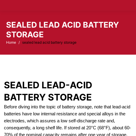
SEALED LEAD ACID BATTERY
STORAGE
Home
sealed lead acid battery storage
You are here:
SEALED LEAD-ACID
BATTERY STORAGE
Before diving into the topic of battery storage, note that lead-acid
batteries have low internal resistance and special alloys in the
electrodes, which assures a low self-discharge rate and,
consequently, a long shelf life. If stored at 20°C (68°F), about 60-
70% of the nominal capacity remains after one year of storage.