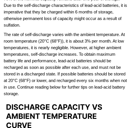
Due to the self-discharge characteristics of lead-acid batteries, it is
imperative that they be charged within 6 months of storage,
otherwise permanent loss of capacity might occur as a result of
sulfation.
The rate of self-discharge varies with the ambient temperature. At
room temperature (20°C (68°F)), it is about 3% per month. At low
temperatures, it is nearly negligible. However, at higher ambient
temperatures, self-discharge increases. To obtain maximum
battery life and performance, lead-acid batteries should be
recharged as soon as possible after each use, and must not be
stored in a discharged state. If possible batteries should be stored
at 20°C (68°F) or lower, and recharged every six months when not
in use. Continue reading below for further tips on lead-acid battery
storage.
DISCHARGE CAPACITY VS
AMBIENT TEMPERATURE
CURVE