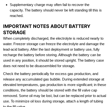
Supplementary charge may often fail to recover the
capacity. The battery should never be left standing till this is
reached.
IMPORTANT NOTES ABOUT BATTERY
STORAGE
When completely discharged, the electrolyte is reduced nearly to
water. Freezer storage can freeze the electrolyte and damage the
lead-acid battery. After the last deployment or battery use, fully
recharge the battery before storing. Although the battery can be
used in any position, it should be stored upright. The battery case
does not need to be disassembled for storage.
Check the battery periodically for excess gas production, and
release any accumulated gas bubble. During extended storage at
elevated temperatures, gas production is more significant; in these
conditions, the battery should be stored with the fill valve cap
removed. Some oil may be lost, but can be replaced prior to actual
use. To minimize oil loss during storage, attach a length of tubing
to the fill valve.