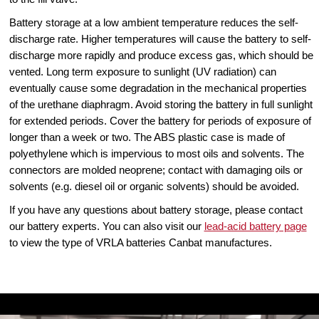
Battery storage at a low ambient temperature reduces the self-
discharge rate. Higher temperatures will cause the battery to self-
discharge more rapidly and produce excess gas, which should be
vented. Long term exposure to sunlight (UV radiation) can
eventually cause some degradation in the mechanical properties
of the urethane diaphragm. Avoid storing the battery in full sunlight
for extended periods. Cover the battery for periods of exposure of
longer than a week or two. The ABS plastic case is made of
polyethylene which is impervious to most oils and solvents. The
connectors are molded neoprene; contact with damaging oils or
solvents (e.g. diesel oil or organic solvents) should be avoided.
If you have any questions about battery storage, please contact
our battery experts. You can also visit our
lead-acid battery page
to view the type of VRLA batteries Canbat manufactures.