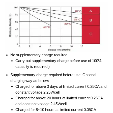
No supplementary charge required
Carry out supplementary charge before use of 100%
capacity is required.)
Supplementary charge required before use. Optional
charging way as below:
Charged for above 3 days at limited current 0.25CA and
constant voltage 2.25V/cell.
Charged for above 20 hours at limited current 0.25CA
and constant voltage 2.45V/cell.
Charged for 8~10 hours at limited current 0.05CA