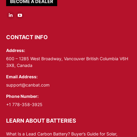
BECOME A DEALER
Linkedin
YouTube
page
page
opens
opens
CONTACT INFO
in
in
Address:
new
new
window
window
600 – 1285 West Broadway, Vancouver British Columbia V6H
3X8, Canada
Email Address:
support@canbat.com
Phone Number:
+1 778-358-3925
LEARN ABOUT BATTERIES
What Is a Lead Carbon Battery? Buyer’s Guide for Solar,