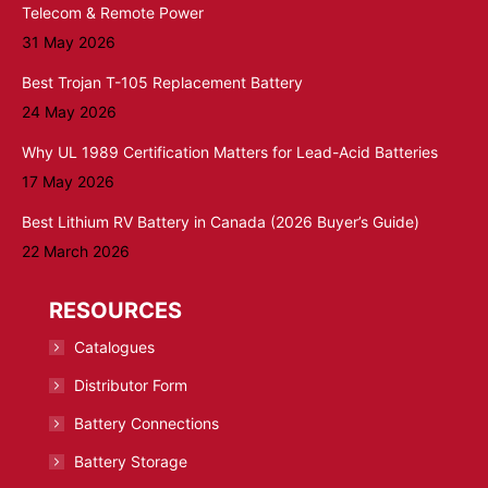
Telecom & Remote Power
31 May 2026
Best Trojan T-105 Replacement Battery
24 May 2026
Why UL 1989 Certification Matters for Lead-Acid Batteries
17 May 2026
Best Lithium RV Battery in Canada (2026 Buyer’s Guide)
22 March 2026
RESOURCES
Catalogues
Distributor Form
Battery Connections
Battery Storage