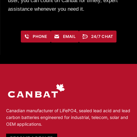
user, you can count on Canbat for timely, expert
assistance whenever you need it.
PHONE
EMAIL
24/7 CHAT
Canadian manufacturer of LiFePO4, sealed lead acid and lead
carbon batteries engineered for industrial, telecom, solar and
OEM applications.