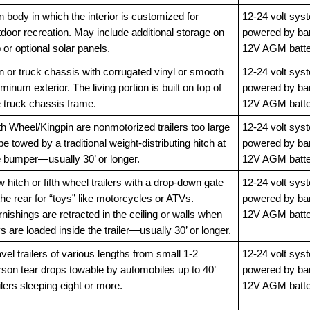
 body in which the interior is customized for
12-24 volt sys
door recreation. May include additional storage on
powered by ba
 or optional solar panels.
12V AGM batte
n or truck chassis with corrugated vinyl or smooth
12-24 volt sys
minum exterior. The living portion is built on top of
powered by ba
e truck chassis frame.
12V AGM batte
th Wheel/Kingpin are nonmotorized trailers too large
12-24 volt sys
be towed by a traditional weight-distributing hitch at
powered by ba
e bumper—usually 30’ or longer.
12V AGM batte
 hitch or fifth wheel trailers with a drop-down gate
12-24 volt sys
the rear for “toys” like motorcycles or ATVs.
powered by ba
nishings are retracted in the ceiling or walls when
12V AGM batte
s are loaded inside the trailer—usually 30’ or longer.
vel trailers of various lengths from small 1-2
12-24 volt sys
rson tear drops towable by automobiles up to 40’
powered by ba
ilers sleeping eight or more.
12V AGM batte