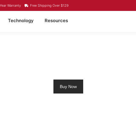
Year Warranty
Free Shipping Over $129
Technology
Resources
UM RV BATTERY BELLE
Buy Now