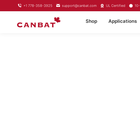
+1 778-358-3925
support@canbat.com
UL Certified
10-
Shop
Applications
LITHI