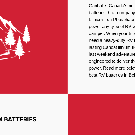
Canbat is Canada’s num
batteries. Our company 
Lithium Iron Phosphate 
power any type of RV wh
camper. When your trip
need a heavy-duty RV li
lasting Canbat lithium 
last weekend adventures
engineered to deliver t
power. Read more below 
best RV batteries in Bel
M BATTERIES