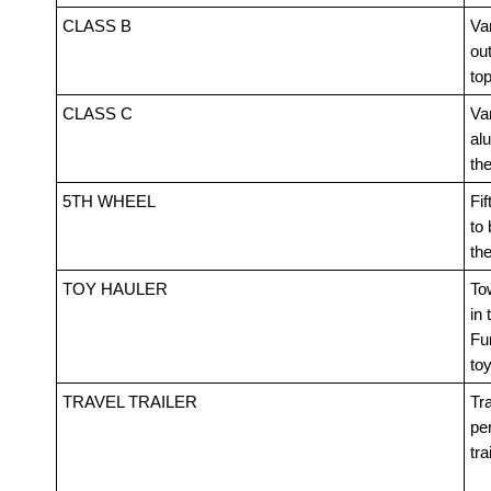
CLASS B
Van
out
top
CLASS C
Va
alu
th
5TH WHEEL
Fif
to 
th
TOY HAULER
Tow
in 
Fur
toy
TRAVEL TRAILER
Tra
pe
tra