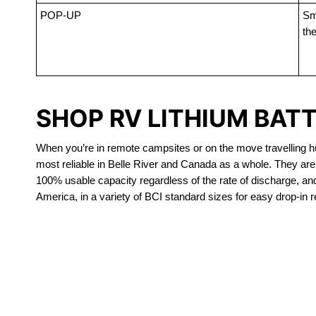
POP-UP
Sma
the
SHOP RV LITHIUM BATT
When you’re in remote campsites or on the move travelling hun
most reliable in Belle River and Canada as a whole. They are
100% usable capacity regardless of the rate of discharge, and a
America, in a variety of BCI standard sizes for easy drop-in 