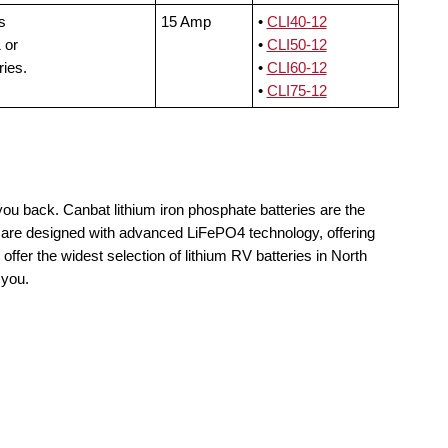
s
15 Amp
•
CLI40-12
 or
•
CLI50-12
ries.
•
CLI60-12
•
CLI75-12
you back. Canbat lithium iron phosphate batteries are the
ls are designed with advanced LiFePO4 technology, offering
offer the widest selection of lithium RV batteries in North
 you.