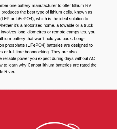
ber one battery manufacturer to offer lithium RV
produces the best type of lithium cells, known as
(LFP or LiFePO4), which is the ideal solution to
ether it’s a motorized home, a towable or a truck
 involves long kilometres or remote campsites, you
thium battery that won’t hold you back. Long-
iron phosphate (LiFePO4) batteries are designed to
 or full-time boondocking. They are also
he reliable power you expect during days without AC
to learn why Canbat lithium batteries are rated the
le River.