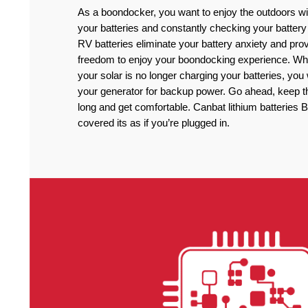
As a boondocker, you want to enjoy the outdoors wi
your batteries and constantly checking your battery
RV batteries eliminate your battery anxiety and pro
freedom to enjoy your boondocking experience. Wh
your solar is no longer charging your batteries, you
your generator for backup power. Go ahead, keep the
long and get comfortable. Canbat lithium batteries B
covered its as if you’re plugged in.