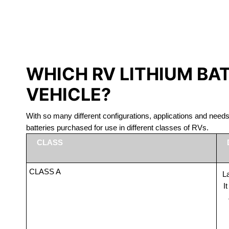
LITHIUM 
WHICH RV LITHIUM BA
VEHICLE?
With so many different configurations, applications and nee
batteries purchased for use in different classes of RVs.
CLASS
CLASS A
La
I