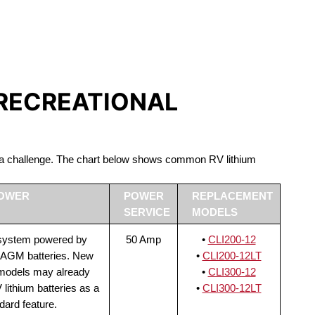
S LIFEPO4
 RECREATIONAL
be a challenge. The chart below shows common RV lithium
POWER
POWER
REPLACEMENT
SERVICE
MODELS
 system powered by
50 Amp
•
CLI200-12
 AGM batteries. New
•
CLI200-12LT
 models may already
•
CLI300-12
lithium batteries as a
•
CLI300-12LT
dard feature.