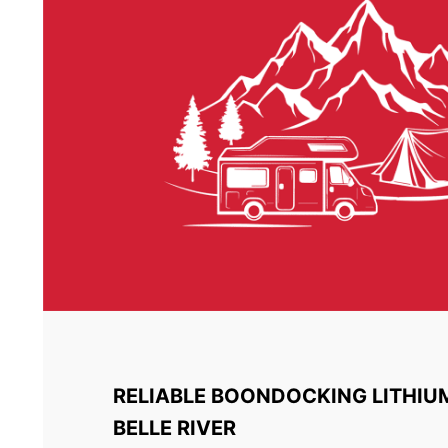
RELIABLE BOONDOCKING LITHIU
BELLE RIVER