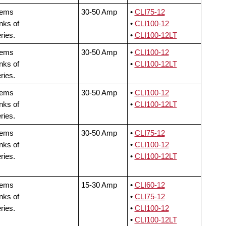
tems
30-50 Amp
•
CLI75-12
nks of
•
CLI100-12
ries.
•
CLI100-12LT
tems
30-50 Amp
•
CLI100-12
nks of
•
CLI100-12LT
ries.
tems
30-50 Amp
•
CLI100-12
nks of
•
CLI100-12LT
ries.
tems
30-50 Amp
•
CLI75-12
nks of
•
CLI100-12
ries.
•
CLI100-12LT
tems
15-30 Amp
•
CLI60-12
nks of
•
CLI75-12
ries.
•
CLI100-12
•
CLI100-12LT