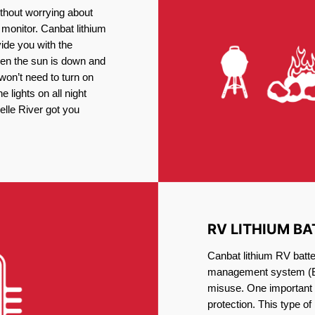
thout worrying about
 monitor. Canbat lithium
vide you with the
en the sun is down and
 won’t need to turn on
 lights on all night
elle River got you
RV LITHIUM BA
Canbat lithium RV batter
management system (BM
misuse. One important 
protection. This type of