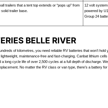
ll trailers that a tent top extends or “pops up” from
12 volt system
 solid trailer base.
powered by U1
Group 24 batte
ERIES BELLE RIVER
dreds of kilometres, you need reliable RV batteries that won’t hold 
 lightweight, maintenance-free and fast-charging. Canbat lithium cel
 long cycle life of over 2,500 cycles at a full depth of discharge. We 
replacement. No matter the RV class or van type, there’s a battery for
OUT OF STOCK