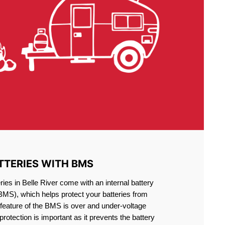
TTERIES WITH BMS
ies in Belle River come with an internal battery
S), which helps protect your batteries from
feature of the BMS is over and under-voltage
 protection is important as it prevents the battery