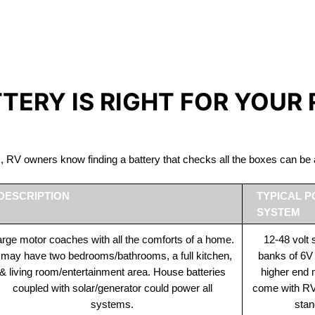
IRON PHOSPHATE BATTERIE
The Best RV Lithium Battery Belle River
TTERY IS RIGHT FOR YOUR
ds, RV owners know finding a battery that checks all the boxes can 
DESCRIPTION
TYPICAL 
SYSTEM
rge motor coaches with all the comforts of a home.
12-48 volt
t may have two bedrooms/bathrooms, a full kitchen,
banks of 6V
& living room/entertainment area. House batteries
higher end
coupled with solar/generator could power all
come with RV 
systems.
stan