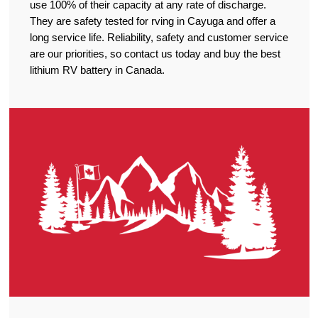
use 100% of their capacity at any rate of discharge.
They are safety tested for rving in Cayuga and offer a
long service life. Reliability, safety and customer service
are our priorities, so contact us today and buy the best
lithium RV battery in Canada.