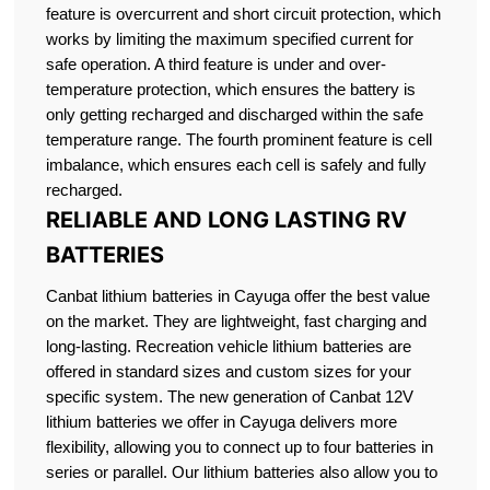
feature is overcurrent and short circuit protection, which
works by limiting the maximum specified current for
safe operation. A third feature is under and over-
temperature protection, which ensures the battery is
only getting recharged and discharged within the safe
temperature range. The fourth prominent feature is cell
imbalance, which ensures each cell is safely and fully
recharged.
RELIABLE AND LONG LASTING RV
BATTERIES
Canbat lithium batteries in Cayuga offer the best value
on the market. They are lightweight, fast charging and
long-lasting. Recreation vehicle lithium batteries are
offered in standard sizes and custom sizes for your
specific system. The new generation of Canbat 12V
lithium batteries we offer in Cayuga delivers more
flexibility, allowing you to connect up to four batteries in
series or parallel. Our lithium batteries also allow you to