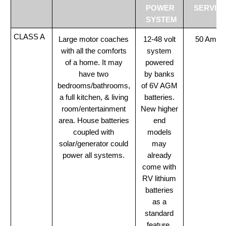
POWER
SERVIC
SYSTEM
CLASS A
Large motor coaches
12-48 volt
50 Amp
with all the comforts
system
of a home. It may
powered
have two
by banks
bedrooms/bathrooms,
of 6V AGM
a full kitchen, & living
batteries.
room/entertainment
New higher
area. House batteries
end
coupled with
models
solar/generator could
may
power all systems.
already
come with
RV lithium
batteries
as a
standard
feature.