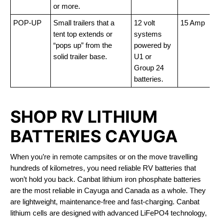
or more.
POP-UP
Small trailers that a
12 volt
15 Amp
tent top extends or
systems
“pops up” from the
powered by
solid trailer base.
U1 or
Group 24
batteries.
SHOP RV LITHIUM
BATTERIES CAYUGA
When you’re in remote campsites or on the move travelling
hundreds of kilometres, you need reliable RV batteries that
won’t hold you back. Canbat lithium iron phosphate batteries
are the most reliable in Cayuga and Canada as a whole. They
are lightweight, maintenance-free and fast-charging. Canbat
lithium cells are designed with advanced LiFePO4 technology,