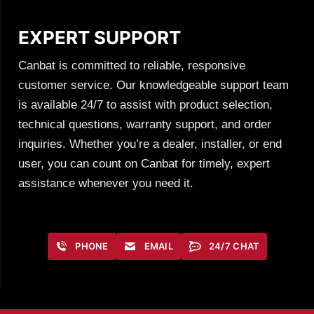
EXPERT SUPPORT
Canbat is committed to reliable, responsive
customer service. Our knowledgeable support team
is available 24/7 to assist with product selection,
technical questions, warranty support, and order
inquiries. Whether you’re a dealer, installer, or end
user, you can count on Canbat for timely, expert
assistance whenever you need it.
PHONE
EMAIL
24/7 CHAT