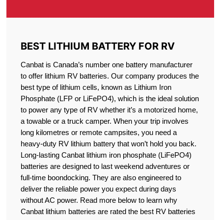
BEST LITHIUM BATTERY FOR RV
Canbat is Canada’s number one battery manufacturer
to offer lithium RV batteries. Our company produces the
best type of lithium cells, known as Lithium Iron
Phosphate (LFP or LiFePO4), which is the ideal solution
to power any type of RV whether it’s a motorized home,
a towable or a truck camper. When your trip involves
long kilometres or remote campsites, you need a
heavy-duty RV lithium battery that won’t hold you back.
Long-lasting Canbat lithium iron phosphate (LiFePO4)
batteries are designed to last weekend adventures or
full-time boondocking. They are also engineered to
deliver the reliable power you expect during days
without AC power. Read more below to learn why
Canbat lithium batteries are rated the best RV batteries