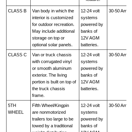
CLASS B
Van body in which the
12-24 volt
30-50 Amp
interior is customized
systems
for outdoor recreation.
powered by
May include additional
banks of
storage on top or
12V AGM
optional solar panels.
batteries.
CLASS C
Van or truck chassis
12-24 volt
30-50 Amp
with corrugated vinyl
systems
or smooth aluminum
powered by
exterior. The living
banks of
portion is built on top of
12V AGM
the truck chassis
batteries.
frame.
5TH
Fifth Wheel/Kingpin
12-24 volt
30-50 Amp
WHEEL
are nonmotorized
systems
trailers too large to be
powered by
towed by a traditional
banks of