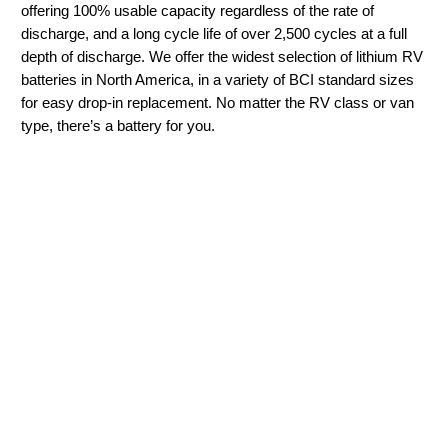
offering 100% usable capacity regardless of the rate of
discharge, and a long cycle life of over 2,500 cycles at a full
depth of discharge. We offer the widest selection of lithium RV
batteries in North America, in a variety of BCI standard sizes
for easy drop-in replacement. No matter the RV class or van
type, there’s a battery for you.