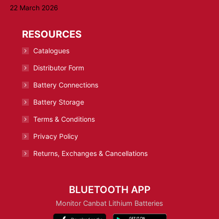
22 March 2026
RESOURCES
Catalogues
Distributor Form
Battery Connections
Battery Storage
Terms & Conditions
Privacy Policy
Returns, Exchanges & Cancellations
BLUETOOTH APP
Monitor Canbat Lithium Batteries