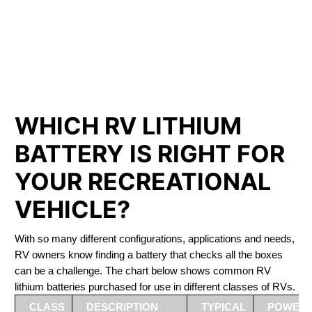
PHOSPHATE BATTERIES
LIFEPO4
The Best RV Lithium Battery Cayuga
WHICH RV LITHIUM
BATTERY IS RIGHT FOR
YOUR RECREATIONAL
VEHICLE?
With so many different configurations, applications and needs,
RV owners know finding a battery that checks all the boxes
can be a challenge. The chart below shows common RV
lithium batteries purchased for use in different classes of RVs.
CLASS
DESCRIPTION
TYPICAL
POWER