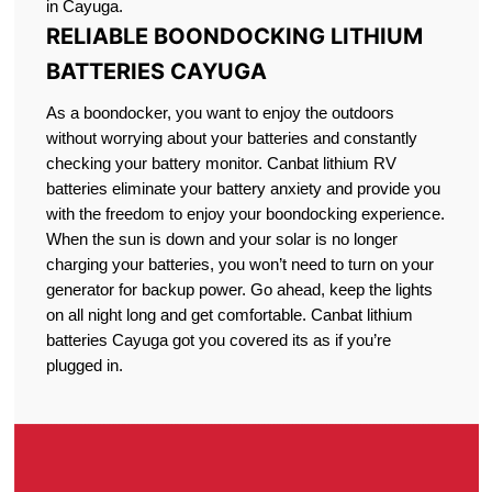
in Cayuga.
RELIABLE BOONDOCKING LITHIUM
BATTERIES CAYUGA
As a boondocker, you want to enjoy the outdoors
without worrying about your batteries and constantly
checking your battery monitor. Canbat lithium RV
batteries eliminate your battery anxiety and provide you
with the freedom to enjoy your boondocking experience.
When the sun is down and your solar is no longer
charging your batteries, you won’t need to turn on your
generator for backup power. Go ahead, keep the lights
on all night long and get comfortable. Canbat lithium
batteries Cayuga got you covered its as if you’re
plugged in.