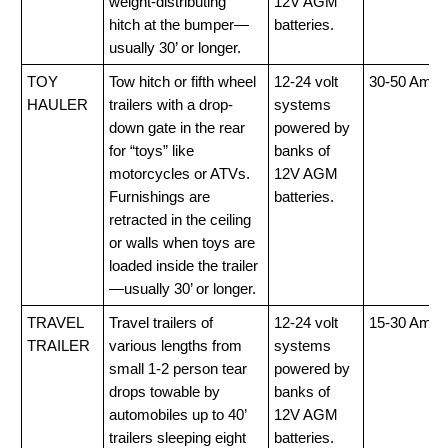
weight-distributing
12V AGM
hitch at the bumper—
batteries.
usually 30’ or longer.
TOY
Tow hitch or fifth wheel
12-24 volt
30-50 Amp
HAULER
trailers with a drop-
systems
down gate in the rear
powered by
for “toys” like
banks of
motorcycles or ATVs.
12V AGM
Furnishings are
batteries.
retracted in the ceiling
or walls when toys are
loaded inside the trailer
—usually 30’ or longer.
TRAVEL
Travel trailers of
12-24 volt
15-30 Amp
TRAILER
various lengths from
systems
small 1-2 person tear
powered by
drops towable by
banks of
automobiles up to 40’
12V AGM
trailers sleeping eight
batteries.