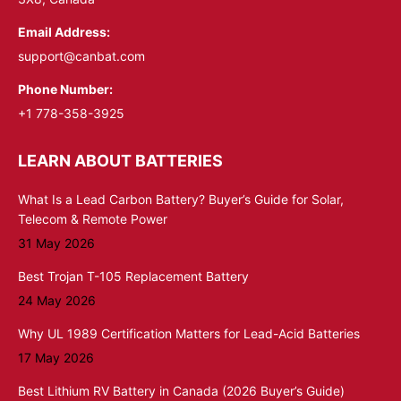
Email Address:
support@canbat.com
Phone Number:
+1 778-358-3925
LEARN ABOUT BATTERIES
What Is a Lead Carbon Battery? Buyer’s Guide for Solar,
Telecom & Remote Power
31 May 2026
Best Trojan T-105 Replacement Battery
24 May 2026
Why UL 1989 Certification Matters for Lead-Acid Batteries
17 May 2026
Best Lithium RV Battery in Canada (2026 Buyer’s Guide)