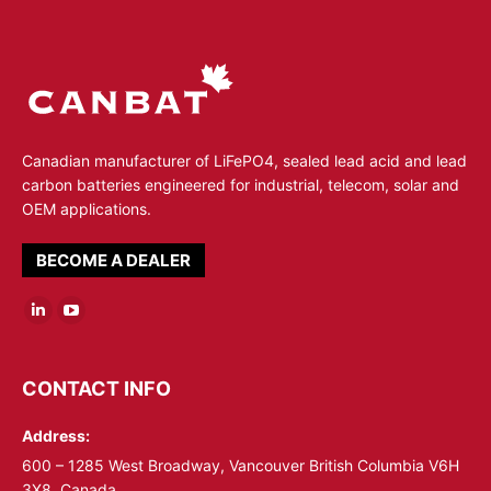
Canadian manufacturer of LiFePO4, sealed lead acid and lead
carbon batteries engineered for industrial, telecom, solar and
OEM applications.
BECOME A DEALER
Linkedin
YouTube
page
page
opens
opens
CONTACT INFO
in
in
Address:
new
new
window
window
600 – 1285 West Broadway, Vancouver British Columbia V6H
3X8, Canada