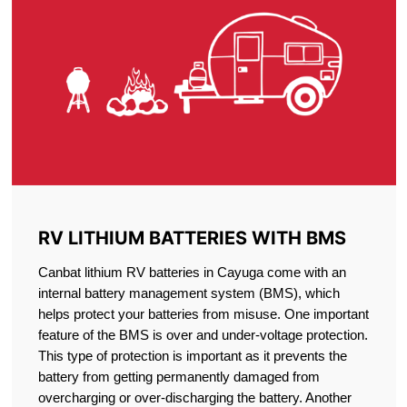
RV LITHIUM BATTERIES WITH BMS
Canbat lithium RV batteries in Cayuga come with an
internal battery management system (BMS), which
helps protect your batteries from misuse. One important
feature of the BMS is over and under-voltage protection.
This type of protection is important as it prevents the
battery from getting permanently damaged from
overcharging or over-discharging the battery. Another