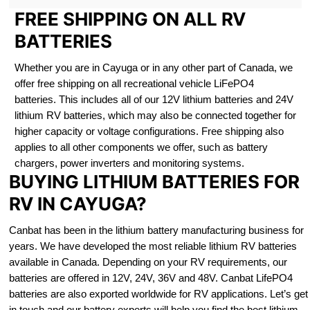
FREE SHIPPING ON ALL RV
BATTERIES
Whether you are in Cayuga or in any other part of Canada, we
offer free shipping on all recreational vehicle LiFePO4
batteries. This includes all of our 12V lithium batteries and 24V
lithium RV batteries, which may also be connected together for
higher capacity or voltage configurations. Free shipping also
applies to all other components we offer, such as battery
chargers, power inverters and monitoring systems.
BUYING LITHIUM BATTERIES FOR
RV IN CAYUGA?
Canbat has been in the lithium battery manufacturing business for
years. We have developed the most reliable lithium RV batteries
available in Canada. Depending on your RV requirements, our
batteries are offered in 12V, 24V, 36V and 48V. Canbat LifePO4
batteries are also exported worldwide for RV applications. Let’s get
in touch and our battery experts will help you find the best lithium