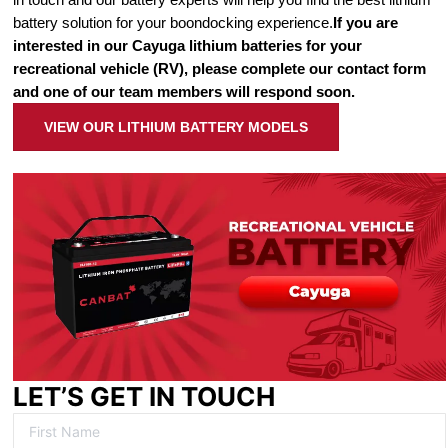
battery solution for your boondocking experience.
If you are
interested in our Cayuga lithium batteries for your
recreational vehicle (RV), please complete our contact form
and one of our team members will respond soon.
VIEW OUR LITHIUM BATTERY MODELS
LET’S GET IN TOUCH