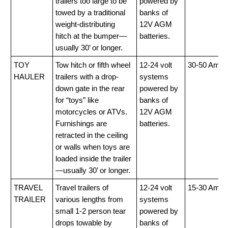
trailers too large to be
powered by
towed by a traditional
banks of
weight-distributing
12V AGM
hitch at the bumper—
batteries.
usually 30’ or longer.
TOY
Tow hitch or fifth wheel
12-24 volt
30-50 Amp
HAULER
trailers with a drop-
systems
down gate in the rear
powered by
for “toys” like
banks of
motorcycles or ATVs.
12V AGM
Furnishings are
batteries.
retracted in the ceiling
or walls when toys are
loaded inside the trailer
—usually 30’ or longer.
TRAVEL
Travel trailers of
12-24 volt
15-30 Amp
TRAILER
various lengths from
systems
small 1-2 person tear
powered by
drops towable by
banks of