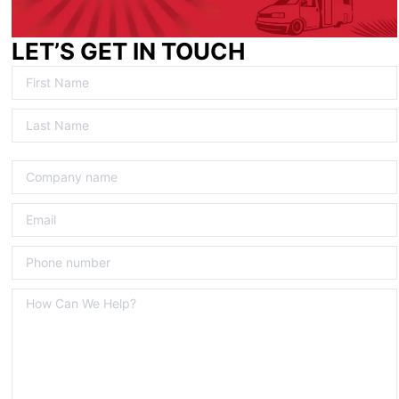
LET’S GET IN TOUCH