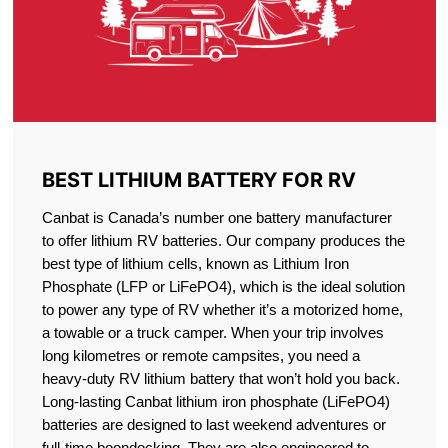
BEST LITHIUM BATTERY FOR RV
Canbat is Canada’s number one battery manufacturer
to offer lithium RV batteries. Our company produces the
best type of lithium cells, known as Lithium Iron
Phosphate (LFP or LiFePO4), which is the ideal solution
to power any type of RV whether it’s a motorized home,
a towable or a truck camper. When your trip involves
long kilometres or remote campsites, you need a
heavy-duty RV lithium battery that won’t hold you back.
Long-lasting Canbat lithium iron phosphate (LiFePO4)
batteries are designed to last weekend adventures or
full-time boondocking. They are also engineered to