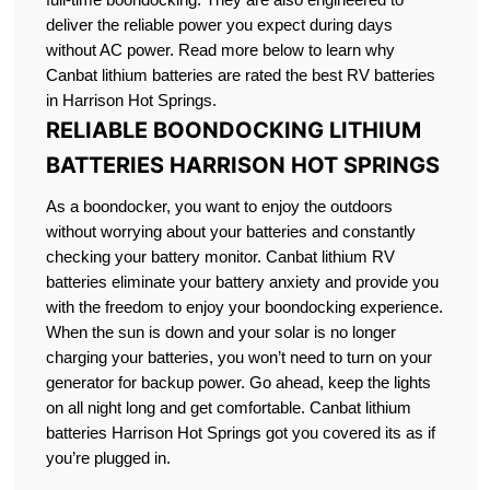
deliver the reliable power you expect during days
without AC power. Read more below to learn why
Canbat lithium batteries are rated the best RV batteries
in Harrison Hot Springs.
RELIABLE BOONDOCKING LITHIUM
BATTERIES HARRISON HOT SPRINGS
As a boondocker, you want to enjoy the outdoors
without worrying about your batteries and constantly
checking your battery monitor. Canbat lithium RV
batteries eliminate your battery anxiety and provide you
with the freedom to enjoy your boondocking experience.
When the sun is down and your solar is no longer
charging your batteries, you won’t need to turn on your
generator for backup power. Go ahead, keep the lights
on all night long and get comfortable. Canbat lithium
batteries Harrison Hot Springs got you covered its as if
you’re plugged in.