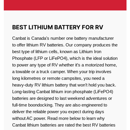
BEST LITHIUM BATTERY FOR RV
Canbat is Canada’s number one battery manufacturer
to offer lithium RV batteries. Our company produces the
best type of lithium cells, known as Lithium Iron
Phosphate (LFP or LiFePO4), which is the ideal solution
to power any type of RV whether it’s a motorized home,
a towable or a truck camper. When your trip involves
long kilometres or remote campsites, you need a
heavy-duty RV lithium battery that won’t hold you back.
Long-lasting Canbat lithium iron phosphate (LiFePO4)
batteries are designed to last weekend adventures or
full-time boondocking. They are also engineered to
deliver the reliable power you expect during days
without AC power. Read more below to learn why
Canbat lithium batteries are rated the best RV batteries