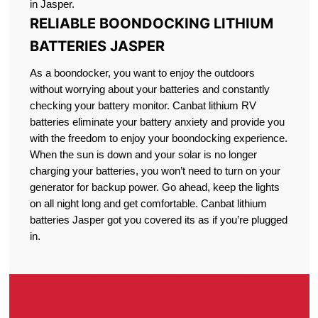
in Jasper.
RELIABLE BOONDOCKING LITHIUM
BATTERIES JASPER
As a boondocker, you want to enjoy the outdoors
without worrying about your batteries and constantly
checking your battery monitor. Canbat lithium RV
batteries eliminate your battery anxiety and provide you
with the freedom to enjoy your boondocking experience.
When the sun is down and your solar is no longer
charging your batteries, you won’t need to turn on your
generator for backup power. Go ahead, keep the lights
on all night long and get comfortable. Canbat lithium
batteries Jasper got you covered its as if you’re plugged
in.