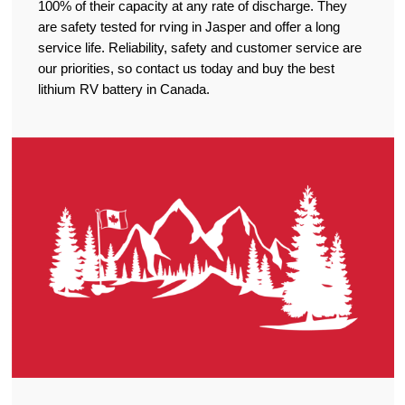
100% of their capacity at any rate of discharge. They
are safety tested for rving in Jasper and offer a long
service life. Reliability, safety and customer service are
our priorities, so contact us today and buy the best
lithium RV battery in Canada.