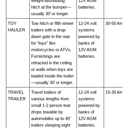
weight-distributing
12V AGM
hitch at the bumper—
batteries.
usually 30’ or longer.
TOY
Tow hitch or fifth wheel
12-24 volt
30-50 Amp
HAULER
trailers with a drop-
systems
down gate in the rear
powered by
for “toys” like
banks of
motorcycles or ATVs.
12V AGM
Furnishings are
batteries.
retracted in the ceiling
or walls when toys are
loaded inside the trailer
—usually 30’ or longer.
TRAVEL
Travel trailers of
12-24 volt
15-30 Amp
TRAILER
various lengths from
systems
small 1-2 person tear
powered by
drops towable by
banks of
automobiles up to 40’
12V AGM
trailers sleeping eight
batteries.