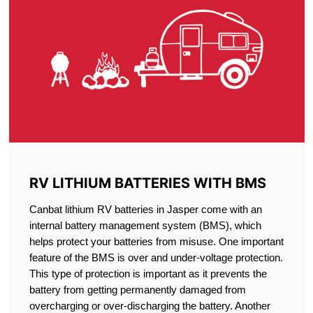
RV LITHIUM BATTERIES WITH BMS
Canbat lithium RV batteries in Jasper come with an
internal battery management system (BMS), which
helps protect your batteries from misuse. One important
feature of the BMS is over and under-voltage protection.
This type of protection is important as it prevents the
battery from getting permanently damaged from
overcharging or over-discharging the battery. Another