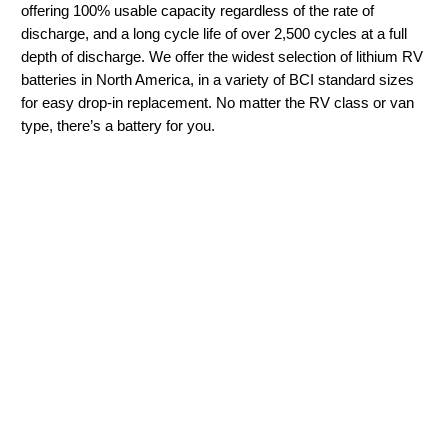
offering 100% usable capacity regardless of the rate of
discharge, and a long cycle life of over 2,500 cycles at a full
depth of discharge. We offer the widest selection of lithium RV
batteries in North America, in a variety of BCI standard sizes
for easy drop-in replacement. No matter the RV class or van
type, there’s a battery for you.