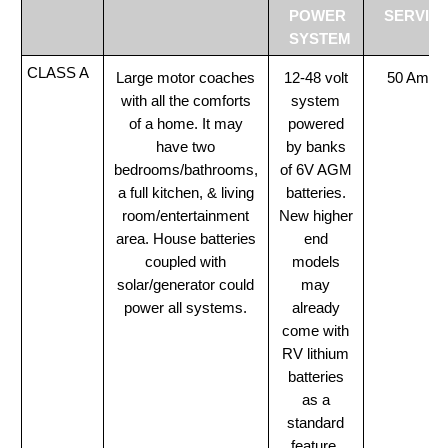
POWER
SERVIC
SYSTEM
CLASS A
Large motor coaches
12-48 volt
50 Amp
with all the comforts
system
of a home. It may
powered
have two
by banks
bedrooms/bathrooms,
of 6V AGM
a full kitchen, & living
batteries.
room/entertainment
New higher
area. House batteries
end
coupled with
models
solar/generator could
may
power all systems.
already
come with
RV lithium
batteries
as a
standard
feature.