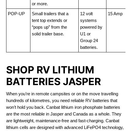
or more.
POP-UP
Small trailers that a
12 volt
15 Amp
tent top extends or
systems
“pops up” from the
powered by
solid trailer base.
U1 or
Group 24
batteries.
SHOP RV LITHIUM
BATTERIES JASPER
When you’re in remote campsites or on the move travelling
hundreds of kilometres, you need reliable RV batteries that
won’t hold you back. Canbat lithium iron phosphate batteries
are the most reliable in Jasper and Canada as a whole. They
are lightweight, maintenance-free and fast-charging. Canbat
lithium cells are designed with advanced LiFePO4 technology,