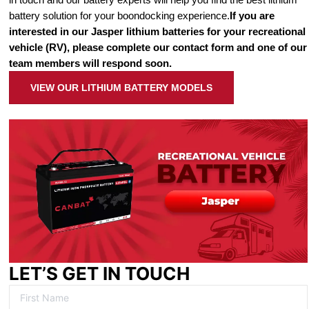
battery solution for your boondocking experience.
If you are
interested in our Jasper lithium batteries for your recreational
vehicle (RV), please complete our contact form and one of our
team members will respond soon.
VIEW OUR LITHIUM BATTERY MODELS
LET’S GET IN TOUCH