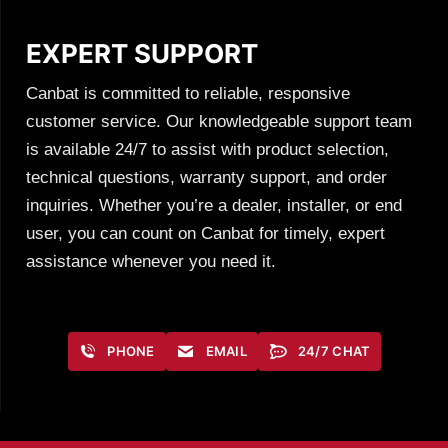
EXPERT SUPPORT
Canbat is committed to reliable, responsive
customer service. Our knowledgeable support team
is available 24/7 to assist with product selection,
technical questions, warranty support, and order
inquiries. Whether you’re a dealer, installer, or end
user, you can count on Canbat for timely, expert
assistance whenever you need it.
PHONE
EMAIL
24/7 CHAT