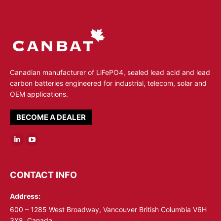
Canadian manufacturer of LiFePO4, sealed lead acid and lead
carbon batteries engineered for industrial, telecom, solar and
OEM applications.
BECOME A DEALER
Linkedin
YouTube
page
page
opens
opens
CONTACT INFO
in
in
Address:
new
new
window
window
600 – 1285 West Broadway, Vancouver British Columbia V6H
3X8, Canada