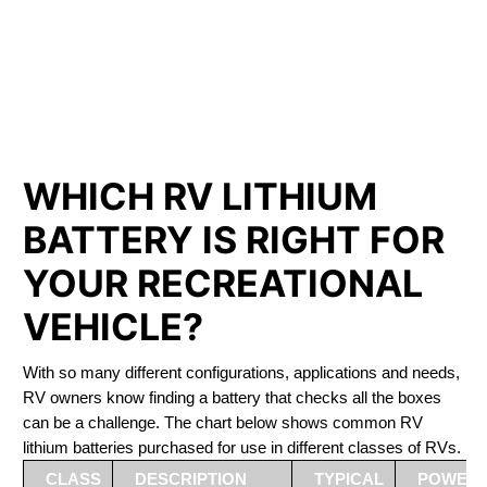
PHOSPHATE BATTERIES
LIFEPO4
The Best RV Lithium Battery Jasper
WHICH RV LITHIUM
BATTERY IS RIGHT FOR
YOUR RECREATIONAL
VEHICLE?
With so many different configurations, applications and needs,
RV owners know finding a battery that checks all the boxes
can be a challenge. The chart below shows common RV
lithium batteries purchased for use in different classes of RVs.
CLASS
DESCRIPTION
TYPICAL
POWER