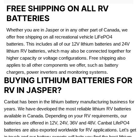
FREE SHIPPING ON ALL RV
BATTERIES
Whether you are in Jasper or in any other part of Canada, we
offer free shipping on all recreational vehicle LiFePO4
batteries. This includes all of our 12V lithium batteries and 24V
lithium RV batteries, which may also be connected together for
higher capacity or voltage configurations. Free shipping also
applies to all other components we offer, such as battery
chargers, power inverters and monitoring systems.
BUYING LITHIUM BATTERIES FOR
RV IN JASPER?
Canbat has been in the lithium battery manufacturing business for
years. We have developed the most reliable lithium RV batteries
available in Canada. Depending on your RV requirements, our
batteries are offered in 12V, 24V, 36V and 48V. Canbat LifePO4
batteries are also exported worldwide for RV applications. Let’s get
in touch and our battery experts will help you find the best lithium