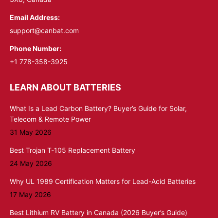
Email Address:
support@canbat.com
Phone Number:
+1 778-358-3925
LEARN ABOUT BATTERIES
What Is a Lead Carbon Battery? Buyer’s Guide for Solar,
Telecom & Remote Power
31 May 2026
Best Trojan T-105 Replacement Battery
24 May 2026
Why UL 1989 Certification Matters for Lead-Acid Batteries
17 May 2026
Best Lithium RV Battery in Canada (2026 Buyer’s Guide)