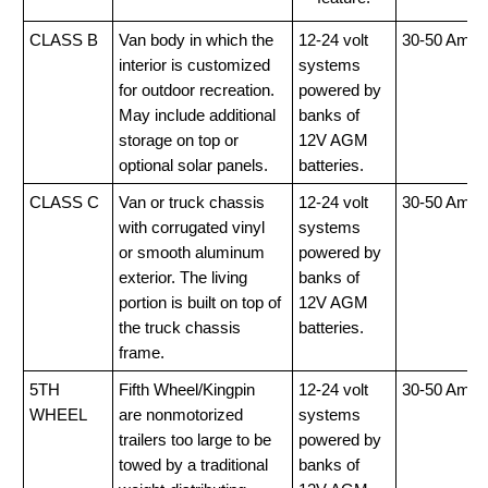
CLASS B
Van body in which the
12-24 volt
30-50 Amp
interior is customized
systems
for outdoor recreation.
powered by
May include additional
banks of
storage on top or
12V AGM
optional solar panels.
batteries.
CLASS C
Van or truck chassis
12-24 volt
30-50 Amp
with corrugated vinyl
systems
or smooth aluminum
powered by
exterior. The living
banks of
portion is built on top of
12V AGM
the truck chassis
batteries.
frame.
5TH
Fifth Wheel/Kingpin
12-24 volt
30-50 Amp
WHEEL
are nonmotorized
systems
trailers too large to be
powered by
towed by a traditional
banks of