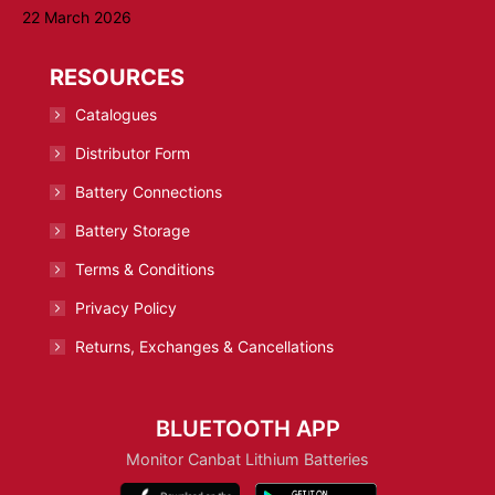
22 March 2026
RESOURCES
Catalogues
Distributor Form
Battery Connections
Battery Storage
Terms & Conditions
Privacy Policy
Returns, Exchanges & Cancellations
BLUETOOTH APP
Monitor Canbat Lithium Batteries