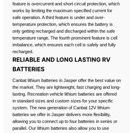
feature is overcurrent and short circuit protection, which
works by limiting the maximum specified current for
safe operation. A third feature is under and over-
temperature protection, which ensures the battery is
only getting recharged and discharged within the safe
temperature range. The fourth prominent feature is cell
imbalance, which ensures each cell is safely and fully
recharged.
RELIABLE AND LONG LASTING RV
BATTERIES
Canbat lithium batteries in Jasper offer the best value on
the market. They are lightweight, fast charging and long-
lasting. Recreation vehicle lithium batteries are offered
in standard sizes and custom sizes for your specific
system. The new generation of Canbat 12V lithium
batteries we offer in Jasper delivers more flexibility,
allowing you to connect up to four batteries in series or
parallel. Our lithium batteries also allow you to use