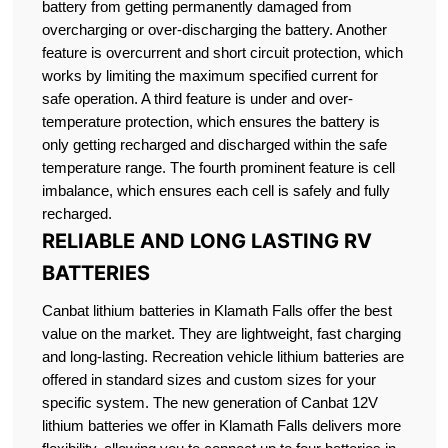
battery from getting permanently damaged from
overcharging or over-discharging the battery. Another
feature is overcurrent and short circuit protection, which
works by limiting the maximum specified current for
safe operation. A third feature is under and over-
temperature protection, which ensures the battery is
only getting recharged and discharged within the safe
temperature range. The fourth prominent feature is cell
imbalance, which ensures each cell is safely and fully
recharged.
RELIABLE AND LONG LASTING RV
BATTERIES
Canbat lithium batteries in Klamath Falls offer the best
value on the market. They are lightweight, fast charging
and long-lasting. Recreation vehicle lithium batteries are
offered in standard sizes and custom sizes for your
specific system. The new generation of Canbat 12V
lithium batteries we offer in Klamath Falls delivers more