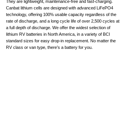
They are lightweight, maintenance-free and fast-charging.
Canbat lithium cells are designed with advanced LiFePO4
technology, offering 100% usable capacity regardless of the
rate of discharge, and a long cycle life of over 2,500 cycles at
a full depth of discharge. We offer the widest selection of
lithium RV batteries in North America, in a variety of BCI
standard sizes for easy drop-in replacement. No matter the
RV class or van type, there’s a battery for you.