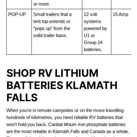
or more.
POP-UP
Small trailers that a
12 volt
15 Amp
tent top extends or
systems
“pops up” from the
powered by
solid trailer base.
U1 or
Group 24
batteries.
SHOP RV LITHIUM
BATTERIES KLAMATH
FALLS
When you’re in remote campsites or on the move travelling
hundreds of kilometres, you need reliable RV batteries that
won’t hold you back. Canbat lithium iron phosphate batteries
are the most reliable in Klamath Falls and Canada as a whole.