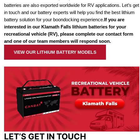
batteries are also exported worldwide for RV applications. Let’s get
in touch and our battery experts will help you find the best lithium
battery solution for your boondocking experience.
If you are
interested in our Klamath Falls lithium batteries for your
recreational vehicle (RV), please complete our contact form
and one of our team members will respond soon.
VIEW OUR LITHIUM BATTERY MODELS
LET’S GET IN TOUCH