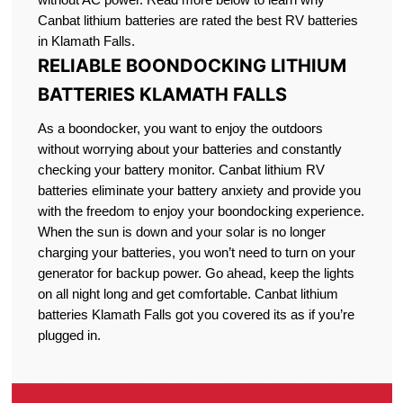
Canbat lithium batteries are rated the best RV batteries
in Klamath Falls.
RELIABLE BOONDOCKING LITHIUM
BATTERIES KLAMATH FALLS
As a boondocker, you want to enjoy the outdoors
without worrying about your batteries and constantly
checking your battery monitor. Canbat lithium RV
batteries eliminate your battery anxiety and provide you
with the freedom to enjoy your boondocking experience.
When the sun is down and your solar is no longer
charging your batteries, you won’t need to turn on your
generator for backup power. Go ahead, keep the lights
on all night long and get comfortable. Canbat lithium
batteries Klamath Falls got you covered its as if you’re
plugged in.