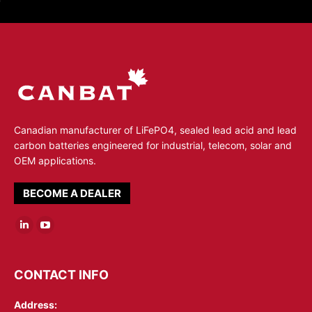
Canadian manufacturer of LiFePO4, sealed lead acid and lead
carbon batteries engineered for industrial, telecom, solar and
OEM applications.
BECOME A DEALER
Linkedin
YouTube
page
page
opens
opens
CONTACT INFO
in
in
Address:
new
new