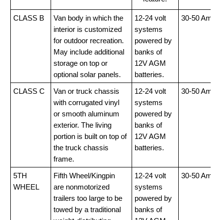
CLASS B
Van body in which the
12-24 volt
30-50 Amp
interior is customized
systems
for outdoor recreation.
powered by
May include additional
banks of
storage on top or
12V AGM
optional solar panels.
batteries.
CLASS C
Van or truck chassis
12-24 volt
30-50 Amp
with corrugated vinyl
systems
or smooth aluminum
powered by
exterior. The living
banks of
portion is built on top of
12V AGM
the truck chassis
batteries.
frame.
5TH
Fifth Wheel/Kingpin
12-24 volt
30-50 Amp
WHEEL
are nonmotorized
systems
trailers too large to be
powered by
towed by a traditional
banks of