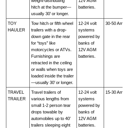
weight-distributing
12V AGM
hitch at the bumper—
batteries.
usually 30’ or longer.
TOY
Tow hitch or fifth wheel
12-24 volt
30-50 Amp
HAULER
trailers with a drop-
systems
down gate in the rear
powered by
for “toys” like
banks of
motorcycles or ATVs.
12V AGM
Furnishings are
batteries.
retracted in the ceiling
or walls when toys are
loaded inside the trailer
—usually 30’ or longer.
TRAVEL
Travel trailers of
12-24 volt
15-30 Amp
TRAILER
various lengths from
systems
small 1-2 person tear
powered by
drops towable by
banks of
automobiles up to 40’
12V AGM
trailers sleeping eight
batteries.