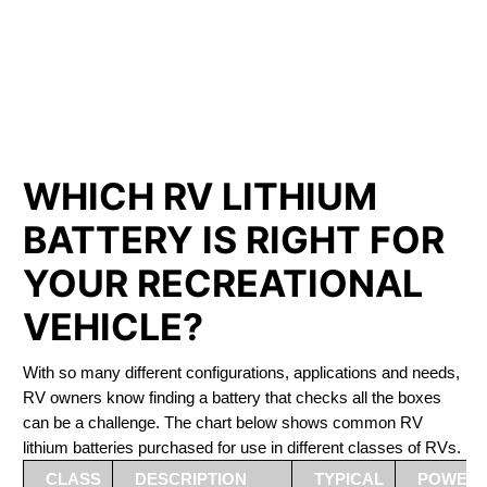
PHOSPHATE BATTERIES
LIFEPO4
The Best RV Lithium Battery Klamath Falls
WHICH RV LITHIUM
BATTERY IS RIGHT FOR
YOUR RECREATIONAL
VEHICLE?
With so many different configurations, applications and needs,
RV owners know finding a battery that checks all the boxes
can be a challenge. The chart below shows common RV
lithium batteries purchased for use in different classes of RVs.
CLASS
DESCRIPTION
TYPICAL
POWER