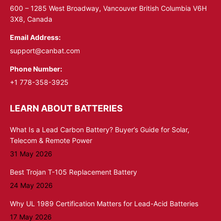
window
window
600 – 1285 West Broadway, Vancouver British Columbia V6H
3X8, Canada
Email Address:
support@canbat.com
Phone Number:
+1 778-358-3925
LEARN ABOUT BATTERIES
What Is a Lead Carbon Battery? Buyer’s Guide for Solar,
Telecom & Remote Power
31 May 2026
Best Trojan T-105 Replacement Battery
24 May 2026
Why UL 1989 Certification Matters for Lead-Acid Batteries
17 May 2026