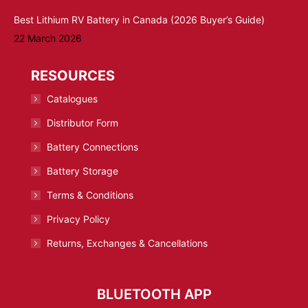
Best Lithium RV Battery in Canada (2026 Buyer’s Guide)
22 March 2026
RESOURCES
Catalogues
Distributor Form
Battery Connections
Battery Storage
Terms & Conditions
Privacy Policy
Returns, Exchanges & Cancellations
BLUETOOTH APP