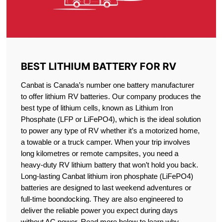
BEST LITHIUM BATTERY FOR RV
Canbat is Canada’s number one battery manufacturer
to offer lithium RV batteries. Our company produces the
best type of lithium cells, known as Lithium Iron
Phosphate (LFP or LiFePO4), which is the ideal solution
to power any type of RV whether it’s a motorized home,
a towable or a truck camper. When your trip involves
long kilometres or remote campsites, you need a
heavy-duty RV lithium battery that won’t hold you back.
Long-lasting Canbat lithium iron phosphate (LiFePO4)
batteries are designed to last weekend adventures or
full-time boondocking. They are also engineered to
deliver the reliable power you expect during days
without AC power. Read more below to learn why