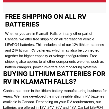
FREE SHIPPING ON ALL RV
BATTERIES
Whether you are in Klamath Falls or in any other part of
Canada, we offer free shipping on all recreational vehicle
LiFePO4 batteries. This includes all of our 12V lithium batteries
and 24V lithium RV batteries, which may also be connected
together for higher capacity or voltage configurations. Free
shipping also applies to all other components we offer, such as
battery chargers, power inverters and monitoring systems.
BUYING LITHIUM BATTERIES FOR
RV IN KLAMATH FALLS?
Canbat has been in the lithium battery manufacturing business for
years. We have developed the most reliable lithium RV batteries
available in Canada. Depending on your RV requirements, our
batteries are offered in 12V, 24V, 36V and 48V. Canbat LifePO4