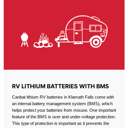
RV LITHIUM BATTERIES WITH BMS
Canbat lithium RV batteries in Klamath Falls come with
an internal battery management system (BMS), which
helps protect your batteries from misuse. One important
feature of the BMS is over and under-voltage protection.
This type of protection is important as it prevents the