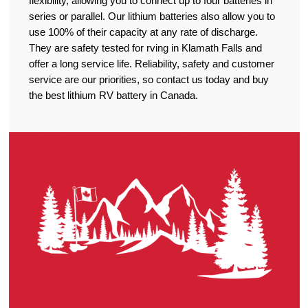
flexibility, allowing you to connect up to four batteries in
series or parallel. Our lithium batteries also allow you to
use 100% of their capacity at any rate of discharge.
They are safety tested for rving in Klamath Falls and
offer a long service life. Reliability, safety and customer
service are our priorities, so contact us today and buy
the best lithium RV battery in Canada.