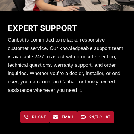
EXPERT SUPPORT
Canbat is committed to reliable, responsive
customer service. Our knowledgeable support team
is available 24/7 to assist with product selection,
technical questions, warranty support, and order
inquiries. Whether you’re a dealer, installer, or end
user, you can count on Canbat for timely, expert
assistance whenever you need it.
PHONE
EMAIL
24/7 CHAT