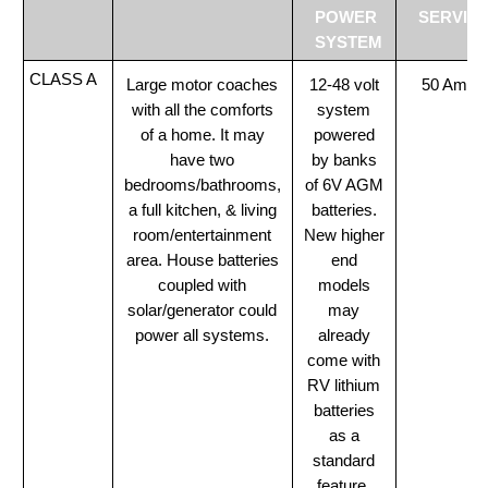
POWER
SERVIC
SYSTEM
CLASS A
Large motor coaches
12-48 volt
50 Amp
with all the comforts
system
of a home. It may
powered
have two
by banks
bedrooms/bathrooms,
of 6V AGM
a full kitchen, & living
batteries.
room/entertainment
New higher
area. House batteries
end
coupled with
models
solar/generator could
may
power all systems.
already
come with
RV lithium
batteries
as a
standard
feature.