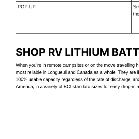
POP-UP
Sma
the
SHOP RV LITHIUM BAT
When you’re in remote campsites or on the move travelling hun
most reliable in Longueuil and Canada as a whole. They are l
100% usable capacity regardless of the rate of discharge, and a
America, in a variety of BCI standard sizes for easy drop-in 