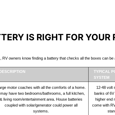
IRON PHOSPHATE BATTERIE
The Best RV Lithium Battery Longueuil
TTERY IS RIGHT FOR YOUR
ds, RV owners know finding a battery that checks all the boxes can 
DESCRIPTION
TYPICAL 
SYSTEM
rge motor coaches with all the comforts of a home.
12-48 volt
t may have two bedrooms/bathrooms, a full kitchen,
banks of 6V
& living room/entertainment area. House batteries
higher end
coupled with solar/generator could power all
come with RV 
systems.
stan