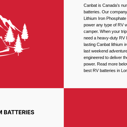
Canbat is Canada’s num
batteries. Our company 
Lithium Iron Phosphate 
power any type of RV wh
camper. When your trip
need a heavy-duty RV li
lasting Canbat lithium 
last weekend adventures
engineered to deliver t
power. Read more below 
best RV batteries in Lo
M BATTERIES