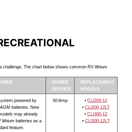
S LIFEPO4
 RECREATIONAL
be a challenge. The chart below shows common RV lithium
POWER
POWER
REPLACEMENT
SERVICE
MODELS
 system powered by
50 Amp
•
CLI200-12
 AGM batteries. New
•
CLI200-12LT
 models may already
•
CLI300-12
lithium batteries as a
•
CLI300-12LT
dard feature.