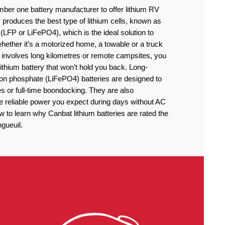
ber one battery manufacturer to offer lithium RV
produces the best type of lithium cells, known as
(LFP or LiFePO4), which is the ideal solution to
ether it’s a motorized home, a towable or a truck
 involves long kilometres or remote campsites, you
thium battery that won’t hold you back. Long-
iron phosphate (LiFePO4) batteries are designed to
 or full-time boondocking. They are also
he reliable power you expect during days without AC
to learn why Canbat lithium batteries are rated the
ngueuil.