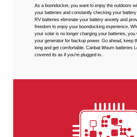
As a boondocker, you want to enjoy the outdoors wi
your batteries and constantly checking your battery
RV batteries eliminate your battery anxiety and pro
freedom to enjoy your boondocking experience. Wh
your solar is no longer charging your batteries, you
your generator for backup power. Go ahead, keep the
long and get comfortable. Canbat lithium batteries 
covered its as if you’re plugged in.