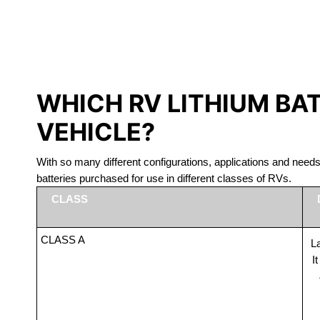
LITHIUM 
WHICH RV LITHIUM BA
VEHICLE?
With so many different configurations, applications and nee
batteries purchased for use in different classes of RVs.
CLASS
CLASS A
La
I