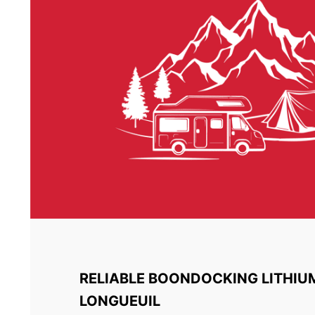
RELIABLE BOONDOCKING LITHIU
LONGUEUIL