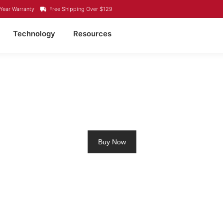
Year Warranty
Free Shipping Over $129
Technology
Resources
IUM RV BATTERY LONG
Buy Now