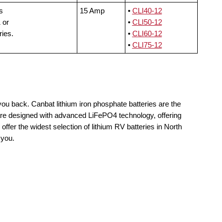
s
15 Amp
•
CLI40-12
 or
•
CLI50-12
ries.
•
CLI60-12
•
CLI75-12
you back. Canbat lithium iron phosphate batteries are the
 are designed with advanced LiFePO4 technology, offering
offer the widest selection of lithium RV batteries in North
 you.