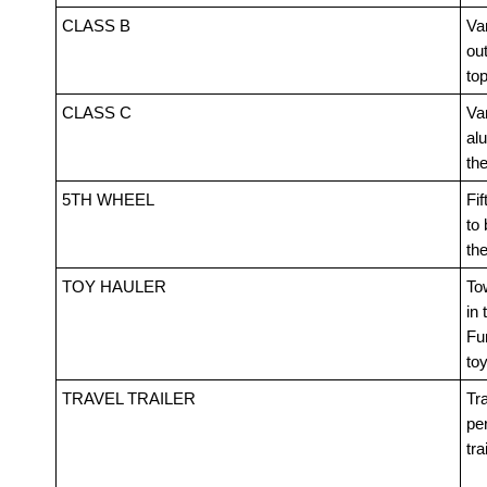
CLASS B
Van
out
top
CLASS C
Va
alu
th
5TH WHEEL
Fif
to 
th
TOY HAULER
Tow
in 
Fur
toy
TRAVEL TRAILER
Tra
pe
tra