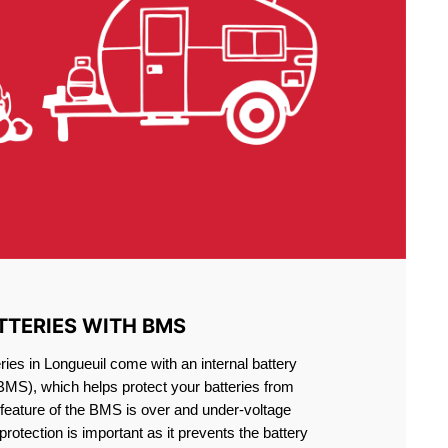
TTERIES WITH BMS
ries in Longueuil come with an internal battery
S), which helps protect your batteries from
feature of the BMS is over and under-voltage
 protection is important as it prevents the battery