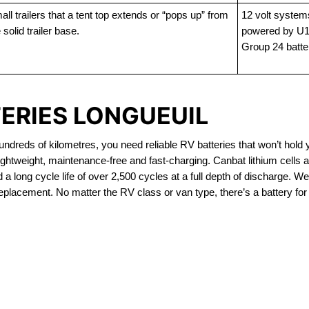
ll trailers that a tent top extends or “pops up” from
12 volt system
 solid trailer base.
powered by U1
Group 24 batte
TERIES LONGUEUIL
dreds of kilometres, you need reliable RV batteries that won’t hold 
ightweight, maintenance-free and fast-charging. Canbat lithium cells
 long cycle life of over 2,500 cycles at a full depth of discharge. We 
replacement. No matter the RV class or van type, there’s a battery for
OUT OF STOCK