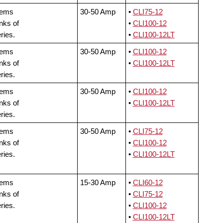
tems
30-50 Amp
•
CLI75-12
nks of
•
CLI100-12
ries.
•
CLI100-12LT
tems
30-50 Amp
•
CLI100-12
nks of
•
CLI100-12LT
ries.
tems
30-50 Amp
•
CLI100-12
nks of
•
CLI100-12LT
ries.
tems
30-50 Amp
•
CLI75-12
nks of
•
CLI100-12
ries.
•
CLI100-12LT
tems
15-30 Amp
•
CLI60-12
nks of
•
CLI75-12
ries.
•
CLI100-12
•
CLI100-12LT