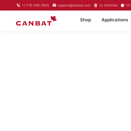
+1 778-358-3925
support@canbat.com
UL Certified
10-
Shop
Applications
LITH