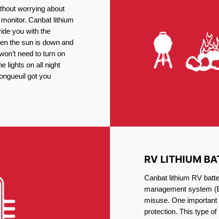
thout worrying about
 monitor. Canbat lithium
vide you with the
en the sun is down and
 won’t need to turn on
 lights on all night
Longueuil got you
RV LITHIUM BA
Canbat lithium RV batte
management system (BM
misuse. One important 
protection. This type of