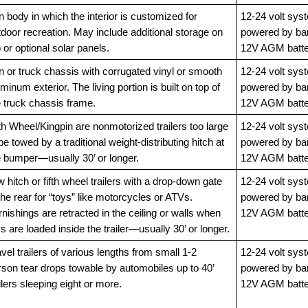
 body in which the interior is customized for
12-24 volt sys
door recreation. May include additional storage on
powered by ba
 or optional solar panels.
12V AGM batte
n or truck chassis with corrugated vinyl or smooth
12-24 volt sys
minum exterior. The living portion is built on top of
powered by ba
e truck chassis frame.
12V AGM batte
th Wheel/Kingpin are nonmotorized trailers too large
12-24 volt sys
be towed by a traditional weight-distributing hitch at
powered by ba
e bumper—usually 30’ or longer.
12V AGM batte
 hitch or fifth wheel trailers with a drop-down gate
12-24 volt sys
the rear for “toys” like motorcycles or ATVs.
powered by ba
nishings are retracted in the ceiling or walls when
12V AGM batte
s are loaded inside the trailer—usually 30’ or longer.
vel trailers of various lengths from small 1-2
12-24 volt sys
rson tear drops towable by automobiles up to 40’
powered by ba
ilers sleeping eight or more.
12V AGM batte