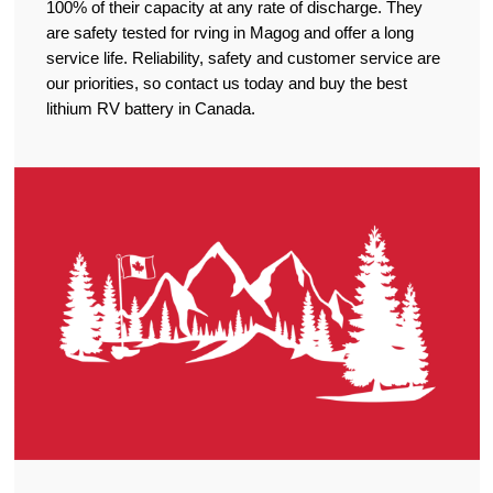
100% of their capacity at any rate of discharge. They
are safety tested for rving in Magog and offer a long
service life. Reliability, safety and customer service are
our priorities, so contact us today and buy the best
lithium RV battery in Canada.