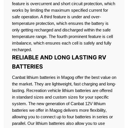
feature is overcurrent and short circuit protection, which
works by limiting the maximum specified current for
safe operation. A third feature is under and over-
temperature protection, which ensures the battery is
only getting recharged and discharged within the safe
temperature range. The fourth prominent feature is cell
imbalance, which ensures each cell is safely and fully
recharged.
RELIABLE AND LONG LASTING RV
BATTERIES
Canbat lithium batteries in Magog offer the best value on
the market. They are lightweight, fast charging and long-
lasting. Recreation vehicle lithium batteries are offered
in standard sizes and custom sizes for your specific
system. The new generation of Canbat 12V lithium
batteries we offer in Magog delivers more flexibility,
allowing you to connect up to four batteries in series or
parallel. Our lithium batteries also allow you to use