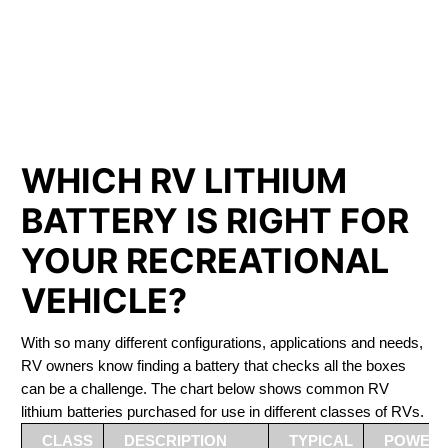
PHOSPHATE BATTERIES
LIFEPO4
The Best RV Lithium Battery Magog
WHICH RV LITHIUM
BATTERY IS RIGHT FOR
YOUR RECREATIONAL
VEHICLE?
With so many different configurations, applications and needs,
RV owners know finding a battery that checks all the boxes
can be a challenge. The chart below shows common RV
lithium batteries purchased for use in different classes of RVs.
CLASS
DESCRIPTION
TYPICAL
POWER