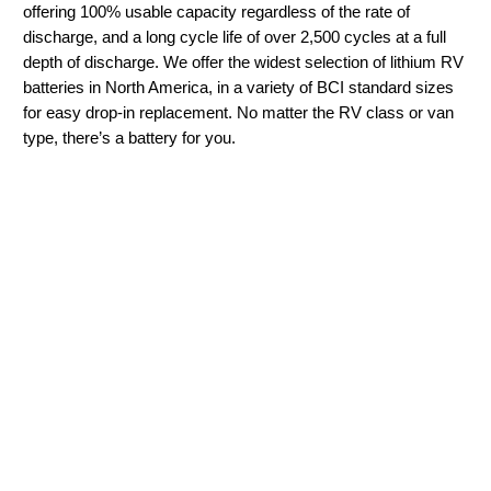
offering 100% usable capacity regardless of the rate of
discharge, and a long cycle life of over 2,500 cycles at a full
depth of discharge. We offer the widest selection of lithium RV
batteries in North America, in a variety of BCI standard sizes
for easy drop-in replacement. No matter the RV class or van
type, there’s a battery for you.