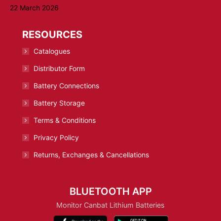
22 March 2026
RESOURCES
Catalogues
Distributor Form
Battery Connections
Battery Storage
Terms & Conditions
Privacy Policy
Returns, Exchanges & Cancellations
BLUETOOTH APP
Monitor Canbat Lithium Batteries