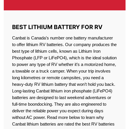
BEST LITHIUM BATTERY FOR RV
Canbat is Canada’s number one battery manufacturer
to offer lithium RV batteries. Our company produces the
best type of lithium cells, known as Lithium Iron
Phosphate (LFP or LiFePO4), which is the ideal solution
to power any type of RV whether it’s a motorized home,
a towable or a truck camper. When your trip involves
long kilometres or remote campsites, you need a
heavy-duty RV lithium battery that won’t hold you back.
Long-lasting Canbat lithium iron phosphate (LiFePO4)
batteries are designed to last weekend adventures or
full-time boondocking. They are also engineered to
deliver the reliable power you expect during days
without AC power. Read more below to learn why
Canbat lithium batteries are rated the best RV batteries