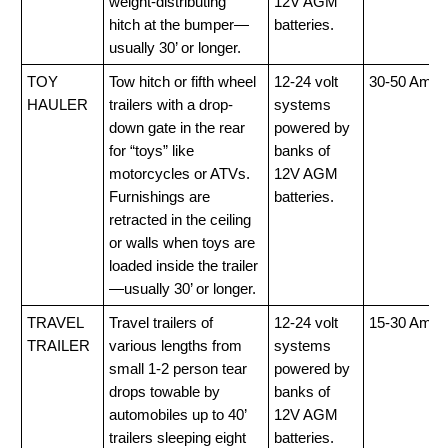
weight-distributing
12V AGM
hitch at the bumper—
batteries.
usually 30’ or longer.
TOY
Tow hitch or fifth wheel
12-24 volt
30-50 Amp
HAULER
trailers with a drop-
systems
down gate in the rear
powered by
for “toys” like
banks of
motorcycles or ATVs.
12V AGM
Furnishings are
batteries.
retracted in the ceiling
or walls when toys are
loaded inside the trailer
—usually 30’ or longer.
TRAVEL
Travel trailers of
12-24 volt
15-30 Amp
TRAILER
various lengths from
systems
small 1-2 person tear
powered by
drops towable by
banks of
automobiles up to 40’
12V AGM
trailers sleeping eight
batteries.