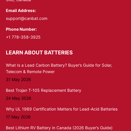
Email Address:
support@canbat.com
Phone Number:
+1 778-358-3925
LEARN ABOUT BATTERIES
What Is a Lead Carbon Battery? Buyer’s Guide for Solar,
Telecom & Remote Power
31 May 2026
Best Trojan T-105 Replacement Battery
24 May 2026
Why UL 1989 Certification Matters for Lead-Acid Batteries
17 May 2026
Best Lithium RV Battery in Canada (2026 Buyer’s Guide)