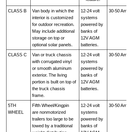
CLASS B
Van body in which the
12-24 volt
30-50 Amp
interior is customized
systems
for outdoor recreation.
powered by
May include additional
banks of
storage on top or
12V AGM
optional solar panels.
batteries.
CLASS C
Van or truck chassis
12-24 volt
30-50 Amp
with corrugated vinyl
systems
or smooth aluminum
powered by
exterior. The living
banks of
portion is built on top of
12V AGM
the truck chassis
batteries.
frame.
5TH
Fifth Wheel/Kingpin
12-24 volt
30-50 Amp
WHEEL
are nonmotorized
systems
trailers too large to be
powered by
towed by a traditional
banks of