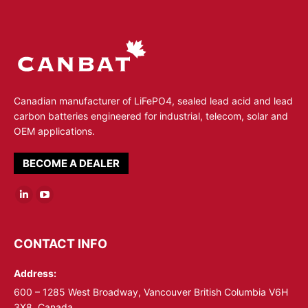
Canadian manufacturer of LiFePO4, sealed lead acid and lead
carbon batteries engineered for industrial, telecom, solar and
OEM applications.
BECOME A DEALER
Linkedin
YouTube
page
page
opens
opens
CONTACT INFO
in
in
Address:
new
new
window
window
600 – 1285 West Broadway, Vancouver British Columbia V6H
3X8, Canada