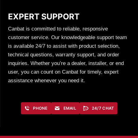
EXPERT SUPPORT
Canbat is committed to reliable, responsive
customer service. Our knowledgeable support team
is available 24/7 to assist with product selection,
technical questions, warranty support, and order
inquiries. Whether you’re a dealer, installer, or end
user, you can count on Canbat for timely, expert
assistance whenever you need it.
PHONE
EMAIL
24/7 CHAT