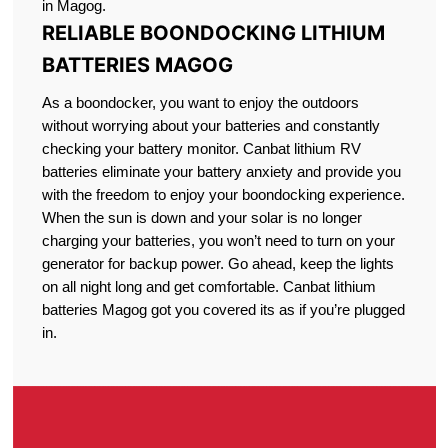
in Magog.
RELIABLE BOONDOCKING LITHIUM
BATTERIES MAGOG
As a boondocker, you want to enjoy the outdoors
without worrying about your batteries and constantly
checking your battery monitor. Canbat lithium RV
batteries eliminate your battery anxiety and provide you
with the freedom to enjoy your boondocking experience.
When the sun is down and your solar is no longer
charging your batteries, you won’t need to turn on your
generator for backup power. Go ahead, keep the lights
on all night long and get comfortable. Canbat lithium
batteries Magog got you covered its as if you’re plugged
in.