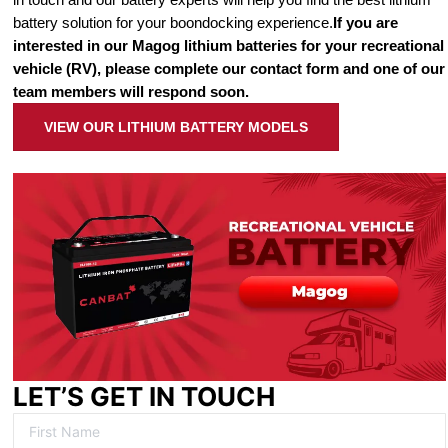
battery solution for your boondocking experience.
If you are
interested in our Magog lithium batteries for your recreational
vehicle (RV), please complete our contact form and one of our
team members will respond soon.
VIEW OUR LITHIUM BATTERY MODELS
LET’S GET IN TOUCH