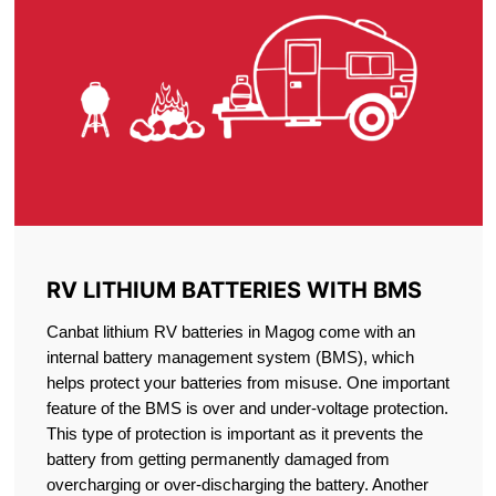
RV LITHIUM BATTERIES WITH BMS
Canbat lithium RV batteries in Magog come with an
internal battery management system (BMS), which
helps protect your batteries from misuse. One important
feature of the BMS is over and under-voltage protection.
This type of protection is important as it prevents the
battery from getting permanently damaged from
overcharging or over-discharging the battery. Another