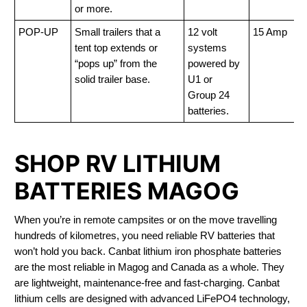
or more.
POP-UP
Small trailers that a
12 volt
15 Amp
tent top extends or
systems
“pops up” from the
powered by
solid trailer base.
U1 or
Group 24
batteries.
SHOP RV LITHIUM
BATTERIES MAGOG
When you’re in remote campsites or on the move travelling
hundreds of kilometres, you need reliable RV batteries that
won’t hold you back. Canbat lithium iron phosphate batteries
are the most reliable in Magog and Canada as a whole. They
are lightweight, maintenance-free and fast-charging. Canbat
lithium cells are designed with advanced LiFePO4 technology,