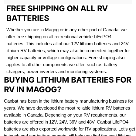
FREE SHIPPING ON ALL RV
BATTERIES
Whether you are in Magog or in any other part of Canada, we
offer free shipping on all recreational vehicle LiFePO4
batteries. This includes all of our 12V lithium batteries and 24V
lithium RV batteries, which may also be connected together for
higher capacity or voltage configurations. Free shipping also
applies to all other components we offer, such as battery
chargers, power inverters and monitoring systems.
BUYING LITHIUM BATTERIES FOR
RV IN MAGOG?
Canbat has been in the lithium battery manufacturing business for
years. We have developed the most reliable lithium RV batteries
available in Canada. Depending on your RV requirements, our
batteries are offered in 12V, 24V, 36V and 48V. Canbat LifePO4
batteries are also exported worldwide for RV applications. Let’s get
in touch and our battery experts will help you find the best lithium