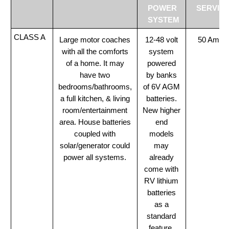
POWER
SERVIC
SYSTEM
CLASS A
Large motor coaches
12-48 volt
50 Amp
with all the comforts
system
of a home. It may
powered
have two
by banks
bedrooms/bathrooms,
of 6V AGM
a full kitchen, & living
batteries.
room/entertainment
New higher
area. House batteries
end
coupled with
models
solar/generator could
may
power all systems.
already
come with
RV lithium
batteries
as a
standard
feature.